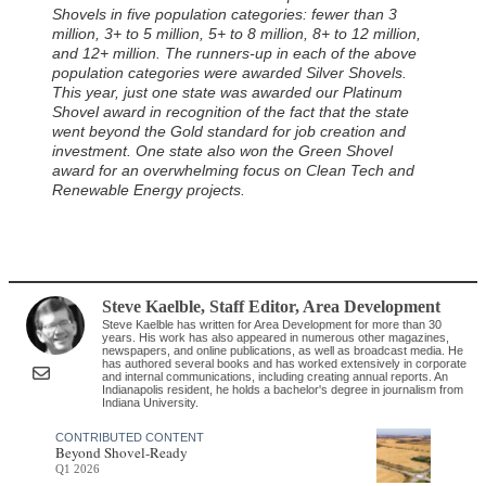
Shovels in five population categories: fewer than 3
million, 3+ to 5 million, 5+ to 8 million, 8+ to 12 million,
and 12+ million. The runners-up in each of the above
population categories were awarded Silver Shovels.
This year, just one state was awarded our Platinum
Shovel award in recognition of the fact that the state
went beyond the Gold standard for job creation and
investment. One state also won the Green Shovel
award for an overwhelming focus on Clean Tech and
Renewable Energy projects.
Steve Kaelble
, Staff Editor
,
Area Development
Steve Kaelble has written for Area Development for more than 30
years. His work has also appeared in numerous other magazines,
newspapers, and online publications, as well as broadcast media. He
has authored several books and has worked extensively in corporate
and internal communications, including creating annual reports. An
Indianapolis resident, he holds a bachelor's degree in journalism from
Indiana University.
CONTRIBUTED CONTENT
Beyond Shovel-Ready
Q1 2026