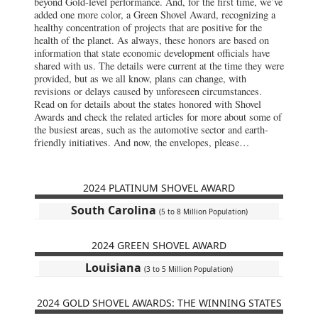
beyond Gold-level performance. And, for the first time, we’ve
added one more color, a Green Shovel Award, recognizing a
healthy concentration of projects that are positive for the
health of the planet. As always, these honors are based on
information that state economic development officials have
shared with us. The details were current at the time they were
provided, but as we all know, plans can change, with
revisions or delays caused by unforeseen circumstances.
Read on for details about the states honored with Shovel
Awards and check the related articles for more about some of
the busiest areas, such as the automotive sector and earth-
friendly initiatives. And now, the envelopes, please…
2024 PLATINUM SHOVEL AWARD
South Carolina
(5 to 8 Million Population)
2024 GREEN SHOVEL AWARD
Louisiana
(3 to 5 Million Population)
2024 GOLD SHOVEL AWARDS: THE WINNING STATES