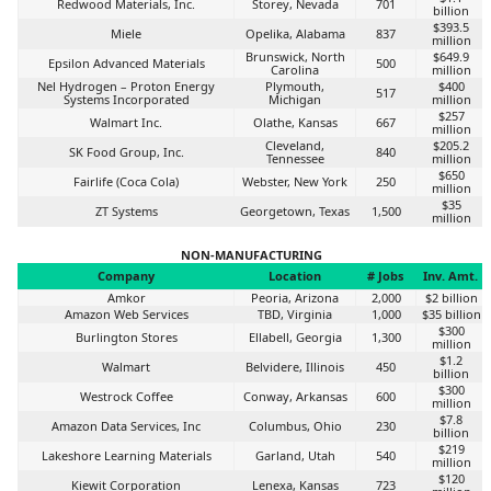
Redwood Materials, Inc.
Storey, Nevada
701
billion
$393.5
Miele
Opelika, Alabama
837
million
Brunswick, North
$649.9
Epsilon Advanced Materials
500
Carolina
million
Nel Hydrogen – Proton Energy
Plymouth,
$400
517
Systems Incorporated
Michigan
million
$257
Walmart Inc.
Olathe, Kansas
667
million
Cleveland,
$205.2
SK Food Group, Inc.
840
Tennessee
million
$650
Fairlife (Coca Cola)
Webster, New York
250
million
$35
ZT Systems
Georgetown, Texas
1,500
million
NON-MANUFACTURING
Company
Location
# Jobs
Inv. Amt.
Amkor
Peoria, Arizona
2,000
$2 billion
Amazon Web Services
TBD, Virginia
1,000
$35 billion
$300
Burlington Stores
Ellabell, Georgia
1,300
million
$1.2
Walmart
Belvidere, Illinois
450
billion
$300
Westrock Coffee
Conway, Arkansas
600
million
$7.8
Amazon Data Services, Inc
Columbus, Ohio
230
billion
$219
Lakeshore Learning Materials
Garland, Utah
540
million
$120
Kiewit Corporation
Lenexa, Kansas
723