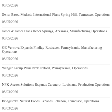
08/05/2026
Swiss-Based Medacta International Plans Spring Hill, Tennessee, Operations
08/05/2026
James & James Plans Heber Springs, Arkansas, Manufacturing Operations
08/05/2026
GE Vernova Expands Findlay-Rostraver, Pennsylvania, Manufacturing
Operations
08/05/2026
Wenger Group Plans New Oxford, Pennsylvania, Operations
08/03/2026
NPK Access Solutions Expands Carencro, Louisiana, Production Operations
08/03/2026
Bridgetown Natural Foods Expands Lebanon, Tennessee, Operations
08/03/2026