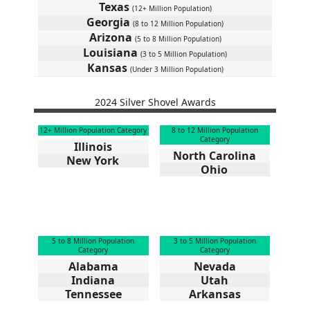
Texas
(12+ Million Population)
Georgia
(8 to 12 Million Population)
Arizona
(5 to 8 Million Population)
Louisiana
(3 to 5 Million Population)
Kansas
(Under 3 Million Population)
2024 Silver Shovel Awards
12+ Million Population Category
8 to 12 Million Population
Category
Illinois
North Carolina
New York
Ohio
5 to 8 Million Population
3 to 5 Million Population
Category
Category
Alabama
Nevada
Indiana
Utah
Tennessee
Arkansas