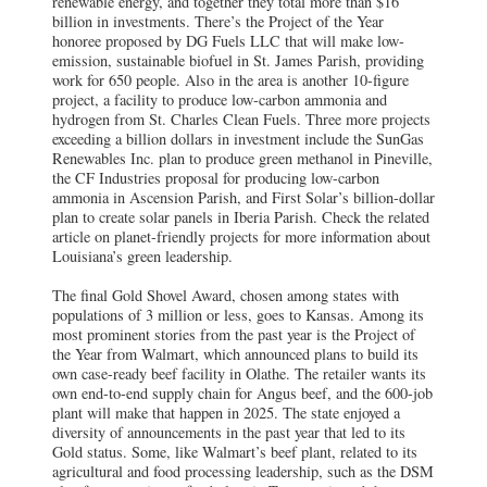
renewable energy, and together they total more than $16
billion in investments. There’s the Project of the Year
honoree proposed by DG Fuels LLC that will make low-
emission, sustainable biofuel in St. James Parish, providing
work for 650 people. Also in the area is another 10-figure
project, a facility to produce low-carbon ammonia and
hydrogen from St. Charles Clean Fuels. Three more projects
exceeding a billion dollars in investment include the SunGas
Renewables Inc. plan to produce green methanol in Pineville,
the CF Industries proposal for producing low-carbon
ammonia in Ascension Parish, and First Solar’s billion-dollar
plan to create solar panels in Iberia Parish. Check the related
article on planet-friendly projects for more information about
Louisiana’s green leadership.
The final Gold Shovel Award, chosen among states with
populations of 3 million or less, goes to Kansas. Among its
most prominent stories from the past year is the Project of
the Year from Walmart, which announced plans to build its
own case-ready beef facility in Olathe. The retailer wants its
own end-to-end supply chain for Angus beef, and the 600-job
plant will make that happen in 2025. The state enjoyed a
diversity of announcements in the past year that led to its
Gold status. Some, like Walmart’s beef plant, related to its
agricultural and food processing leadership, such as the DSM