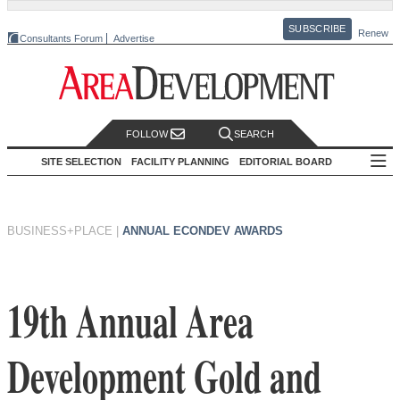
SUBSCRIBE
Renew
Consultants Forum
Advertise
FOLLOW
SEARCH
SITE SELECTION
FACILITY PLANNING
EDITORIAL BOARD
BUSINESS+PLACE
|
ANNUAL ECONDEV AWARDS
19th Annual Area
Development Gold and