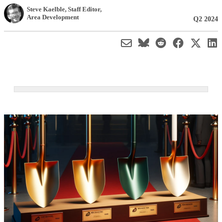
Steve Kaelble
, Staff Editor
,
Area Development
Q2 2024