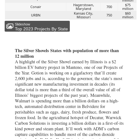
million
Hagerstown,
$75
Conair
700
Maryland
million
Kansas City,
$60
URBN
750
Missouri
million
Slideshow
Top 2023 Projects By State
The Silver Shovels States with population of more than
12 million
A highlight of the Silver Shovel earned by Illinois is a $2
billion EV battery project in Manteno, one of our Projects of
the Year. Gotion is working on a gigafactory that’ll create
2,600 jobs and is, according to the governor, the state’s most
significant new manufacturing investment in decades (its
dollar total is more than a third of the overall value of all of
Illinois’ biggest projects of the past year). Meanwhile,
Walmart is spending more than a billion dollars on a high-
tech, automated distribution center in Belvidere for
perishables such as eggs, dairy, fresh produce, flowers and
frozen food. In the agricultural hotspot of Decatur, Warwick
Carbon Solutions is investing a billion dollars in a first-of-its
kind power and steam plant. It’ll work with ADM’s carbon
capture capabilities to handle most of the carbon dioxide