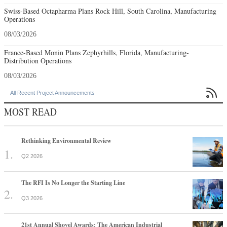
Swiss-Based Octapharma Plans Rock Hill, South Carolina, Manufacturing
Operations
08/03/2026
France-Based Monin Plans Zephyrhills, Florida, Manufacturing-
Distribution Operations
08/03/2026

All Recent Project Announcements
MOST READ
Rethinking Environmental Review
Q2 2026
The RFI Is No Longer the Starting Line
Q3 2026
21st Annual Shovel Awards: The American Industrial