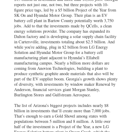
reports not just one, not two, but three projects with 10-
figure price tags, led by a $5 billion Project of the Year from
SK On and Hyundai Motor Group. Their plan is an EV
battery cell plant in Bartow County potentially worth 3,750
jobs. Add to that the investments made by QCells, a clean
energy solutions provider. The company has expanded its
Dalton factory and is developing a solar supply chain facility
in Cartersville, investments totaling about $2.5 billion. And
while you’re adding, plug in $2 billion from LG Energy
Solution and Hyundai Motor Group for a battery cell
manufacturing plant adjacent to Hyundai’s Ellabell
manufacturing campus. Nearly a billion more dollars are
coming from Anovion Technologies, building a plant to
produce synthetic graphite anode materials that also will be
part of the EV supplier boom. Georgia’s growth shows plenty
of diversity, with investments by window maker Renewal by
Anderson, financial services giant Morgan Stanley,
Burlington Stores and Gulfstream Aerospace.
The list of Arizona’s biggest projects includes nearly $8
billion in investments that’ll create more than 7,000 jobs.
That’s enough to earn a Gold Shovel among states with
populations between 5 million and 8 million. A little over
half of the investment is a Project of the Year, a new LG
Energy Solution battery plant in Queen Creek, which the