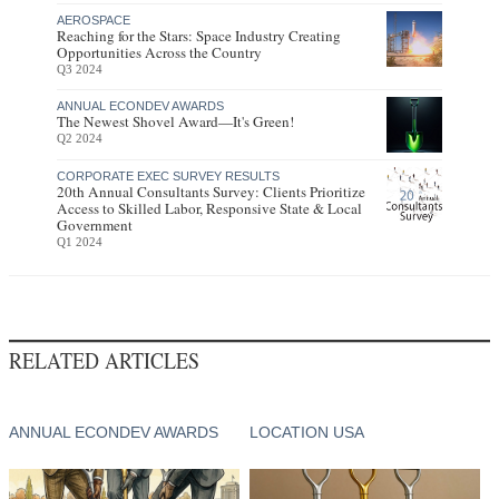
AEROSPACE
Reaching for the Stars: Space Industry Creating
Opportunities Across the Country
Q3 2024
ANNUAL ECONDEV AWARDS
The Newest Shovel Award—It's Green!
Q2 2024
CORPORATE EXEC SURVEY RESULTS
20th Annual Consultants Survey: Clients Prioritize
Access to Skilled Labor, Responsive State & Local
Government
Q1 2024
RELATED ARTICLES
ANNUAL ECONDEV AWARDS
LOCATION USA