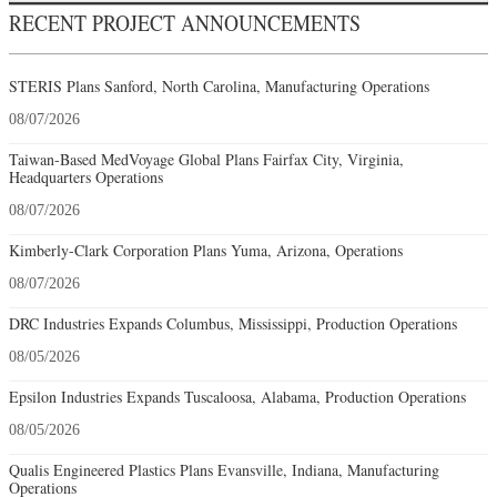
RECENT PROJECT ANNOUNCEMENTS
STERIS Plans Sanford, North Carolina, Manufacturing Operations
08/07/2026
Taiwan-Based MedVoyage Global Plans Fairfax City, Virginia,
Headquarters Operations
08/07/2026
Kimberly-Clark Corporation Plans Yuma, Arizona, Operations
08/07/2026
DRC Industries Expands Columbus, Mississippi, Production Operations
08/05/2026
Epsilon Industries Expands Tuscaloosa, Alabama, Production Operations
08/05/2026
Qualis Engineered Plastics Plans Evansville, Indiana, Manufacturing
Operations