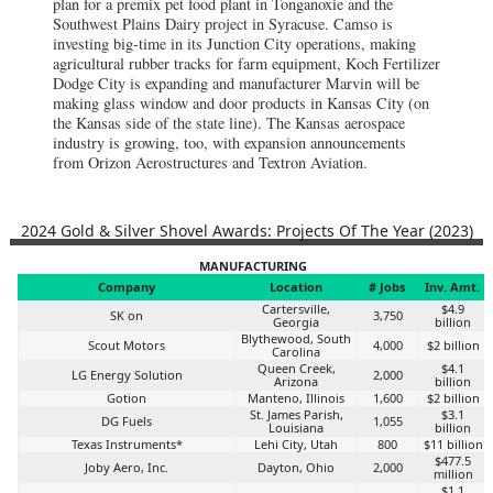
plan for a premix pet food plant in Tonganoxie and the
Southwest Plains Dairy project in Syracuse. Camso is
investing big-time in its Junction City operations, making
agricultural rubber tracks for farm equipment, Koch Fertilizer
Dodge City is expanding and manufacturer Marvin will be
making glass window and door products in Kansas City (on
the Kansas side of the state line). The Kansas aerospace
industry is growing, too, with expansion announcements
from Orizon Aerostructures and Textron Aviation.
2024 Gold & Silver Shovel Awards: Projects Of The Year (2023)
MANUFACTURING
Company
Location
# Jobs
Inv. Amt.
Cartersville,
$4.9
SK on
3,750
Georgia
billion
Blythewood, South
Scout Motors
4,000
$2 billion
Carolina
Queen Creek,
$4.1
LG Energy Solution
2,000
Arizona
billion
Gotion
Manteno, Illinois
1,600
$2 billion
St. James Parish,
$3.1
DG Fuels
1,055
Louisiana
billion
Texas Instruments*
Lehi City, Utah
800
$11 billion
$477.5
Joby Aero, Inc.
Dayton, Ohio
2,000
million
$1.1