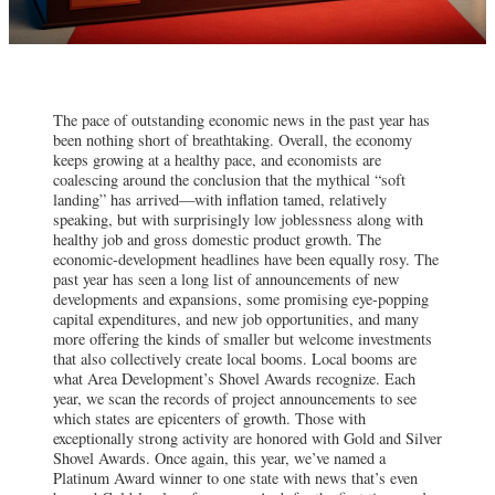
The pace of outstanding economic news in the past year has
been nothing short of breathtaking. Overall, the economy
keeps growing at a healthy pace, and economists are
coalescing around the conclusion that the mythical “soft
landing” has arrived—with inflation tamed, relatively
speaking, but with surprisingly low joblessness along with
healthy job and gross domestic product growth. The
economic-development headlines have been equally rosy. The
past year has seen a long list of announcements of new
developments and expansions, some promising eye-popping
capital expenditures, and new job opportunities, and many
more offering the kinds of smaller but welcome investments
that also collectively create local booms. Local booms are
what Area Development’s Shovel Awards recognize. Each
year, we scan the records of project announcements to see
which states are epicenters of growth. Those with
exceptionally strong activity are honored with Gold and Silver
Shovel Awards. Once again, this year, we’ve named a
Platinum Award winner to one state with news that’s even