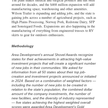
The plant makes medical and surgical products and has been
around for decades, and the $468 million expansion will add
manufacturing space, warehousing and other amenities.
Wilson Trailer is expanding and adding jobs, and the state is
gaining jobs across a number of agricultural projects, such as
High Plains Processing, Norway Pork, Redstone Dairy, SFP
and Sonstegard Foods. Expansions are also happening in the
manufacturing of everything from engineered trusses to RV
skirts to gear for outdoors enthusiasts.
Methodology
Area Development’s annual Shovel Awards recognize
states for their achievements in attracting high-value
investment projects that will create a significant number
of new jobs in their communities. We asked for
information from all 50 states about their top job-
creation and investment projects announced or initiated
in 2024. Based on a combination of weighted factors —
including the number of new jobs to be created in
relation to the state’s population, the combined dollar
amount of the company investments, the number of
new facilities, and the diversity of industry represented
— five states achieving the highest weighted overall
scores were awarded Area Development’s Gold