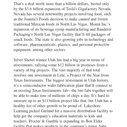
That’s a deal worth more than a billion dollars, bested only
by the $3.6 billion expansion of Tesla’s Gigafactory Nevada.
Nevada has several noteworthy projects involving food, such
as the Juanita’s Foods decision to make canned and frozen
traditional Mexican foods in North Las Vegas, Monin Inc.’s
expansion of its beverage syrup manufacturing and Bauderer
Packaging’s North Las Vegas facility that’ll fill packages of
snack foods. The state is also growing jobs in technology and
software, pharmaceuticals, plastics, and personal protective
equipment, among other sectors.
Silver Shovel winner Utah has had a big year in terms of
investments, tallying some $12 billion in promises from a
variety of big projects. The vast majority of that total
involves one investment in Lehi, a Project of the Year from
Texas Instruments. The biggest investment in Utah history,
it’s a semiconductor wafer fabrication plant that’ll connect to
an existing Texas Instruments fab—the two fabs together will
be able to make tens of millions of chips a day. It’s hard to
measure up to an $11 billion project like that, but Utah has a
healthy list of other growth to be proud of. Lakeshore
Learning picked Garland for a massive distribution facility to
help get the company’s education materials to kids and
teachers. Procter & Gamble is expanding its Box Elder
facility that makes products in the company’s paper, baby