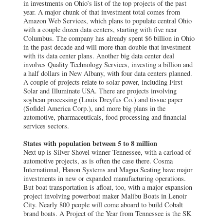
in investments on Ohio’s list of the top projects of the past
year. A major chunk of that investment total comes from
Amazon Web Services, which plans to populate central Ohio
with a couple dozen data centers, starting with five near
Columbus. The company has already spent $6 billion in Ohio
in the past decade and will more than double that investment
with its data center plans. Another big data center deal
involves Quality Technology Services, investing a billion and
a half dollars in New Albany, with four data centers planned.
A couple of projects relate to solar power, including First
Solar and Illuminate USA. There are projects involving
soybean processing (Louis Dreyfus Co.) and tissue paper
(Sofidel America Corp.), and more big plans in the
automotive, pharmaceuticals, food processing and financial
services sectors.
States with population between 5 to 8 million
Next up is Silver Shovel winner Tennessee, with a carload of
automotive projects, as is often the case there. Cosma
International, Hanon Systems and Magna Seating have major
investments in new or expanded manufacturing operations.
But boat transportation is afloat, too, with a major expansion
project involving powerboat maker Malibu Boats in Lenoir
City. Nearly 800 people will come aboard to build Cobalt
brand boats. A Project of the Year from Tennessee is the SK