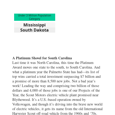
Under 3 Million Population
Category
Mississippi
South Dakota
A Platinum Shovel for South Carolina
Last time it was North Carolina, this time the Platinum
Award moves one state to the south, to South Carolina. And
what a platinum year the Palmetto State has had—its list of
top wins carried a total investment surpassing $7 billion and
a promise of more than 8,500 new jobs. Not a bad year’s
work! Leading the way and comprising two billion of those
dollars and 4,000 of those jobs is one of our Projects of the
Year, the Scout Motors electric vehicle plant promised near
Blythewood. It’s a U.S.-based operation owned by
Volkswagen, and though it’s driving into the brave new world
of electric vehicles, it gets its name from the old International
Harvester Scout off-road vehicle from the 1960s and ‘70s.