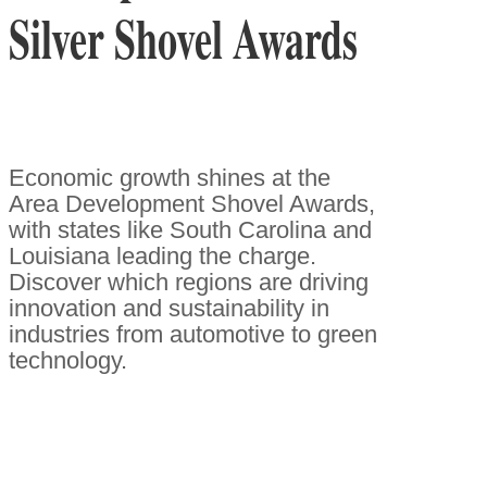
Silver Shovel Awards
Economic growth shines at the
Area Development Shovel Awards,
with states like South Carolina and
Louisiana leading the charge.
Discover which regions are driving
innovation and sustainability in
industries from automotive to green
technology.