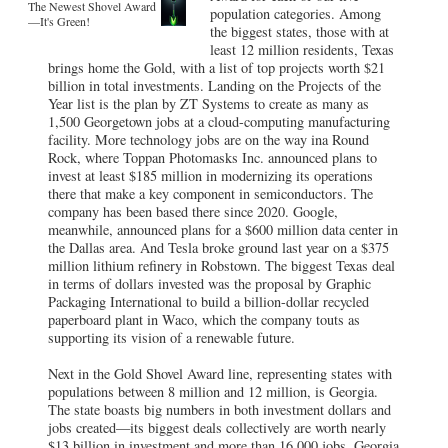
The Newest Shovel Award
population categories. Among
—It's Green!
the biggest states, those with at
least 12 million residents, Texas
brings home the Gold, with a list of top projects worth $21
billion in total investments. Landing on the Projects of the
Year list is the plan by ZT Systems to create as many as
1,500 Georgetown jobs at a cloud-computing manufacturing
facility. More technology jobs are on the way ina Round
Rock, where Toppan Photomasks Inc. announced plans to
invest at least $185 million in modernizing its operations
there that make a key component in semiconductors. The
company has been based there since 2020. Google,
meanwhile, announced plans for a $600 million data center in
the Dallas area. And Tesla broke ground last year on a $375
million lithium refinery in Robstown. The biggest Texas deal
in terms of dollars invested was the proposal by Graphic
Packaging International to build a billion-dollar recycled
paperboard plant in Waco, which the company touts as
supporting its vision of a renewable future.
Next in the Gold Shovel Award line, representing states with
populations between 8 million and 12 million, is Georgia.
The state boasts big numbers in both investment dollars and
jobs created—its biggest deals collectively are worth nearly
$13 billion in investment and more than 16,000 jobs. Georgia