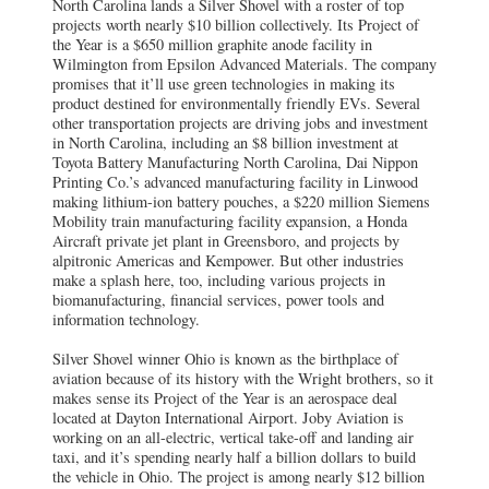
North Carolina lands a Silver Shovel with a roster of top
projects worth nearly $10 billion collectively. Its Project of
the Year is a $650 million graphite anode facility in
Wilmington from Epsilon Advanced Materials. The company
promises that it’ll use green technologies in making its
product destined for environmentally friendly EVs. Several
other transportation projects are driving jobs and investment
in North Carolina, including an $8 billion investment at
Toyota Battery Manufacturing North Carolina, Dai Nippon
Printing Co.’s advanced manufacturing facility in Linwood
making lithium-ion battery pouches, a $220 million Siemens
Mobility train manufacturing facility expansion, a Honda
Aircraft private jet plant in Greensboro, and projects by
alpitronic Americas and Kempower. But other industries
make a splash here, too, including various projects in
biomanufacturing, financial services, power tools and
information technology.
Silver Shovel winner Ohio is known as the birthplace of
aviation because of its history with the Wright brothers, so it
makes sense its Project of the Year is an aerospace deal
located at Dayton International Airport. Joby Aviation is
working on an all-electric, vertical take-off and landing air
taxi, and it’s spending nearly half a billion dollars to build
the vehicle in Ohio. The project is among nearly $12 billion