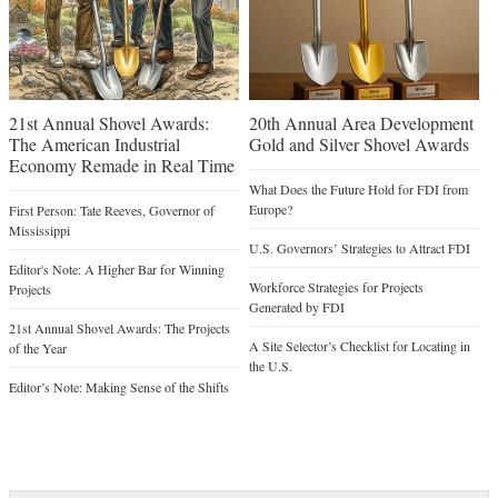
21st Annual Shovel Awards:
20th Annual Area Development
The American Industrial
Gold and Silver Shovel Awards
Economy Remade in Real Time
What Does the Future Hold for FDI from
Europe?
First Person: Tate Reeves, Governor of
Mississippi
U.S. Governors’ Strategies to Attract FDI
Editor's Note: A Higher Bar for Winning
Workforce Strategies for Projects
Projects
Generated by FDI
21st Annual Shovel Awards: The Projects
A Site Selector’s Checklist for Locating in
of the Year
the U.S.
Editor’s Note: Making Sense of the Shifts