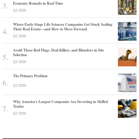
Economy Remade in Real Time
Q2 2026
Where Early-Stage Life Sciences Companies Get Stuck Scaling
Their Real Estate—and How to Move Forward
Q2 2026
Avoid These Red Flags, Deal Killers, and Blunders in Site
Selection
Q2 2026
The Primary Problem
Q3 2026
Why America's Largest Companies Are Investing in Skilled
Trades
Q2 2026