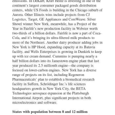
emissions. In DeKalb, Kraft Heinz is investing in one of the
continent’s largest consumer packaged goods distribution
centers, while US Foods is building in the Chicago suburb of
Aurora. Other Illinois wins include projects from CJ
Logistics, Target, GE Appliances and CoreWeave. Silver
Shovel winner New York, meanwhile, has a Project of the
Year in Fairlife’s new production facility in Webster worth
two-thirds of a billion dollars. Fairlife is now a part of Coca-
Cola, and it’s bringing its ultra-filtered milk products to
more of the Northeast. Another dairy producer adding jobs in
New York is HP Hood, expanding capacity at its Batavia
facility, and Wells Enterprises is growing in Dunkirk to keep
up with ice cream demand. Cummins is pumping nearly a
half billion dollars into its Jamestown engine plant that last
year produced its 2.5 millionth engine—the company is
focused on lower-carbon engines. New York has a diverse
range of projects on its list, including Regeneron
Pharmaceuticals’ plan to establish a biomedical research
facility in Suffern, Schrödinger Inc.’s life sciences
headquarters growth in New York City, the BETA
Technologies aerospace expansion at the Plattsburgh
International Airport, plus significant projects in both
microelectronics and software.
States with population between 8 and 12 million