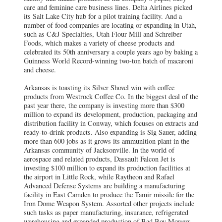
care and feminine care business lines. Delta Airlines picked
its Salt Lake City hub for a pilot training facility. And a
number of food companies are locating or expanding in Utah,
such as C&J Specialties, Utah Flour Mill and Schreiber
Foods, which makes a variety of cheese products and
celebrated its 50th anniversary a couple years ago by baking a
Guinness World Record-winning two-ton batch of macaroni
and cheese.
Arkansas is toasting its Silver Shovel win with coffee
products from Westrock Coffee Co. In the biggest deal of the
past year there, the company is investing more than $300
million to expand its development, production, packaging and
distribution facility in Conway, which focuses on extracts and
ready-to-drink products. Also expanding is Sig Sauer, adding
more than 600 jobs as it grows its ammunition plant in the
Arkansas community of Jacksonville. In the world of
aerospace and related products, Dassault Falcon Jet is
investing $100 million to expand its production facilities at
the airport in Little Rock, while Raytheon and Rafael
Advanced Defense Systems are building a manufacturing
facility in East Camden to produce the Tamir missile for the
Iron Dome Weapon System. Assorted other projects include
such tasks as paper manufacturing, insurance, refrigerated
warehousing and expanded production of Bad Boy Mowers