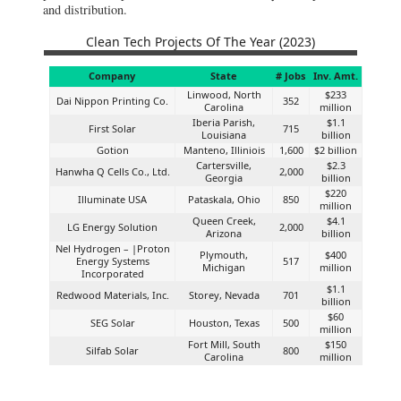
and distribution.
Clean Tech Projects Of The Year (2023)
Company
State
# Jobs
Inv. Amt.
Linwood, North
$233
Dai Nippon Printing Co.
352
Carolina
million
Iberia Parish,
$1.1
First Solar
715
Louisiana
billion
Gotion
Manteno, Illiniois
1,600
$2 billion
Cartersville,
$2.3
Hanwha Q Cells Co., Ltd.
2,000
Georgia
billion
$220
Illuminate USA
Pataskala, Ohio
850
million
Queen Creek,
$4.1
LG Energy Solution
2,000
Arizona
billion
Nel Hydrogen – |Proton
Plymouth,
$400
Energy Systems
517
Michigan
million
Incorporated
$1.1
Redwood Materials, Inc.
Storey, Nevada
701
billion
$60
SEG Solar
Houston, Texas
500
million
Fort Mill, South
$150
Silfab Solar
800
Carolina
million