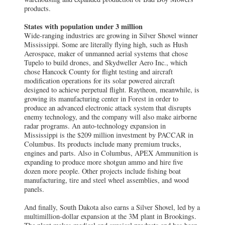
products.
States with population under 3 million
Wide-ranging industries are growing in Silver Shovel winner
Mississippi. Some are literally flying high, such as Hush
Aerospace, maker of unmanned aerial systems that chose
Tupelo to build drones, and Skydweller Aero Inc., which
chose Hancock County for flight testing and aircraft
modification operations for its solar powered aircraft
designed to achieve perpetual flight. Raytheon, meanwhile, is
growing its manufacturing center in Forest in order to
produce an advanced electronic attack system that disrupts
enemy technology, and the company will also make airborne
radar programs. An auto-technology expansion in
Mississippi is the $209 million investment by PACCAR in
Columbus. Its products include many premium trucks,
engines and parts. Also in Columbus, APEX Ammunition is
expanding to produce more shotgun ammo and hire five
dozen more people. Other projects include fishing boat
manufacturing, tire and steel wheel assemblies, and wood
panels.
And finally, South Dakota also earns a Silver Shovel, led by a
multimillion-dollar expansion at the 3M plant in Brookings.