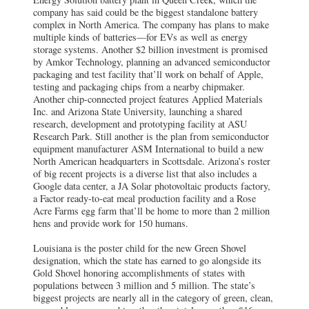
company has said could be the biggest standalone battery
complex in North America. The company has plans to make
multiple kinds of batteries—for EVs as well as energy
storage systems. Another $2 billion investment is promised
by Amkor Technology, planning an advanced semiconductor
packaging and test facility that’ll work on behalf of Apple,
testing and packaging chips from a nearby chipmaker.
Another chip-connected project features Applied Materials
Inc. and Arizona State University, launching a shared
research, development and prototyping facility at ASU
Research Park. Still another is the plan from semiconductor
equipment manufacturer ASM International to build a new
North American headquarters in Scottsdale. Arizona’s roster
of big recent projects is a diverse list that also includes a
Google data center, a JA Solar photovoltaic products factory,
a Factor ready-to-eat meal production facility and a Rose
Acre Farms egg farm that’ll be home to more than 2 million
hens and provide work for 150 humans.
Louisiana is the poster child for the new Green Shovel
designation, which the state has earned to go alongside its
Gold Shovel honoring accomplishments of states with
populations between 3 million and 5 million. The state’s
biggest projects are nearly all in the category of green, clean,