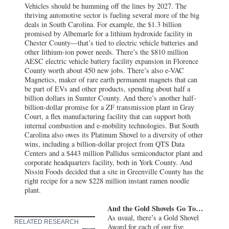
Vehicles should be humming off the lines by 2027. The
thriving automotive sector is fueling several more of the big
deals in South Carolina. For example, the $1.3 billion
promised by Albemarle for a lithium hydroxide facility in
Chester County—that’s tied to electric vehicle batteries and
other lithium-ion power needs. There’s the $810 million
AESC electric vehicle battery facility expansion in Florence
County worth about 450 new jobs. There’s also e-VAC
Magnetics, maker of rare earth permanent magnets that can
be part of EVs and other products, spending about half a
billion dollars in Sumter County. And there’s another half-
billion-dollar promise for a ZF transmission plant in Gray
Court, a flex manufacturing facility that can support both
internal combustion and e-mobility technologies. But South
Carolina also owes its Platinum Shovel to a diversity of other
wins, including a billion-dollar project from QTS Data
Centers and a $443 million Pallidus semiconductor plant and
corporate headquarters facility, both in York County. And
Nissin Foods decided that a site in Greenville County has the
right recipe for a new $228 million instant ramen noodle
plant.
And the Gold Shovels Go To…
As usual, there’s a Gold Shovel
RELATED RESEARCH
Award for each of our five