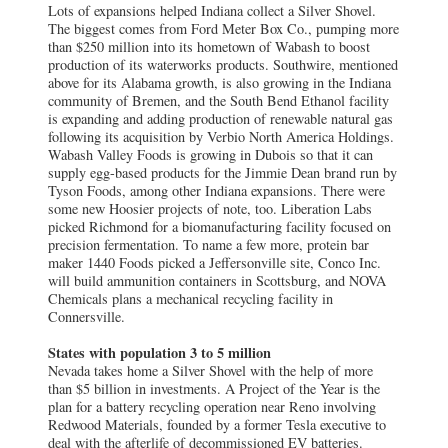
Lots of expansions helped Indiana collect a Silver Shovel.
The biggest comes from Ford Meter Box Co., pumping more
than $250 million into its hometown of Wabash to boost
production of its waterworks products. Southwire, mentioned
above for its Alabama growth, is also growing in the Indiana
community of Bremen, and the South Bend Ethanol facility
is expanding and adding production of renewable natural gas
following its acquisition by Verbio North America Holdings.
Wabash Valley Foods is growing in Dubois so that it can
supply egg-based products for the Jimmie Dean brand run by
Tyson Foods, among other Indiana expansions. There were
some new Hoosier projects of note, too. Liberation Labs
picked Richmond for a biomanufacturing facility focused on
precision fermentation. To name a few more, protein bar
maker 1440 Foods picked a Jeffersonville site, Conco Inc.
will build ammunition containers in Scottsburg, and NOVA
Chemicals plans a mechanical recycling facility in
Connersville.
States with population 3 to 5 million
Nevada takes home a Silver Shovel with the help of more
than $5 billion in investments. A Project of the Year is the
plan for a battery recycling operation near Reno involving
Redwood Materials, founded by a former Tesla executive to
deal with the afterlife of decommissioned EV batteries.