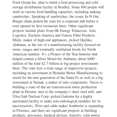
Food Group Inc. plan to build a food processing and cold
storage distribution facility in Bradley. Some 840 people will
work in various food handling capacities, including making
sandwiches. Speaking of sandwiches, the iconic In-N-Out
Burger chain picked the state for a corporate hub before it
even opened its first restaurant there. Other significant
projects include plans from 6K Energy Tennessee, Axle
Logistics, Enchem America and Vonore Fiber Products.
Miele, maker of high-end appliances, picked Opelika,
Alabama, as the site of a manufacturing facility focused on
ovens, ranges and eventually ventilation hoods for North
American markets. It’s a Project of the Year honoree that
helped cement a Silver Shovel for Alabama, about $400
million of the total $2.7 billion in big-project investments
there. The state lists a wide range of impressive projects,
including an investment at Hyundai Motor Manufacturing to
retool for the next generation of the Santa Fe as well as a big
investment at Nemak, a maker of auto components. Nucor is
building a state-of-the-art transmission tower production
plant in Decatur, next to the company’s sheet steel mill, and
Ultra Safe Nuclear Corp. picked Gadsden for a highly
automated facility to make non-radiological modules for its
microreactors. Wire and cable maker Southwire is expanding
in Florence, and there are significant projects in building
products, aerospace, medical devices, forestry, solar power