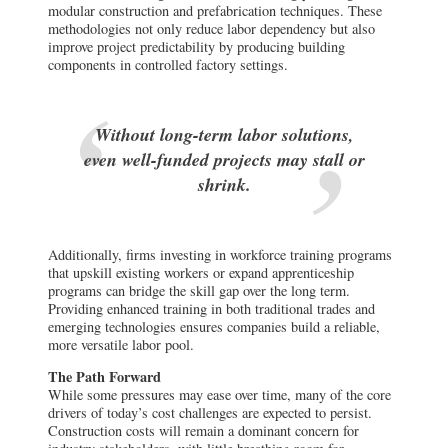
modular construction and prefabrication techniques. These
methodologies not only reduce labor dependency but also
improve project predictability by producing building
components in controlled factory settings.
Without long-term labor solutions,
even well-funded projects may stall or
shrink.
Additionally, firms investing in workforce training programs
that upskill existing workers or expand apprenticeship
programs can bridge the skill gap over the long term.
Providing enhanced training in both traditional trades and
emerging technologies ensures companies build a reliable,
more versatile labor pool.
The Path Forward
While some pressures may ease over time, many of the core
drivers of today’s cost challenges are expected to persist.
Construction costs will remain a dominant concern for