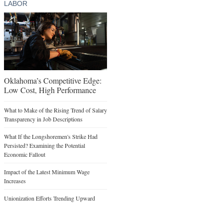
LABOR
Oklahoma’s Competitive Edge:
Low Cost, High Performance
What to Make of the Rising Trend of Salary
Transparency in Job Descriptions
What If the Longshoremen's Strike Had
Persisted? Examining the Potential
Economic Fallout
Impact of the Latest Minimum Wage
Increases
Unionization Efforts Trending Upward