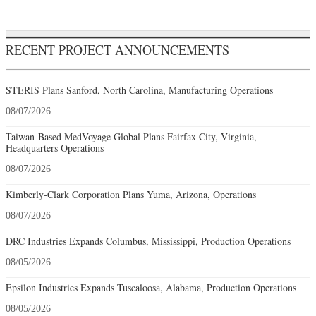
RECENT PROJECT ANNOUNCEMENTS
STERIS Plans Sanford, North Carolina, Manufacturing Operations
08/07/2026
Taiwan-Based MedVoyage Global Plans Fairfax City, Virginia,
Headquarters Operations
08/07/2026
Kimberly-Clark Corporation Plans Yuma, Arizona, Operations
08/07/2026
DRC Industries Expands Columbus, Mississippi, Production Operations
08/05/2026
Epsilon Industries Expands Tuscaloosa, Alabama, Production Operations
08/05/2026