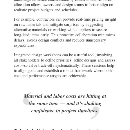
allocation allows owners and design teams to better align on
realistic project budgets and schedules.
For example, contractors can provide real-time pricing insight
on raw materials and mitigate surprises by suggesting
alternative materials or working with suppliers to secure
long-lead items early. This proactive collaboration minimizes
delays, avoids design conflicts and reduces unnecessary
expenditures.
Integrated design workshops can be a useful tool, involving
all stakeholders to define priorities, refine designs and assess
cost-vs.-value trade-offs systematically. These sessions help
to align goals and establish a robust framework where both
cost and performance targets are achievable.
Material and labor costs are hitting at
the same time — and it’s shaking
confidence in project timelines.