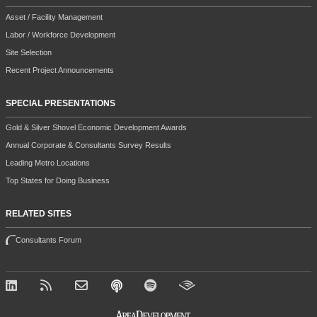
Asset / Facility Management
Labor / Workforce Development
Site Selection
Recent Project Announcements
SPECIAL PRESENTATIONS
Gold & Silver Shovel Economic Development Awards
Annual Corporate & Consultants Survey Results
Leading Metro Locations
Top States for Doing Business
RELATED SITES
Consultants Forum