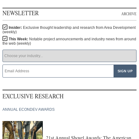
NEWSLETTER
ARCHIVE
Insider:
Exclusive thought leadership and research from Area Development
(weekly)
This Week:
Notable project announcements and industry news from around
the web (weekly)
EXCLUSIVE RESEARCH
ANNUAL ECONDEV AWARDS
21st Annual Shovel Awards: The American