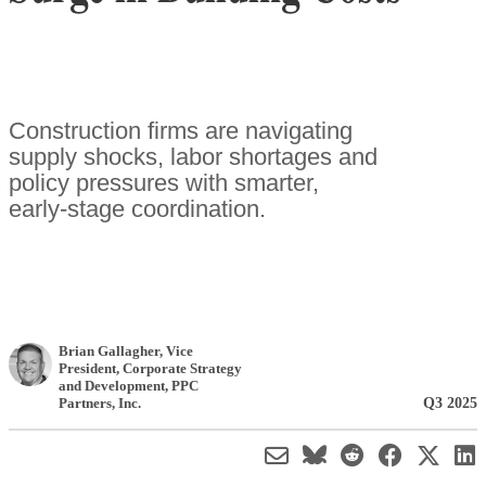
Construction firms are navigating
supply shocks, labor shortages and
policy pressures with smarter,
early-stage coordination.
Brian Gallagher
, Vice
President, Corporate Strategy
and Development
,
PPC
Q3 2025
Partners, Inc.