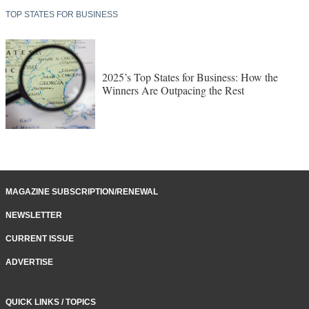
TOP STATES FOR BUSINESS
2025’s Top States for Business: How the
Winners Are Outpacing the Rest
MAGAZINE SUBSCRIPTION/RENEWAL
NEWSLETTER
CURRENT ISSUE
ADVERTISE
QUICK LINKS / TOPICS