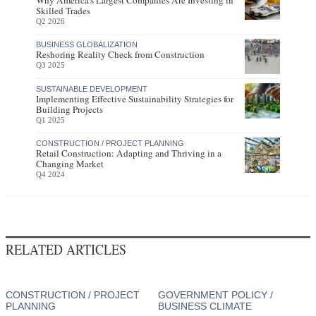
Why America's Largest Companies Are Investing in
Skilled Trades
Q2 2026
BUSINESS GLOBALIZATION
Reshoring Reality Check from Construction
Q3 2025
SUSTAINABLE DEVELOPMENT
Implementing Effective Sustainability Strategies for
Building Projects
Q1 2025
CONSTRUCTION / PROJECT PLANNING
Retail Construction: Adapting and Thriving in a
Changing Market
Q4 2024
RELATED ARTICLES
CONSTRUCTION / PROJECT
GOVERNMENT POLICY /
PLANNING
BUSINESS CLIMATE