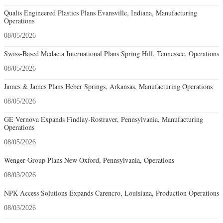
Qualis Engineered Plastics Plans Evansville, Indiana, Manufacturing
Operations
08/05/2026
Swiss-Based Medacta International Plans Spring Hill, Tennessee, Operations
08/05/2026
James & James Plans Heber Springs, Arkansas, Manufacturing Operations
08/05/2026
GE Vernova Expands Findlay-Rostraver, Pennsylvania, Manufacturing
Operations
08/05/2026
Wenger Group Plans New Oxford, Pennsylvania, Operations
08/03/2026
NPK Access Solutions Expands Carencro, Louisiana, Production Operations
08/03/2026