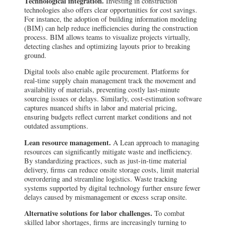
Technological integration.
Investing in construction
technologies also offers clear opportunities for cost savings.
For instance, the adoption of building information modeling
(BIM) can help reduce inefficiencies during the construction
process. BIM allows teams to visualize projects virtually,
detecting clashes and optimizing layouts prior to breaking
ground.
Digital tools also enable agile procurement. Platforms for
real-time supply chain management track the movement and
availability of materials, preventing costly last-minute
sourcing issues or delays. Similarly, cost-estimation software
captures nuanced shifts in labor and material pricing,
ensuring budgets reflect current market conditions and not
outdated assumptions.
Lean resource management.
A Lean approach to managing
resources can significantly mitigate waste and inefficiency.
By standardizing practices, such as just-in-time material
delivery, firms can reduce onsite storage costs, limit material
overordering and streamline logistics. Waste tracking
systems supported by digital technology further ensure fewer
delays caused by mismanagement or excess scrap onsite.
Alternative solutions for labor challenges.
To combat
skilled labor shortages, firms are increasingly turning to