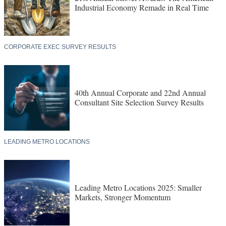
Industrial Economy Remade in Real Time
CORPORATE EXEC SURVEY RESULTS
40th Annual Corporate and 22nd Annual
Consultant Site Selection Survey Results
LEADING METRO LOCATIONS
Leading Metro Locations 2025: Smaller
Markets, Stronger Momentum