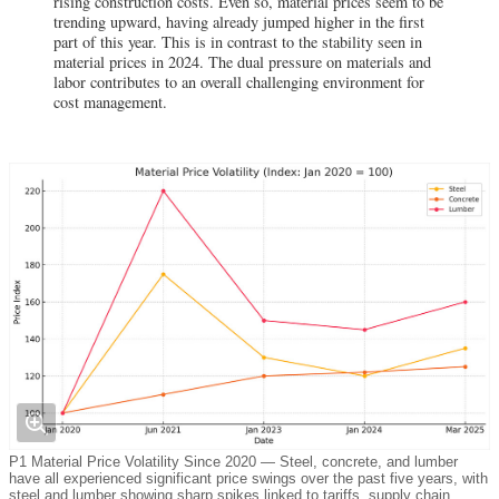
rising construction costs. Even so, material prices seem to be
trending upward, having already jumped higher in the first
part of this year. This is in contrast to the stability seen in
material prices in 2024. The dual pressure on materials and
labor contributes to an overall challenging environment for
cost management.
P1 Material Price Volatility Since 2020 — Steel, concrete, and lumber
have all experienced significant price swings over the past five years, with
steel and lumber showing sharp spikes linked to tariffs, supply chain