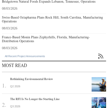
Bridgetown Natural Foods Expands Lebanon, Tennessee, Operations
08/03/2026
Swiss-Based Octapharma Plans Rock Hill, South Carolina, Manufacturing
Operations
08/03/2026
France-Based Monin Plans Zephyrhills, Florida, Manufacturing-
Distribution Operations
08/03/2026

All Recent Project Announcements
MOST READ
Rethinking Environmental Review
Q2 2026
The RFI Is No Longer the Starting Line
Q3 2026