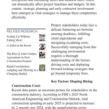
can dramatically affect project timelines and budgets. In this
context, strategic planning and early contractor involvement
have emerged as vital strategies to manage these complexities
effectively.
Project stakeholders today face a
delicate balancing act between
RELATED RESEARCH
meeting deadlines, fulfilling
Scaling Up Without
client expectations and
Falling Short
navigating escalating costs.
A Zebra in the Room
Successfully emerging from this
challenging environment
The Rise of Joint Venture
requires a thorough
Agreements in New
understanding of the factors
Construction Projects
driving costs and deploying
Retail Construction:
forward-looking strategies that
Adapting and Thriving in a
go beyond temporary fixes.
Changing Market
Key Factors Shaping Rising
Construction Costs
Recent data paints an uncertain picture for stakeholders in the
construction industry. According to FMI’s 2025 North
American Engineering and Construction Outlook, total
construction spending in early 2025 is projected to increase
by 2 percent over 2024, with the manufacturing sector