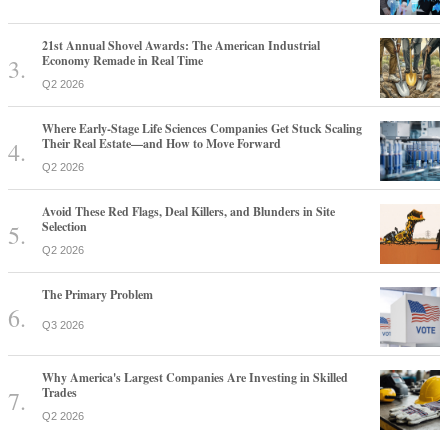
21st Annual Shovel Awards: The American Industrial
Economy Remade in Real Time
Q2 2026
Where Early-Stage Life Sciences Companies Get Stuck Scaling
Their Real Estate—and How to Move Forward
Q2 2026
Avoid These Red Flags, Deal Killers, and Blunders in Site
Selection
Q2 2026
The Primary Problem
Q3 2026
Why America's Largest Companies Are Investing in Skilled
Trades
Q2 2026