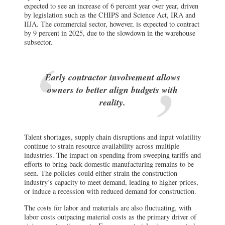
expected to see an increase of 6 percent year over year, driven
by legislation such as the CHIPS and Science Act, IRA and
IIJA. The commercial sector, however, is expected to contract
by 9 percent in 2025, due to the slowdown in the warehouse
subsector.
Early contractor involvement allows
owners to better align budgets with
reality.
Talent shortages, supply chain disruptions and input volatility
continue to strain resource availability across multiple
industries. The impact on spending from sweeping tariffs and
efforts to bring back domestic manufacturing remains to be
seen. The policies could either strain the construction
industry’s capacity to meet demand, leading to higher prices,
or induce a recession with reduced demand for construction.
The costs for labor and materials are also fluctuating, with
labor costs outpacing material costs as the primary driver of