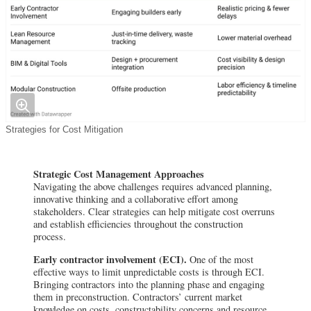
Strategies for Cost Mitigation
Strategic Cost Management Approaches
Navigating the above challenges requires advanced planning,
innovative thinking and a collaborative effort among
stakeholders. Clear strategies can help mitigate cost overruns
and establish efficiencies throughout the construction
process.
Early contractor involvement (ECI).
One of the most
effective ways to limit unpredictable costs is through ECI.
Bringing contractors into the planning phase and engaging
them in preconstruction. Contractors’ current market
knowledge on costs, constructability concerns and resource