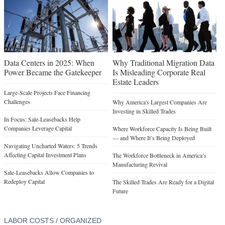
Data Centers in 2025: When
Why Traditional Migration Data
Power Became the Gatekeeper
Is Misleading Corporate Real
Estate Leaders
Large-Scale Projects Face Financing
Challenges
Why America's Largest Companies Are
Investing in Skilled Trades
In Focus: Sale-Leasebacks Help
Companies Leverage Capital
Where Workforce Capacity Is Being Built
— and Where It’s Being Deployed
Navigating Uncharted Waters: 5 Trends
Affecting Capital Investment Plans
The Workforce Bottleneck in America’s
Manufacturing Revival
Sale-Leasebacks Allow Companies to
Redeploy Capital
The Skilled Trades Are Ready for a Digital
Future
LABOR COSTS / ORGANIZED