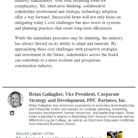
industry stakeholders, with little breathing room for
complacency. Yet, innovative thinking, collaborative
stakeholder involvement and strategic technology adoption
offer a way forward. Successful firms will not only focus on
mitigating today’s cost challenges but also invest in systems
and planning practices that create long-term efficiencies.
While the immediate pressures may be daunting, the industry
has always thrived on its ability to adapt and innovate. By
approaching these cost challenges with proactive strategies
and investment in the future, stakeholders across the board
can contribute to a more resilient and prosperous
construction industry.
Brian Gallagher
, Vice President, Corporate
Strategy and Development
,
PPC Partners, Inc.
Brian Gallagher has extensive experience in executive level leadership
and frequently writes and speaks on strategic planning, marketing,
business development, human resources, and leadership topics. Brian
holds a bachelor’s degree in Marketing from Towson University and an
MBA from Loyola College, as well as an Executive Education certificate
from Harvard Business School.
SKILLED LABOR / STEM