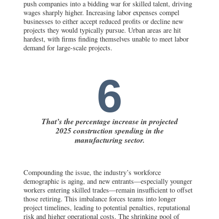
push companies into a bidding war for skilled talent, driving
wages sharply higher. Increasing labor expenses compel
businesses to either accept reduced profits or decline new
projects they would typically pursue. Urban areas are hit
hardest, with firms finding themselves unable to meet labor
demand for large-scale projects.
6
That’s the percentage increase in projected
2025 construction spending in the
manufacturing sector.
Compounding the issue, the industry’s workforce
demographic is aging, and new entrants—especially younger
workers entering skilled trades—remain insufficient to offset
those retiring. This imbalance forces teams into longer
project timelines, leading to potential penalties, reputational
risk and higher operational costs. The shrinking pool of