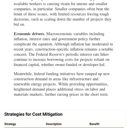
available workers is causing strain for unions and smaller
companies, in particular. Smaller companies often bear the
brunt of these issues, with limited resources forcing tough
decisions, such as scaling down the number of projects they
bid on.
Economic drivers.
Macroeconomic variables including
inflation, interest rates and government policy further
complicate the equation. Although inflation has moderated in
recent years, construction-specific inflation remains a notable
concern. The Federal Reserve's periodic interest rate hikes
continue to increase borrowing costs for projects reliant on
financed capital, whether owner-funded or developer-led.
Meanwhile, federal funding initiatives have ramped up new
construction demand in areas like infrastructure and
renewable energy projects. While providing opportunities,
heightened demand places additional stress on labor and
materials markets, further raising prices in the short term.