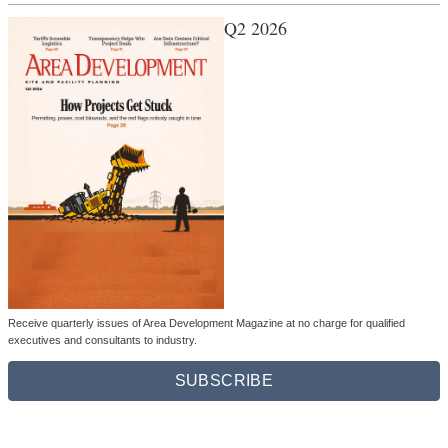
Q2 2026
Receive quarterly issues of Area Development Magazine at no charge for qualified
executives and consultants to industry.
SUBSCRIBE