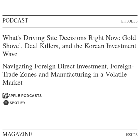
PODCAST
EPISODES
What's Driving Site Decisions Right Now: Gold
Shovel, Deal Killers, and the Korean Investment
Wave
Navigating Foreign Direct Investment, Foreign-
Trade Zones and Manufacturing in a Volatile
Market
APPLE PODCASTS
SPOTIFY
MAGAZINE
ISSUES