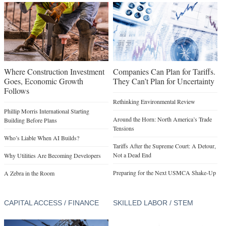
Where Construction Investment
Companies Can Plan for Tariffs.
Goes, Economic Growth
They Can’t Plan for Uncertainty
Follows
Rethinking Environmental Review
Phillip Morris International Starting
Around the Horn: North America’s Trade
Building Before Plans
Tensions
Who’s Liable When AI Builds?
Tariffs After the Supreme Court: A Detour,
Not a Dead End
Why Utilities Are Becoming Developers
Preparing for the Next USMCA Shake-Up
A Zebra in the Room
CAPITAL ACCESS / FINANCE
SKILLED LABOR / STEM