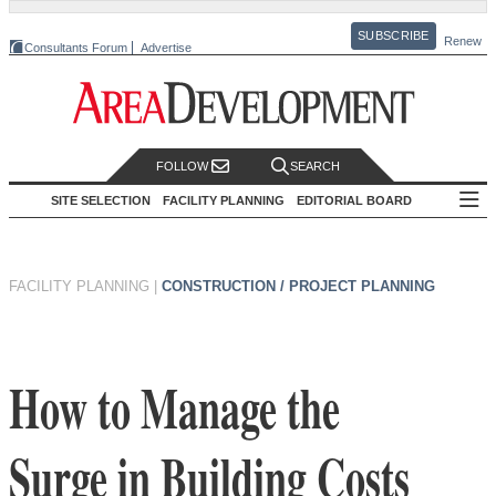
SUBSCRIBE
Renew
Consultants Forum
Advertise
FOLLOW
SEARCH
SITE SELECTION
FACILITY PLANNING
EDITORIAL BOARD
FACILITY PLANNING
|
CONSTRUCTION / PROJECT PLANNING
How to Manage the
Surge in Building Costs