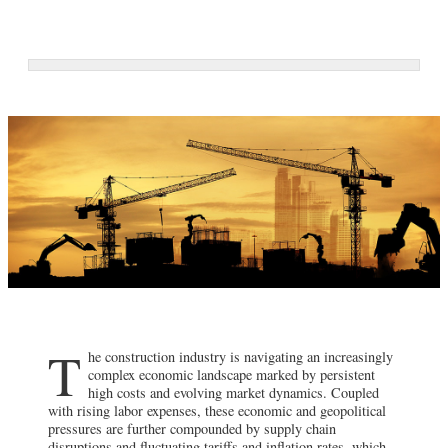
T
he construction industry is navigating an increasingly
complex economic landscape marked by persistent
high costs and evolving market dynamics. Coupled
with rising labor expenses, these economic and geopolitical
pressures are further compounded by supply chain
disruptions and fluctuating tariffs and inflation rates, which