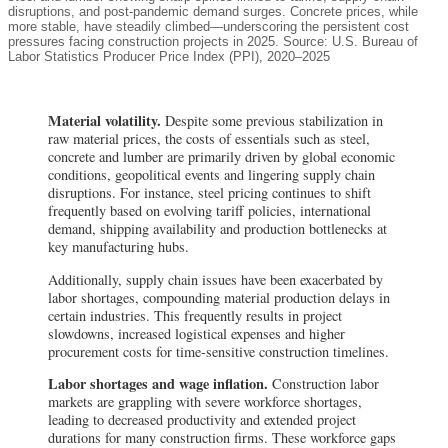
disruptions, and post-pandemic demand surges. Concrete prices, while
more stable, have steadily climbed—underscoring the persistent cost
pressures facing construction projects in 2025. Source: U.S. Bureau of
Labor Statistics Producer Price Index (PPI), 2020–2025
Material volatility.
Despite some previous stabilization in
raw material prices, the costs of essentials such as steel,
concrete and lumber are primarily driven by global economic
conditions, geopolitical events and lingering supply chain
disruptions. For instance, steel pricing continues to shift
frequently based on evolving tariff policies, international
demand, shipping availability and production bottlenecks at
key manufacturing hubs.
Additionally, supply chain issues have been exacerbated by
labor shortages, compounding material production delays in
certain industries. This frequently results in project
slowdowns, increased logistical expenses and higher
procurement costs for time-sensitive construction timelines.
Labor shortages and wage inflation.
Construction labor
markets are grappling with severe workforce shortages,
leading to decreased productivity and extended project
durations for many construction firms. These workforce gaps