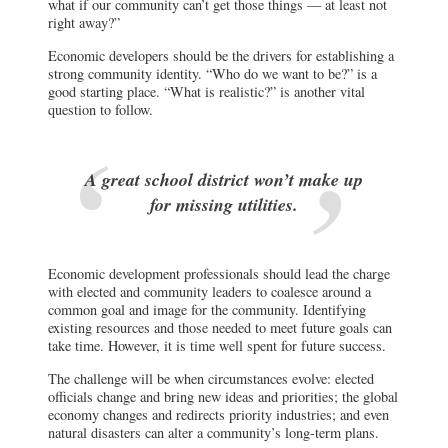
what if our community can’t get those things — at least not
right away?”
Economic developers should be the drivers for establishing a
strong community identity. “Who do we want to be?” is a
good starting place. “What is realistic?” is another vital
question to follow.
A great school district won’t make up
for missing utilities.
Economic development professionals should lead the charge
with elected and community leaders to coalesce around a
common goal and image for the community. Identifying
existing resources and those needed to meet future goals can
take time. However, it is time well spent for future success.
The challenge will be when circumstances evolve: elected
officials change and bring new ideas and priorities; the global
economy changes and redirects priority industries; and even
natural disasters can alter a community’s long-term plans.