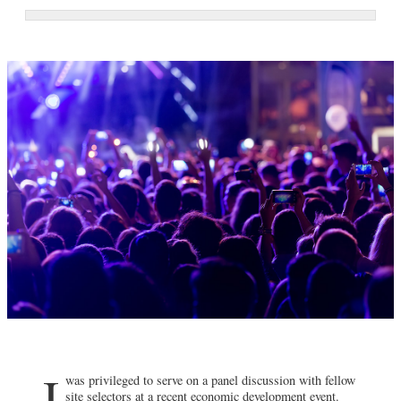
I
was privileged to serve on a panel discussion with fellow
site selectors at a recent economic development event.