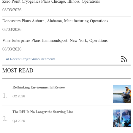
Zero Point Cryogenics Plans Chicago, Illinois, Operations
08/03/2026
Doncasters Plans Auburn, Alabama, Manufacturing Operations
08/03/2026
Vine Enterprises Plans Hammondsport, New York, Operations
08/03/2026

All Recent Project Announcements
MOST READ
Rethinking Environmental Review
Q2 2026
The RFI Is No Longer the Starting Line
Q3 2026