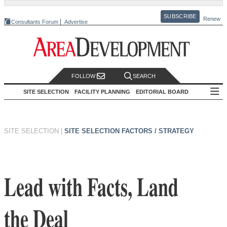
SUBSCRIBE
Renew
Consultants Forum
Advertise
FOLLOW
SEARCH
SITE SELECTION
FACILITY PLANNING
EDITORIAL BOARD
SITE SELECTION
|
SITE SELECTION FACTORS / STRATEGY
Lead with Facts, Land
the Deal