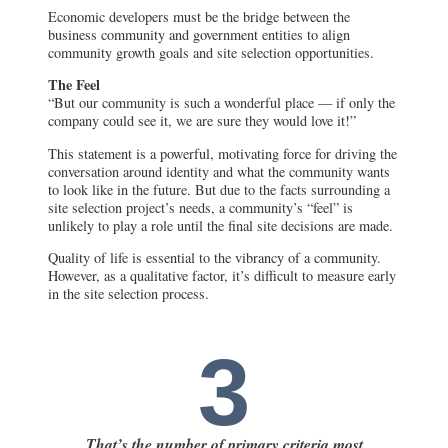
Economic developers must be the bridge between the
business community and government entities to align
community growth goals and site selection opportunities.
The Feel
“But our community is such a wonderful place — if only the
company could see it, we are sure they would love it!”
This statement is a powerful, motivating force for driving the
conversation around identity and what the community wants
to look like in the future. But due to the facts surrounding a
site selection project’s needs, a community’s “feel” is
unlikely to play a role until the final site decisions are made.
Quality of life is essential to the vibrancy of a community.
However, as a qualitative factor, it’s difficult to measure early
in the site selection process.
3
That’s the number of primary criteria most