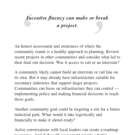
Incentive fluency can make or break
a project.
An honest assessment and awareness of where the
community stands is a healthy approach to planning. Review
recent projects in other communities and consider what led to
their final site decision. Was it access to rail or an interstate?
A community likely cannot build an interstate or rail line on
its own. But it may already have infrastructure suitable for
secondary industries that support larger projects.
Communities can focus on infrastructure they can control —
implementing policy and making financial decisions to reach
those goals.
Another community goal could be targeting a site for a future
industrial park. What would it take logistically and
financially to make it shovel-ready?
Active conversations with local leaders can create a roadmap
to success. And if the self-assessment reveals a better