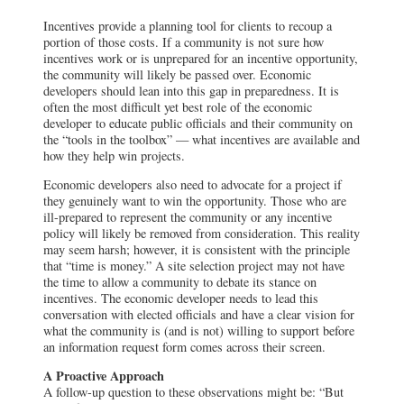
Incentives provide a planning tool for clients to recoup a
portion of those costs. If a community is not sure how
incentives work or is unprepared for an incentive opportunity,
the community will likely be passed over. Economic
developers should lean into this gap in preparedness. It is
often the most difficult yet best role of the economic
developer to educate public officials and their community on
the “tools in the toolbox” — what incentives are available and
how they help win projects.
Economic developers also need to advocate for a project if
they genuinely want to win the opportunity. Those who are
ill-prepared to represent the community or any incentive
policy will likely be removed from consideration. This reality
may seem harsh; however, it is consistent with the principle
that “time is money.” A site selection project may not have
the time to allow a community to debate its stance on
incentives. The economic developer needs to lead this
conversation with elected officials and have a clear vision for
what the community is (and is not) willing to support before
an information request form comes across their screen.
A Proactive Approach
A follow-up question to these observations might be: “But