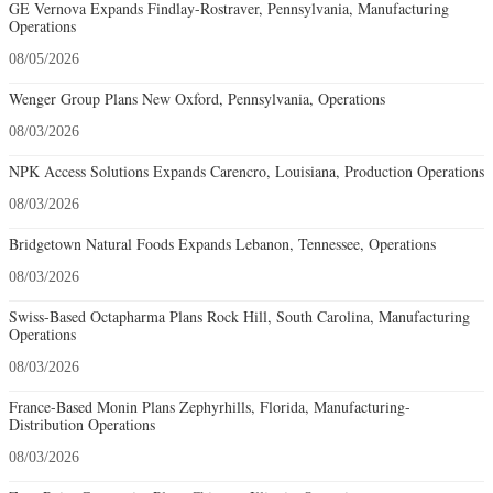
GE Vernova Expands Findlay-Rostraver, Pennsylvania, Manufacturing
Operations
08/05/2026
Wenger Group Plans New Oxford, Pennsylvania, Operations
08/03/2026
NPK Access Solutions Expands Carencro, Louisiana, Production Operations
08/03/2026
Bridgetown Natural Foods Expands Lebanon, Tennessee, Operations
08/03/2026
Swiss-Based Octapharma Plans Rock Hill, South Carolina, Manufacturing
Operations
08/03/2026
France-Based Monin Plans Zephyrhills, Florida, Manufacturing-
Distribution Operations
08/03/2026