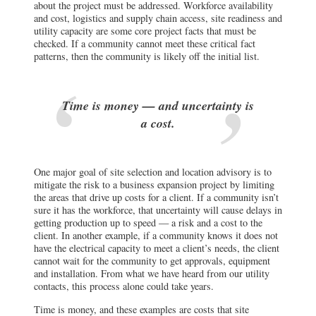
about the project must be addressed. Workforce availability
and cost, logistics and supply chain access, site readiness and
utility capacity are some core project facts that must be
checked. If a community cannot meet these critical fact
patterns, then the community is likely off the initial list.
Time is money — and uncertainty is
a cost.
One major goal of site selection and location advisory is to
mitigate the risk to a business expansion project by limiting
the areas that drive up costs for a client. If a community isn’t
sure it has the workforce, that uncertainty will cause delays in
getting production up to speed — a risk and a cost to the
client. In another example, if a community knows it does not
have the electrical capacity to meet a client’s needs, the client
cannot wait for the community to get approvals, equipment
and installation. From what we have heard from our utility
contacts, this process alone could take years.
Time is money, and these examples are costs that site