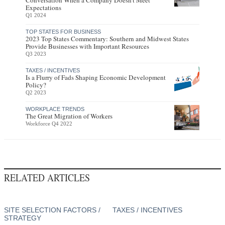
Conversation When a Company Doesn’t Meet
Expectations
Q1 2024
TOP STATES FOR BUSINESS
2023 Top States Commentary: Southern and Midwest States
Provide Businesses with Important Resources
Q3 2023
TAXES / INCENTIVES
Is a Flurry of Fads Shaping Economic Development
Policy?
Q2 2023
WORKPLACE TRENDS
The Great Migration of Workers
Workforce Q4 2022
RELATED ARTICLES
SITE SELECTION FACTORS /
TAXES / INCENTIVES
STRATEGY