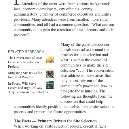
Attendees of the event were from various backgrounds:
local economic developers, city officials, county
administrators, chamber of commerce executives and utility
providers. Many attendees were from smaller, more rural
communities, and all had a common question: “What can our
community do to gain the attention of site selectors and their
projects?”
Many of the panel discussion
questions revolved around the
RELATED RESEARCH
process for site selection and
The Critical Role of Real
what is within the control of
Estate in Site Selection
communities to make the site
Projects
selection “cut.” The conversation
Mitigating Site Risks for
also addressed those areas that
Industrial Projects
may be entirely out of the
In Focus: Will Serve
community’s power and how to
Letters and Right-of-Way
navigate those hurdles. The
Acquisitions in Site Selection
following are thoughts from the
discussion that could help
communities ideally position themselves for the site selection
process and prepare for future opportunities.
The Facts — Primary Drivers for Site Selection
When working on a site selection project, essential facts