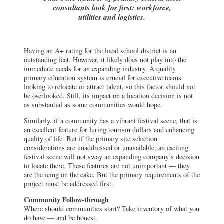
consultants look for first: workforce,
utilities and logistics.
Having an A+ rating for the local school district is an
outstanding feat. However, it likely does not play into the
immediate needs for an expanding industry. A quality
primary education system is crucial for executive teams
looking to relocate or attract talent, so this factor should not
be overlooked. Still, its impact on a location decision is not
as substantial as some communities would hope.
Similarly, if a community has a vibrant festival scene, that is
an excellent feature for luring tourism dollars and enhancing
quality of life. But if the primary site selection
considerations are unaddressed or unavailable, an exciting
festival scene will not sway an expanding company’s decision
to locate there. These features are not unimportant — they
are the icing on the cake. But the primary requirements of the
project must be addressed first.
Community Follow-through
Where should communities start? Take inventory of what you
do have — and be honest.