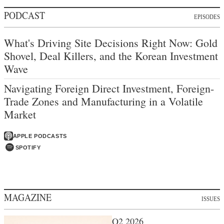
PODCAST
EPISODES
What's Driving Site Decisions Right Now: Gold
Shovel, Deal Killers, and the Korean Investment
Wave
Navigating Foreign Direct Investment, Foreign-
Trade Zones and Manufacturing in a Volatile
Market
APPLE PODCASTS
SPOTIFY
MAGAZINE
ISSUES
Q2 2026