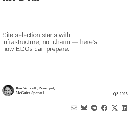
Site selection starts with
infrastructure, not charm — here’s
how EDOs can prepare.
Ben Worrell
, Principal
,
McGuire Sponsel
Q3 2025