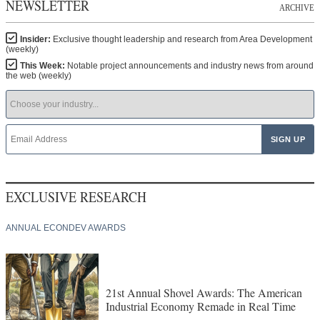
NEWSLETTER
ARCHIVE
Insider:
Exclusive thought leadership and research from Area Development
(weekly)
This Week:
Notable project announcements and industry news from around
the web (weekly)
EXCLUSIVE RESEARCH
ANNUAL ECONDEV AWARDS
21st Annual Shovel Awards: The American
Industrial Economy Remade in Real Time