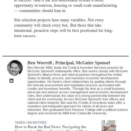
opportunity in tourism, housing or small-scale manufacturing
— communities should lean in.
Site selection projects have many variables. Not every
community will check every box. But those that take
intentional, proactive steps will be best positioned for long-
term success.
Ben Worrell
, Principal
,
McGuire Sponsel
Ben Worrell, MBA, leads the Credit & Incentive Services practice for
McGuire Sponsel’s Indianapolis office. Ben works closely with McGuire
Sponsel’s alliance firms and referral partners throughout the United
States to identify, procure, and maximize economic development
opportunities. He fosters client relationships by guiding clients through
the intricate procurement and negotiation process associated with
credits and incentives benefits. Through his time as a small business
advocate and advisor across management and economic development
roles, Ben understands the value of a strong partnership between the
client and the community. Across McGuire Sponsel’s four offices and
national client footprint, Ben and the Credits & Incentives team offer a
seamless and integrated approach for clients of all sizes and
industries. Ben graduated from Hanover College with a political science
degree and received his MBA from Cedarville University.
TAXES / INCENTIVES
How to Break the Bad News: Navigating the