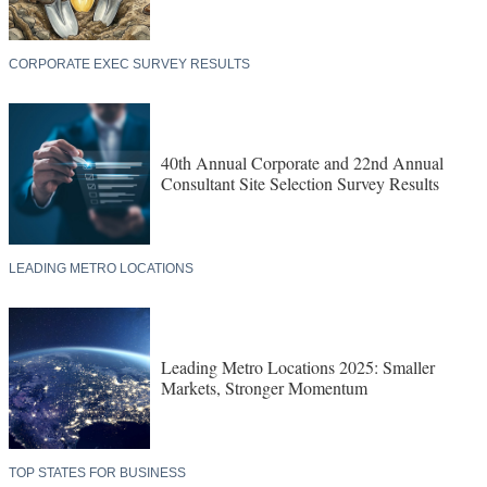
CORPORATE EXEC SURVEY RESULTS
40th Annual Corporate and 22nd Annual
Consultant Site Selection Survey Results
LEADING METRO LOCATIONS
Leading Metro Locations 2025: Smaller
Markets, Stronger Momentum
TOP STATES FOR BUSINESS