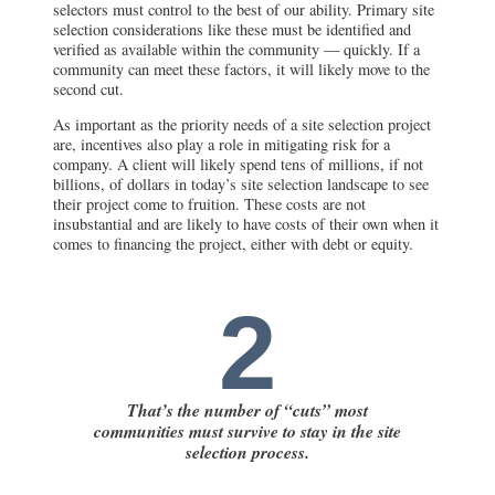
selectors must control to the best of our ability. Primary site
selection considerations like these must be identified and
verified as available within the community — quickly. If a
community can meet these factors, it will likely move to the
second cut.
As important as the priority needs of a site selection project
are, incentives also play a role in mitigating risk for a
company. A client will likely spend tens of millions, if not
billions, of dollars in today’s site selection landscape to see
their project come to fruition. These costs are not
insubstantial and are likely to have costs of their own when it
comes to financing the project, either with debt or equity.
2
That’s the number of “cuts” most
communities must survive to stay in the site
selection process.