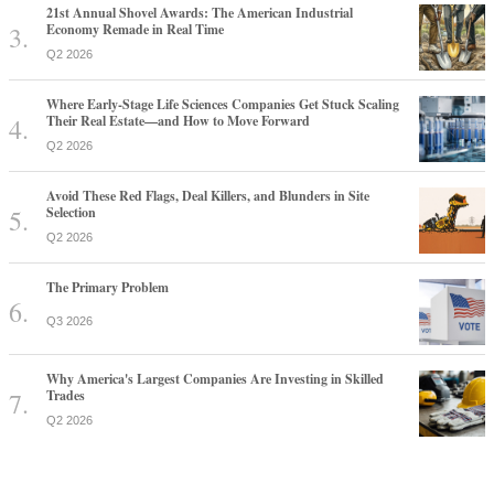
21st Annual Shovel Awards: The American Industrial
Economy Remade in Real Time
Q2 2026
Where Early-Stage Life Sciences Companies Get Stuck Scaling
Their Real Estate—and How to Move Forward
Q2 2026
Avoid These Red Flags, Deal Killers, and Blunders in Site
Selection
Q2 2026
The Primary Problem
Q3 2026
Why America's Largest Companies Are Investing in Skilled
Trades
Q2 2026