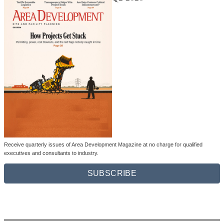
Receive quarterly issues of Area Development Magazine at no charge for qualified
executives and consultants to industry.
SUBSCRIBE