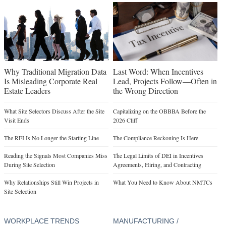
Why Traditional Migration Data
Last Word: When Incentives
Is Misleading Corporate Real
Lead, Projects Follow—Often in
Estate Leaders
the Wrong Direction
What Site Selectors Discuss After the Site
Capitalizing on the OBBBA Before the
Visit Ends
2026 Cliff
The RFI Is No Longer the Starting Line
The Compliance Reckoning Is Here
Reading the Signals Most Companies Miss
The Legal Limits of DEI in Incentives
During Site Selection
Agreements, Hiring, and Contracting
Why Relationships Still Win Projects in
What You Need to Know About NMTCs
Site Selection
WORKPLACE TRENDS
MANUFACTURING /