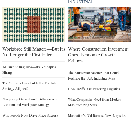
INDUSTRIAL
Workforce Still Matters—But It's
Where Construction Investment
No Longer the First Filter
Goes, Economic Growth
Follows
AI Isn’t Killing Jobs—It’s Reshaping
Hiring
The Aluminum Smelter That Could
Reshape the U.S. Industrial Map
The Office Is Back but Is the Portfolio
Strategy Aligned?
How Tariffs Are Rewiring Logistics
Navigating Generational Differences in
What Companies Need from Modern
Location and Workplace Strategy
Manufacturing Sites
Why People Now Drive Place Strategy
Manhattan’s Old Ramps, New Logistics