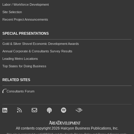
Labor / Workforce Development
Site Selection
Recent Project Announcements
SPECIAL PRESENTATIONS
Gold & Silver Shovel Economic Development Awards
Annual Corporate & Consultants Survey Results
Leading Metro Locations
Top States for Doing Business
RELATED SITES
Consultants Forum
All contents copyright 2026 Halcyon Business Publications, Inc.