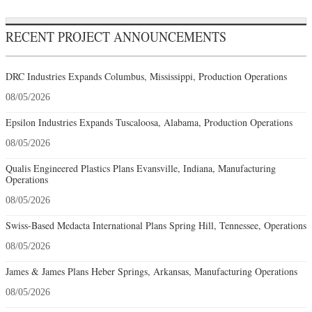
RECENT PROJECT ANNOUNCEMENTS
DRC Industries Expands Columbus, Mississippi, Production Operations
08/05/2026
Epsilon Industries Expands Tuscaloosa, Alabama, Production Operations
08/05/2026
Qualis Engineered Plastics Plans Evansville, Indiana, Manufacturing
Operations
08/05/2026
Swiss-Based Medacta International Plans Spring Hill, Tennessee, Operations
08/05/2026
James & James Plans Heber Springs, Arkansas, Manufacturing Operations
08/05/2026