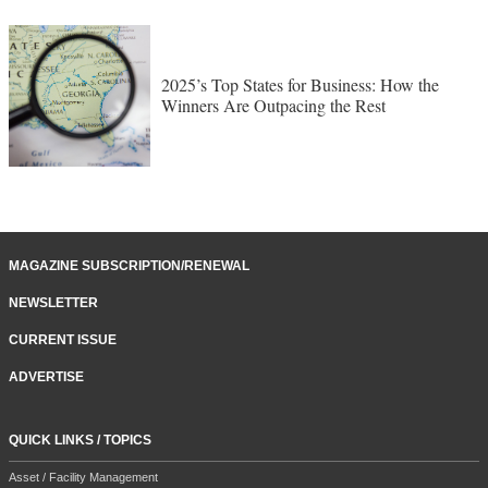
2025’s Top States for Business: How the
Winners Are Outpacing the Rest
MAGAZINE SUBSCRIPTION/RENEWAL
NEWSLETTER
CURRENT ISSUE
ADVERTISE
QUICK LINKS / TOPICS
Asset / Facility Management