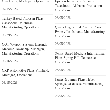
Charlevoix, Michigan, Operations
Epsilon Industries Expands
Tuscaloosa, Alabama, Production
07/15/2026
Operations
Turkey-Based Fibrosan Plans
08/05/2026
Cassopolis, Michigan,
Manufacturing Operations
Qualis Engineered Plastics Plans
Evansville, Indiana, Manufacturing
06/29/2026
Operations
CQT Weapon Systems Expands
08/05/2026
Macomb Township, Michigan,
Manufacturing Operations
Swiss-Based Medacta International
Plans Spring Hill, Tennessee,
06/16/2026
Operations
CRP Automotive Plans Pittsfield,
08/05/2026
Michigan, Operations
James & James Plans Heber
06/15/2026
Springs, Arkansas, Manufacturing
Operations
08/05/2026