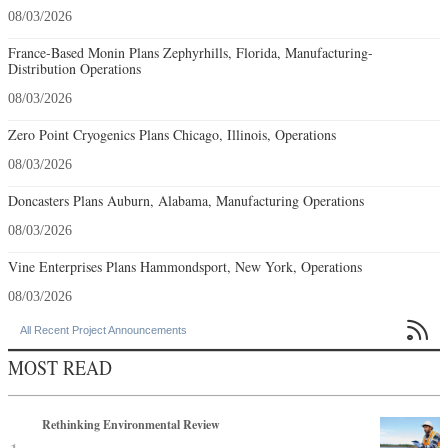
08/03/2026
France-Based Monin Plans Zephyrhills, Florida, Manufacturing-
Distribution Operations
08/03/2026
Zero Point Cryogenics Plans Chicago, Illinois, Operations
08/03/2026
Doncasters Plans Auburn, Alabama, Manufacturing Operations
08/03/2026
Vine Enterprises Plans Hammondsport, New York, Operations
08/03/2026

All Recent Project Announcements
MOST READ
Rethinking Environmental Review