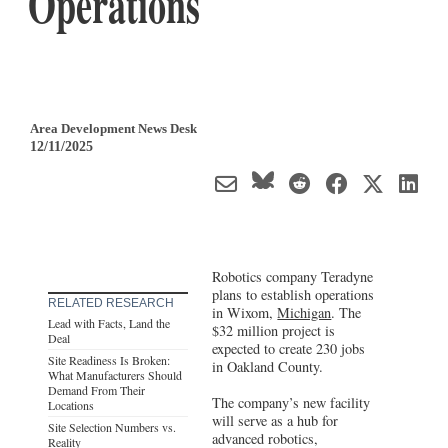
Operations
Area Development News Desk
12/11/2025
Robotics company Teradyne
plans to establish operations
RELATED RESEARCH
in Wixom,
Michigan
. The
Lead with Facts, Land the
$32 million project is
Deal
expected to create 230 jobs
Site Readiness Is Broken:
in Oakland County.
What Manufacturers Should
Demand From Their
The company’s new facility
Locations
will serve as a hub for
Site Selection Numbers vs.
advanced robotics,
Reality