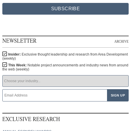
SUBSCRIBE
NEWSLETTER
ARCHIVE
Insider:
Exclusive thought leadership and research from Area Development
(weekly)
This Week:
Notable project announcements and industry news from around
the web (weekly)
EXCLUSIVE RESEARCH