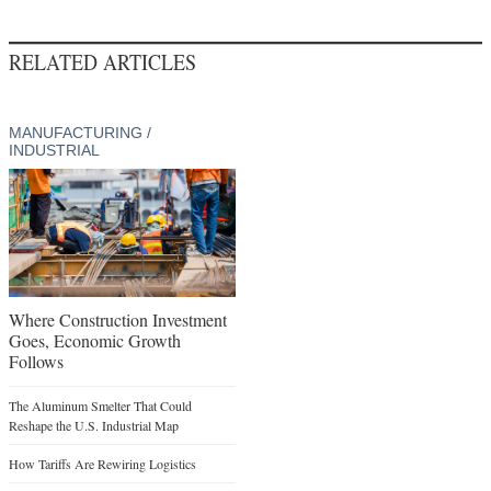
RELATED ARTICLES
MANUFACTURING /
INDUSTRIAL
Where Construction Investment
Goes, Economic Growth
Follows
The Aluminum Smelter That Could
Reshape the U.S. Industrial Map
How Tariffs Are Rewiring Logistics