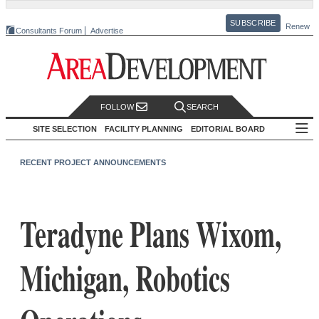
SUBSCRIBE
Renew
Consultants Forum
Advertise
FOLLOW
SEARCH
SITE SELECTION
FACILITY PLANNING
EDITORIAL BOARD
RECENT PROJECT ANNOUNCEMENTS
Teradyne Plans Wixom,
Michigan, Robotics