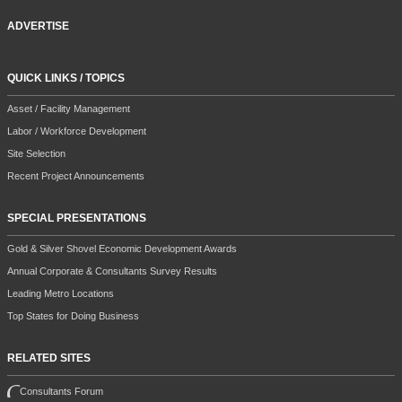
ADVERTISE
QUICK LINKS / TOPICS
Asset / Facility Management
Labor / Workforce Development
Site Selection
Recent Project Announcements
SPECIAL PRESENTATIONS
Gold & Silver Shovel Economic Development Awards
Annual Corporate & Consultants Survey Results
Leading Metro Locations
Top States for Doing Business
RELATED SITES
Consultants Forum