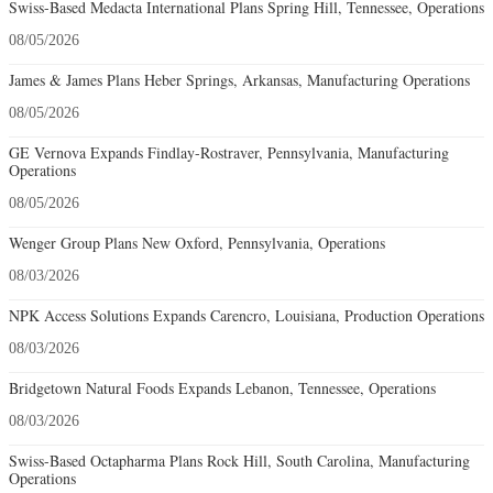
Swiss-Based Medacta International Plans Spring Hill, Tennessee, Operations
08/05/2026
James & James Plans Heber Springs, Arkansas, Manufacturing Operations
08/05/2026
GE Vernova Expands Findlay-Rostraver, Pennsylvania, Manufacturing
Operations
08/05/2026
Wenger Group Plans New Oxford, Pennsylvania, Operations
08/03/2026
NPK Access Solutions Expands Carencro, Louisiana, Production Operations
08/03/2026
Bridgetown Natural Foods Expands Lebanon, Tennessee, Operations
08/03/2026
Swiss-Based Octapharma Plans Rock Hill, South Carolina, Manufacturing
Operations