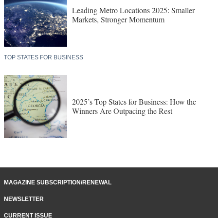
Leading Metro Locations 2025: Smaller
Markets, Stronger Momentum
TOP STATES FOR BUSINESS
2025’s Top States for Business: How the
Winners Are Outpacing the Rest
MAGAZINE SUBSCRIPTION/RENEWAL
NEWSLETTER
CURRENT ISSUE