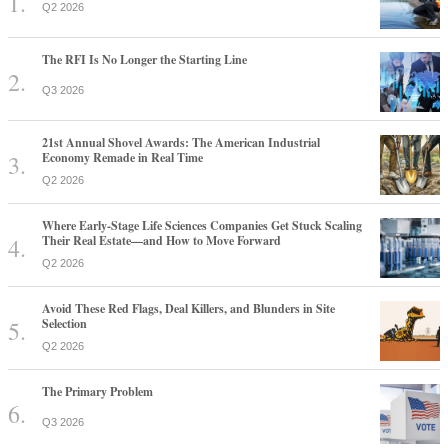
Q2 2026
The RFI Is No Longer the Starting Line
Q3 2026
21st Annual Shovel Awards: The American Industrial
Economy Remade in Real Time
Q2 2026
Where Early-Stage Life Sciences Companies Get Stuck Scaling
Their Real Estate—and How to Move Forward
Q2 2026
Avoid These Red Flags, Deal Killers, and Blunders in Site
Selection
Q2 2026
The Primary Problem
Q3 2026