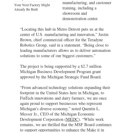
manufacturing, and customer
Your Next Factory Might
training, including a
Already Be Built
showroom and
demonstration center.
“Locating this hub in Metro Detroit puts us at the
center of U.S. manufacturing and innovation,” Justin
Brown, chief commercial officer for the Teradyne
Robotics Group, said in a statement. “Being close to
leading manufacturers allows us to deliver automation
solutions to some of our biggest customers.”
The project is being supported by a $2.7 million
Michigan Business Development Program grant
approved by the Michigan Strategic Fund Board.
“From advanced technology solutions expanding their
footprint in the United States here in Michigan, to
FinTech innovations and dairy farmers, we are once
again proud to support businesses who represent
Michigan’s diverse economy,” noted Quentin L.
Messer Jr., CEO of the Michigan Economic
Development Corporation (
MEDC
). “While work
remains, we are thrilled that the MSF Board continues
to support opportunities to enhance the Make it in