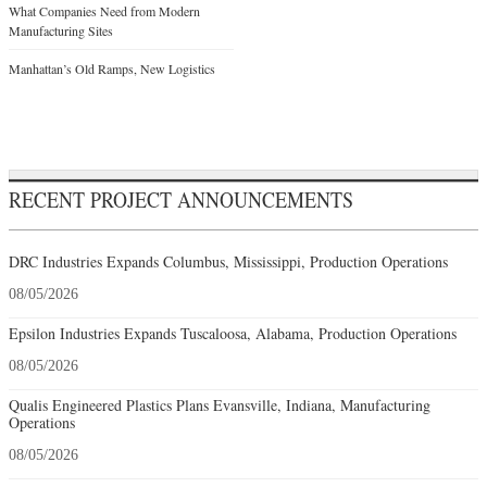
What Companies Need from Modern
Manufacturing Sites
Manhattan’s Old Ramps, New Logistics
RECENT PROJECT ANNOUNCEMENTS
DRC Industries Expands Columbus, Mississippi, Production Operations
08/05/2026
Epsilon Industries Expands Tuscaloosa, Alabama, Production Operations
08/05/2026
Qualis Engineered Plastics Plans Evansville, Indiana, Manufacturing
Operations
08/05/2026