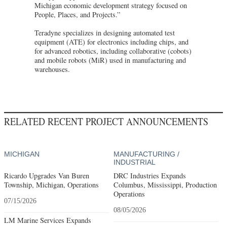
Michigan economic development strategy focused on
People, Places, and Projects.”
Teradyne specializes in designing automated test
equipment (ATE) for electronics including chips, and
for advanced robotics, including collaborative (cobots)
and mobile robots (MiR) used in manufacturing and
warehouses.
RELATED RECENT PROJECT ANNOUNCEMENTS
MICHIGAN
MANUFACTURING /
INDUSTRIAL
Ricardo Upgrades Van Buren
DRC Industries Expands
Township, Michigan, Operations
Columbus, Mississippi, Production
Operations
07/15/2026
08/05/2026
LM Marine Services Expands