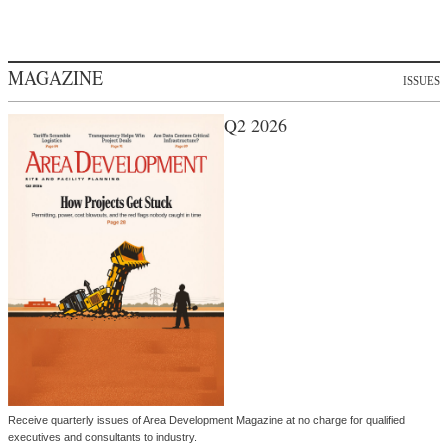
MAGAZINE
ISSUES
Q2 2026
Receive quarterly issues of Area Development Magazine at no charge for qualified
executives and consultants to industry.