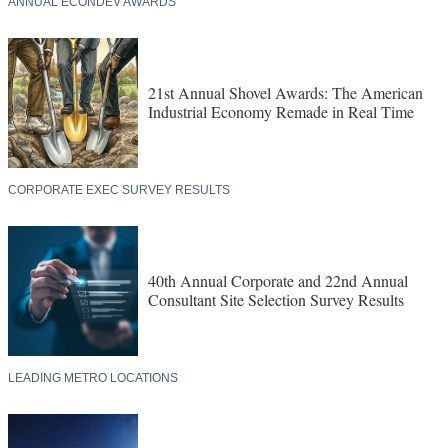
ANNUAL ECONDEV AWARDS
21st Annual Shovel Awards: The American
Industrial Economy Remade in Real Time
CORPORATE EXEC SURVEY RESULTS
40th Annual Corporate and 22nd Annual
Consultant Site Selection Survey Results
LEADING METRO LOCATIONS