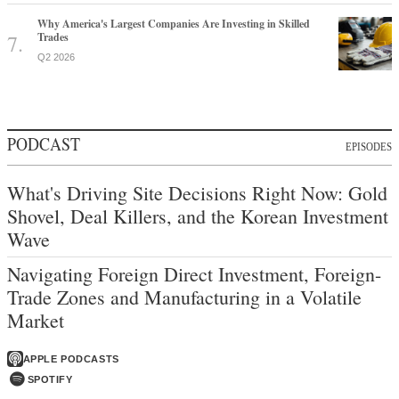
Why America's Largest Companies Are Investing in Skilled
Trades
Q2 2026
PODCAST
EPISODES
What's Driving Site Decisions Right Now: Gold
Shovel, Deal Killers, and the Korean Investment
Wave
Navigating Foreign Direct Investment, Foreign-
Trade Zones and Manufacturing in a Volatile
Market
APPLE PODCASTS
SPOTIFY