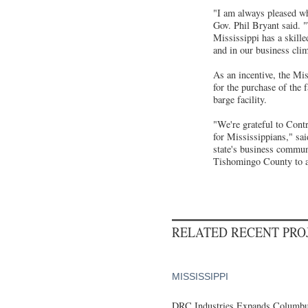
"I am always pleased whe
Gov. Phil Bryant said. "
Mississippi has a skille
and in our business cl
As an incentive, the Mi
for the purchase of the f
barge facility.
"We're grateful to Cont
for Mississippians," sa
state's business commun
Tishomingo County to as
RELATED RECENT PR
MISSISSIPPI
DRC Industries Expands Columbus