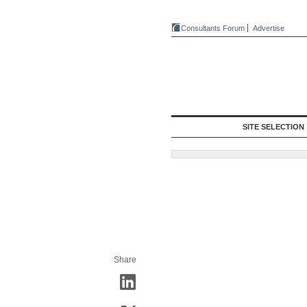
Consultants Forum
Advertise
SITE SELECTION
Share