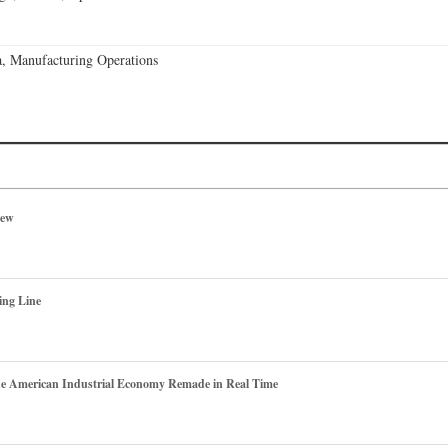
, Manufacturing Operations
iew
ing Line
he American Industrial Economy Remade in Real Time