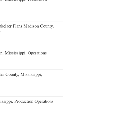
kelaer Plans Madison County,
s
n, Mississippi, Operations
s County, Mississippi,
issippi, Production Operations