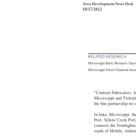
Area Development News Desk
10/17/2012
RELATED RESEARCH
Mississippi Basic Business Taxe
Mississippi Direct Financial Inc
"Contract Fabricators, I
Mississippi and Tishom
the fine partnership we 
In Iuka, Mississippi, t
Port. Yellow Creek Port
connects the Tombigbee 
south of Mobile, Alaba