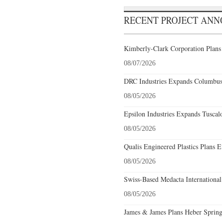
RECENT PROJECT AN
Kimberly-Clark Corporation Plans
08/07/2026
DRC Industries Expands Columbus,
08/05/2026
Epsilon Industries Expands Tuscal
08/05/2026
Qualis Engineered Plastics Plans E
08/05/2026
Swiss-Based Medacta International
08/05/2026
James & James Plans Heber Spring