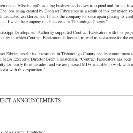
n one of Mississippi's existing businesses chooses to expand and further inves
The jobs being created by Contract Fabricators as a result of this expansion spe
d, dedicated workforce, and I thank the company for once again placing its con
imate. I wish the company much success in Tishomingo County."
ssissippi Development Authority supported Contract Fabricators with this proje
acility in which Contract Fabricators is located, as well as assistance for the c
ract Fabricators for its investment in Tishomingo County and its commitment to
id MDA Executive Director Brent Christensen. "Contract Fabricators has been
ity for nearly three decades, and we are pleased MDA was able to work with o
sist with this expansion."
OJECT ANNOUNCEMENTS
, Mississippi, Production