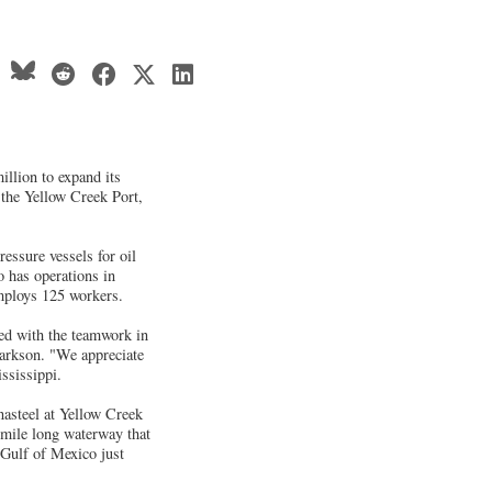
illion to expand its
 the Yellow Creek Port,
essure vessels for oil
o has operations in
mploys 125 workers.
sed with the teamwork in
arkson. "We appreciate
ssissippi.
nasteel at Yellow Creek
 mile long waterway that
 Gulf of Mexico just