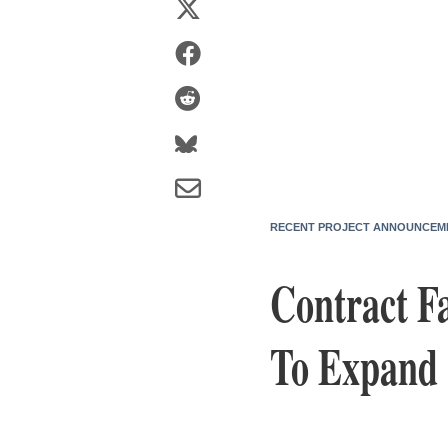
RECENT PROJECT ANNOUNCEM
Contract Fa
To Expand T