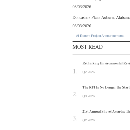
08/03/2026
Doncasters Plans Auburn, Alabama
08/03/2026
All Recent Project Announcements
MOST READ
Rethinking Environmental Rev
Q2 2026
The RFI Is No Longer the Start
Q3 2026
21st Annual Shovel Awards: T
Q2 2026