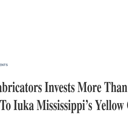
ENTS
bricators Invests More Than
o Iuka Mississippi’s Yellow 