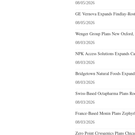
08/05/2026
GE Vernova Expands Findlay-Rostr
08/05/2026
Wenger Group Plans New Oxford, 
08/03/2026
NPK Access Solutions Expands Car
08/03/2026
Bridgetown Natural Foods Expands
08/03/2026
Swiss-Based Octapharma Plans Roc
08/03/2026
France-Based Monin Plans Zephyrhi
08/03/2026
Zero Point Cryogenics Plans Chicag