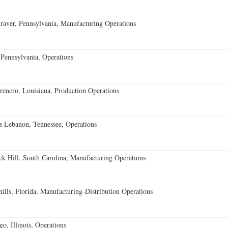
aver, Pennsylvania, Manufacturing Operations
Pennsylvania, Operations
encro, Louisiana, Production Operations
 Lebanon, Tennessee, Operations
k Hill, South Carolina, Manufacturing Operations
lls, Florida, Manufacturing-Distribution Operations
o, Illinois, Operations