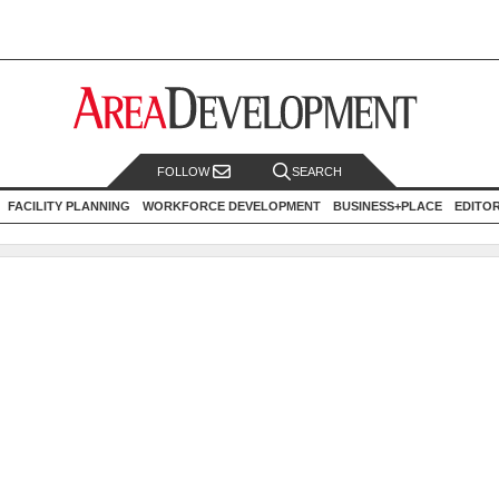
FOLLOW
SEARCH
FACILITY PLANNING
WORKFORCE DEVELOPMENT
BUSINESS+PLACE
EDITO