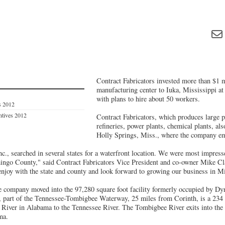
Contract Fabricators invested more than $1 m
manufacturing center to Iuka, Mississippi at
with plans to hire about 50 workers.
s 2012
entives 2012
Contract Fabricators, which produces large pr
refineries, power plants, chemical plants, als
Holly Springs, Miss., where the company e
nc., searched in several states for a waterfront location. We were most impres
ingo County," said Contract Fabricators Vice President and co-owner Mike Cl
enjoy with the state and county and look forward to growing our business in Mi
he company moved into the 97,280 square foot facility formerly occupied by Dy
, part of the Tennessee-Tombigbee Waterway, 25 miles from Corinth, is a 234
River in Alabama to the Tennessee River. The Tombigbee River exits into the
ma.