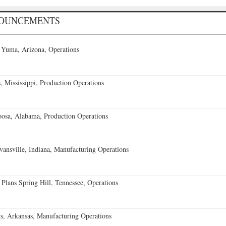
NOUNCEMENTS
 Yuma, Arizona, Operations
 Mississippi, Production Operations
oosa, Alabama, Production Operations
vansville, Indiana, Manufacturing Operations
 Plans Spring Hill, Tennessee, Operations
s, Arkansas, Manufacturing Operations