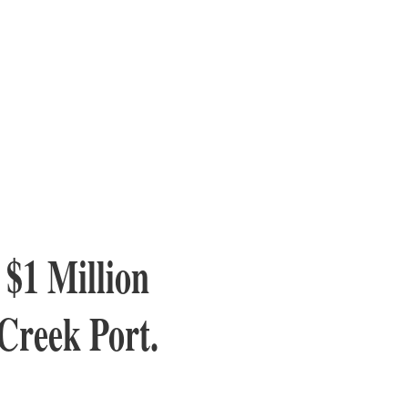
 $1 Million
Creek Port.