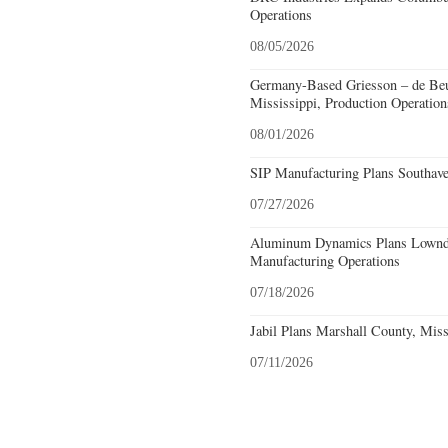
Operations
08/05/2026
Germany-Based Griesson – de Beu
Mississippi, Production Operation
08/01/2026
SIP Manufacturing Plans Southave
07/27/2026
Aluminum Dynamics Plans Lownde
Manufacturing Operations
07/18/2026
Jabil Plans Marshall County, Miss
07/11/2026