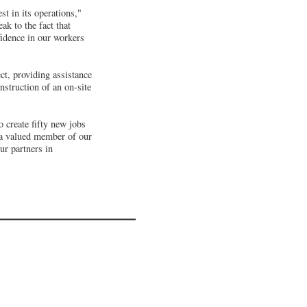
t in its operations,"
ak to the fact that
fidence in our workers
ct, providing assistance
onstruction of an on-site
 create fifty new jobs
 a valued member of our
ur partners in