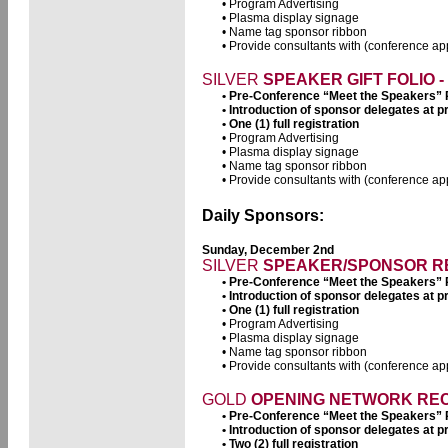
• Program Advertising
• Plasma display signage
• Name tag sponsor ribbon
• Provide consultants with (conference app
SILVER
SPEAKER GIFT FOLIO - 
• Pre-Conference “Meet the Speakers”
• Introduction of sponsor delegates at
• One (1) full registration
• Program Advertising
• Plasma display signage
• Name tag sponsor ribbon
• Provide consultants with (conference app
Daily Sponsors:
Sunday, December 2nd
SILVER
SPEAKER/SPONSOR REC
• Pre-Conference “Meet the Speakers”
• Introduction of sponsor delegates at
• One (1) full registration
• Program Advertising
• Plasma display signage
• Name tag sponsor ribbon
• Provide consultants with (conference app
GOLD
OPENING NETWORK RECE
• Pre-Conference “Meet the Speakers”
• Introduction of sponsor delegates at
• Two (2) full registration