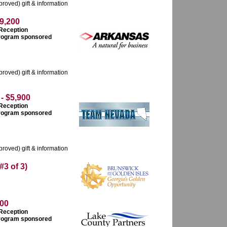
roved) gift & information
9,200
 Reception
 program sponsored
roved) gift & information
 $5,900
 Reception
 program sponsored
roved) gift & information
 of 3)
00
 Reception
 program sponsored