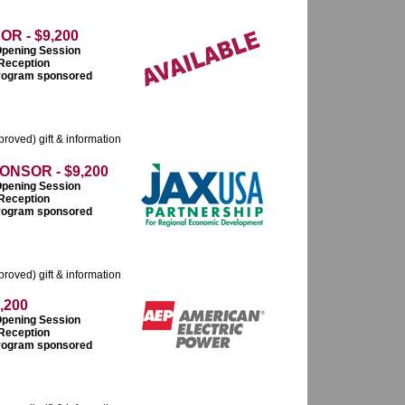
R - $9,200
Opening Session
 Reception
 program sponsored
roved) gift & information
NSOR - $9,200
Opening Session
 Reception
 program sponsored
roved) gift & information
,200
Opening Session
 Reception
 program sponsored