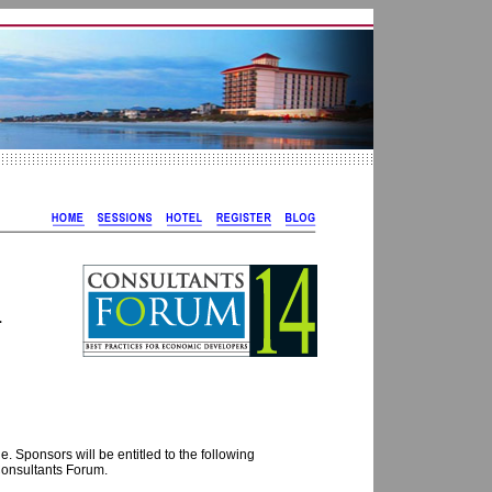
L
. Sponsors will be entitled to the following
 Consultants Forum.