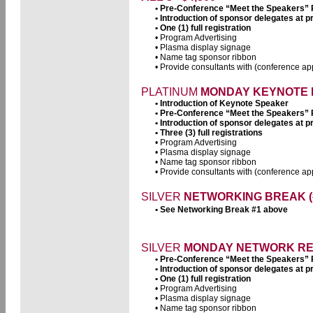
• Pre-Conference “Meet the Speakers”
• Introduction of sponsor delegates at
• One (1) full registration
• Program Advertising
• Plasma display signage
• Name tag sponsor ribbon
• Provide consultants with (conference app
PLATINUM
MONDAY KEYNOTE L
• Introduction of Keynote Speaker
• Pre-Conference “Meet the Speakers”
• Introduction of sponsor delegates at
• Three (3) full registrations
• Program Advertising
• Plasma display signage
• Name tag sponsor ribbon
• Provide consultants with (conference app
SILVER
NETWORKING BREAK (#2
• See Networking Break #1 above
SILVER
MONDAY NETWORK RECE
• Pre-Conference “Meet the Speakers”
• Introduction of sponsor delegates at
• One (1) full registration
• Program Advertising
• Plasma display signage
• Name tag sponsor ribbon