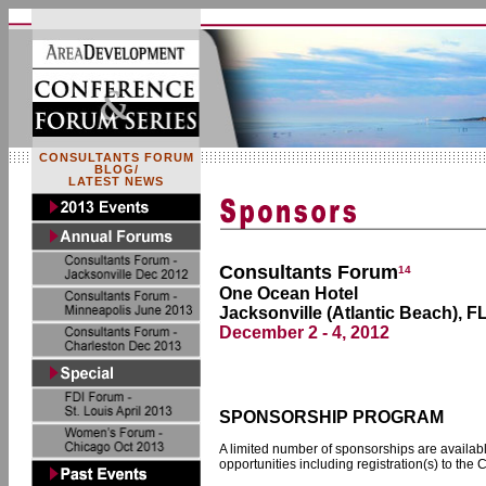
CONSULTANTS FORUM
BLOG/
LATEST NEWS
Consultants Forum
14
One Ocean Hotel
Jacksonville (Atlantic Beach), F
December 2 - 4, 2012
SPONSORSHIP PROGRAM
A limited number of sponsorships are available
opportunities including registration(s) to the