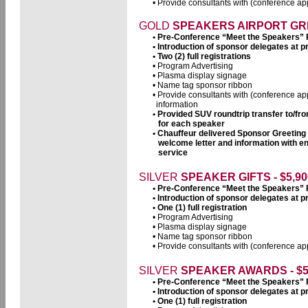
• Provide consultants with (conference app
GOLD
SPEAKERS AIRPORT GRE
• Pre-Conference “Meet the Speakers”
• Introduction of sponsor delegates at
• Two (2) full registrations
• Program Advertising
• Plasma display signage
• Name tag sponsor ribbon
• Provide consultants with (conference ap
information
• Provided SUV roundtrip transfer to/fr
for each speaker
• Chauffeur delivered Sponsor Greeting
welcome letter and information with e
service
SILVER
SPEAKER GIFTS - $5,90
• Pre-Conference “Meet the Speakers”
• Introduction of sponsor delegates at
• One (1) full registration
• Program Advertising
• Plasma display signage
• Name tag sponsor ribbon
• Provide consultants with (conference app
SILVER
SPEAKER AWARDS - $5
• Pre-Conference “Meet the Speakers”
• Introduction of sponsor delegates at
• One (1) full registration