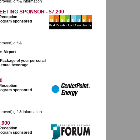
roved) gift & information
ETING SPONSOR - $7,200
 Reception
 program sponsored
proved) gift &
om Airport
 Package of your personal
n route beverage
0
 Reception
 program sponsored
roved) gift & information
,900
 Reception
 program sponsored