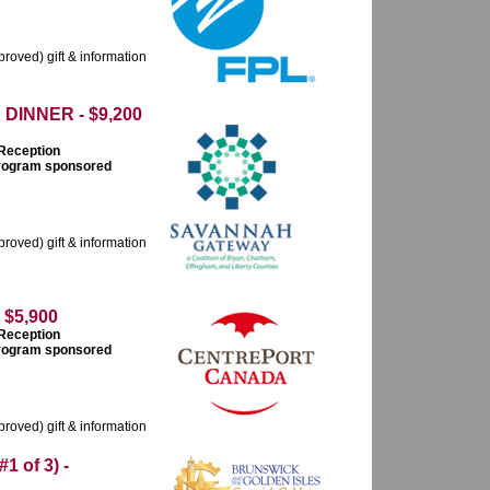
roved) gift & information
INNER - $9,200
 Reception
 program sponsored
roved) gift & information
$5,900
 Reception
 program sponsored
roved) gift & information
 of 3) -