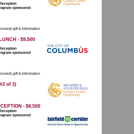
 Reception
 program sponsored
roved) gift & information
UNCH - $9,500
 Reception
 program sponsored
roved) gift & information
 of 3)
PTION - $6,500
 Reception
 program sponsored