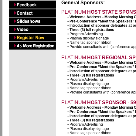
General Sponsors:
PLATINUM
HOST STATE SPONSO
• Welcome Address - Monday Morning 
• Pre-Conference “Meet the Speakers”
• Introduction of sponsor delegates at
• Three (3) full registrations
• Program Advertising
• Plasma display signage
• Name tag sponsor ribbon
• Provide consultants with (conference app
PLATINUM
HOST REGIONAL SPO
• Welcome Address - Monday Morning 
• Pre-Conference “Meet the Speakers”
• Introduction of sponsor delegates at
• Three (3) full registrations
• Program Advertising
• Plasma display signage
• Name tag sponsor ribbon
• Provide consultants with (conference app
PLATINUM
HOST SPONSOR - $9
• Welcome Address - Monday Morning 
• Pre-Conference “Meet the Speakers”
• Introduction of sponsor delegates at
• Three (3) full registrations
• Program Advertising
• Plasma display signage
• Name tag sponsor ribbon