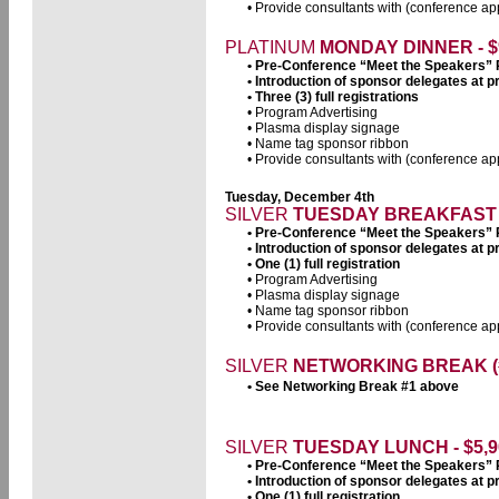
• Provide consultants with (conference app
PLATINUM
MONDAY DINNER - $
• Pre-Conference “Meet the Speakers”
• Introduction of sponsor delegates at
• Three (3) full registrations
• Program Advertising
• Plasma display signage
• Name tag sponsor ribbon
• Provide consultants with (conference app
Tuesday, December 4th
SILVER
TUESDAY
BREAKFAST -
• Pre-Conference “Meet the Speakers”
• Introduction of sponsor delegates at
• One (1) full registration
• Program Advertising
• Plasma display signage
• Name tag sponsor ribbon
• Provide consultants with (conference app
SILVER
NETWORKING BREAK (#3
• See Networking Break #1 above
SILVER
TUESDAY LUNCH - $5,9
• Pre-Conference “Meet the Speakers”
• Introduction of sponsor delegates at
• One (1) full registration