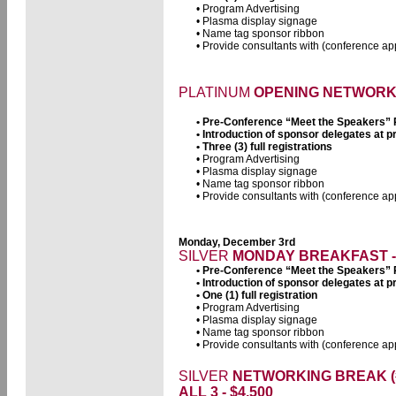
• Program Advertising
• Plasma display signage
• Name tag sponsor ribbon
• Provide consultants with (conference app
PLATINUM
OPENING NETWORK D
• Pre-Conference “Meet the Speakers”
• Introduction of sponsor delegates at
• Three (3) full registrations
• Program Advertising
• Plasma display signage
• Name tag sponsor ribbon
• Provide consultants with (conference app
Monday, December 3rd
SILVER
MONDAY BREAKFAST - 
• Pre-Conference “Meet the Speakers”
• Introduction of sponsor delegates at
• One (1) full registration
• Program Advertising
• Plasma display signage
• Name tag sponsor ribbon
• Provide consultants with (conference app
SILVER
NETWORKING BREAK (#1
ALL 3 - $4,500