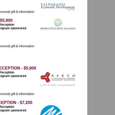
roved) gift & information
$5,900
 Reception
 program sponsored
roved) gift & information
EPTION - $5,900
 Reception
 program sponsored
roved) gift & information
PTION - $7,200
 Reception
 program sponsored