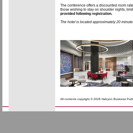
The conference offers a discounted room rat
those wishing to stay on shoulder nights, lim
provided following registration.
The hotel is located approximately 20 minutes
All contents copyright © 2026 Halcyon Business Publi