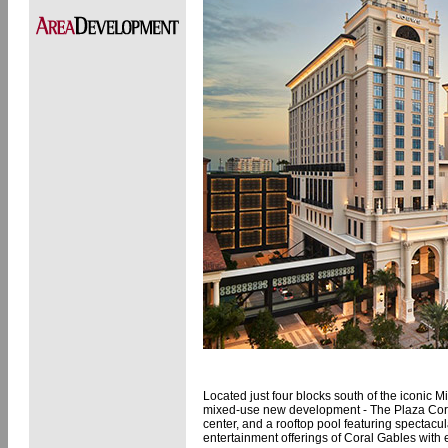
Located just four blocks south of the iconic M
mixed-use new development - The Plaza Coral
center, and a rooftop pool featuring spectacula
entertainment offerings of Coral Gables with e