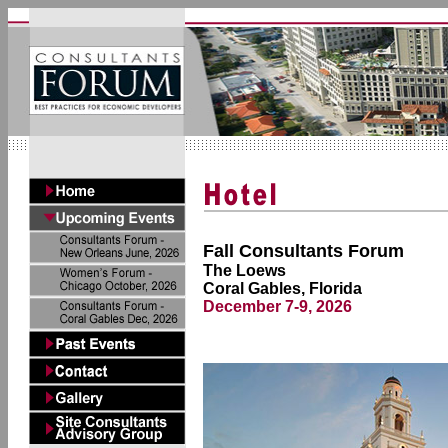
Fall Consultants Forum
The Loews
Coral Gables, Florida
December 7-9, 2026