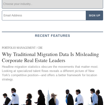
RECENT FEATURES
PORTFOLIO MANAGEMENT / CRE
Why Traditional Migration Data Is Misleading
Corporate Real Estate Leaders
Headline migration statistics obscure the movements that matter most.
Looking at specialized talent flows reveals a different picture of New
York's competitive position—and offers a better framework for location
strategy.