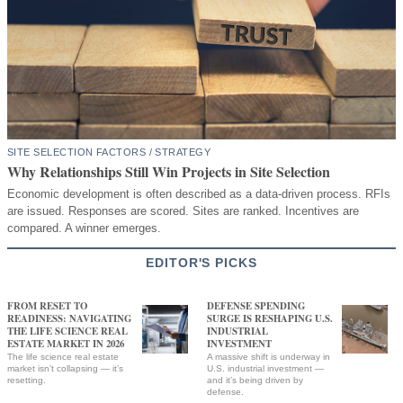
SITE SELECTION FACTORS / STRATEGY
Why Relationships Still Win Projects in Site Selection
Economic development is often described as a data-driven process. RFIs
are issued. Responses are scored. Sites are ranked. Incentives are
compared. A winner emerges.
EDITOR'S PICKS
FROM RESET TO
DEFENSE SPENDING
READINESS: NAVIGATING
SURGE IS RESHAPING U.S.
THE LIFE SCIENCE REAL
INDUSTRIAL
ESTATE MARKET IN 2026
INVESTMENT
The life science real estate
A massive shift is underway in
market isn’t collapsing — it’s
U.S. industrial investment —
resetting.
and it’s being driven by
defense.