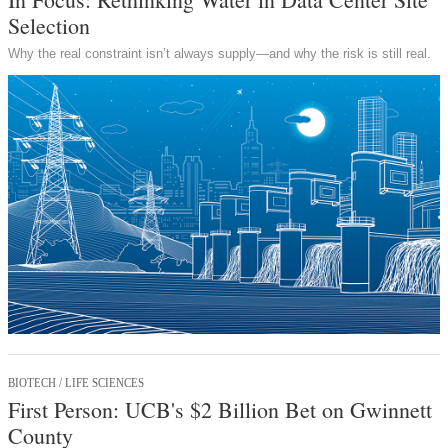
Selection
Why the real constraint isn’t always supply—and why the risk is still real.
BIOTECH / LIFE SCIENCES
First Person: UCB's $2 Billion Bet on Gwinnett
County