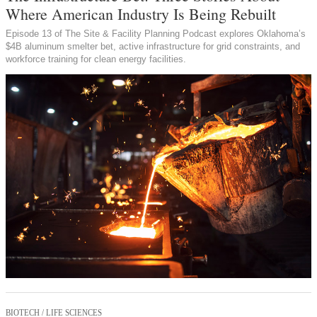
Where American Industry Is Being Rebuilt
Episode 13 of The Site & Facility Planning Podcast explores Oklahoma’s
$4B aluminum smelter bet, active infrastructure for grid constraints, and
workforce training for clean energy facilities.
BIOTECH / LIFE SCIENCES