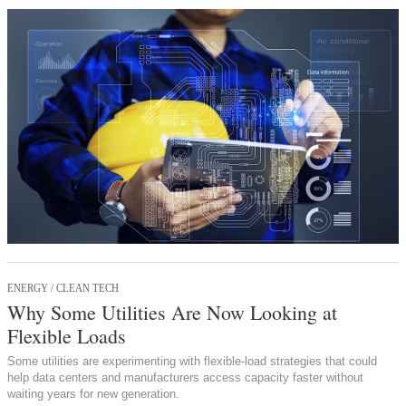
ENERGY / CLEAN TECH
Why Some Utilities Are Now Looking at
Flexible Loads
Some utilities are experimenting with flexible-load strategies that could
help data centers and manufacturers access capacity faster without
waiting years for new generation.