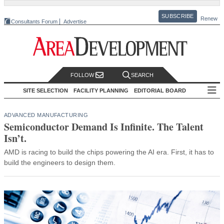
SUBSCRIBE
Renew
Consultants Forum
Advertise
FOLLOW
SEARCH
SITE SELECTION
FACILITY PLANNING
EDITORIAL BOARD
ADVANCED MANUFACTURING
Semiconductor Demand Is Infinite. The Talent
Isn’t.
AMD is racing to build the chips powering the AI era. First, it has to
build the engineers to design them.