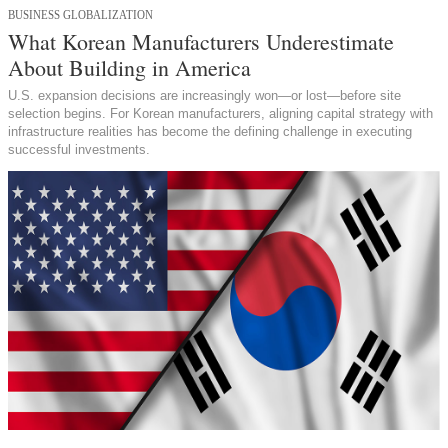
BUSINESS GLOBALIZATION
What Korean Manufacturers Underestimate
About Building in America
U.S. expansion decisions are increasingly won—or lost—before site
selection begins. For Korean manufacturers, aligning capital strategy with
infrastructure realities has become the defining challenge in executing
successful investments.