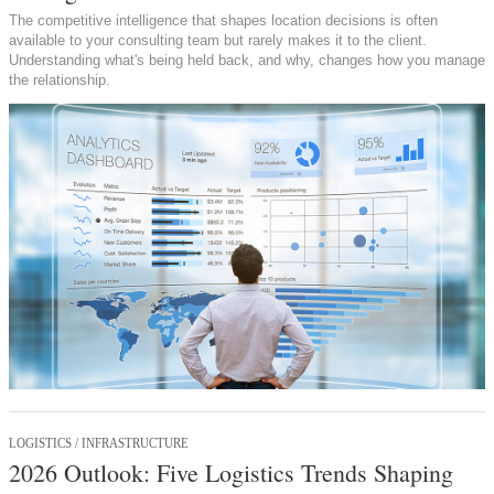
The competitive intelligence that shapes location decisions is often
available to your consulting team but rarely makes it to the client.
Understanding what's being held back, and why, changes how you manage
the relationship.
LOGISTICS / INFRASTRUCTURE
2026 Outlook: Five Logistics Trends Shaping