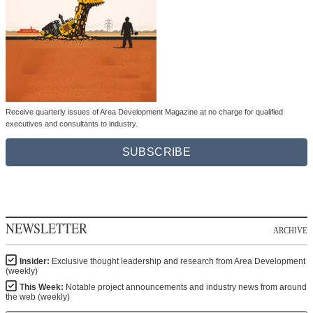
Receive quarterly issues of Area Development Magazine at no charge for qualified
executives and consultants to industry.
SUBSCRIBE
NEWSLETTER
ARCHIVE
Insider:
Exclusive thought leadership and research from Area Development
(weekly)
This Week:
Notable project announcements and industry news from around
the web (weekly)