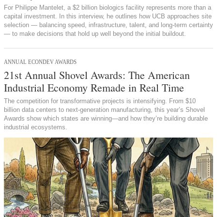
For Philippe Mantelet, a $2 billion biologics facility represents more than a
capital investment. In this interview, he outlines how UCB approaches site
selection — balancing speed, infrastructure, talent, and long-term certainty
— to make decisions that hold up well beyond the initial buildout.
ANNUAL ECONDEV AWARDS
21st Annual Shovel Awards: The American
Industrial Economy Remade in Real Time
The competition for transformative projects is intensifying. From $10
billion data centers to next-generation manufacturing, this year’s Shovel
Awards show which states are winning—and how they’re building durable
industrial ecosystems.