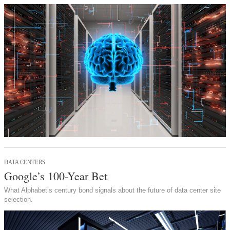
DATA CENTERS
Google’s 100-Year Bet
What Alphabet’s century bond signals about the future of data center site
selection.