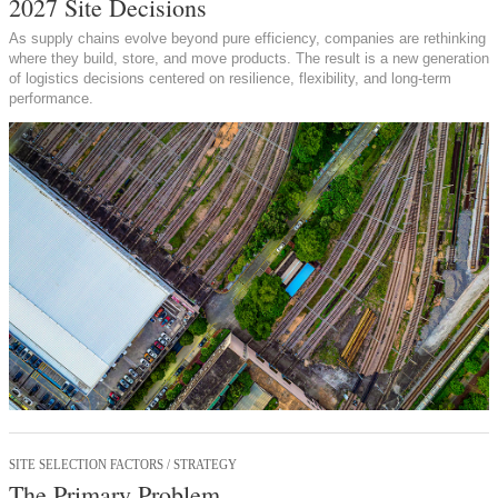
2027 Site Decisions
As supply chains evolve beyond pure efficiency, companies are rethinking
where they build, store, and move products. The result is a new generation
of logistics decisions centered on resilience, flexibility, and long-term
performance.
SITE SELECTION FACTORS / STRATEGY
The Primary Problem