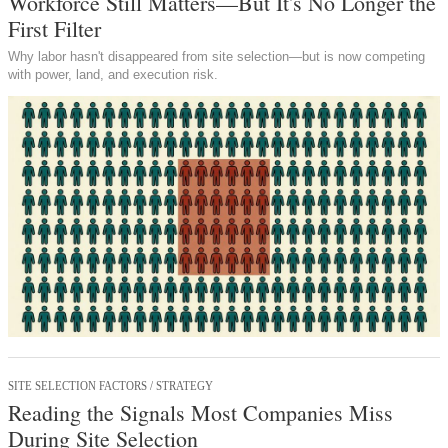
Workforce Still Matters—But It's No Longer the
First Filter
Why labor hasn't disappeared from site selection—but is now competing
with power, land, and execution risk.
SITE SELECTION FACTORS / STRATEGY
Reading the Signals Most Companies Miss
During Site Selection