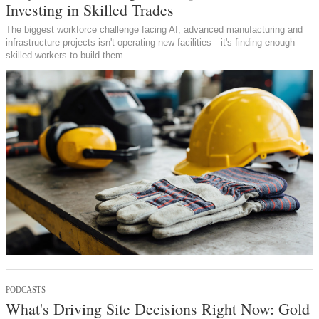
Investing in Skilled Trades
The biggest workforce challenge facing AI, advanced manufacturing and
infrastructure projects isn't operating new facilities—it's finding enough
skilled workers to build them.
PODCASTS
What's Driving Site Decisions Right Now: Gold