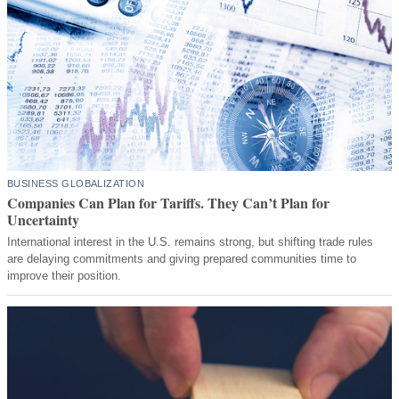
BUSINESS GLOBALIZATION
Companies Can Plan for Tariffs. They Can’t Plan for
Uncertainty
International interest in the U.S. remains strong, but shifting trade rules
are delaying commitments and giving prepared communities time to
improve their position.