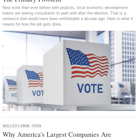
Now more than ever before with projects, local economic development
teams are asking consultants to wait until after the election. That is a
sentence that would have been unthinkable a decade ago. Here is what it
means for how the job gets done.
SKILLED LABOR / STEM
Why America's Largest Companies Are