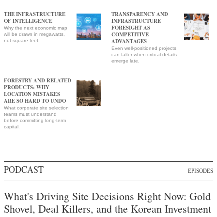
THE INFRASTRUCTURE
TRANSPARENCY AND
OF INTELLIGENCE
INFRASTRUCTURE
FORESIGHT AS
Why the next economic map
COMPETITIVE
will be drawn in megawatts,
ADVANTAGES
not square feet.
Even well-positioned projects
can falter when critical details
emerge late.
FORESTRY AND RELATED
PRODUCTS: WHY
LOCATION MISTAKES
ARE SO HARD TO UNDO
What corporate site selection
teams must understand
before committing long-term
capital.
PODCAST
EPISODES
What's Driving Site Decisions Right Now: Gold
Shovel, Deal Killers, and the Korean Investment