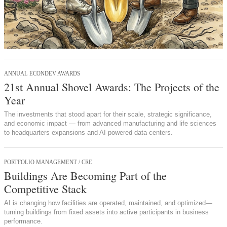
ANNUAL ECONDEV AWARDS
21st Annual Shovel Awards: The Projects of the
Year
The investments that stood apart for their scale, strategic significance,
and economic impact — from advanced manufacturing and life sciences
to headquarters expansions and AI-powered data centers.
PORTFOLIO MANAGEMENT / CRE
Buildings Are Becoming Part of the
Competitive Stack
AI is changing how facilities are operated, maintained, and optimized—
turning buildings from fixed assets into active participants in business
performance.