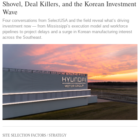
Shovel, Deal Killers, and the Korean Investment
Wave
Four conversations from SelectUSA and the field reveal what’s driving
investment now — from Mississippi’s execution model and workforce
pipelines to project delays and a surge in Korean manufacturing interest
across the Southeast.
SITE SELECTION FACTORS / STRATEGY