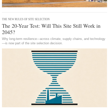
THE NEW RULES OF SITE SELECTION
The 20-Year Test: Will This Site Still Work in
2045?
Why long-term resilience—across climate, supply chains, and technology
—is now part of the site selection decision.