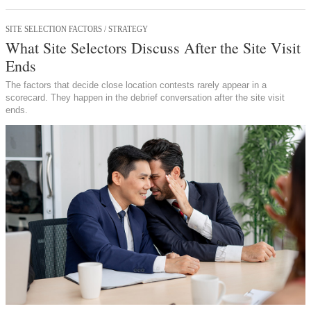
SITE SELECTION FACTORS / STRATEGY
What Site Selectors Discuss After the Site Visit
Ends
The factors that decide close location contests rarely appear in a
scorecard. They happen in the debrief conversation after the site visit
ends.