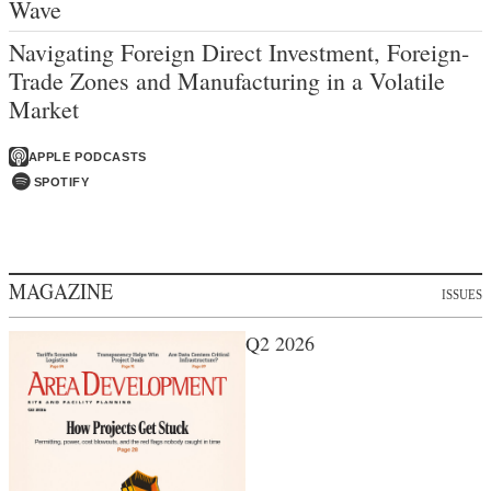
Wave
Navigating Foreign Direct Investment, Foreign-
Trade Zones and Manufacturing in a Volatile
Market
APPLE PODCASTS
SPOTIFY
MAGAZINE
ISSUES
Q2 2026