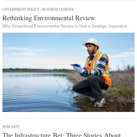
GOVERNMENT POLICY / BUSINESS CLIMATE
Rethinking Environmental Review
Why Streamlined Environmental Review Is Now a Strategic Imperative.
PODCASTS
The Infrastructure Bet: Three Stories About