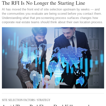
The RFI Is No Longer the Starting Line
AI has moved the front end of site selection upstream by weeks — and
the communities you evaluate are being scored before you contact them.
Understanding what that pre-screening process surfaces changes how
corporate real estate teams should think about their own location process.
SITE SELECTION FACTORS / STRATEGY