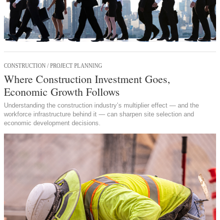
CONSTRUCTION / PROJECT PLANNING
Where Construction Investment Goes,
Economic Growth Follows
Understanding the construction industry’s multiplier effect — and the
workforce infrastructure behind it — can sharpen site selection and
economic development decisions.