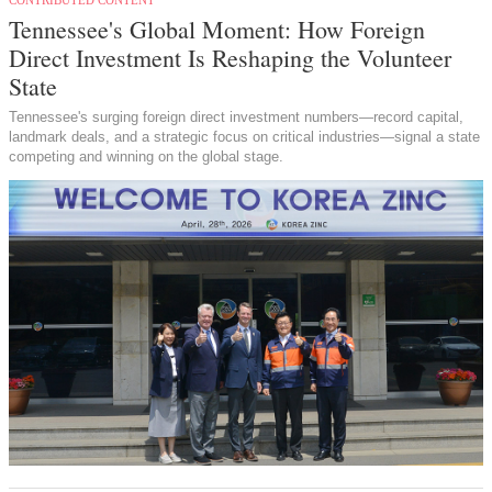
Tennessee's Global Moment: How Foreign
Direct Investment Is Reshaping the Volunteer
State
Tennessee's surging foreign direct investment numbers—record capital,
landmark deals, and a strategic focus on critical industries—signal a state
competing and winning on the global stage.