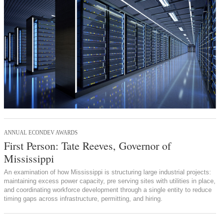
ANNUAL ECONDEV AWARDS
First Person: Tate Reeves, Governor of
Mississippi
An examination of how Mississippi is structuring large industrial projects:
maintaining excess power capacity, pre serving sites with utilities in place,
and coordinating workforce development through a single entity to reduce
timing gaps across infrastructure, permitting, and hiring.