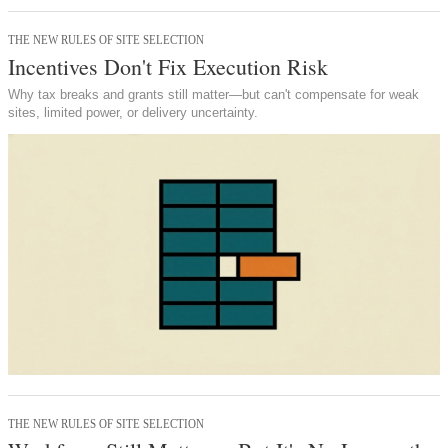
THE NEW RULES OF SITE SELECTION
Incentives Don't Fix Execution Risk
Why tax breaks and grants still matter—but can't compensate for weak
sites, limited power, or delivery uncertainty.
THE NEW RULES OF SITE SELECTION