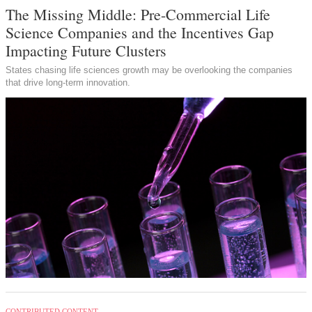
The Missing Middle: Pre-Commercial Life
Science Companies and the Incentives Gap
Impacting Future Clusters
States chasing life sciences growth may be overlooking the companies
that drive long-term innovation.
CONTRIBUTED CONTENT