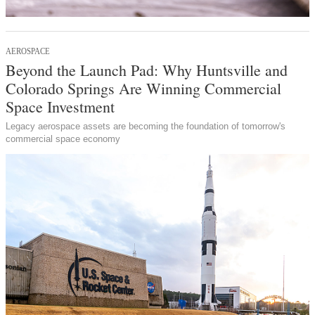
AEROSPACE
Beyond the Launch Pad: Why Huntsville and
Colorado Springs Are Winning Commercial
Space Investment
Legacy aerospace assets are becoming the foundation of tomorrow's
commercial space economy