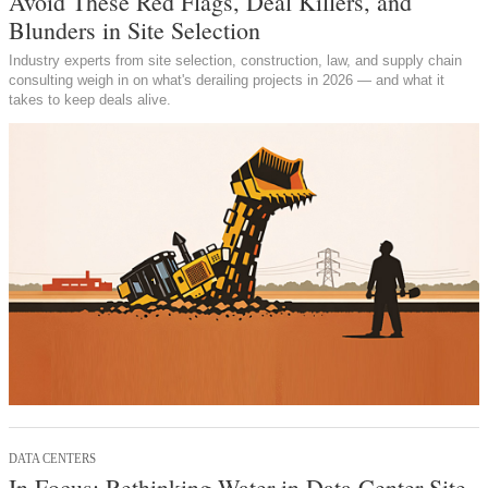
Avoid These Red Flags, Deal Killers, and
Blunders in Site Selection
Industry experts from site selection, construction, law, and supply chain
consulting weigh in on what's derailing projects in 2026 — and what it
takes to keep deals alive.
DATA CENTERS
In Focus: Rethinking Water in Data Center Site