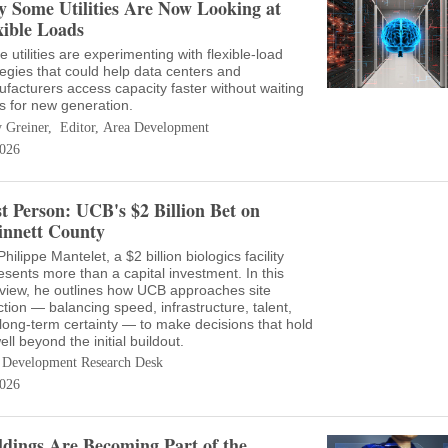
 Some Utilities Are Now Looking at
xible Loads
 utilities are experimenting with flexible-load
tegies that could help data centers and
facturers access capacity faster without waiting
s for new generation.
 Greiner, Editor, Area Development
026
st Person: UCB's $2 Billion Bet on
nnett County
hilippe Mantelet, a $2 billion biologics facility
esents more than a capital investment. In this
rview, he outlines how UCB approaches site
ction — balancing speed, infrastructure, talent,
long-term certainty — to make decisions that hold
ell beyond the initial buildout.
 Development Research Desk
026
ldings Are Becoming Part of the