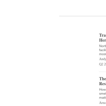
Tra
Her
Nort
facil
most
Andy
Q2 2
The
Res
How 
smel
matt
Area