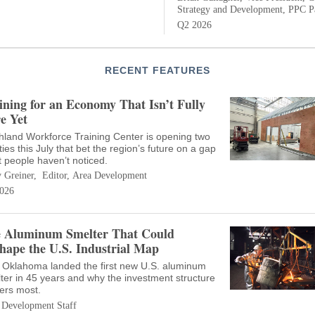
Strategy and Development, PPC Pa
Q2 2026
RECENT FEATURES
ining for an Economy That Isn’t Fully
e Yet
hland Workforce Training Center is opening two
ities this July that bet the region’s future on a gap
 people haven’t noticed.
 Greiner, Editor, Area Development
026
 Aluminum Smelter That Could
hape the U.S. Industrial Map
Oklahoma landed the first new U.S. aluminum
ter in 45 years and why the investment structure
ers most.
 Development Staff