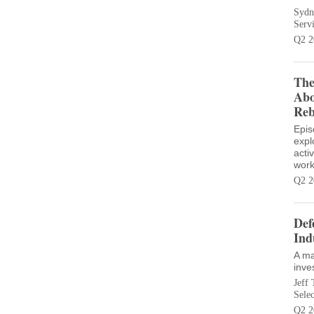
Sydn
Serv
Q2 2
The
Abo
Reb
Epis
expl
acti
work
Q2 2
Def
Ind
A ma
inve
Jeff 
Sele
Q2 2