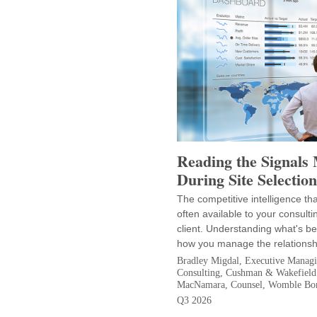
Reading the Signals
During Site Selection
The competitive intelligence th
often available to your consulti
client. Understanding what's b
how you manage the relationsh
Bradley Migdal, Executive Managin
Consulting, Cushman & Wakefield
MacNamara, Counsel, Womble Bo
Q3 2026