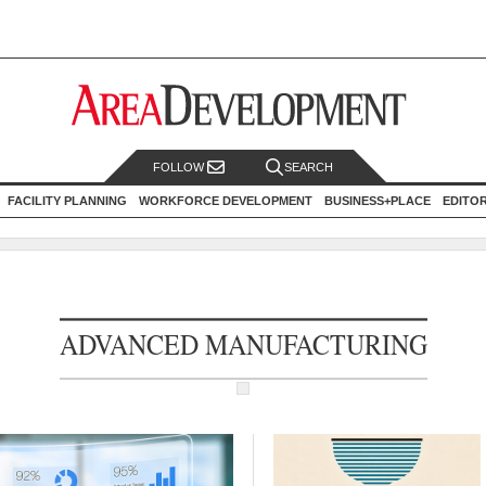
FOLLOW
SEARCH
FACILITY PLANNING
WORKFORCE DEVELOPMENT
BUSINESS+PLACE
EDITO
ADVANCED MANUFACTURING