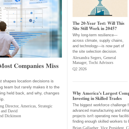
The 20-Year Test: Will This
Site Still Work in 2045?
Why long-term resilience—
across climate, supply chains,
and technology—is now part of
the site selection decision.
Alexandra Segers, General
Manager, Tochi Advisors
 Most Companies Miss
Q2 2026
at shapes location decisions is
ng team but rarely makes it to the
Why America's Largest Comp
eing held back, and why, changes
Investing in Skilled Trades
ip.
The biggest workforce challenge f
g Director, Americas, Strategic
advanced manufacturing and infra
 and David
nd Dickinson
projects isn't operating new facilit
finding enough skilled workers to 
Brian Gallagher, Vice President, C