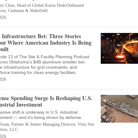
ey Chun, Head of Global Korea Desk/Outbound
ices, Cushman & Wakefield
026
 Infrastructure Bet: Three Stories
ut Where American Industry Is Being
uilt
ode 13 of The Site & Facility Planning Podcast
ores Oklahoma’s $4B aluminum smelter bet,
ve infrastructure for grid constraints, and
force training for clean energy facilities.
026
ense Spending Surge Is Reshaping U.S.
ustrial Investment
ssive shift is underway in U.S. industrial
stment — and it’s being driven by defense.
Troan, Partner & Senior Managing Director, Vista Site
ction, LLC
026