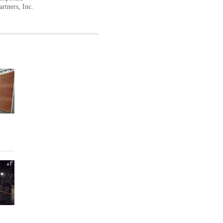
rtners, Inc.