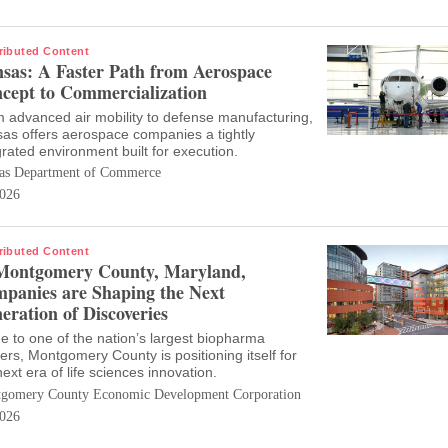
ributed Content
sas: A Faster Path from Aerospace
cept to Commercialization
 advanced air mobility to defense manufacturing,
as offers aerospace companies a tightly
grated environment built for execution.
as Department of Commerce
026
ributed Content
Montgomery County, Maryland,
panies are Shaping the Next
eration of Discoveries
 to one of the nation’s largest biopharma
ters, Montgomery County is positioning itself for
next era of life sciences innovation.
gomery County Economic Development Corporation
026