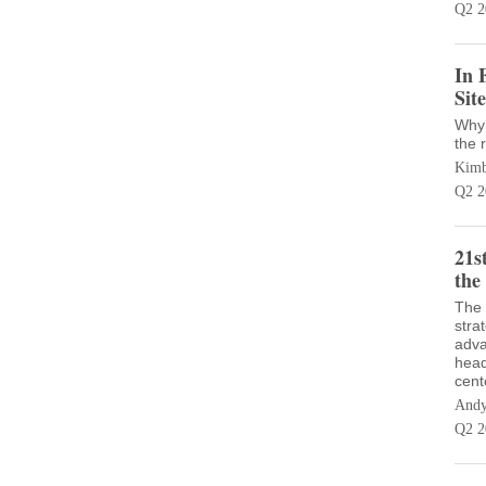
Q2 2
In 
Sit
Why 
the r
Kimb
Q2 2
21s
the
The 
stra
adva
head
cent
Andy
Q2 2