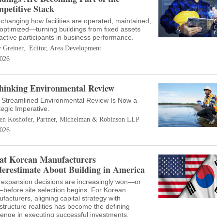
petitive Stack
s changing how facilities are operated, maintained,
optimized—turning buildings from fixed assets
 active participants in business performance.
 Greiner, Editor, Area Development
026
hinking Environmental Review
Streamlined Environmental Review Is Now a
tegic Imperative.
en Koshofer, Partner, Michelman & Robinson LLP
026
t Korean Manufacturers
erestimate About Building in America
 expansion decisions are increasingly won—or
—before site selection begins. For Korean
facturers, aligning capital strategy with
astructure realities has become the defining
lenge in executing successful investments.