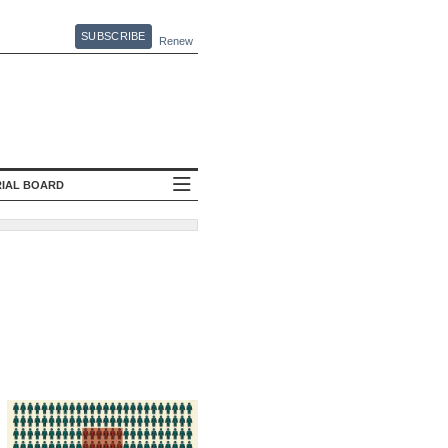
SUBSCRIBE
Renew
RIAL BOARD