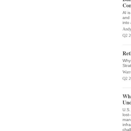
Com
AI i
and 
into
Andy
Q2 2
Ret
Why 
Stra
Warr
Q2 2
Wha
Und
U.S.
lost
manu
infr
chal