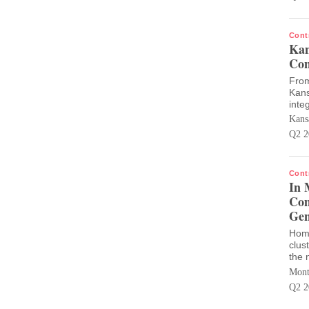
Cont
Kan
Con
From
Kans
inte
Kans
Q2 2
Cont
In 
Com
Gen
Home
clus
the 
Mont
Q2 2