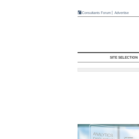
Consultants Forum
Advertise
SITE SELECTION