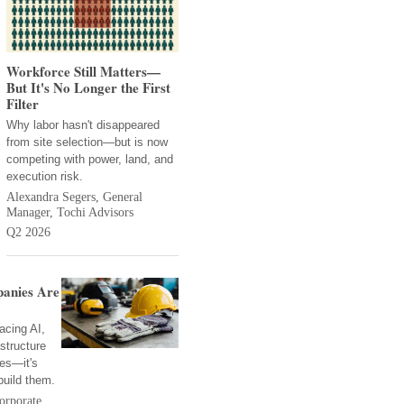
Workforce Still Matters—
But It's No Longer the First
Filter
Why labor hasn't disappeared
from site selection—but is now
competing with power, land, and
execution risk.
Alexandra Segers, General
Manager, Tochi Advisors
Q2 2026
anies Are
acing AI,
structure
ies—it's
build them.
orporate