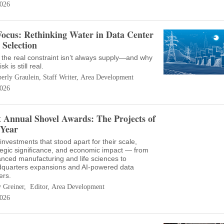
026
Focus: Rethinking Water in Data Center
e Selection
the real constraint isn’t always supply—and why
isk is still real.
erly Graulein, Staff Writer, Area Development
026
t Annual Shovel Awards: The Projects of
 Year
investments that stood apart for their scale,
tegic significance, and economic impact — from
nced manufacturing and life sciences to
quarters expansions and AI-powered data
ers.
 Greiner, Editor, Area Development
026