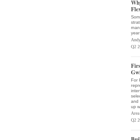
Why
Fle
Some
stra
manu
year
Andy
Q2 2
Fir
Gwi
For P
repr
inte
sele
and 
up w
Area
Q2 2
Bui