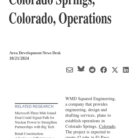
Colorado, Operations
Area Development News Desk
10/21/2024
WMD Squared Engineering,
a company that provides
RELATED RESEARCH
engineering, design and
Microsoft-Three Mile Island
drafting services, plans to
Deal Could Signal Path for
establish operations in
Nuclear Power to Strengthen
Colorado Springs,
Colorado
.
Partnerships with Big Tech
The project is expected to
Retail Construction:
create 42 jobs in El Paso
Adapting and Thriving in a