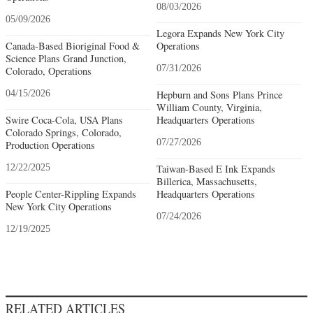
08/03/2026
05/09/2026
Legora Expands New York City
Canada-Based Bioriginal Food &
Operations
Science Plans Grand Junction,
07/31/2026
Colorado, Operations
04/15/2026
Hepburn and Sons Plans Prince
William County, Virginia,
Swire Coca-Cola, USA Plans
Headquarters Operations
Colorado Springs, Colorado,
07/27/2026
Production Operations
12/22/2025
Taiwan-Based E Ink Expands
Billerica, Massachusetts,
People Center-Rippling Expands
Headquarters Operations
New York City Operations
07/24/2026
12/19/2025
RELATED ARTICLES