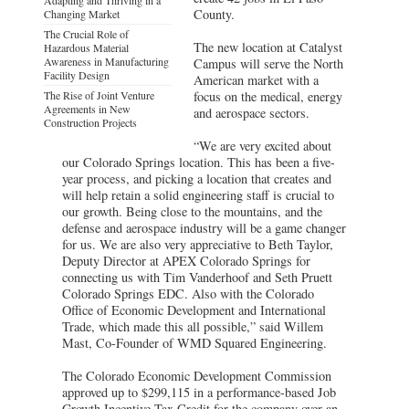
County.
Changing Market
The Crucial Role of
The new location at Catalyst
Hazardous Material
Awareness in Manufacturing
Campus will serve the North
Facility Design
American market with a
The Rise of Joint Venture
focus on the medical, energy
Agreements in New
and aerospace sectors.
Construction Projects
“We are very excited about
our Colorado Springs location. This has been a five-
year process, and picking a location that creates and
will help retain a solid engineering staff is crucial to
our growth. Being close to the mountains, and the
defense and aerospace industry will be a game changer
for us. We are also very appreciative to Beth Taylor,
Deputy Director at APEX Colorado Springs for
connecting us with Tim Vanderhoof and Seth Pruett
Colorado Springs EDC. Also with the Colorado
Office of Economic Development and International
Trade, which made this all possible,” said Willem
Mast, Co-Founder of WMD Squared Engineering.
The Colorado Economic Development Commission
approved up to $299,115 in a performance-based Job
Growth Incentive Tax Credit for the company over an