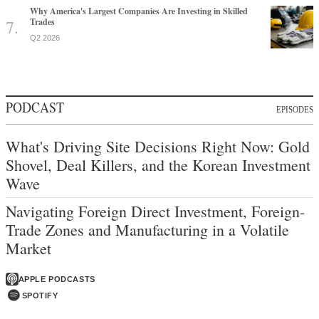
Why America's Largest Companies Are Investing in Skilled
Trades
Q2 2026
PODCAST
EPISODES
What's Driving Site Decisions Right Now: Gold
Shovel, Deal Killers, and the Korean Investment
Wave
Navigating Foreign Direct Investment, Foreign-
Trade Zones and Manufacturing in a Volatile
Market
APPLE PODCASTS
SPOTIFY