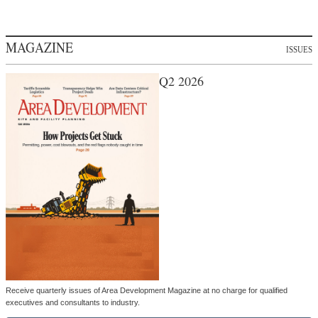
MAGAZINE
ISSUES
Q2 2026
Receive quarterly issues of Area Development Magazine at no charge for qualified
executives and consultants to industry.