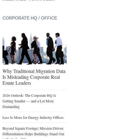
CORPORATE HQ / OFFICE
Why Traditional Migration Data
Is Misleading Corporate Real
Estate Leaders
2026 Outlook: The Corporate HQ Is
Getting Smaller — and a Lot More
Demanding
Less Is More for Energy Industry Offices
Beyond Square Footage: Mission-Driven
Differentiation Helps Buildings Stand Out