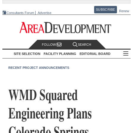
SUBSCRIBE
Renew
Consultants Forum
Advertise
FOLLOW
SEARCH
SITE SELECTION
FACILITY PLANNING
EDITORIAL BOARD
RECENT PROJECT ANNOUNCEMENTS
WMD Squared
Engineering Plans
Colorado Springs,