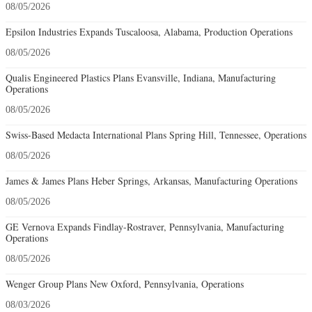
08/05/2026
Epsilon Industries Expands Tuscaloosa, Alabama, Production Operations
08/05/2026
Qualis Engineered Plastics Plans Evansville, Indiana, Manufacturing
Operations
08/05/2026
Swiss-Based Medacta International Plans Spring Hill, Tennessee, Operations
08/05/2026
James & James Plans Heber Springs, Arkansas, Manufacturing Operations
08/05/2026
GE Vernova Expands Findlay-Rostraver, Pennsylvania, Manufacturing
Operations
08/05/2026
Wenger Group Plans New Oxford, Pennsylvania, Operations
08/03/2026