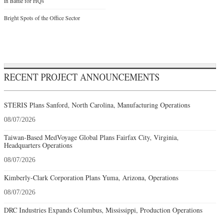
in Battle for HQs
Bright Spots of the Office Sector
RECENT PROJECT ANNOUNCEMENTS
STERIS Plans Sanford, North Carolina, Manufacturing Operations
08/07/2026
Taiwan-Based MedVoyage Global Plans Fairfax City, Virginia,
Headquarters Operations
08/07/2026
Kimberly-Clark Corporation Plans Yuma, Arizona, Operations
08/07/2026
DRC Industries Expands Columbus, Mississippi, Production Operations