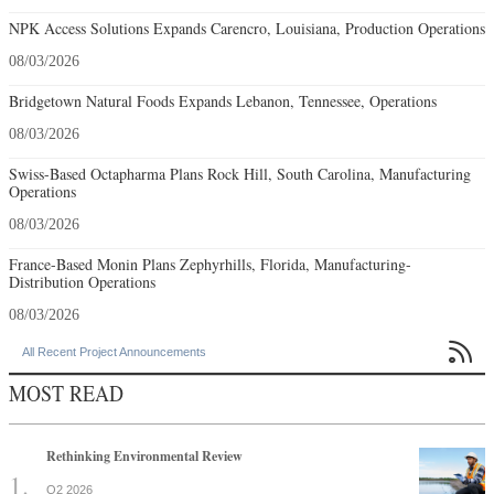
NPK Access Solutions Expands Carencro, Louisiana, Production Operations
08/03/2026
Bridgetown Natural Foods Expands Lebanon, Tennessee, Operations
08/03/2026
Swiss-Based Octapharma Plans Rock Hill, South Carolina, Manufacturing
Operations
08/03/2026
France-Based Monin Plans Zephyrhills, Florida, Manufacturing-
Distribution Operations
08/03/2026

All Recent Project Announcements
MOST READ
Rethinking Environmental Review
Q2 2026