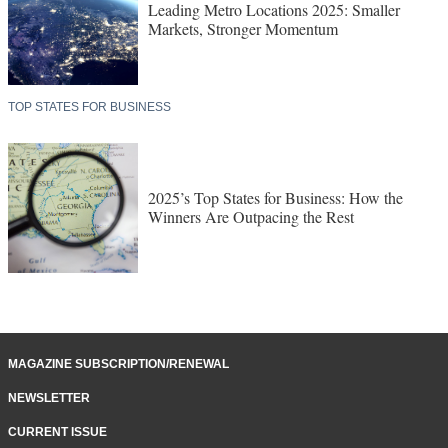
Leading Metro Locations 2025: Smaller
Markets, Stronger Momentum
TOP STATES FOR BUSINESS
2025’s Top States for Business: How the
Winners Are Outpacing the Rest
MAGAZINE SUBSCRIPTION/RENEWAL
NEWSLETTER
CURRENT ISSUE