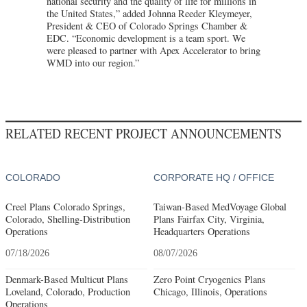
national security and the quality of life for millions in
the United States,” added Johnna Reeder Kleymeyer,
President & CEO of Colorado Springs Chamber &
EDC. “Economic development is a team sport. We
were pleased to partner with Apex Accelerator to bring
WMD into our region.”
RELATED RECENT PROJECT ANNOUNCEMENTS
COLORADO
CORPORATE HQ / OFFICE
Creel Plans Colorado Springs,
Taiwan-Based MedVoyage Global
Colorado, Shelling-Distribution
Plans Fairfax City, Virginia,
Operations
Headquarters Operations
07/18/2026
08/07/2026
Denmark-Based Multicut Plans
Zero Point Cryogenics Plans
Loveland, Colorado, Production
Chicago, Illinois, Operations
Operations