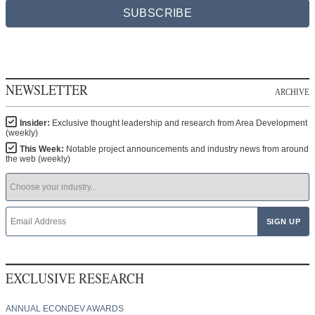
SUBSCRIBE
NEWSLETTER
ARCHIVE
Insider:
Exclusive thought leadership and research from Area Development
(weekly)
This Week:
Notable project announcements and industry news from around
the web (weekly)
EXCLUSIVE RESEARCH
ANNUAL ECONDEV AWARDS