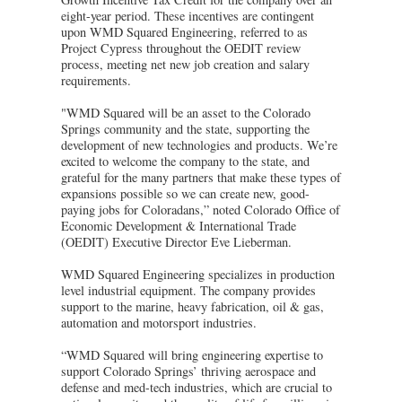
eight-year period. These incentives are contingent
upon WMD Squared Engineering, referred to as
Project Cypress throughout the OEDIT review
process, meeting net new job creation and salary
requirements.
"WMD Squared will be an asset to the Colorado
Springs community and the state, supporting the
development of new technologies and products. We’re
excited to welcome the company to the state, and
grateful for the many partners that make these types of
expansions possible so we can create new, good-
paying jobs for Coloradans,” noted Colorado Office of
Economic Development & International Trade
(OEDIT) Executive Director Eve Lieberman.
WMD Squared Engineering specializes in production
level industrial equipment. The company provides
support to the marine, heavy fabrication, oil & gas,
automation and motorsport industries.
“WMD Squared will bring engineering expertise to
support Colorado Springs’ thriving aerospace and
defense and med-tech industries, which are crucial to