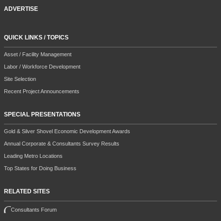
ADVERTISE
QUICK LINKS / TOPICS
Asset / Facility Management
Labor / Workforce Development
Site Selection
Recent Project Announcements
SPECIAL PRESENTATIONS
Gold & Silver Shovel Economic Development Awards
Annual Corporate & Consultants Survey Results
Leading Metro Locations
Top States for Doing Business
RELATED SITES
Consultants Forum