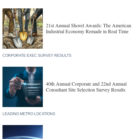
21st Annual Shovel Awards: The American
Industrial Economy Remade in Real Time
CORPORATE EXEC SURVEY RESULTS
40th Annual Corporate and 22nd Annual
Consultant Site Selection Survey Results
LEADING METRO LOCATIONS