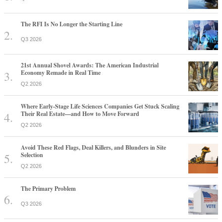
The RFI Is No Longer the Starting Line
Q3 2026
21st Annual Shovel Awards: The American Industrial
Economy Remade in Real Time
Q2 2026
Where Early-Stage Life Sciences Companies Get Stuck Scaling
Their Real Estate—and How to Move Forward
Q2 2026
Avoid These Red Flags, Deal Killers, and Blunders in Site
Selection
Q2 2026
The Primary Problem
Q3 2026