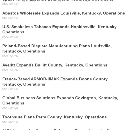
06/27/2026
Abastos Wholesale Expands Louisville, Kentucky, Operations
06/08/2026
U.S. Smokeless Tobacco Expands Hopkinsville, Kentucky,
Operations
05/26/2026
Poland-Based Displate Manufacturing Plans Louisville,
Kentucky, Operations
05/11/2026
Averitt Expands Bullitt County, Kentucky, Operations
05/11/2026
France-Based ARMOR-IIMAK Expands Boone County,
Kentucky, Operations
05/05/2026
Global Business Solutions Expands Covington, Kentucky,
Operations
05/05/2026
Toothsure Plans Perry County, Kentucky, Operations
05/04/2026