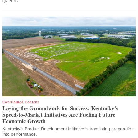
Q2 2026
Contributed Content
Laying the Groundwork for Success: Kentucky’s
Speed-to-Market Initiatives Are Fueling Future
Economic Growth
Kentucky’s Product Development Initiative is translating preparation
into performance.