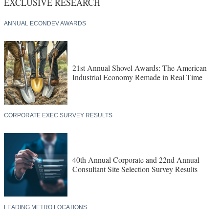
EXCLUSIVE RESEARCH
ANNUAL ECONDEV AWARDS
21st Annual Shovel Awards: The American
Industrial Economy Remade in Real Time
CORPORATE EXEC SURVEY RESULTS
40th Annual Corporate and 22nd Annual
Consultant Site Selection Survey Results
LEADING METRO LOCATIONS