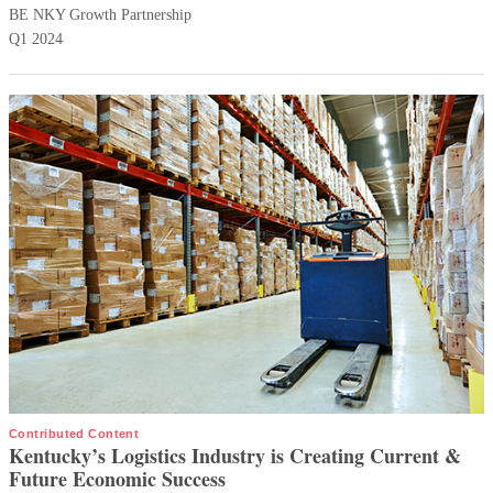
BE NKY Growth Partnership
Q1 2024
Contributed Content
Kentucky’s Logistics Industry is Creating Current &
Future Economic Success