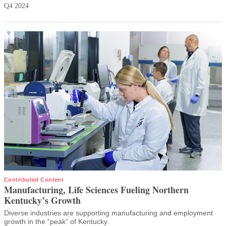
Q4 2024
Contributed Content
Manufacturing, Life Sciences Fueling Northern
Kentucky’s Growth
Diverse industries are supporting manufacturing and employment
growth in the “peak” of Kentucky.