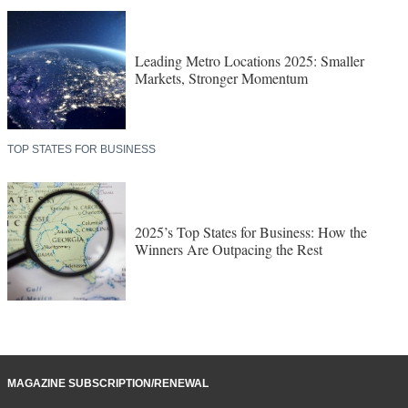
Leading Metro Locations 2025: Smaller
Markets, Stronger Momentum
TOP STATES FOR BUSINESS
2025’s Top States for Business: How the
Winners Are Outpacing the Rest
MAGAZINE SUBSCRIPTION/RENEWAL