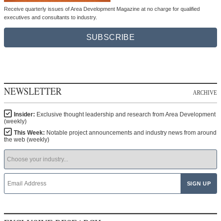
Receive quarterly issues of Area Development Magazine at no charge for qualified
executives and consultants to industry.
SUBSCRIBE
NEWSLETTER
ARCHIVE
Insider:
Exclusive thought leadership and research from Area Development
(weekly)
This Week:
Notable project announcements and industry news from around
the web (weekly)