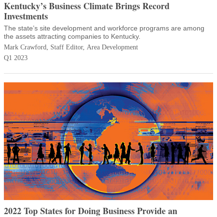
Kentucky’s Business Climate Brings Record
Investments
The state’s site development and workforce programs are among
the assets attracting companies to Kentucky.
Mark Crawford, Staff Editor, Area Development
Q1 2023
2022 Top States for Doing Business Provide an