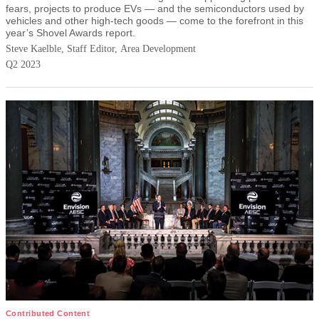
fears, projects to produce EVs — and the semiconductors used by
vehicles and other high-tech goods — come to the forefront in this
year’s Shovel Awards report.
Steve Kaelble, Staff Editor, Area Development
Q2 2023
Contributed Content