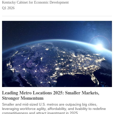
Kentucky Cabinet for Economic Development
Q1 2026
Leading Metro Locations 2025: Smaller Markets,
Stronger Momentum
Smaller and mid-sized U.S. metros are outpacing big cities,
leveraging workforce agility, affordability, and livability to redefine
competitiveness and attract investment in 2025.