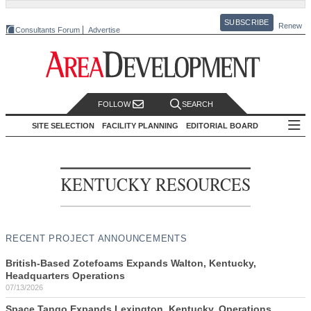
SUBSCRIBE
Renew
Consultants Forum
Advertise
FOLLOW
SEARCH
SITE SELECTION
FACILITY PLANNING
EDITORIAL BOARD
KENTUCKY RESOURCES
RECENT PROJECT ANNOUNCEMENTS
British-Based Zotefoams Expands Walton, Kentucky,
Headquarters Operations
07/13/2026
Space Tango Expands Lexington, Kentucky, Operations