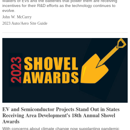
Makers of EVs and the batteries that power them are receiving
incentives for their R&D efforts as the technology continues to
evolve.
John W. McCurry
2023 Auto/Aero Site Guide
EV and Semiconductor Projects Stand Out in States
Receiving Area Development’s 18th Annual Shovel
Awards
With concerns about climate change now supplanting pandemic