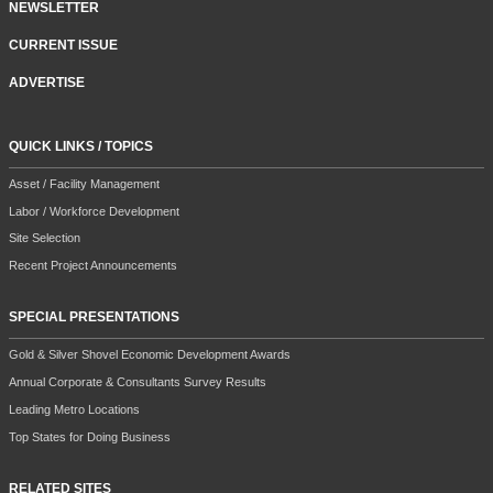
NEWSLETTER
CURRENT ISSUE
ADVERTISE
QUICK LINKS / TOPICS
Asset / Facility Management
Labor / Workforce Development
Site Selection
Recent Project Announcements
SPECIAL PRESENTATIONS
Gold & Silver Shovel Economic Development Awards
Annual Corporate & Consultants Survey Results
Leading Metro Locations
Top States for Doing Business
RELATED SITES