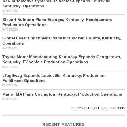
AXN Automotive Systems Relocates-Expands Louisville,
Kentucky, Operations
04/10/2026
Steuart Nutrition Plans Erlanger, Kentucky, Headquarters-
Production Operations
04/09/2026
Global Laser Enrichment Plans McCracken County, Kentucky,
Operations
04/08/2026
Toyota Motor Manufacturing Kentucky Expands Georgetown,
Kentucky, EV Vehicle Production Operations
03/31/2026
#TagSwag Expands Louisville, Kentucky, Production-
Fulfillment Operations
03/23/2026
MarfoFMA Plans Covington, Kentucky, Production Operations
03/13/2026
All Recent Project Announcements
RECENT FEATURES