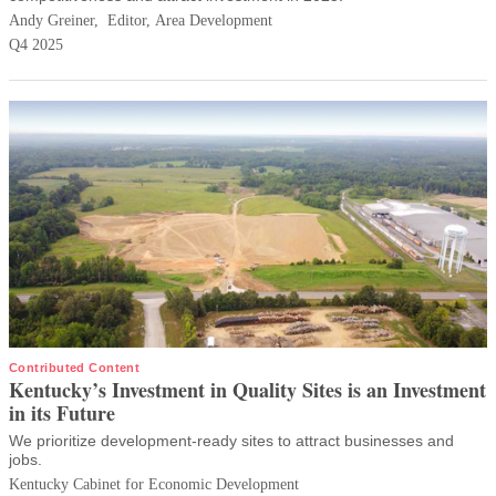
Andy Greiner, Editor, Area Development
Q4 2025
Contributed Content
Kentucky’s Investment in Quality Sites is an Investment
in its Future
We prioritize development-ready sites to attract businesses and
jobs.
Kentucky Cabinet for Economic Development