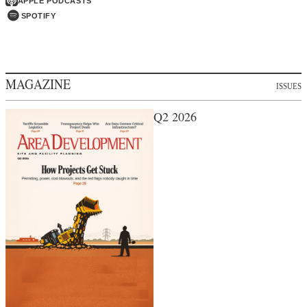
APPLE PODCASTS
SPOTIFY
MAGAZINE
ISSUES
Q2 2026