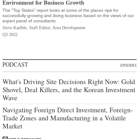
Environment for Business Growth
The "Top States" report looks at some of the places ripe for
successfully growing and doing business based on the views of our
expert panel of consultants.
Steve Kaelble, Staff Editor, Area Development
Q3 2022
PODCAST
EPISODES
What's Driving Site Decisions Right Now: Gold
Shovel, Deal Killers, and the Korean Investment
Wave
Navigating Foreign Direct Investment, Foreign-
Trade Zones and Manufacturing in a Volatile
Market