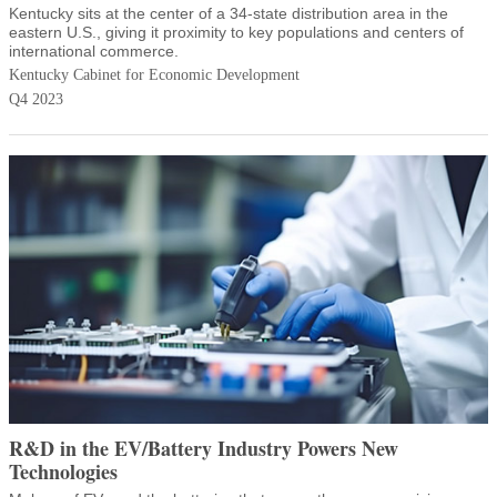
Kentucky sits at the center of a 34-state distribution area in the
eastern U.S., giving it proximity to key populations and centers of
international commerce.
Kentucky Cabinet for Economic Development
Q4 2023
R&D in the EV/Battery Industry Powers New
Technologies