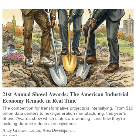
21st Annual Shovel Awards: The American Industrial
Economy Remade in Real Time
The competition for transformative projects is intensifying. From $10
billion data centers to next-generation manufacturing, this year’s
Shovel Awards show which states are winning—and how they’re
building durable industrial ecosystems.
Andy Greiner, Editor, Area Development