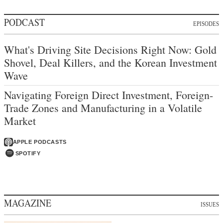
PODCAST
EPISODES
What's Driving Site Decisions Right Now: Gold
Shovel, Deal Killers, and the Korean Investment
Wave
Navigating Foreign Direct Investment, Foreign-
Trade Zones and Manufacturing in a Volatile
Market
APPLE PODCASTS
SPOTIFY
MAGAZINE
ISSUES