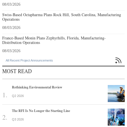
08/03/2026
Swiss-Based Octapharma Plans Rock Hill, South Carolina, Manufacturing
Operations
08/03/2026
France-Based Monin Plans Zephyrhills, Florida, Manufacturing-
Distribution Operations
08/03/2026

All Recent Project Announcements
MOST READ
Rethinking Environmental Review
Q2 2026
The RFI Is No Longer the Starting Line
Q3 2026