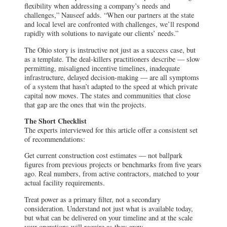
flexibility when addressing a company’s needs and
challenges,” Nauseef adds. “When our partners at the state
and local level are confronted with challenges, we’ll respond
rapidly with solutions to navigate our clients’ needs.”
The Ohio story is instructive not just as a success case, but
as a template. The deal-killers practitioners describe — slow
permitting, misaligned incentive timelines, inadequate
infrastructure, delayed decision-making — are all symptoms
of a system that hasn’t adapted to the speed at which private
capital now moves. The states and communities that close
that gap are the ones that win the projects.
The Short Checklist
The experts interviewed for this article offer a consistent set
of recommendations:
Get current construction cost estimates — not ballpark
figures from previous projects or benchmarks from five years
ago. Real numbers, from active contractors, matched to your
actual facility requirements.
Treat power as a primary filter, not a secondary
consideration. Understand not just what is available today,
but what can be delivered on your timeline and at the scale
your operations will require as they grow.