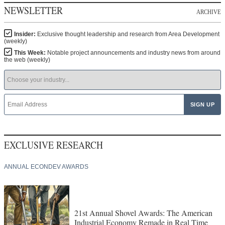
NEWSLETTER
ARCHIVE
Insider:
Exclusive thought leadership and research from Area Development
(weekly)
This Week:
Notable project announcements and industry news from around
the web (weekly)
EXCLUSIVE RESEARCH
ANNUAL ECONDEV AWARDS
21st Annual Shovel Awards: The American
Industrial Economy Remade in Real Time