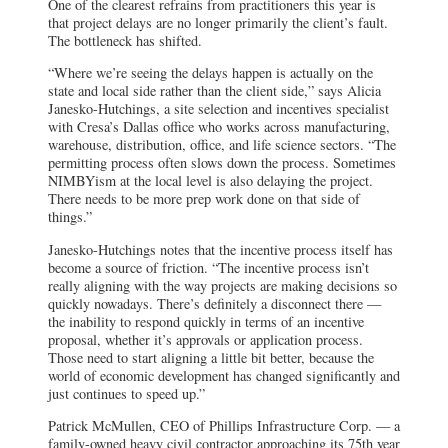
One of the clearest refrains from practitioners this year is
that project delays are no longer primarily the client’s fault.
The bottleneck has shifted.
“Where we’re seeing the delays happen is actually on the
state and local side rather than the client side,” says Alicia
Janesko-Hutchings, a site selection and incentives specialist
with Cresa’s Dallas office who works across manufacturing,
warehouse, distribution, office, and life science sectors. “The
permitting process often slows down the process. Sometimes
NIMBYism at the local level is also delaying the project.
There needs to be more prep work done on that side of
things.”
Janesko-Hutchings notes that the incentive process itself has
become a source of friction. “The incentive process isn’t
really aligning with the way projects are making decisions so
quickly nowadays. There’s definitely a disconnect there —
the inability to respond quickly in terms of an incentive
proposal, whether it’s approvals or application process.
Those need to start aligning a little bit better, because the
world of economic development has changed significantly and
just continues to speed up.”
Patrick McMullen, CEO of Phillips Infrastructure Corp. — a
family-owned heavy civil contractor approaching its 75th year