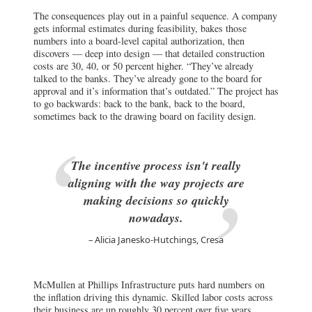
The consequences play out in a painful sequence. A company
gets informal estimates during feasibility, bakes those
numbers into a board-level capital authorization, then
discovers — deep into design — that detailed construction
costs are 30, 40, or 50 percent higher. “They’ve already
talked to the banks. They’ve already gone to the board for
approval and it’s information that’s outdated.” The project has
to go backwards: back to the bank, back to the board,
sometimes back to the drawing board on facility design.
The incentive process isn't really
aligning with the way projects are
making decisions so quickly
nowadays.
Alicia Janesko-Hutchings, Cresa
McMullen at Phillips Infrastructure puts hard numbers on
the inflation driving this dynamic. Skilled labor costs across
their business are up roughly 30 percent over five years.