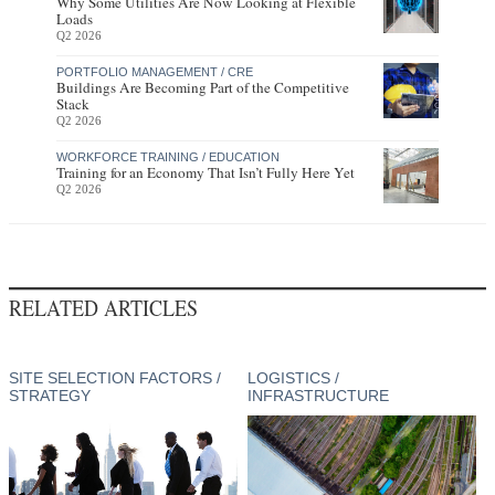
Why Some Utilities Are Now Looking at Flexible
Loads
Q2 2026
PORTFOLIO MANAGEMENT / CRE
Buildings Are Becoming Part of the Competitive
Stack
Q2 2026
WORKFORCE TRAINING / EDUCATION
Training for an Economy That Isn’t Fully Here Yet
Q2 2026
RELATED ARTICLES
SITE SELECTION FACTORS /
LOGISTICS /
STRATEGY
INFRASTRUCTURE