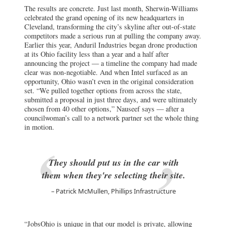
The results are concrete. Just last month, Sherwin-Williams
celebrated the grand opening of its new headquarters in
Cleveland, transforming the city’s skyline after out-of-state
competitors made a serious run at pulling the company away.
Earlier this year, Anduril Industries began drone production
at its Ohio facility less than a year and a half after
announcing the project — a timeline the company had made
clear was non-negotiable. And when Intel surfaced as an
opportunity, Ohio wasn’t even in the original consideration
set. “We pulled together options from across the state,
submitted a proposal in just three days, and were ultimately
chosen from 40 other options,” Nauseef says — after a
councilwoman’s call to a network partner set the whole thing
in motion.
They should put us in the car with
them when they're selecting their site.
Patrick McMullen, Phillips Infrastructure
“JobsOhio is unique in that our model is private, allowing