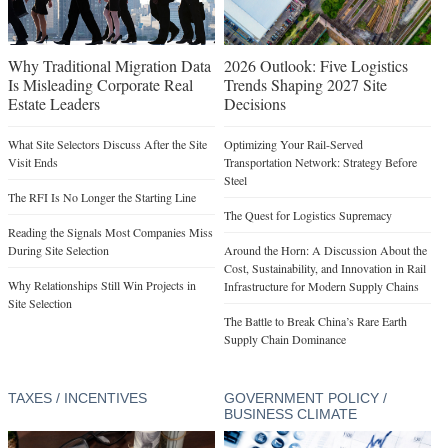
Why Traditional Migration Data
2026 Outlook: Five Logistics
Is Misleading Corporate Real
Trends Shaping 2027 Site
Estate Leaders
Decisions
What Site Selectors Discuss After the Site
Optimizing Your Rail-Served
Visit Ends
Transportation Network: Strategy Before
Steel
The RFI Is No Longer the Starting Line
The Quest for Logistics Supremacy
Reading the Signals Most Companies Miss
During Site Selection
Around the Horn: A Discussion About the
Cost, Sustainability, and Innovation in Rail
Why Relationships Still Win Projects in
Infrastructure for Modern Supply Chains
Site Selection
The Battle to Break China’s Rare Earth
Supply Chain Dominance
TAXES / INCENTIVES
GOVERNMENT POLICY /
BUSINESS CLIMATE