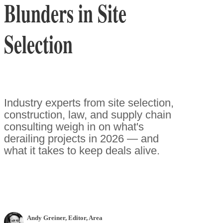
Blunders in Site
Selection
Industry experts from site selection,
construction, law, and supply chain
consulting weigh in on what's
derailing projects in 2026 — and
what it takes to keep deals alive.
Andy Greiner
, Editor
,
Area