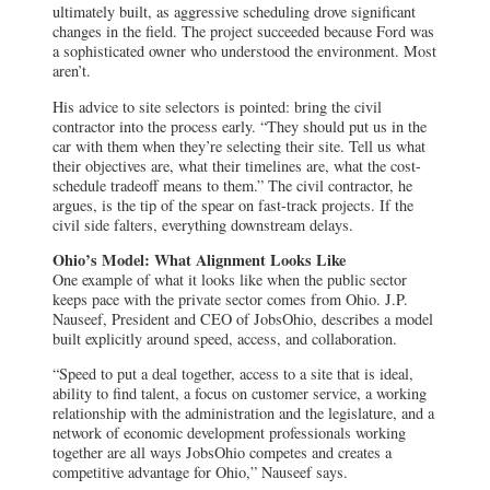
ultimately built, as aggressive scheduling drove significant
changes in the field. The project succeeded because Ford was
a sophisticated owner who understood the environment. Most
aren’t.
His advice to site selectors is pointed: bring the civil
contractor into the process early. “They should put us in the
car with them when they’re selecting their site. Tell us what
their objectives are, what their timelines are, what the cost-
schedule tradeoff means to them.” The civil contractor, he
argues, is the tip of the spear on fast-track projects. If the
civil side falters, everything downstream delays.
Ohio’s Model: What Alignment Looks Like
One example of what it looks like when the public sector
keeps pace with the private sector comes from Ohio. J.P.
Nauseef, President and CEO of JobsOhio, describes a model
built explicitly around speed, access, and collaboration.
“Speed to put a deal together, access to a site that is ideal,
ability to find talent, a focus on customer service, a working
relationship with the administration and the legislature, and a
network of economic development professionals working
together are all ways JobsOhio competes and creates a
competitive advantage for Ohio,” Nauseef says.