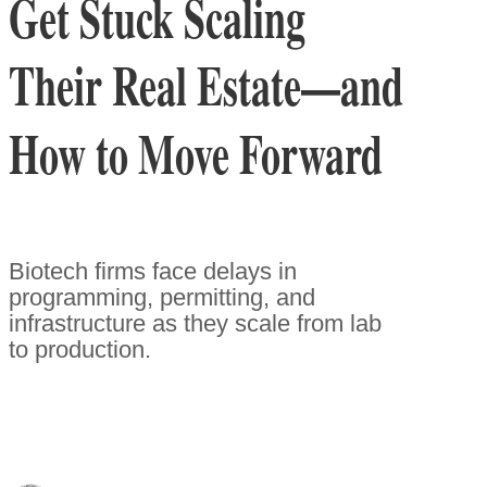
Get Stuck Scaling
Their Real Estate—and
How to Move Forward
Biotech firms face delays in
programming, permitting, and
infrastructure as they scale from lab
to production.