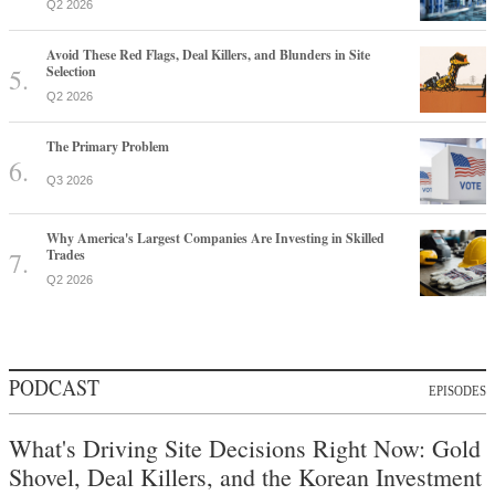
Q2 2026
Avoid These Red Flags, Deal Killers, and Blunders in Site
Selection
Q2 2026
The Primary Problem
Q3 2026
Why America's Largest Companies Are Investing in Skilled
Trades
Q2 2026
PODCAST
EPISODES
What's Driving Site Decisions Right Now: Gold
Shovel, Deal Killers, and the Korean Investment