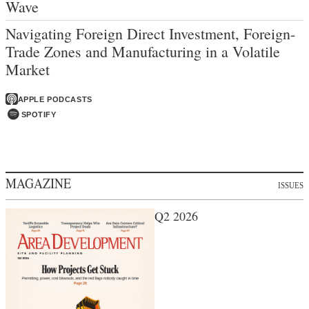
Wave
Navigating Foreign Direct Investment, Foreign-
Trade Zones and Manufacturing in a Volatile
Market
APPLE PODCASTS
SPOTIFY
MAGAZINE
ISSUES
Q2 2026