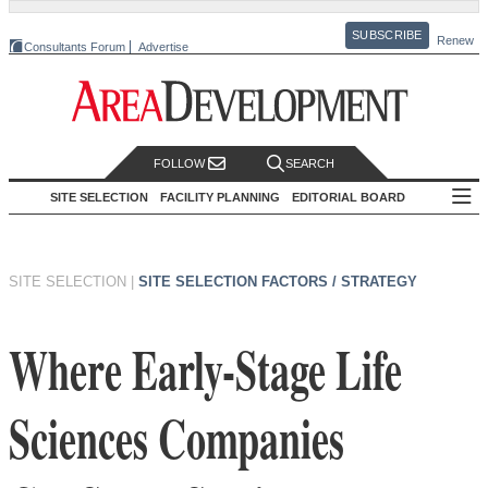
SUBSCRIBE
Renew
Consultants Forum
Advertise
FOLLOW
SEARCH
SITE SELECTION
FACILITY PLANNING
EDITORIAL BOARD
SITE SELECTION
|
SITE SELECTION FACTORS / STRATEGY
Where Early-Stage Life
Sciences Companies