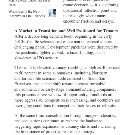
estate decision — it’s a defining
2026
operational inflection point and
Workforce Is the New
increasingly where many
Incentive in Life Sciences
encounter friction and delays.
A Market in Transition and Well Positioned for Tenants
After a decade-long demand boom beginning in the early
2010s, the life sciences real estate market entered a more
challenging phase. Development pipelines were disrupted by
the pandemic, tighter capital, reduced funding, and a
slowdown in IPO activity.
The result is elevated vacancy, reaching as high as 40 percent
to 50 percent in some submarkets, including Northern
California’s life sciences node centered on South San
Francisco, and a clear shift toward a tenant-favorable
environment. For early-stage biomanufacturing companies,
this presents a rare window of opportunity. Landlords are
more aggressive, competition is increasing, and occupiers are
leveraging conditions to renegotiate their leases or relocate.
At the same time, consolidation through mergers, closures,
and acquisitions continues to reshape the landscape,
triggering rapid expansion or vacancy shifts and increasing
the importance of proactive real estate strategy.