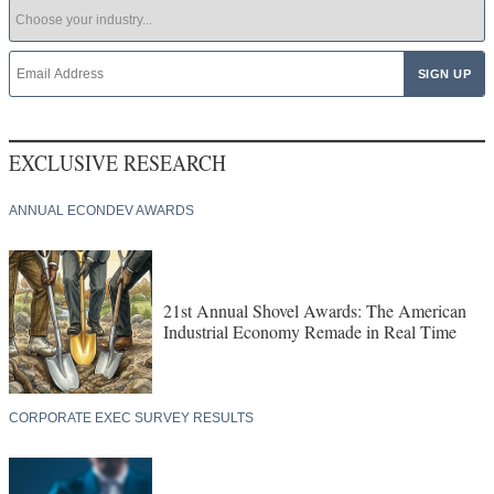
EXCLUSIVE RESEARCH
ANNUAL ECONDEV AWARDS
21st Annual Shovel Awards: The American
Industrial Economy Remade in Real Time
CORPORATE EXEC SURVEY RESULTS