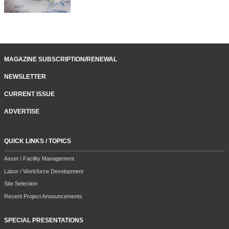
MAGAZINE SUBSCRIPTION/RENEWAL
NEWSLETTER
CURRENT ISSUE
ADVERTISE
QUICK LINKS / TOPICS
Asset / Facility Management
Labor / Workforce Development
Site Selection
Recent Project Announcements
SPECIAL PRESENTATIONS