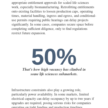
appropriate entitlement approvals for scaled life sciences
work, especially biomanufacturing. Retrofitting entitlements
onto existing facilities to loosen production caps, operating
times, material handling, ingress and egress, and conditional-
use permits requiring public hearings can delay projects
significantly. In some cases, companies secure space before
completing sufficient diligence, only to find regulations
restrict future expansion.
50%
That’s how high vacancy has climbed in
some life sciences submarkets.
Infrastructure constraints also play a growing role,
particularly power availability. In some markets, limited
electrical capacity can delay occupancy by up to two years if
upgrades are required, posing serious risks for companies
operating on tight funding and production timelines.