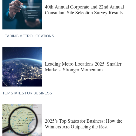
40th Annual Corporate and 22nd Annual
Consultant Site Selection Survey Results
LEADING METRO LOCATIONS
Leading Metro Locations 2025: Smaller
Markets, Stronger Momentum
TOP STATES FOR BUSINESS
2025’s Top States for Business: How the
Winners Are Outpacing the Rest