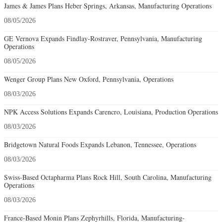
James & James Plans Heber Springs, Arkansas, Manufacturing Operations
08/05/2026
GE Vernova Expands Findlay-Rostraver, Pennsylvania, Manufacturing
Operations
08/05/2026
Wenger Group Plans New Oxford, Pennsylvania, Operations
08/03/2026
NPK Access Solutions Expands Carencro, Louisiana, Production Operations
08/03/2026
Bridgetown Natural Foods Expands Lebanon, Tennessee, Operations
08/03/2026
Swiss-Based Octapharma Plans Rock Hill, South Carolina, Manufacturing
Operations
08/03/2026
France-Based Monin Plans Zephyrhills, Florida, Manufacturing-