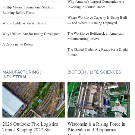
Why America's Largest Companies Are
Investing in Skilled Trades
Phillip Morris International Starting
Building Before Plans
Where Workforce Capacity Is Being Built
— and Where It’s Being Deployed
Who’s Liable When AI Builds?
The Workforce Bottleneck in America’s
Why Utilities Are Becoming Developers
Manufacturing Revival
A Zebra in the Room
The Skilled Trades Are Ready for a Digital
Future
MANUFACTURING /
BIOTECH / LIFE SCIENCES
INDUSTRIAL
2026 Outlook: Five Logistics
Wisconsin is a Rising Force in
Trends Shaping 2027 Site
Biohealth and Biopharma