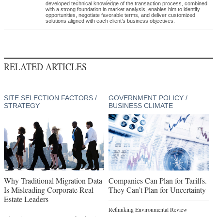
developed technical knowledge of the transaction process, combined
with a strong foundation in market analysis, enables him to identify
opportunities, negotiate favorable terms, and deliver customized
solutions aligned with each client’s business objectives.
RELATED ARTICLES
SITE SELECTION FACTORS /
GOVERNMENT POLICY /
STRATEGY
BUSINESS CLIMATE
Why Traditional Migration Data
Companies Can Plan for Tariffs.
Is Misleading Corporate Real
They Can’t Plan for Uncertainty
Estate Leaders
Rethinking Environmental Review