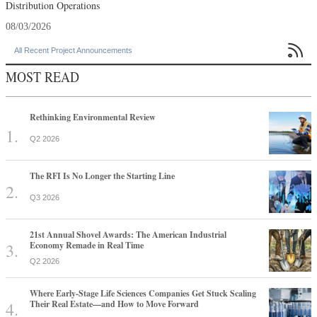
Distribution Operations
08/03/2026

All Recent Project Announcements
MOST READ
Rethinking Environmental Review
Q2 2026
The RFI Is No Longer the Starting Line
Q3 2026
21st Annual Shovel Awards: The American Industrial
Economy Remade in Real Time
Q2 2026
Where Early-Stage Life Sciences Companies Get Stuck Scaling
Their Real Estate—and How to Move Forward