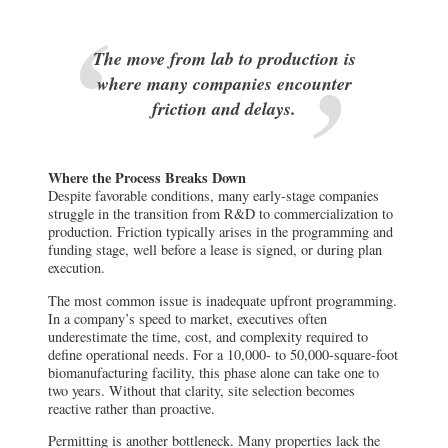
The move from lab to production is
where many companies encounter
friction and delays.
Where the Process Breaks Down
Despite favorable conditions, many early-stage companies
struggle in the transition from R&D to commercialization to
production. Friction typically arises in the programming and
funding stage, well before a lease is signed, or during plan
execution.
The most common issue is inadequate upfront programming.
In a company’s speed to market, executives often
underestimate the time, cost, and complexity required to
define operational needs. For a 10,000- to 50,000-square-foot
biomanufacturing facility, this phase alone can take one to
two years. Without that clarity, site selection becomes
reactive rather than proactive.
Permitting is another bottleneck. Many properties lack the