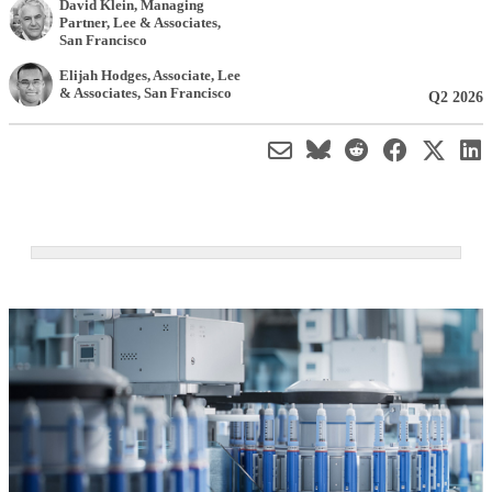
David Klein
, Managing
Partner
,
Lee & Associates,
San Francisco
Elijah Hodges
, Associate
,
Lee
& Associates, San Francisco
Q2 2026