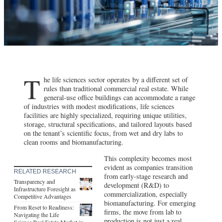
T
he life sciences sector operates by a different set of
rules than traditional commercial real estate. While
general-use office buildings can accommodate a range
of industries with modest modifications, life sciences
facilities are highly specialized, requiring unique utilities,
storage, structural specifications, and tailored layouts based
on the tenant’s scientific focus, from wet and dry labs to
clean rooms and biomanufacturing.
This complexity becomes most
evident as companies transition
RELATED RESEARCH
from early-stage research and
Transparency and
development (R&D) to
Infrastructure Foresight as
commercialization, especially
Competitive Advantages
biomanufacturing. For emerging
From Reset to Readiness:
firms, the move from lab to
Navigating the Life
production is not just a real
Science Real Estate Market in