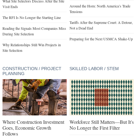
What Site Selectors Discuss After the Site
Around the Horn: North America’s Trade
Visit Ends
Tensions
The RFI Is No Longer the Starting Line
Tariffs After the Supreme Court: A Detour,
Not a Dead End
Reading the Signals Most Companies Miss
During Site Selection
Preparing for the Next USMCA Shake-Up
Why Relationships Still Win Projects in
Site Selection
CONSTRUCTION / PROJECT
SKILLED LABOR / STEM
PLANNING
Where Construction Investment
Workforce Still Matters—But It's
Goes, Economic Growth
No Longer the First Filter
Follows