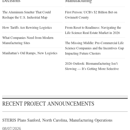
Decisions
Manufacturing
The Aluminum Smelter That Could
First Person: UCB's $2 Billion Bet on
Reshape the U.S. Industrial Map
Gwinnett County
How Tariffs Are Rewiring Logistics
From Reset to Readiness: Navigating the
Life Science Real Estate Market in 2026
What Companies Need from Modern
Manufacturing Sites
The Missing Middle: Pre-Commercial Life
Science Companies and the Incentives Gap
Manhattan’s Old Ramps, New Logistics
Impacting Future Clusters
2026 Outlook: Biomanufacturing Isn’t
Slowing — It’s Getting More Selective
RECENT PROJECT ANNOUNCEMENTS
STERIS Plans Sanford, North Carolina, Manufacturing Operations
08/07/2026