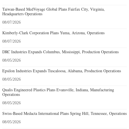
Taiwan-Based MedVoyage Global Plans Fairfax City, Virginia,
Headquarters Operations
08/07/2026
Kimberly-Clark Corporation Plans Yuma, Arizona, Operations
08/07/2026
DRC Industries Expands Columbus, Mississippi, Production Operations
08/05/2026
Epsilon Industries Expands Tuscaloosa, Alabama, Production Operations
08/05/2026
Qualis Engineered Plastics Plans Evansville, Indiana, Manufacturing
Operations
08/05/2026
Swiss-Based Medacta International Plans Spring Hill, Tennessee, Operations
08/05/2026