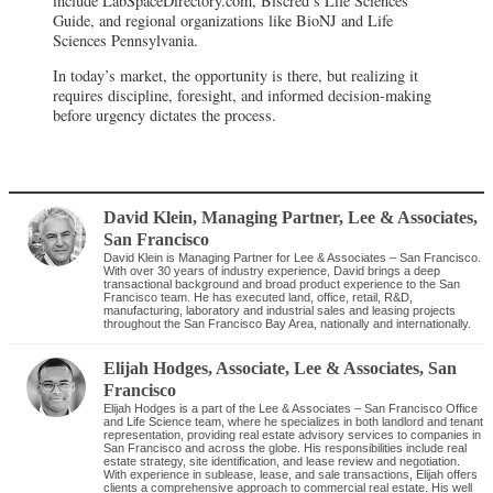
include LabSpaceDirectory.com, Biscred’s Life Sciences
Guide, and regional organizations like BioNJ and Life
Sciences Pennsylvania.
In today’s market, the opportunity is there, but realizing it
requires discipline, foresight, and informed decision-making
before urgency dictates the process.
David Klein
, Managing Partner
,
Lee & Associates,
San Francisco
David Klein is Managing Partner for Lee & Associates – San Francisco.
With over 30 years of industry experience, David brings a deep
transactional background and broad product experience to the San
Francisco team. He has executed land, office, retail, R&D,
manufacturing, laboratory and industrial sales and leasing projects
throughout the San Francisco Bay Area, nationally and internationally.
Elijah Hodges
, Associate
,
Lee & Associates, San
Francisco
Elijah Hodges is a part of the Lee & Associates – San Francisco Office
and Life Science team, where he specializes in both landlord and tenant
representation, providing real estate advisory services to companies in
San Francisco and across the globe. His responsibilities include real
estate strategy, site identification, and lease review and negotiation.
With experience in sublease, lease, and sale transactions, Elijah offers
clients a comprehensive approach to commercial real estate. His well