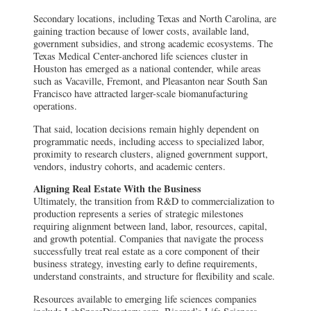
Secondary locations, including Texas and North Carolina, are
gaining traction because of lower costs, available land,
government subsidies, and strong academic ecosystems. The
Texas Medical Center-anchored life sciences cluster in
Houston has emerged as a national contender, while areas
such as Vacaville, Fremont, and Pleasanton near South San
Francisco have attracted larger-scale biomanufacturing
operations.
That said, location decisions remain highly dependent on
programmatic needs, including access to specialized labor,
proximity to research clusters, aligned government support,
vendors, industry cohorts, and academic centers.
Aligning Real Estate With the Business
Ultimately, the transition from R&D to commercialization to
production represents a series of strategic milestones
requiring alignment between land, labor, resources, capital,
and growth potential. Companies that navigate the process
successfully treat real estate as a core component of their
business strategy, investing early to define requirements,
understand constraints, and structure for flexibility and scale.
Resources available to emerging life sciences companies