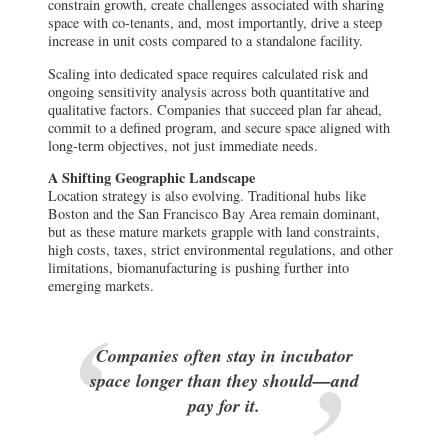
constrain growth, create challenges associated with sharing
space with co-tenants, and, most importantly, drive a steep
increase in unit costs compared to a standalone facility.
Scaling into dedicated space requires calculated risk and
ongoing sensitivity analysis across both quantitative and
qualitative factors. Companies that succeed plan far ahead,
commit to a defined program, and secure space aligned with
long-term objectives, not just immediate needs.
A Shifting Geographic Landscape
Location strategy is also evolving. Traditional hubs like
Boston and the San Francisco Bay Area remain dominant,
but as these mature markets grapple with land constraints,
high costs, taxes, strict environmental regulations, and other
limitations, biomanufacturing is pushing further into
emerging markets.
Companies often stay in incubator
space longer than they should—and
pay for it.