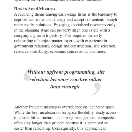
How to Avoid Missteps
A recurring theme among early-stage firms is the tendency to
deprioritize real estate strategy and accept convenient, though
more costly, solutions. Engaging specialized resources early
in the planning stage can properly align real estate with a
company’s growth trajectory. This requires the early
onboarding of subject matter experts with experience in
government relations, design and construction, site selection,
resource availability, economic concessions, and more.
Without upfront programming, site
selection becomes reactive rather
than strategic.
Another frequent misstep is overreliance on incubator space.
While the best incubators offer space flexibility, ready access
to shared infrastructure, and strong management, companies
often stay longer than prudent because it is perceived as
easier than relocating. Consequently, this approach can