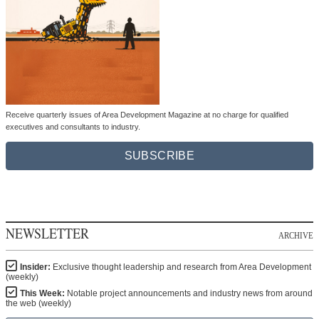
Receive quarterly issues of Area Development Magazine at no charge for qualified
executives and consultants to industry.
SUBSCRIBE
NEWSLETTER
ARCHIVE
Insider:
Exclusive thought leadership and research from Area Development
(weekly)
This Week:
Notable project announcements and industry news from around
the web (weekly)