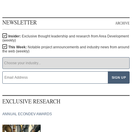
NEWSLETTER
ARCHIVE
Insider:
Exclusive thought leadership and research from Area Development
(weekly)
This Week:
Notable project announcements and industry news from around
the web (weekly)
EXCLUSIVE RESEARCH
ANNUAL ECONDEV AWARDS