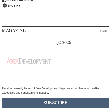
MAGAZINE
ISSUES
Q2 2026
Receive quarterly issues of Area Development Magazine at no charge for qualified
executives and consultants to industry.
SUBSCRIBE