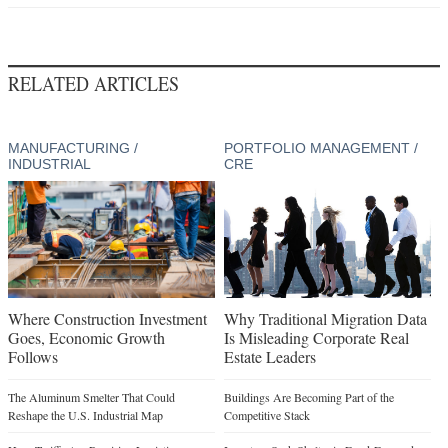
RELATED ARTICLES
MANUFACTURING /
PORTFOLIO MANAGEMENT /
INDUSTRIAL
CRE
Where Construction Investment
Why Traditional Migration Data
Goes, Economic Growth
Is Misleading Corporate Real
Follows
Estate Leaders
The Aluminum Smelter That Could
Buildings Are Becoming Part of the
Reshape the U.S. Industrial Map
Competitive Stack
How Tariffs Are Rewiring Logistics
Investors Seek Shelter in Food-Focused
Real Estate
What Companies Need from Modern
Manufacturing Sites
Supply Chain Whiplash Reshapes CRE