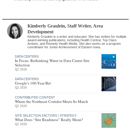
Kimberly Graulein
, Staff Writer
,
Area
Development
Kimberly Graulein is a writer and educator. She has written for multiple
award-winning publications, including Health Central, Top Class
Actions, and Remedy Health Media. She also works as a program
coordinator for Junior Achievement of Eastern Iowa.
DATA CENTERS
In Focus: Rethinking Water in Data Center Site
Selection
Q2 2026
DATA CENTERS
Google’s 100-Year Bet
Q2 2026
CONTRIBUTED CONTENT
Where the Northeast Corridor Meets Its Match
Q2 2026
SITE SELECTION FACTORS / STRATEGY
What Does “Site Readiness” Really Mean?
Q1 2026