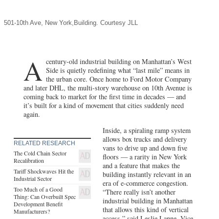
A
century-old industrial building on Manhattan’s West
Side is quietly redefining what “last mile” means in
the urban core. Once home to Ford Motor Company
and later DHL, the multi-story warehouse on 10th Avenue is
coming back to market for the first time in decades — and
it’s built for a kind of movement that cities suddenly need
again.
Inside, a spiraling ramp system
allows box trucks and delivery
RELATED RESEARCH
vans to drive up and down five
The Cold Chain Sector
floors — a rarity in New York
Recalibration
and a feature that makes the
Tariff Shockwaves Hit the
building instantly relevant in an
Industrial Sector
era of e-commerce congestion.
Too Much of a Good
“There really isn’t another
Thing: Can Overbuilt Spec
industrial building in Manhattan
Development Benefit
that allows this kind of vertical
Manufacturers?
access,” said Leslie Lanne, Vice
Chair at JLL, who specializes in
institutional Landlord and Tenant representation in the
Northeast Region. “The design solves a problem we’re just
starting to face — how to move vehicles off the street while