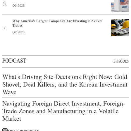
Trades
Q2 2026
PODCAST
EPISODES
What's Driving Site Decisions Right Now: Gold
Shovel, Deal Killers, and the Korean Investment
Wave
Navigating Foreign Direct Investment, Foreign-
Trade Zones and Manufacturing in a Volatile
Market
APPLE PODCASTS
SPOTIFY