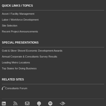
QUICK LINKS / TOPICS
Asset / Facility Management
Labor / Workforce Development
Site Selection
Recent Project Announcements
SPECIAL PRESENTATIONS
Gold & Silver Shovel Economic Development Awards
Annual Corporate & Consultants Survey Results
Leading Metro Locations
Top States for Doing Business
RELATED SITES
Consultants Forum