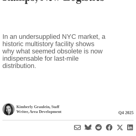
In an undersupplied NYC market, a
historic multistory facility shows
why what seemed obsolete is now
indispensable for last-mile
distribution.
Kimberly Graulein
, Staff
Writer
,
Area Development
Q4 2025