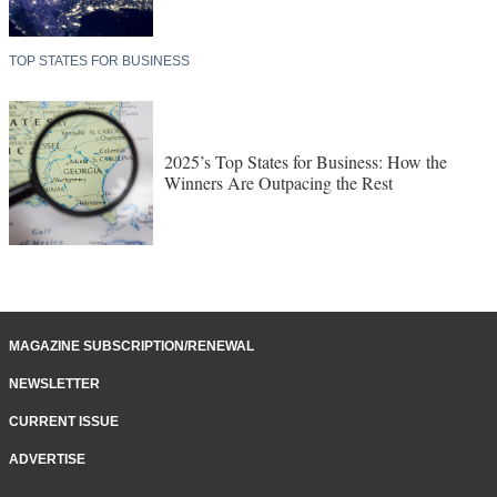
Markets, Stronger Momentum
TOP STATES FOR BUSINESS
2025’s Top States for Business: How the
Winners Are Outpacing the Rest
MAGAZINE SUBSCRIPTION/RENEWAL
NEWSLETTER
CURRENT ISSUE
ADVERTISE