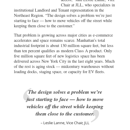
keeping them close to the customer.”
That problem is growing across major cities as e-commerce
accelerates and space remains scarce. Manhattan’s total
industrial footprint is about 130 million square feet, but less
than ten percent qualifies as modern Class A product. Only
five million square feet of new logistics space has been
delivered across New York City in the last eight years. Much
of the rest is aging stock — midcentury warehouses without
loading docks, staging space, or capacity for EV fleets.
The design solves a problem we’re
just starting to face — how to move
vehicles off the street while keeping
them close to the customer.
Leslie Lanne, Vice Chair, JLL
But timing matters. Nationwide, logistics demand has
softened since its pandemic peak, leaving speculative projects
from Chicago to Seattle hunting for tenants. Chicago’s 1.2