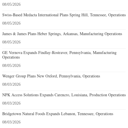
08/05/2026
James & James Plans Heber Springs, Arkansas, Manufacturing Operations
08/05/2026
GE Vernova Expands Findlay-Rostraver, Pennsylvania, Manufacturing
Operations
08/05/2026
Wenger Group Plans New Oxford, Pennsylvania, Operations
08/03/2026
NPK Access Solutions Expands Carencro, Louisiana, Production Operations
08/03/2026
Bridgetown Natural Foods Expands Lebanon, Tennessee, Operations
08/03/2026
Swiss-Based Octapharma Plans Rock Hill, South Carolina, Manufacturing
Operations
08/03/2026