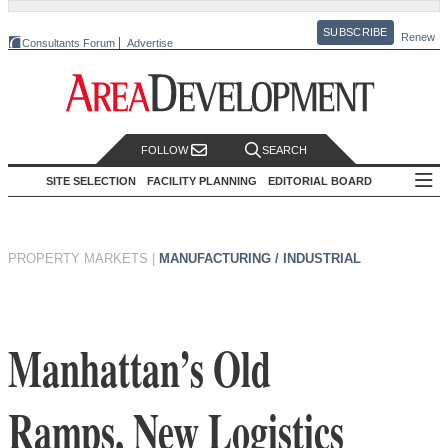
SUBSCRIBE
Renew
Consultants Forum
Advertise
FOLLOW
SEARCH
SITE SELECTION
FACILITY PLANNING
EDITORIAL BOARD
PROPERTY MARKETS
|
MANUFACTURING / INDUSTRIAL
Manhattan’s Old
Ramps, New Logistics