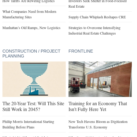
Manhattan’s Old Ramps, New Logistics
Strategies to Overcome Intensifying
Industrial Real Estate Challenges
CONSTRUCTION / PROJECT
FRONTLINE
PLANNING
The 20-Year Test: Will This Site
Training for an Economy That
Still Work in 2045?
Isn’t Fully Here Yet
Phillip Morris International Starting
New Tech Havens Bloom as Digitization
Building Before Plans
Transforms U.S. Economy
Who’s Liable When AI Builds?
Why Some Utilities Are Now Looking at
Flexible Loads
Why Utilities Are Becoming Developers
Google’s 100-Year Bet
A Zebra in the Room