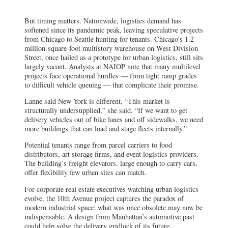
million-square-foot multistory warehouse on West Division
Street, once hailed as a prototype for urban logistics, still sits
largely vacant. Analysts at NAIOP note that many multilevel
projects face operational hurdles — from tight ramp grades
to difficult vehicle queuing — that complicate their promise.
Lanne said New York is different. “This market is
structurally undersupplied,” she said. “If we want to get
delivery vehicles out of bike lanes and off sidewalks, we need
more buildings that can load and stage fleets internally.”
Potential tenants range from parcel carriers to food
distributors, art storage firms, and event logistics providers.
The building’s freight elevators, large enough to carry cars,
offer flexibility few urban sites can match.
For corporate real estate executives watching urban logistics
evolve, the 10th Avenue project captures the paradox of
modern industrial space: what was once obsolete may now be
indispensable. A design from Manhattan’s automotive past
could help solve the delivery gridlock of its future.