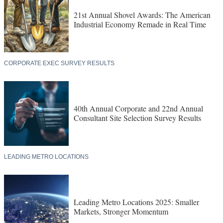
21st Annual Shovel Awards: The American
Industrial Economy Remade in Real Time
CORPORATE EXEC SURVEY RESULTS
40th Annual Corporate and 22nd Annual
Consultant Site Selection Survey Results
LEADING METRO LOCATIONS
Leading Metro Locations 2025: Smaller