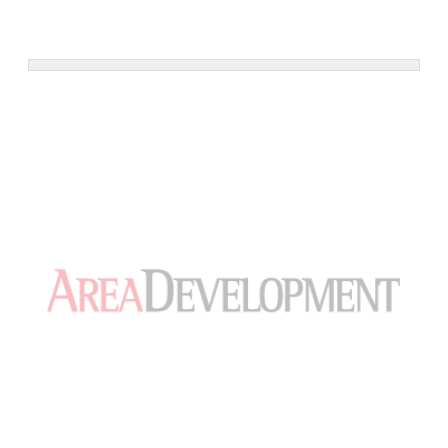
501-10th Ave, New York,Building. Courtesy JLL