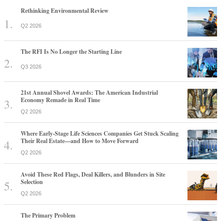
The RFI Is No Longer the Starting Line
Q3 2026
21st Annual Shovel Awards: The American Industrial
Economy Remade in Real Time
Q2 2026
Where Early-Stage Life Sciences Companies Get Stuck Scaling
Their Real Estate—and How to Move Forward
Q2 2026
Avoid These Red Flags, Deal Killers, and Blunders in Site
Selection
Q2 2026
The Primary Problem
Q3 2026
Why America's Largest Companies Are Investing in Skilled