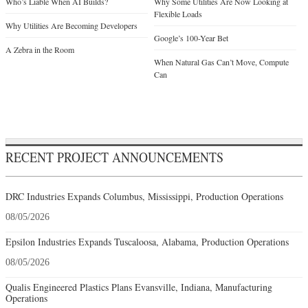
When Natural Gas Can’t Move, Compute
Can
RECENT PROJECT ANNOUNCEMENTS
DRC Industries Expands Columbus, Mississippi, Production Operations
08/05/2026
Epsilon Industries Expands Tuscaloosa, Alabama, Production Operations
08/05/2026
Qualis Engineered Plastics Plans Evansville, Indiana, Manufacturing
Operations
08/05/2026
Swiss-Based Medacta International Plans Spring Hill, Tennessee, Operations