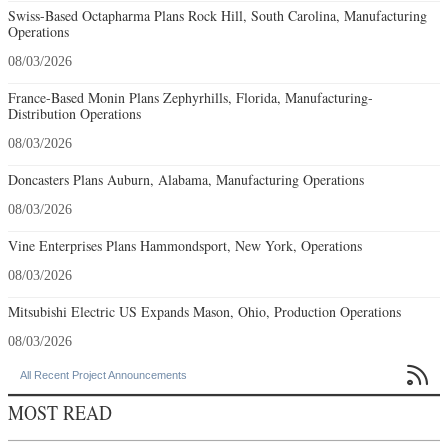
France-Based Monin Plans Zephyrhills, Florida, Manufacturing-
Distribution Operations
08/03/2026
Doncasters Plans Auburn, Alabama, Manufacturing Operations
08/03/2026
Vine Enterprises Plans Hammondsport, New York, Operations
08/03/2026
Mitsubishi Electric US Expands Mason, Ohio, Production Operations
08/03/2026

All Recent Project Announcements
MOST READ
Rethinking Environmental Review
Q2 2026