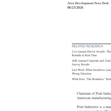
Area Development News Desk
06/23/2026
RELATED RESEARCH
21st Annual Shovel Awards: The
Remade in Real Time
40th Annual Corporate and 22nd 
Survey Results
Last Word: When Incentives Lead
Wrong Direction
What Does “Site Readiness” Rea
Chairman of Pratt Indust
American manufacturing
Pratt Industries is a ma