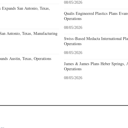
08/05/2026
s Expands San Antonio, Texas,
Qualis Engineered Plastics Plans Evans
Operations
08/05/2026
an Antonio, Texas, Manufacturing
Swiss-Based Medacta International Pla
Operations
08/05/2026
ands Austin, Texas, Operations
James & James Plans Heber Springs, 
Operations
08/05/2026