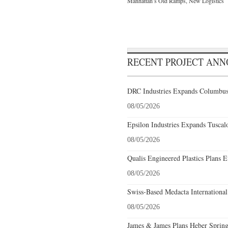
Manhattan’s Old Ramps, New Logistics
RECENT PROJECT AN
DRC Industries Expands Columbus,
08/05/2026
Epsilon Industries Expands Tuscal
08/05/2026
Qualis Engineered Plastics Plans E
08/05/2026
Swiss-Based Medacta International
08/05/2026
James & James Plans Heber Spring