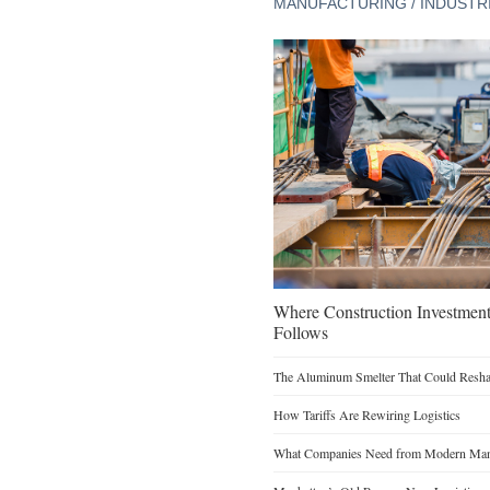
MANUFACTURING / INDUSTR
Where Construction Investmen
Follows
The Aluminum Smelter That Could Reshap
How Tariffs Are Rewiring Logistics
What Companies Need from Modern Manu