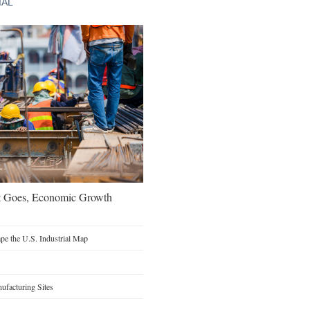
IAL
t Goes, Economic Growth
e the U.S. Industrial Map
facturing Sites