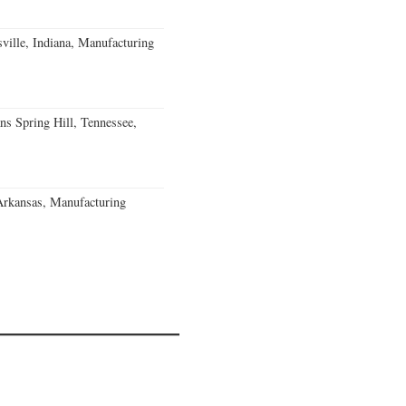
ville, Indiana, Manufacturing
ns Spring Hill, Tennessee,
Arkansas, Manufacturing