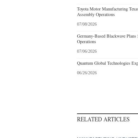
Toyota Motor Manufacturing Texa
Assembly Operations
07/08/2026
Germany-Based Blackwave Plans S
Operations
07/06/2026
Quantum Global Technologies Exp
06/26/2026
RELATED ARTICLES