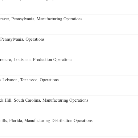
aver, Pennsylvania, Manufacturing Operations
Pennsylvania, Operations
encro, Louisiana, Production Operations
 Lebanon, Tennessee, Operations
k Hill, South Carolina, Manufacturing Operations
lls, Florida, Manufacturing-Distribution Operations