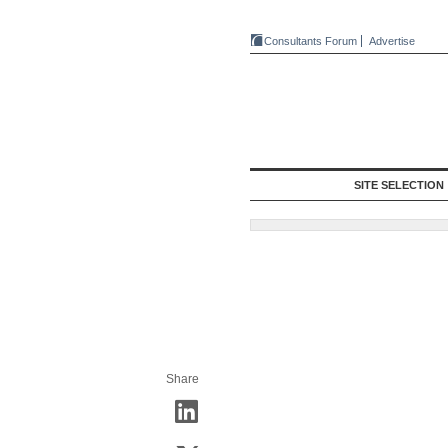
Consultants Forum
Advertise
SITE SELECTION
Share