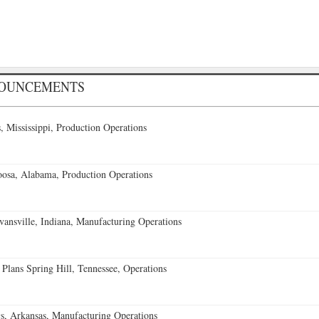
NOUNCEMENTS
 Mississippi, Production Operations
oosa, Alabama, Production Operations
vansville, Indiana, Manufacturing Operations
 Plans Spring Hill, Tennessee, Operations
s, Arkansas, Manufacturing Operations