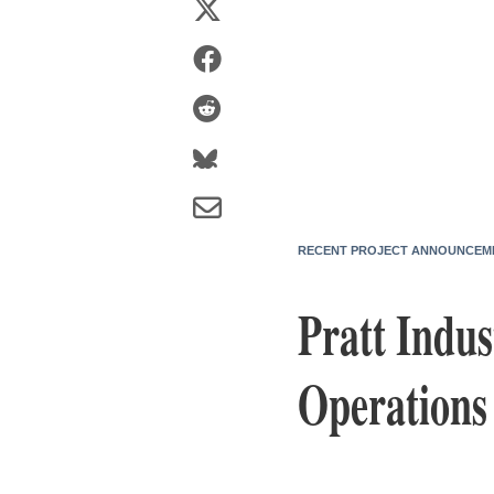
RECENT PROJECT ANNOUNCEM
Pratt Indus
Operations