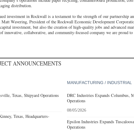
ompany’s operations include paper recycling, containerboard production, cor
aging distribution.
nued investment in Rockwall is a testament to the strength of our partnership a
ed Matt Wavering, President of the Rockwall Economic Development Corporatio
capital investment, but also the creation of high-quality jobs and advanced man
e of innovative, collaborative, and community-focused company we are proud to
OJECT ANNOUNCEMENTS
MANUFACTURING / INDUSTRIAL
ville, Texas, Shipyard Operations
DRC Industries Expands Columbus, Mi
Operations
08/05/2026
nney, Texas, Headquarters-
Epsilon Industries Expands Tuscaloos
Operations