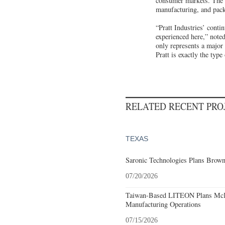
consumer markets. The c
manufacturing, and pack
“Pratt Industries’ conti
experienced here,” not
only represents a major 
Pratt is exactly the typ
RELATED RECENT PR
TEXAS
Saronic Technologies Plans Browns
07/20/2026
Taiwan-Based LITEON Plans McKi
Manufacturing Operations
07/15/2026