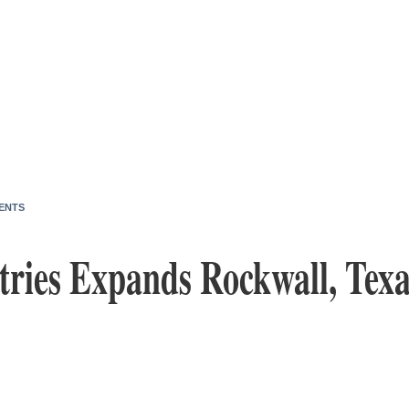
ENTS
tries Expands Rockwall, Texa