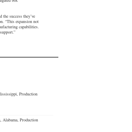
rugated box
nd the success they’ve
n. “This expansion not
ufacturing capabilities.
 support.”
ssissippi, Production
a, Alabama, Production