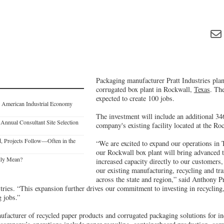
Packaging manufacturer Pratt Industries plan
corrugated box plant in Rockwall,
Texas
. The
expected to create 100 jobs.
 American Industrial Economy
The investment will include an additional 346
Annual Consultant Site Selection
company's existing facility located at the R
, Projects Follow—Often in the
“We are excited to expand our operations in 
our Rockwall box plant will bring advanced 
lly Mean?
increased capacity directly to our customer
our existing manufacturing, recycling and tr
across the state and region,” said Anthony Pr
ries. “This expansion further drives our commitment to investing in recycling, 
 jobs.”
nufacturer of recycled paper products and corrugated packaging solutions for ind