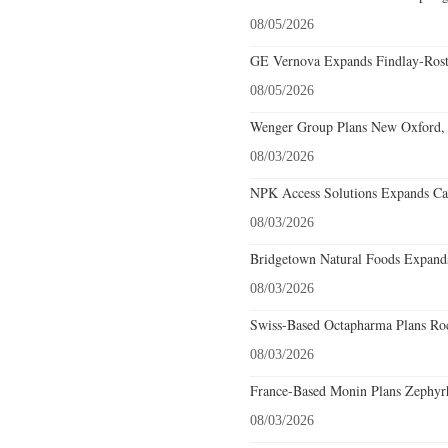
08/05/2026
GE Vernova Expands Findlay-Rostr
08/05/2026
Wenger Group Plans New Oxford, 
08/03/2026
NPK Access Solutions Expands Car
08/03/2026
Bridgetown Natural Foods Expands
08/03/2026
Swiss-Based Octapharma Plans Roc
08/03/2026
France-Based Monin Plans Zephyrhi
08/03/2026