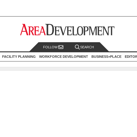
FOLLOW
SEARCH
FACILITY PLANNING
WORKFORCE DEVELOPMENT
BUSINESS+PLACE
EDITO