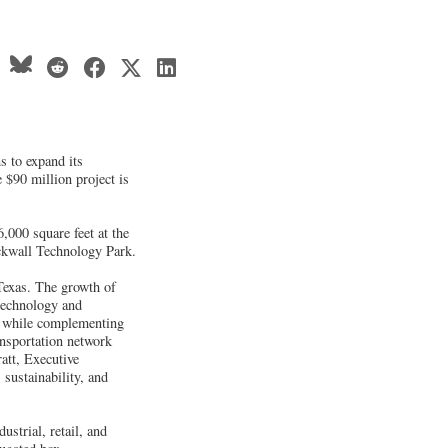
s to expand its
 $90 million project is
,000 square feet at the
ockwall Technology Park.
Texas. The growth of
technology and
s, while complementing
ansportation network
att, Executive
sustainability, and
ustrial, retail, and