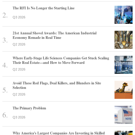
The RFI Is No Longer the Starting Line
Q3 2026
21st Annual Shovel Awards: The American Industrial
Economy Remade in Real Time
Q2 2026
Where Early-Stage Life Sciences Companies Get Stuck Scaling
Their Real Estate—and How to Move Forward
Q2 2026
Avoid These Red Flags, Deal Killers, and Blunders in Site
Selection
Q2 2026
The Primary Problem
Q3 2026
Why America's Largest Companies Are Investing in Skilled