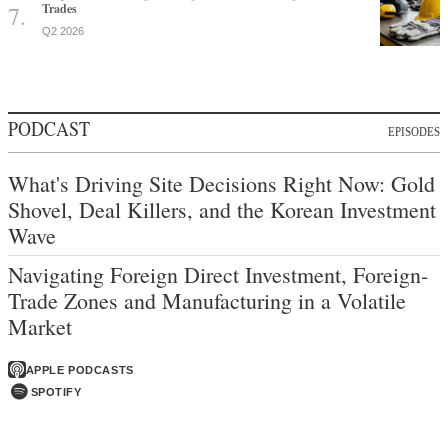
Trades
Q2 2026
PODCAST
EPISODES
What's Driving Site Decisions Right Now: Gold
Shovel, Deal Killers, and the Korean Investment
Wave
Navigating Foreign Direct Investment, Foreign-
Trade Zones and Manufacturing in a Volatile
Market
APPLE PODCASTS
SPOTIFY