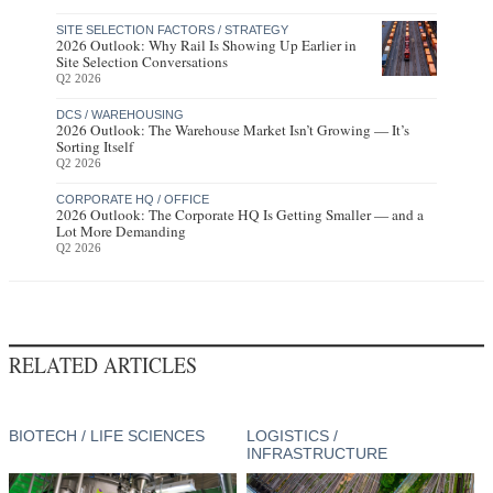
SITE SELECTION FACTORS / STRATEGY
2026 Outlook: Why Rail Is Showing Up Earlier in
Site Selection Conversations
Q2 2026
DCS / WAREHOUSING
2026 Outlook: The Warehouse Market Isn’t Growing — It’s
Sorting Itself
Q2 2026
CORPORATE HQ / OFFICE
2026 Outlook: The Corporate HQ Is Getting Smaller — and a
Lot More Demanding
Q2 2026
RELATED ARTICLES
BIOTECH / LIFE SCIENCES
LOGISTICS /
INFRASTRUCTURE