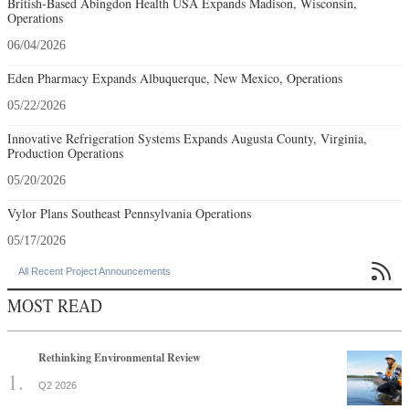
British-Based Abingdon Health USA Expands Madison, Wisconsin,
Operations
06/04/2026
Eden Pharmacy Expands Albuquerque, New Mexico, Operations
05/22/2026
Innovative Refrigeration Systems Expands Augusta County, Virginia,
Production Operations
05/20/2026
Vylor Plans Southeast Pennsylvania Operations
05/17/2026

All Recent Project Announcements
MOST READ
Rethinking Environmental Review
Q2 2026