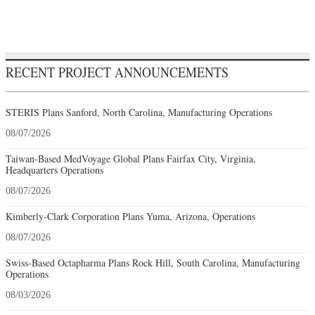
RECENT PROJECT ANNOUNCEMENTS
STERIS Plans Sanford, North Carolina, Manufacturing Operations
08/07/2026
Taiwan-Based MedVoyage Global Plans Fairfax City, Virginia,
Headquarters Operations
08/07/2026
Kimberly-Clark Corporation Plans Yuma, Arizona, Operations
08/07/2026
Swiss-Based Octapharma Plans Rock Hill, South Carolina, Manufacturing
Operations
08/03/2026