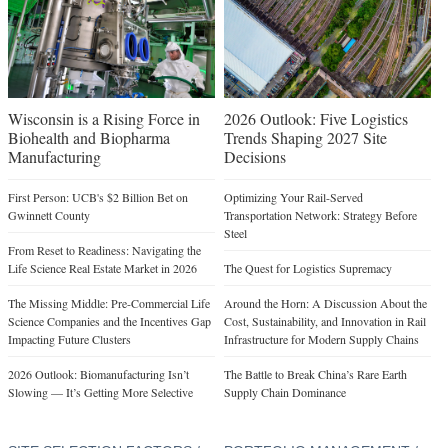
Wisconsin is a Rising Force in
2026 Outlook: Five Logistics
Biohealth and Biopharma
Trends Shaping 2027 Site
Manufacturing
Decisions
First Person: UCB's $2 Billion Bet on
Optimizing Your Rail-Served
Gwinnett County
Transportation Network: Strategy Before
Steel
From Reset to Readiness: Navigating the
Life Science Real Estate Market in 2026
The Quest for Logistics Supremacy
The Missing Middle: Pre-Commercial Life
Around the Horn: A Discussion About the
Science Companies and the Incentives Gap
Cost, Sustainability, and Innovation in Rail
Impacting Future Clusters
Infrastructure for Modern Supply Chains
2026 Outlook: Biomanufacturing Isn’t
The Battle to Break China’s Rare Earth
Slowing — It’s Getting More Selective
Supply Chain Dominance