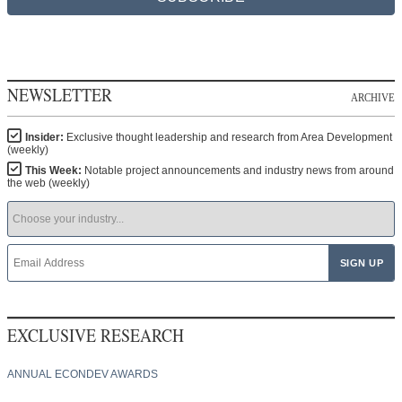
NEWSLETTER
ARCHIVE
Insider:
Exclusive thought leadership and research from Area Development
(weekly)
This Week:
Notable project announcements and industry news from around
the web (weekly)
EXCLUSIVE RESEARCH
ANNUAL ECONDEV AWARDS