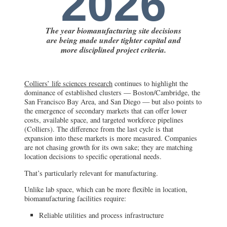
2026
The year biomanufacturing site decisions
are being made under tighter capital and
more disciplined project criteria.
Colliers’ life sciences research
continues to highlight the
dominance of established clusters — Boston/Cambridge, the
San Francisco Bay Area, and San Diego — but also points to
the emergence of secondary markets that can offer lower
costs, available space, and targeted workforce pipelines
(Colliers). The difference from the last cycle is that
expansion into these markets is more measured. Companies
are not chasing growth for its own sake; they are matching
location decisions to specific operational needs.
That’s particularly relevant for manufacturing.
Unlike lab space, which can be more flexible in location,
biomanufacturing facilities require:
Reliable utilities and process infrastructure