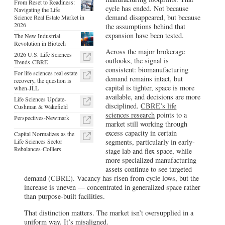
From Reset to Readiness:
cycle has ended. Not because
Navigating the Life
demand disappeared, but because
Science Real Estate Market in
2026
the assumptions behind that
expansion have been tested.
The New Industrial
Revolution in Biotech
Across the major brokerage
2026 U.S. Life Sciences
outlooks, the signal is
Trends-CBRE
consistent: biomanufacturing
For life sciences real estate
demand remains intact, but
recovery, the question is
capital is tighter, space is more
when-JLL
available, and decisions are more
Life Sciences Update-
disciplined.
CBRE’s life
Cushman & Wakefield
sciences research
points to a
Perspectives-Newmark
market still working through
excess capacity in certain
Capital Normalizes as the
Life Sciences Sector
segments, particularly in early-
Rebalances-Colliers
stage lab and flex space, while
more specialized manufacturing
assets continue to see targeted
demand (CBRE). Vacancy has risen from cycle lows, but the
increase is uneven — concentrated in generalized space rather
than purpose-built facilities.
That distinction matters. The market isn’t oversupplied in a
uniform way. It’s misaligned.