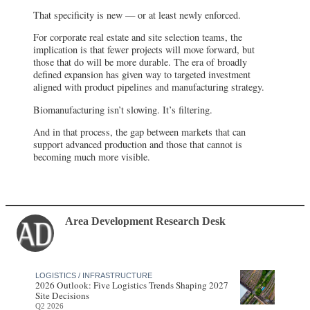
That specificity is new — or at least newly enforced.
For corporate real estate and site selection teams, the
implication is that fewer projects will move forward, but
those that do will be more durable. The era of broadly
defined expansion has given way to targeted investment
aligned with product pipelines and manufacturing strategy.
Biomanufacturing isn’t slowing. It’s filtering.
And in that process, the gap between markets that can
support advanced production and those that cannot is
becoming much more visible.
Area Development Research Desk
LOGISTICS / INFRASTRUCTURE
2026 Outlook: Five Logistics Trends Shaping 2027
Site Decisions
Q2 2026