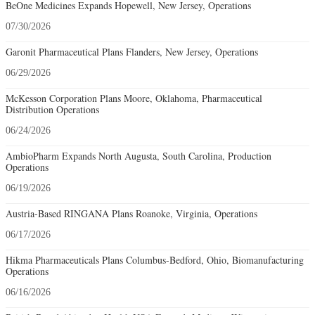
BeOne Medicines Expands Hopewell, New Jersey, Operations
07/30/2026
Garonit Pharmaceutical Plans Flanders, New Jersey, Operations
06/29/2026
McKesson Corporation Plans Moore, Oklahoma, Pharmaceutical
Distribution Operations
06/24/2026
AmbioPharm Expands North Augusta, South Carolina, Production
Operations
06/19/2026
Austria-Based RINGANA Plans Roanoke, Virginia, Operations
06/17/2026
Hikma Pharmaceuticals Plans Columbus-Bedford, Ohio, Biomanufacturing
Operations
06/16/2026