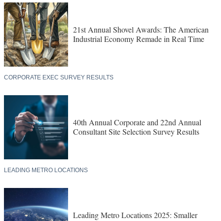
21st Annual Shovel Awards: The American
Industrial Economy Remade in Real Time
CORPORATE EXEC SURVEY RESULTS
40th Annual Corporate and 22nd Annual
Consultant Site Selection Survey Results
LEADING METRO LOCATIONS
Leading Metro Locations 2025: Smaller