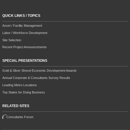
QUICK LINKS / TOPICS
Asset / Facility Management
Labor / Workforce Development
Site Selection
Recent Project Announcements
SPECIAL PRESENTATIONS
Gold & Silver Shovel Economic Development Awards
Annual Corporate & Consultants Survey Results
Leading Metro Locations
Top States for Doing Business
RELATED SITES
Consultants Forum