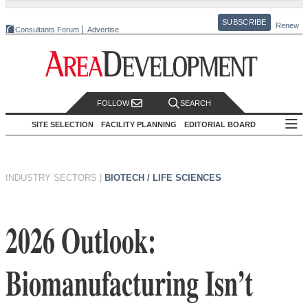
SUBSCRIBE
Renew
Consultants Forum
Advertise
FOLLOW
SEARCH
SITE SELECTION
FACILITY PLANNING
EDITORIAL BOARD
INDUSTRY SECTORS
|
BIOTECH / LIFE SCIENCES
2026 Outlook:
Biomanufacturing Isn’t