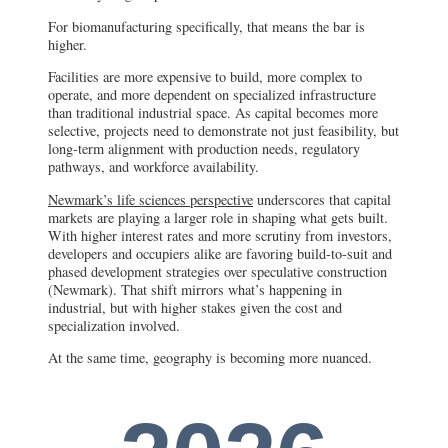
For biomanufacturing specifically, that means the bar is
higher.
Facilities are more expensive to build, more complex to
operate, and more dependent on specialized infrastructure
than traditional industrial space. As capital becomes more
selective, projects need to demonstrate not just feasibility, but
long-term alignment with production needs, regulatory
pathways, and workforce availability.
Newmark’s life sciences perspective
underscores that capital
markets are playing a larger role in shaping what gets built.
With higher interest rates and more scrutiny from investors,
developers and occupiers alike are favoring build-to-suit and
phased development strategies over speculative construction
(Newmark). That shift mirrors what’s happening in
industrial, but with higher stakes given the cost and
specialization involved.
At the same time, geography is becoming more nuanced.