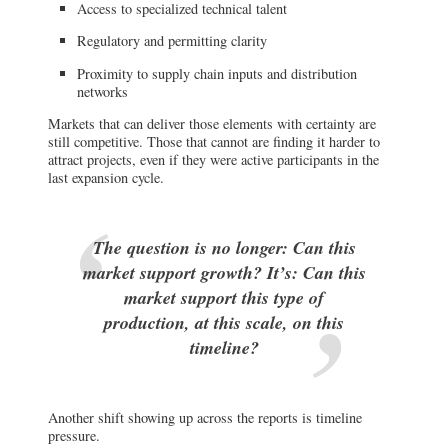
Access to specialized technical talent
Regulatory and permitting clarity
Proximity to supply chain inputs and distribution
networks
Markets that can deliver those elements with certainty are
still competitive. Those that cannot are finding it harder to
attract projects, even if they were active participants in the
last expansion cycle.
The question is no longer: Can this
market support growth? It’s: Can this
market support this type of
production, at this scale, on this
timeline?
Another shift showing up across the reports is timeline
pressure.