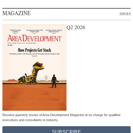
MAGAZINE
ISSUES
Q2 2026
Receive quarterly issues of Area Development Magazine at no charge for qualified
executives and consultants to industry.
SUBSCRIBE