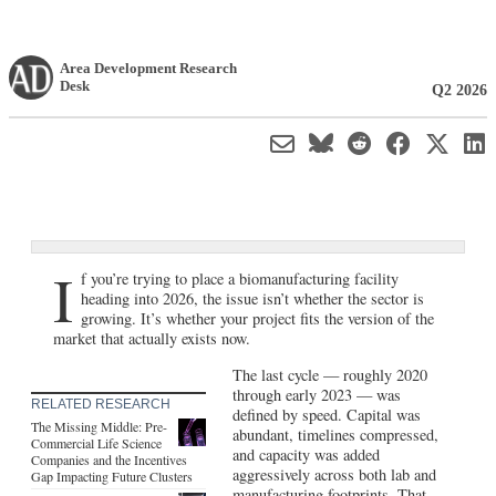
Area Development Research
Desk
Q2 2026
I
f you’re trying to place a biomanufacturing facility
heading into 2026, the issue isn’t whether the sector is
growing. It’s whether your project fits the version of the
market that actually exists now.
The last cycle — roughly 2020
through early 2023 — was
RELATED RESEARCH
defined by speed. Capital was
The Missing Middle: Pre-
abundant, timelines compressed,
Commercial Life Science
and capacity was added
Companies and the Incentives
aggressively across both lab and
Gap Impacting Future Clusters
manufacturing footprints. That