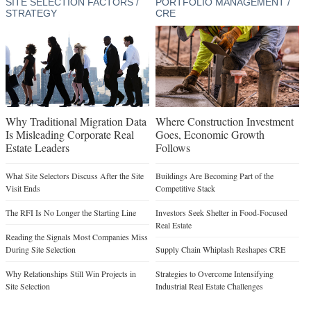
SITE SELECTION FACTORS /
PORTFOLIO MANAGEMENT /
STRATEGY
CRE
Why Traditional Migration Data
Where Construction Investment
Is Misleading Corporate Real
Goes, Economic Growth
Estate Leaders
Follows
What Site Selectors Discuss After the Site
Buildings Are Becoming Part of the
Visit Ends
Competitive Stack
The RFI Is No Longer the Starting Line
Investors Seek Shelter in Food-Focused
Real Estate
Reading the Signals Most Companies Miss
During Site Selection
Supply Chain Whiplash Reshapes CRE
Why Relationships Still Win Projects in
Strategies to Overcome Intensifying
Site Selection
Industrial Real Estate Challenges