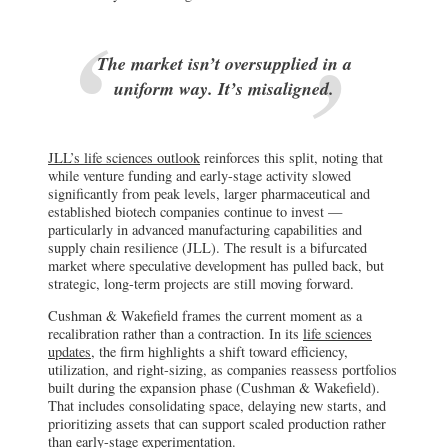
The market isn’t oversupplied in a
uniform way. It’s misaligned.
JLL’s life sciences outlook
reinforces this split, noting that
while venture funding and early-stage activity slowed
significantly from peak levels, larger pharmaceutical and
established biotech companies continue to invest —
particularly in advanced manufacturing capabilities and
supply chain resilience (JLL). The result is a bifurcated
market where speculative development has pulled back, but
strategic, long-term projects are still moving forward.
Cushman & Wakefield frames the current moment as a
recalibration rather than a contraction. In its
life sciences
updates
, the firm highlights a shift toward efficiency,
utilization, and right-sizing, as companies reassess portfolios
built during the expansion phase (Cushman & Wakefield).
That includes consolidating space, delaying new starts, and
prioritizing assets that can support scaled production rather
than early-stage experimentation.