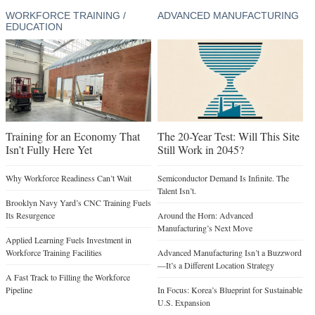
WORKFORCE TRAINING /
ADVANCED MANUFACTURING
EDUCATION
Training for an Economy That
The 20-Year Test: Will This Site
Isn’t Fully Here Yet
Still Work in 2045?
Why Workforce Readiness Can’t Wait
Semiconductor Demand Is Infinite. The
Talent Isn’t.
Brooklyn Navy Yard’s CNC Training Fuels
Its Resurgence
Around the Horn: Advanced
Manufacturing’s Next Move
Applied Learning Fuels Investment in
Workforce Training Facilities
Advanced Manufacturing Isn’t a Buzzword
—It’s a Different Location Strategy
A Fast Track to Filling the Workforce
Pipeline
In Focus: Korea’s Blueprint for Sustainable
U.S. Expansion