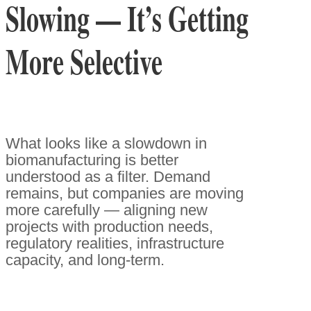
Slowing — It’s Getting
More Selective
What looks like a slowdown in
biomanufacturing is better
understood as a filter. Demand
remains, but companies are moving
more carefully — aligning new
projects with production needs,
regulatory realities, infrastructure
capacity, and long-term.