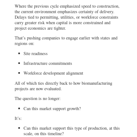
Where the previous cycle emphasized speed to construction,
the current environment emphasizes certainty of delivery.
Delays tied to permitting, utilities, or workforce constraints
carry greater risk when capital is more constrained and
project economics are tighter.
That’s pushing companies to engage earlier with states and
regions on:
Site readiness
Infrastructure commitments
Workforce development alignment
All of which ties directly back to how biomanufacturing
projects are now evaluated.
The question is no longer:
Can this market support growth?
It’s:
Can this market support this type of production, at this
scale, on this timeline?