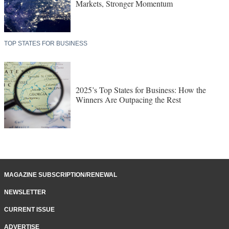
Markets, Stronger Momentum
TOP STATES FOR BUSINESS
2025’s Top States for Business: How the
Winners Are Outpacing the Rest
MAGAZINE SUBSCRIPTION/RENEWAL
NEWSLETTER
CURRENT ISSUE
ADVERTISE