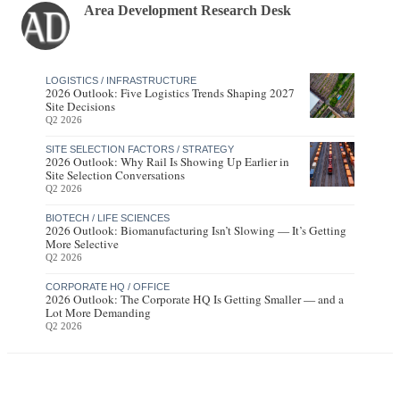
Area Development Research Desk
LOGISTICS / INFRASTRUCTURE
2026 Outlook: Five Logistics Trends Shaping 2027
Site Decisions
Q2 2026
SITE SELECTION FACTORS / STRATEGY
2026 Outlook: Why Rail Is Showing Up Earlier in
Site Selection Conversations
Q2 2026
BIOTECH / LIFE SCIENCES
2026 Outlook: Biomanufacturing Isn’t Slowing — It’s Getting
More Selective
Q2 2026
CORPORATE HQ / OFFICE
2026 Outlook: The Corporate HQ Is Getting Smaller — and a
Lot More Demanding
Q2 2026