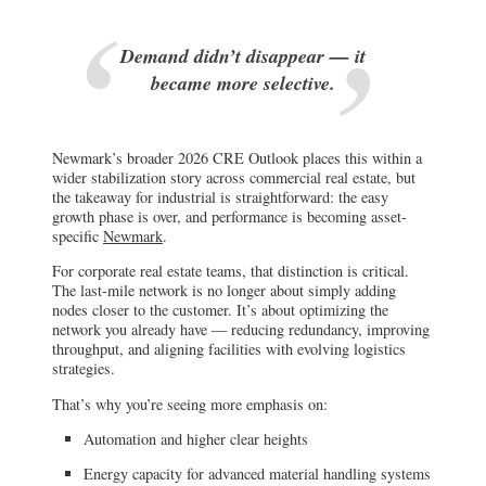
Demand didn’t disappear — it
became more selective.
Newmark’s broader 2026 CRE Outlook places this within a
wider stabilization story across commercial real estate, but
the takeaway for industrial is straightforward: the easy
growth phase is over, and performance is becoming asset-
specific
Newmark
.
For corporate real estate teams, that distinction is critical.
The last-mile network is no longer about simply adding
nodes closer to the customer. It’s about optimizing the
network you already have — reducing redundancy, improving
throughput, and aligning facilities with evolving logistics
strategies.
That’s why you’re seeing more emphasis on:
Automation and higher clear heights
Energy capacity for advanced material handling systems