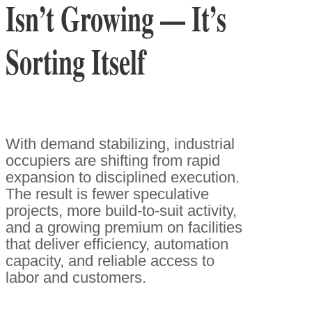
Isn’t Growing — It’s
Sorting Itself
With demand stabilizing, industrial
occupiers are shifting from rapid
expansion to disciplined execution.
The result is fewer speculative
projects, more build-to-suit activity,
and a growing premium on facilities
that deliver efficiency, automation
capacity, and reliable access to
labor and customers.