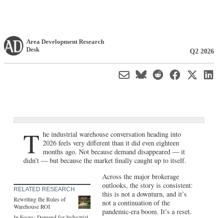
Area Development Research
Desk
Q2 2026
T
he industrial warehouse conversation heading into
2026 feels very different than it did even eighteen
months ago. Not because demand disappeared — it
didn’t — but because the market finally caught up to itself.
Across the major brokerage
outlooks, the story is consistent:
RELATED RESEARCH
this is not a downturn, and it’s
Rewriting the Rules of
not a continuation of the
Warehouse ROI
pandemic-era boom. It’s a reset.
In Focus: Demand for Industrial