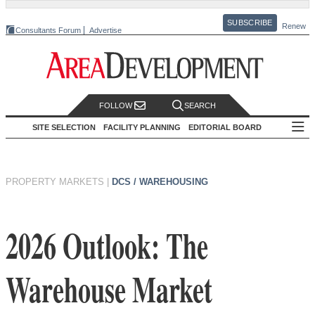
SUBSCRIBE
Renew
Consultants Forum
Advertise
FOLLOW
SEARCH
SITE SELECTION
FACILITY PLANNING
EDITORIAL BOARD
PROPERTY MARKETS
|
DCS / WAREHOUSING
2026 Outlook: The
Warehouse Market