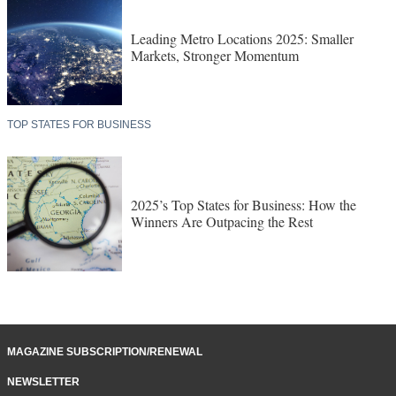
Leading Metro Locations 2025: Smaller
Markets, Stronger Momentum
TOP STATES FOR BUSINESS
2025’s Top States for Business: How the
Winners Are Outpacing the Rest
MAGAZINE SUBSCRIPTION/RENEWAL
NEWSLETTER