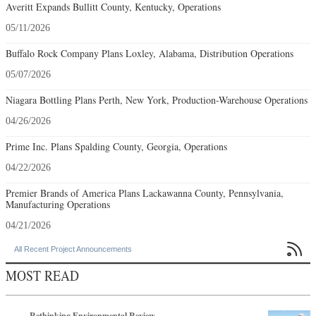
Averitt Expands Bullitt County, Kentucky, Operations
05/11/2026
Buffalo Rock Company Plans Loxley, Alabama, Distribution Operations
05/07/2026
Niagara Bottling Plans Perth, New York, Production-Warehouse Operations
04/26/2026
Prime Inc. Plans Spalding County, Georgia, Operations
04/22/2026
Premier Brands of America Plans Lackawanna County, Pennsylvania,
Manufacturing Operations
04/21/2026

All Recent Project Announcements
MOST READ
Rethinking Environmental Review