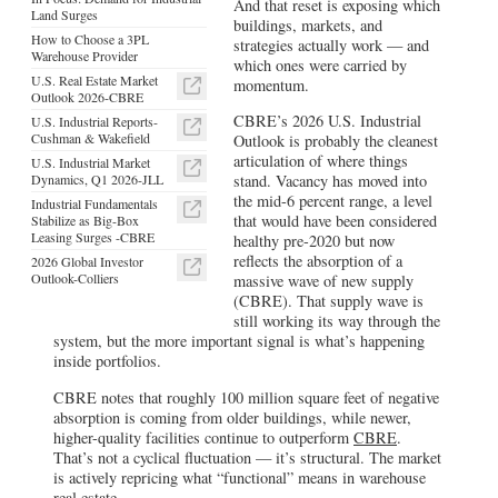
And that reset is exposing which
Land Surges
buildings, markets, and
How to Choose a 3PL
strategies actually work — and
Warehouse Provider
which ones were carried by
U.S. Real Estate Market
momentum.
Outlook 2026-CBRE
CBRE’s 2026 U.S. Industrial
U.S. Industrial Reports-
Cushman & Wakefield
Outlook is probably the cleanest
articulation of where things
U.S. Industrial Market
Dynamics, Q1 2026-JLL
stand. Vacancy has moved into
the mid-6 percent range, a level
Industrial Fundamentals
that would have been considered
Stabilize as Big-Box
Leasing Surges -CBRE
healthy pre-2020 but now
reflects the absorption of a
2026 Global Investor
Outlook-Colliers
massive wave of new supply
(CBRE). That supply wave is
still working its way through the
system, but the more important signal is what’s happening
inside portfolios.
CBRE notes that roughly 100 million square feet of negative
absorption is coming from older buildings, while newer,
higher-quality facilities continue to outperform
CBRE
.
That’s not a cyclical fluctuation — it’s structural. The market
is actively repricing what “functional” means in warehouse
real estate.