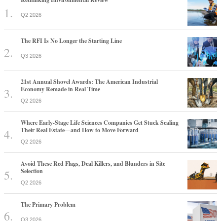
Q2 2026
The RFI Is No Longer the Starting Line
Q3 2026
21st Annual Shovel Awards: The American Industrial
Economy Remade in Real Time
Q2 2026
Where Early-Stage Life Sciences Companies Get Stuck Scaling
Their Real Estate—and How to Move Forward
Q2 2026
Avoid These Red Flags, Deal Killers, and Blunders in Site
Selection
Q2 2026
The Primary Problem
Q3 2026