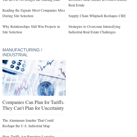
Real Estate
Reading the Signals Most Companies Miss
During Site Selection
Supply Chain Whiplash Reshapes CRE
Why Relationships Still Win Projects in
Strategies to Overcome Intensifying
Site Selection
Industrial Real Estate Challenges
MANUFACTURING /
INDUSTRIAL
Companies Can Plan for Tariffs.
They Can’t Plan for Uncertainty
The Aluminum Smelter That Could
Reshape the U.S. Industrial Map
How Tariffs Are Rewiring Logistics