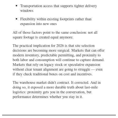
Transportation access that supports tighter delivery
windows
Flexibility within existing footprints rather than
expansion into new ones
All of those factors point to the same conclusion: not all
square footage is created equal anymore.
The practical implication for 2026 is that site selection
decisions are becoming more surgical. Markets that can offer
modern inventory, predictable permitting, and proximity to
both labor and consumption will continue to capture demand.
Markets that rely on legacy stock or speculative expansion
without clear tenant alignment are going to struggle — even
if they check traditional boxes on cost and incentives.
The warehouse market didn’t contract. It corrected. And in
doing so, it exposed a more durable truth about last-mile
logistics: proximity gets you in the conversation, but
performance determines whether you stay in it.