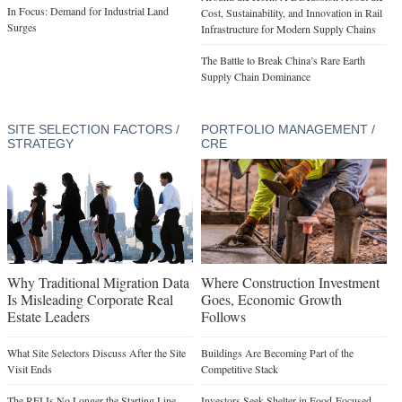
In Focus: Demand for Industrial Land
Cost, Sustainability, and Innovation in Rail
Surges
Infrastructure for Modern Supply Chains
The Battle to Break China’s Rare Earth
Supply Chain Dominance
SITE SELECTION FACTORS /
PORTFOLIO MANAGEMENT /
STRATEGY
CRE
Why Traditional Migration Data
Where Construction Investment
Is Misleading Corporate Real
Goes, Economic Growth
Estate Leaders
Follows
What Site Selectors Discuss After the Site
Buildings Are Becoming Part of the
Visit Ends
Competitive Stack
The RFI Is No Longer the Starting Line
Investors Seek Shelter in Food-Focused