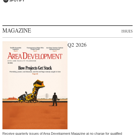
SPOTIFY
MAGAZINE
ISSUES
Q2 2026
Receive quarterly issues of Area Development Magazine at no charge for qualified