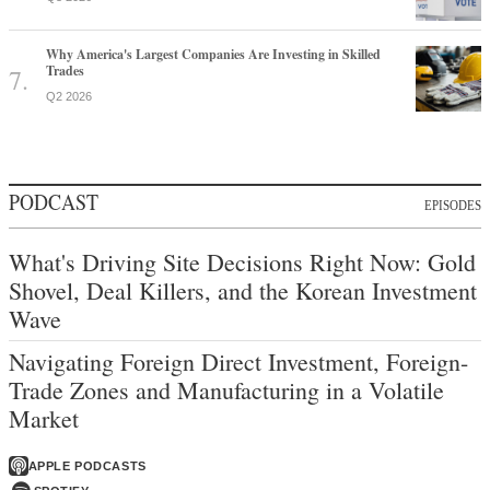
Why America's Largest Companies Are Investing in Skilled
Trades
Q2 2026
PODCAST
EPISODES
What's Driving Site Decisions Right Now: Gold
Shovel, Deal Killers, and the Korean Investment
Wave
Navigating Foreign Direct Investment, Foreign-
Trade Zones and Manufacturing in a Volatile
Market
APPLE PODCASTS