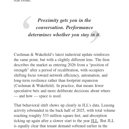
Proximity gets you in the
conversation. Performance
determines whether you stay in it.
Cushman & Wakefield’s latest industrial update reinforces
the same point, but with a slightly different lens. The firm
describes the market as entering 2026 from a “position of
strength” after a period of recalibration, with occupiers
shifting focus toward network efficiency, automation, and
long-term resilience rather than footprint expansion
(Cushman & Wakefield). In practice, that means fewer
speculative bets and more deliberate decisions about where
— and how — space is used.
That behavioral shift shows up clearly in JLL’s data. Leasing
activity rebounded in the back half of 2025, with total volume
reaching roughly 533 million square feet, and absorption
ticking up again after a slower start to the year
JLL
. But JLL
is equally clear that tenant demand softened earlier in the