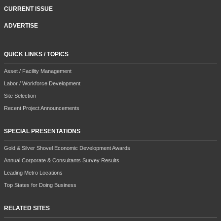
CURRENT ISSUE
ADVERTISE
QUICK LINKS / TOPICS
Asset / Facility Management
Labor / Workforce Development
Site Selection
Recent Project Announcements
SPECIAL PRESENTATIONS
Gold & Silver Shovel Economic Development Awards
Annual Corporate & Consultants Survey Results
Leading Metro Locations
Top States for Doing Business
RELATED SITES