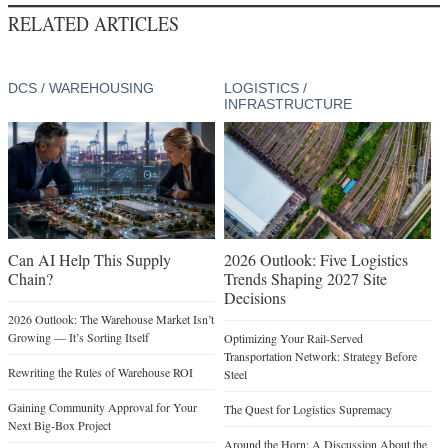
RELATED ARTICLES
DCS / WAREHOUSING
LOGISTICS /
INFRASTRUCTURE
Can AI Help This Supply
2026 Outlook: Five Logistics
Chain?
Trends Shaping 2027 Site
Decisions
2026 Outlook: The Warehouse Market Isn’t
Growing — It’s Sorting Itself
Optimizing Your Rail-Served
Transportation Network: Strategy Before
Rewriting the Rules of Warehouse ROI
Steel
Gaining Community Approval for Your
The Quest for Logistics Supremacy
Next Big-Box Project
Around the Horn: A Discussion About the