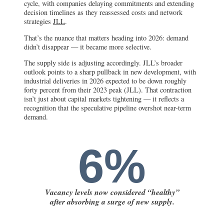
cycle, with companies delaying commitments and extending
decision timelines as they reassessed costs and network
strategies
JLL
.
That’s the nuance that matters heading into 2026: demand
didn’t disappear — it became more selective.
The supply side is adjusting accordingly. JLL’s broader
outlook points to a sharp pullback in new development, with
industrial deliveries in 2026 expected to be down roughly
forty percent from their 2023 peak (JLL). That contraction
isn’t just about capital markets tightening — it reflects a
recognition that the speculative pipeline overshot near-term
demand.
6%
Vacancy levels now considered “healthy”
after absorbing a surge of new supply.