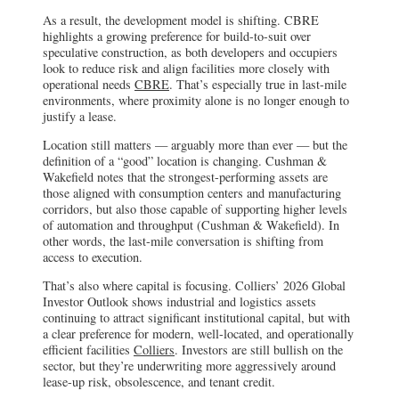
As a result, the development model is shifting. CBRE
highlights a growing preference for build-to-suit over
speculative construction, as both developers and occupiers
look to reduce risk and align facilities more closely with
operational needs
CBRE
. That’s especially true in last-mile
environments, where proximity alone is no longer enough to
justify a lease.
Location still matters — arguably more than ever — but the
definition of a “good” location is changing. Cushman &
Wakefield notes that the strongest-performing assets are
those aligned with consumption centers and manufacturing
corridors, but also those capable of supporting higher levels
of automation and throughput (Cushman & Wakefield). In
other words, the last-mile conversation is shifting from
access to execution.
That’s also where capital is focusing. Colliers’ 2026 Global
Investor Outlook shows industrial and logistics assets
continuing to attract significant institutional capital, but with
a clear preference for modern, well-located, and operationally
efficient facilities
Colliers
. Investors are still bullish on the
sector, but they’re underwriting more aggressively around
lease-up risk, obsolescence, and tenant credit.