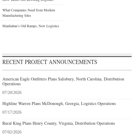
What Companies Need from Modern
Manufacturing Sites
Manhattan’s Old Ramps, New Logistics
RECENT PROJECT ANNOUNCEMENTS
American Eagle Outfitters Plans Salisbury, North Carolina, Distribution
Operations
07/20/2026
Highline Warren Plans McDonough, Georgia, Logistics Operations
07/17/2026
Rural King Plans Henry County, Virginia, Distribution Operations
07/02/2026