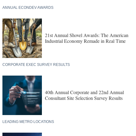
ANNUAL ECONDEV AWARDS
21st Annual Shovel Awards: The American
Industrial Economy Remade in Real Time
CORPORATE EXEC SURVEY RESULTS
40th Annual Corporate and 22nd Annual
Consultant Site Selection Survey Results
LEADING METRO LOCATIONS