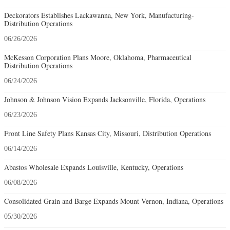
Deckorators Establishes Lackawanna, New York, Manufacturing-
Distribution Operations
06/26/2026
McKesson Corporation Plans Moore, Oklahoma, Pharmaceutical
Distribution Operations
06/24/2026
Johnson & Johnson Vision Expands Jacksonville, Florida, Operations
06/23/2026
Front Line Safety Plans Kansas City, Missouri, Distribution Operations
06/14/2026
Abastos Wholesale Expands Louisville, Kentucky, Operations
06/08/2026
Consolidated Grain and Barge Expands Mount Vernon, Indiana, Operations
05/30/2026