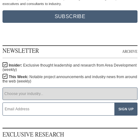
executives and consultants to industry.
SUBSCRIBE
NEWSLETTER
ARCHIVE
Insider:
Exclusive thought leadership and research from Area Development
(weekly)
This Week:
Notable project announcements and industry news from around
the web (weekly)
EXCLUSIVE RESEARCH