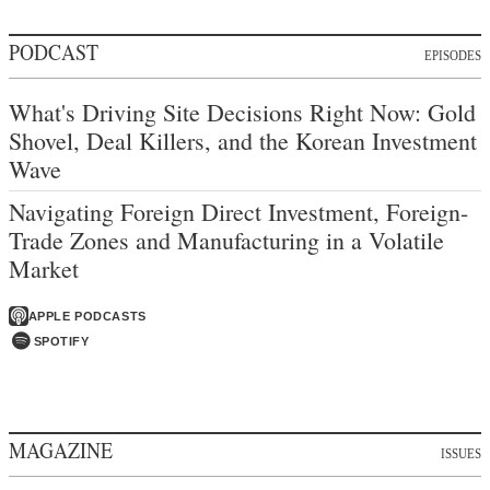
PODCAST
EPISODES
What's Driving Site Decisions Right Now: Gold
Shovel, Deal Killers, and the Korean Investment
Wave
Navigating Foreign Direct Investment, Foreign-
Trade Zones and Manufacturing in a Volatile
Market
APPLE PODCASTS
SPOTIFY
MAGAZINE
ISSUES