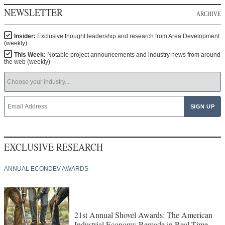
NEWSLETTER
ARCHIVE
Insider:
Exclusive thought leadership and research from Area Development
(weekly)
This Week:
Notable project announcements and industry news from around
the web (weekly)
EXCLUSIVE RESEARCH
ANNUAL ECONDEV AWARDS
21st Annual Shovel Awards: The American
Industrial Economy Remade in Real Time