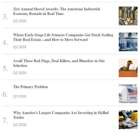
21st Annual Shovel Awards: The American Industrial
Economy Remade in Real Time
Q2 2026
Where Early-Stage Life Sciences Companies Get Stuck Scaling
Their Real Estate—and How to Move Forward
Q2 2026
Avoid These Red Flags, Deal Killers, and Blunders in Site
Selection
Q2 2026
The Primary Problem
Q3 2026
Why America's Largest Companies Are Investing in Skilled
Trades
Q2 2026