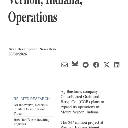
Operations
Area Development News Desk
05/30/2026
Agribusiness company
Consolidated Grain and
RELATED RESEARCH
Barge Co. (CGB) plans to
An Innovative, Delicious
expand its operations in
Solution to an Invasive
Mount Vernon,
Indiana
.
Threat
How Tariffs Are Rewiring
The $47 million project at
Logistics
Ports of Indiana-Mount