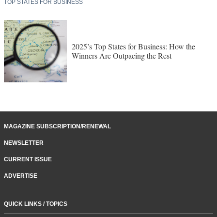
TOP STATES FOR BUSINESS
2025’s Top States for Business: How the
Winners Are Outpacing the Rest
MAGAZINE SUBSCRIPTION/RENEWAL
NEWSLETTER
CURRENT ISSUE
ADVERTISE
QUICK LINKS / TOPICS