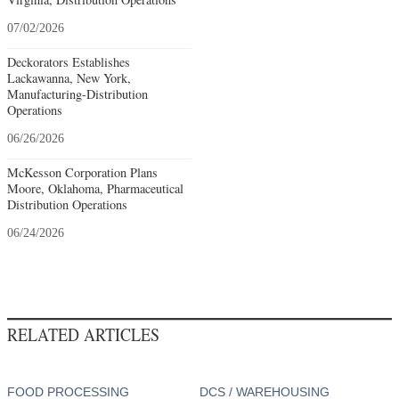
07/02/2026
Deckorators Establishes
Lackawanna, New York,
Manufacturing-Distribution
Operations
06/26/2026
McKesson Corporation Plans
Moore, Oklahoma, Pharmaceutical
Distribution Operations
06/24/2026
RELATED ARTICLES
FOOD PROCESSING
DCS / WAREHOUSING