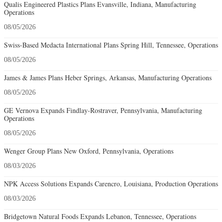
Qualis Engineered Plastics Plans Evansville, Indiana, Manufacturing
Operations
08/05/2026
Swiss-Based Medacta International Plans Spring Hill, Tennessee, Operations
08/05/2026
James & James Plans Heber Springs, Arkansas, Manufacturing Operations
08/05/2026
GE Vernova Expands Findlay-Rostraver, Pennsylvania, Manufacturing
Operations
08/05/2026
Wenger Group Plans New Oxford, Pennsylvania, Operations
08/03/2026
NPK Access Solutions Expands Carencro, Louisiana, Production Operations
08/03/2026
Bridgetown Natural Foods Expands Lebanon, Tennessee, Operations