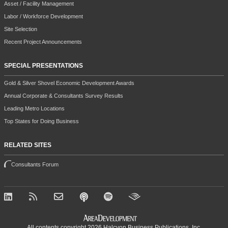
Asset / Facility Management
Labor / Workforce Development
Site Selection
Recent Project Announcements
SPECIAL PRESENTATIONS
Gold & Silver Shovel Economic Development Awards
Annual Corporate & Consultants Survey Results
Leading Metro Locations
Top States for Doing Business
RELATED SITES
Consultants Forum
All contents copyright 2026 Halcyon Business Publications, Inc.