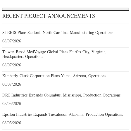
RECENT PROJECT ANNOUNCEMENTS
STERIS Plans Sanford, North Carolina, Manufacturing Operations
08/07/2026
Taiwan-Based MedVoyage Global Plans Fairfax City, Virginia,
Headquarters Operations
08/07/2026
Kimberly-Clark Corporation Plans Yuma, Arizona, Operations
08/07/2026
DRC Industries Expands Columbus, Mississippi, Production Operations
08/05/2026
Epsilon Industries Expands Tuscaloosa, Alabama, Production Operations
08/05/2026