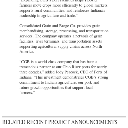
farmers move crops more efficiently to global markets,
supports rural communities, and reinforces Indiana’s
leadership in agriculture and trade.”
Consolidated Grain and Barge Co. provides grain
merchandising, storage, processing, and transportation
services. The company operates a network of grain
facilities, river terminals, and transportation assets
supporting agricultural supply chains across North
America.
“CGB is a world-class company that has been a
tremendous partner at our Ohio River ports for nearly
three decades,” added Jody Peacock, CEO of Ports of
Indiana. “This investment demonstrates CGB’s strong
commitment to Indiana agriculture, our port, and
future growth opportunities that support local
farmers.”
RELATED RECENT PROJECT ANNOUNCEMENTS