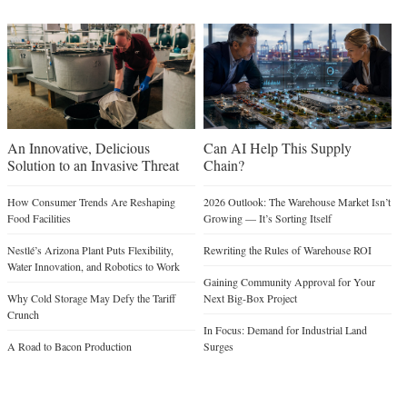
An Innovative, Delicious
Can AI Help This Supply
Solution to an Invasive Threat
Chain?
How Consumer Trends Are Reshaping
2026 Outlook: The Warehouse Market Isn’t
Food Facilities
Growing — It’s Sorting Itself
Nestlé’s Arizona Plant Puts Flexibility,
Rewriting the Rules of Warehouse ROI
Water Innovation, and Robotics to Work
Gaining Community Approval for Your
Why Cold Storage May Defy the Tariff
Next Big-Box Project
Crunch
In Focus: Demand for Industrial Land
A Road to Bacon Production
Surges