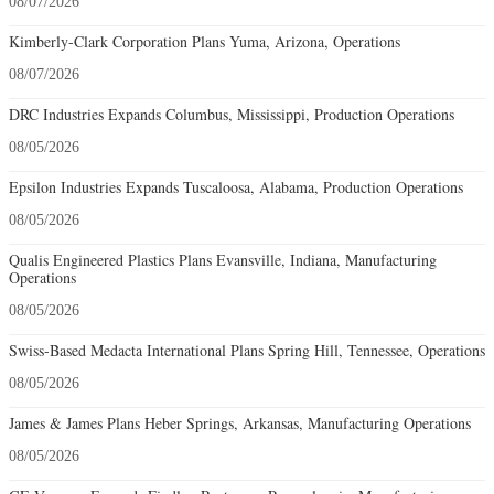
08/07/2026
Kimberly-Clark Corporation Plans Yuma, Arizona, Operations
08/07/2026
DRC Industries Expands Columbus, Mississippi, Production Operations
08/05/2026
Epsilon Industries Expands Tuscaloosa, Alabama, Production Operations
08/05/2026
Qualis Engineered Plastics Plans Evansville, Indiana, Manufacturing
Operations
08/05/2026
Swiss-Based Medacta International Plans Spring Hill, Tennessee, Operations
08/05/2026
James & James Plans Heber Springs, Arkansas, Manufacturing Operations
08/05/2026