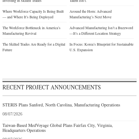
Investing in Skilled Trades
Talent Isn’t.
Where Workforce Capacity Is Being Built
Around the Horn: Advanced
— and Where It’s Being Deployed
Manufacturing’s Next Move
The Workforce Bottleneck in America’s
Advanced Manufacturing Isn’t a Buzzword
Manufacturing Revival
—It’s a Different Location Strategy
The Skilled Trades Are Ready for a Digital
In Focus: Korea’s Blueprint for Sustainable
Future
U.S. Expansion
RECENT PROJECT ANNOUNCEMENTS
STERIS Plans Sanford, North Carolina, Manufacturing Operations
08/07/2026
Taiwan-Based MedVoyage Global Plans Fairfax City, Virginia,
Headquarters Operations