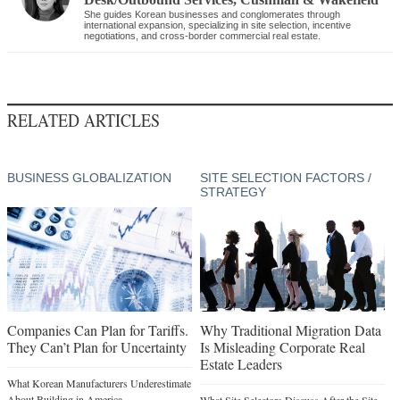
She guides Korean businesses and conglomerates through
international expansion, specializing in site selection, incentive
negotiations, and cross-border commercial real estate.
RELATED ARTICLES
BUSINESS GLOBALIZATION
SITE SELECTION FACTORS /
STRATEGY
Companies Can Plan for Tariffs.
Why Traditional Migration Data
They Can’t Plan for Uncertainty
Is Misleading Corporate Real
Estate Leaders
What Korean Manufacturers Underestimate
About Building in America
What Site Selectors Discuss After the Site