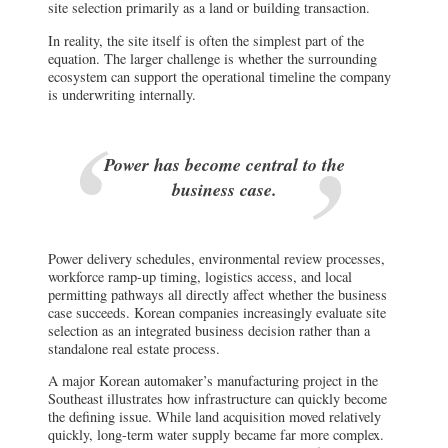
site selection primarily as a land or building transaction.
In reality, the site itself is often the simplest part of the
equation. The larger challenge is whether the surrounding
ecosystem can support the operational timeline the company
is underwriting internally.
Power has become central to the
business case.
Power delivery schedules, environmental review processes,
workforce ramp-up timing, logistics access, and local
permitting pathways all directly affect whether the business
case succeeds. Korean companies increasingly evaluate site
selection as an integrated business decision rather than a
standalone real estate process.
A major Korean automaker’s manufacturing project in the
Southeast illustrates how infrastructure can quickly become
the defining issue. While land acquisition moved relatively
quickly, long-term water supply became far more complex.