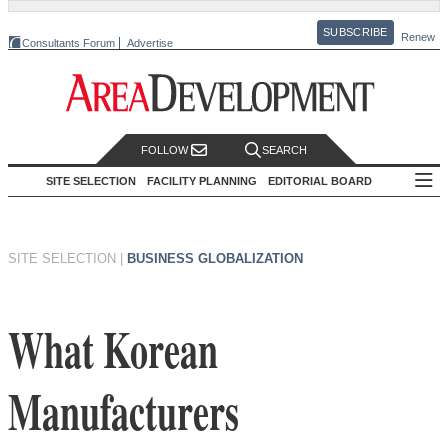
SUBSCRIBE
Renew
Consultants Forum
Advertise
FOLLOW
SEARCH
SITE SELECTION
FACILITY PLANNING
EDITORIAL BOARD
SITE SELECTION
|
BUSINESS GLOBALIZATION
What Korean
Manufacturers