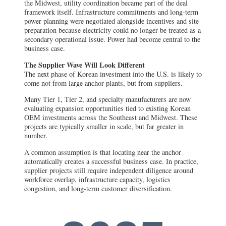
the Midwest, utility coordination became part of the deal
framework itself. Infrastructure commitments and long-term
power planning were negotiated alongside incentives and site
preparation because electricity could no longer be treated as a
secondary operational issue. Power had become central to the
business case.
The Supplier Wave Will Look Different
The next phase of Korean investment into the U.S. is likely to
come not from large anchor plants, but from suppliers.
Many Tier 1, Tier 2, and specialty manufacturers are now
evaluating expansion opportunities tied to existing Korean
OEM investments across the Southeast and Midwest. These
projects are typically smaller in scale, but far greater in
number.
A common assumption is that locating near the anchor
automatically creates a successful business case. In practice,
supplier projects still require independent diligence around
workforce overlap, infrastructure capacity, logistics
congestion, and long-term customer diversification.