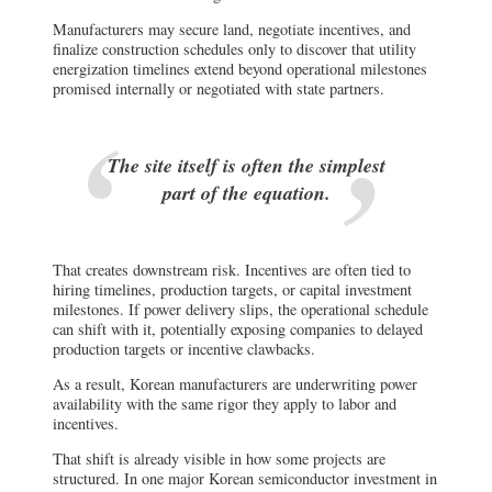
Manufacturers may secure land, negotiate incentives, and
finalize construction schedules only to discover that utility
energization timelines extend beyond operational milestones
promised internally or negotiated with state partners.
The site itself is often the simplest
part of the equation.
That creates downstream risk. Incentives are often tied to
hiring timelines, production targets, or capital investment
milestones. If power delivery slips, the operational schedule
can shift with it, potentially exposing companies to delayed
production targets or incentive clawbacks.
As a result, Korean manufacturers are underwriting power
availability with the same rigor they apply to labor and
incentives.
That shift is already visible in how some projects are
structured. In one major Korean semiconductor investment in