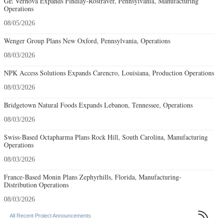
GE Vernova Expands Findlay-Rostraver, Pennsylvania, Manufacturing
Operations
08/05/2026
Wenger Group Plans New Oxford, Pennsylvania, Operations
08/03/2026
NPK Access Solutions Expands Carencro, Louisiana, Production Operations
08/03/2026
Bridgetown Natural Foods Expands Lebanon, Tennessee, Operations
08/03/2026
Swiss-Based Octapharma Plans Rock Hill, South Carolina, Manufacturing
Operations
08/03/2026
France-Based Monin Plans Zephyrhills, Florida, Manufacturing-
Distribution Operations
08/03/2026

All Recent Project Announcements