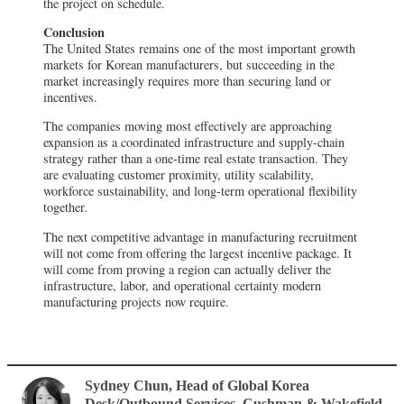
the project on schedule.
Conclusion
The United States remains one of the most important growth
markets for Korean manufacturers, but succeeding in the
market increasingly requires more than securing land or
incentives.
The companies moving most effectively are approaching
expansion as a coordinated infrastructure and supply-chain
strategy rather than a one-time real estate transaction. They
are evaluating customer proximity, utility scalability,
workforce sustainability, and long-term operational flexibility
together.
The next competitive advantage in manufacturing recruitment
will not come from offering the largest incentive package. It
will come from proving a region can actually deliver the
infrastructure, labor, and operational certainty modern
manufacturing projects now require.
Sydney Chun
, Head of Global Korea
Desk/Outbound Services
,
Cushman & Wakefield