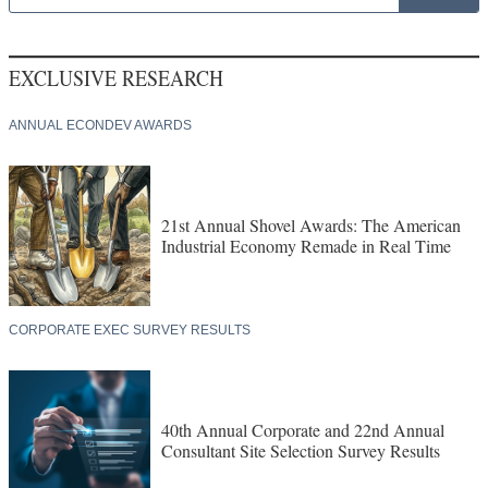
EXCLUSIVE RESEARCH
ANNUAL ECONDEV AWARDS
21st Annual Shovel Awards: The American
Industrial Economy Remade in Real Time
CORPORATE EXEC SURVEY RESULTS
40th Annual Corporate and 22nd Annual
Consultant Site Selection Survey Results