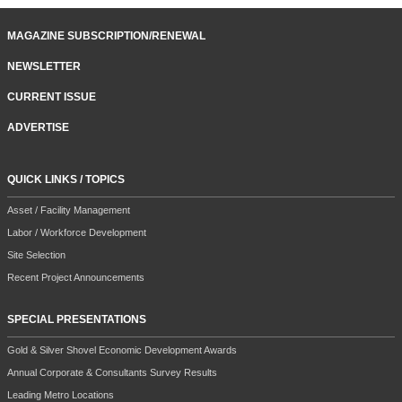
MAGAZINE SUBSCRIPTION/RENEWAL
NEWSLETTER
CURRENT ISSUE
ADVERTISE
QUICK LINKS / TOPICS
Asset / Facility Management
Labor / Workforce Development
Site Selection
Recent Project Announcements
SPECIAL PRESENTATIONS
Gold & Silver Shovel Economic Development Awards
Annual Corporate & Consultants Survey Results
Leading Metro Locations