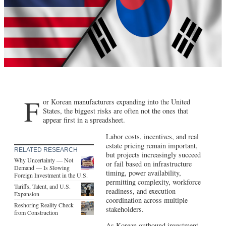
F
or Korean manufacturers expanding into the United
States, the biggest risks are often not the ones that
appear first in a spreadsheet.
Labor costs, incentives, and real
estate pricing remain important,
RELATED RESEARCH
but projects increasingly succeed
Why Uncertainty — Not
or fail based on infrastructure
Demand — Is Slowing
timing, power availability,
Foreign Investment in the U.S.
permitting complexity, workforce
Tariffs, Talent, and U.S.
readiness, and execution
Expansion
coordination across multiple
Reshoring Reality Check
stakeholders.
from Construction
As Korean outbound investment