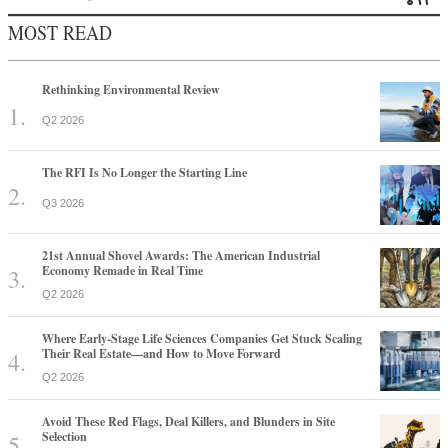
MOST READ
Rethinking Environmental Review
Q2 2026
The RFI Is No Longer the Starting Line
Q3 2026
21st Annual Shovel Awards: The American Industrial
Economy Remade in Real Time
Q2 2026
Where Early-Stage Life Sciences Companies Get Stuck Scaling
Their Real Estate—and How to Move Forward
Q2 2026
Avoid These Red Flags, Deal Killers, and Blunders in Site
Selection