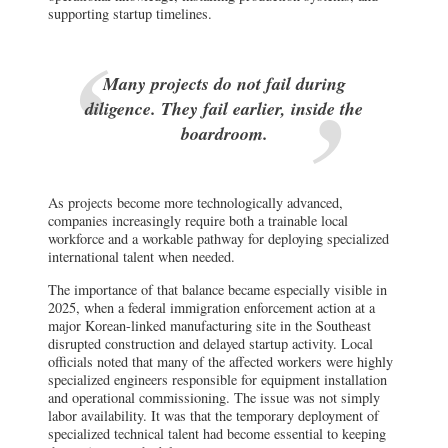
supporting startup timelines.
Many projects do not fail during
diligence. They fail earlier, inside the
boardroom.
As projects become more technologically advanced,
companies increasingly require both a trainable local
workforce and a workable pathway for deploying specialized
international talent when needed.
The importance of that balance became especially visible in
2025, when a federal immigration enforcement action at a
major Korean-linked manufacturing site in the Southeast
disrupted construction and delayed startup activity. Local
officials noted that many of the affected workers were highly
specialized engineers responsible for equipment installation
and operational commissioning. The issue was not simply
labor availability. It was that the temporary deployment of
specialized technical talent had become essential to keeping