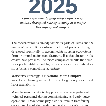
2025
That's the year immigration enforcement
actions disrupted startup activity at a major
Korean-linked project.
The concentration is already visible in parts of Texas and the
Southeast, where Korean-linked industrial parks are being
developed specifically to accommodate supplier ecosystems
forming around major manufacturers. But that clustering also
creates new pressures. As more companies pursue the same
labor pools, utilities, and logistics corridors, proximity alone
stops being a competitive advantage.
Workforce Strategy Is Becoming More Complex
Workforce planning in the U.S. is no longer only about local
labor availability.
Many Korean manufacturing projects rely on experienced
technical personnel during commissioning and early-stage
operations. Those teams play a critical role in transferring
operational knowledge, installing production systems, and