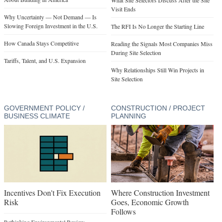
Visit Ends
Why Uncertainty — Not Demand — Is
Slowing Foreign Investment in the U.S.
The RFI Is No Longer the Starting Line
How Canada Stays Competitive
Reading the Signals Most Companies Miss
During Site Selection
Tariffs, Talent, and U.S. Expansion
Why Relationships Still Win Projects in
Site Selection
GOVERNMENT POLICY /
CONSTRUCTION / PROJECT
BUSINESS CLIMATE
PLANNING
Incentives Don't Fix Execution
Where Construction Investment
Risk
Goes, Economic Growth
Follows