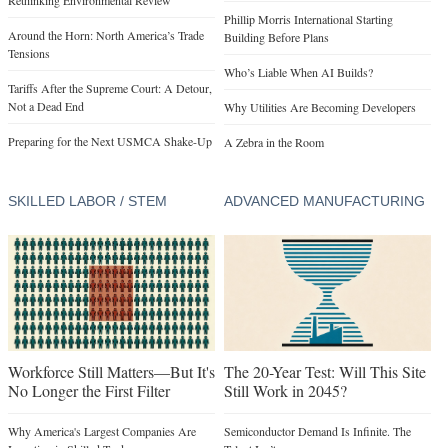
Rethinking Environmental Review
Phillip Morris International Starting
Around the Horn: North America’s Trade
Building Before Plans
Tensions
Who’s Liable When AI Builds?
Tariffs After the Supreme Court: A Detour,
Not a Dead End
Why Utilities Are Becoming Developers
Preparing for the Next USMCA Shake-Up
A Zebra in the Room
SKILLED LABOR / STEM
ADVANCED MANUFACTURING
Workforce Still Matters—But It's
The 20-Year Test: Will This Site
No Longer the First Filter
Still Work in 2045?
Why America's Largest Companies Are
Semiconductor Demand Is Infinite. The