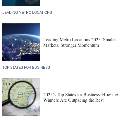
LEADING METRO LOCATIONS
Leading Metro Locations 2025: Smaller
Markets, Stronger Momentum
TOP STATES FOR BUSINESS
2025’s Top States for Business: How the
Winners Are Outpacing the Rest