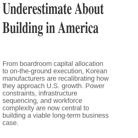
Underestimate About
Building in America
From boardroom capital allocation
to on-the-ground execution, Korean
manufacturers are recalibrating how
they approach U.S. growth. Power
constraints, infrastructure
sequencing, and workforce
complexity are now central to
building a viable long-term business
case.