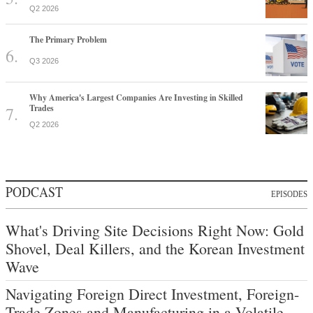
Q2 2026
The Primary Problem
Q3 2026
Why America's Largest Companies Are Investing in Skilled
Trades
Q2 2026
PODCAST
EPISODES
What's Driving Site Decisions Right Now: Gold
Shovel, Deal Killers, and the Korean Investment
Wave
Navigating Foreign Direct Investment, Foreign-
Trade Zones and Manufacturing in a Volatile