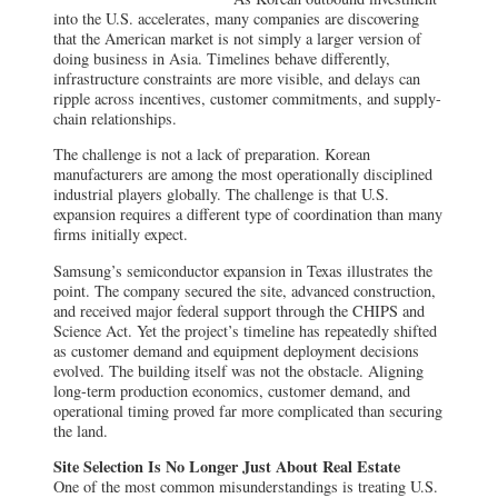
into the U.S. accelerates, many companies are discovering
that the American market is not simply a larger version of
doing business in Asia. Timelines behave differently,
infrastructure constraints are more visible, and delays can
ripple across incentives, customer commitments, and supply-
chain relationships.
The challenge is not a lack of preparation. Korean
manufacturers are among the most operationally disciplined
industrial players globally. The challenge is that U.S.
expansion requires a different type of coordination than many
firms initially expect.
Samsung’s semiconductor expansion in Texas illustrates the
point. The company secured the site, advanced construction,
and received major federal support through the CHIPS and
Science Act. Yet the project’s timeline has repeatedly shifted
as customer demand and equipment deployment decisions
evolved. The building itself was not the obstacle. Aligning
long-term production economics, customer demand, and
operational timing proved far more complicated than securing
the land.
Site Selection Is No Longer Just About Real Estate
One of the most common misunderstandings is treating U.S.