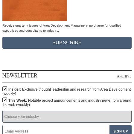
Receive quarterly issues of Area Development Magazine at no charge for qualified
executives and consultants to industry.
SUBSCRIBE
NEWSLETTER
ARCHIVE
Insider:
Exclusive thought leadership and research from Area Development
(weekly)
This Week:
Notable project announcements and industry news from around
the web (weekly)