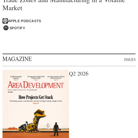
Market
APPLE PODCASTS
SPOTIFY
MAGAZINE
ISSUES
Q2 2026