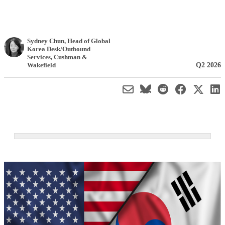
Sydney Chun
, Head of Global
Korea Desk/Outbound
Services
,
Cushman &
Q2 2026
Wakefield