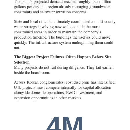
The plant’s projected demand reached roughly four million
gallons per day in a region already managing groundwater
constraints and saltwater intrusion concerns.
State and local officials ultimately coordinated a multi-county
water strategy involving new wells outside the most
constrained areas in order to maintain the company’s
production timeline. The buildings themselves could move
quickly. The infrastructure system underpinning them could
not.
The Biggest Project Failures Often Happen Before Site
Selection
Many projects do not fail during diligence. They fail earlier,
inside the boardroom.
Across Korean conglomerates, cost discipline has intensified.
U.S. projects must compete internally for capital allocation
alongside domestic operations, R&D investment, and
expansion opportunities in other markets.
4M