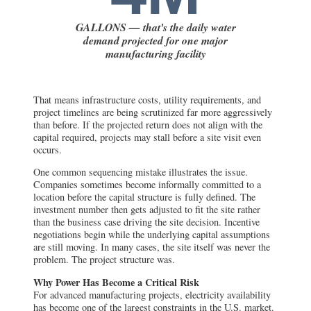
GALLONS — that's the daily water
demand projected for one major
manufacturing facility
That means infrastructure costs, utility requirements, and
project timelines are being scrutinized far more aggressively
than before. If the projected return does not align with the
capital required, projects may stall before a site visit even
occurs.
One common sequencing mistake illustrates the issue.
Companies sometimes become informally committed to a
location before the capital structure is fully defined. The
investment number then gets adjusted to fit the site rather
than the business case driving the site decision. Incentive
negotiations begin while the underlying capital assumptions
are still moving. In many cases, the site itself was never the
problem. The project structure was.
Why Power Has Become a Critical Risk
For advanced manufacturing projects, electricity availability
has become one of the largest constraints in the U.S. market.