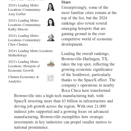
Stars
2024's Leading Metro
Unsurprisingly, some of the
Locations Commentary:
most familiar cities remain at the
Amy Gerber
top of the list, but the 2024
2024's Leading Metro
rankings also reveal several
Locations Commentary:
emerging hotspots that are
Kathy Mussio
gaining ground in the ever-
2024's Leading Metro
competitive world of economic
Locations Commentary:
development.
Chris Chmura
2024's Leading Metro Locations
Leading the overall rankings,
Methodology
Brownsville-Harlingen, TX,
2023's Leading Metro
takes the top spot, reflecting the
Locations: Hotspots of
growing economic significance
Economic Growth
of the Southwest, particularly
Chmura Economics &
thanks to the SpaceX effect. The
Analytics
company’s operations in nearby
Boca Chica have transformed
Brownsville into a high-tech manufacturing hub, with
SpaceX investing more than $3 billion in infrastructure and
driving job growth across the region. With over 21,000
indirect jobs supported and a growing focus on advanced
manufacturing, Brownsville exemplifies how strategic
investments in key industries can propel smaller metros to
national prominence.