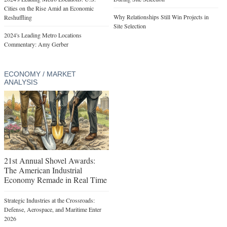
Cities on the Rise Amid an Economic
Why Relationships Still Win Projects in
Reshuffling
Site Selection
2024's Leading Metro Locations
Commentary: Amy Gerber
ECONOMY / MARKET
ANALYSIS
21st Annual Shovel Awards:
The American Industrial
Economy Remade in Real Time
Strategic Industries at the Crossroads:
Defense, Aerospace, and Maritime Enter
2026