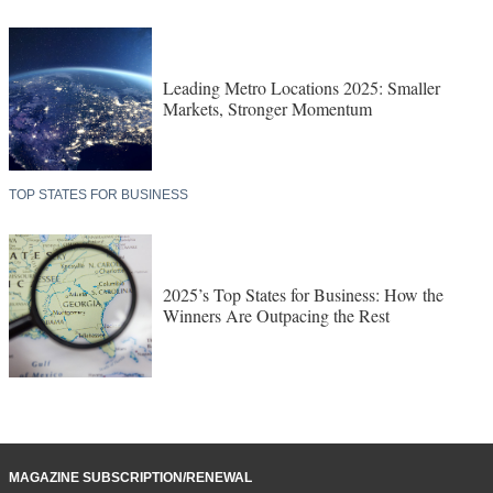
Leading Metro Locations 2025: Smaller
Markets, Stronger Momentum
TOP STATES FOR BUSINESS
2025’s Top States for Business: How the
Winners Are Outpacing the Rest
MAGAZINE SUBSCRIPTION/RENEWAL