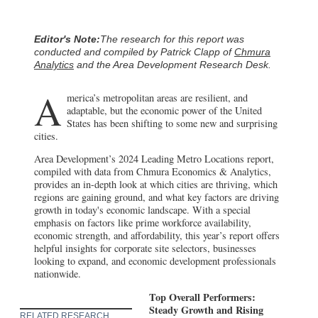
Editor's Note:
The research for this report was
conducted and compiled by Patrick Clapp of
Chmura
Analytics
and the Area Development Research Desk.
A
merica’s metropolitan areas are resilient, and
adaptable, but the economic power of the United
States has been shifting to some new and surprising
cities.
Area Development’s 2024 Leading Metro Locations report,
compiled with data from Chmura Economics & Analytics,
provides an in-depth look at which cities are thriving, which
regions are gaining ground, and what key factors are driving
growth in today's economic landscape. With a special
emphasis on factors like prime workforce availability,
economic strength, and affordability, this year’s report offers
helpful insights for corporate site selectors, businesses
looking to expand, and economic development professionals
nationwide.
Top Overall Performers:
Steady Growth and Rising
RELATED RESEARCH