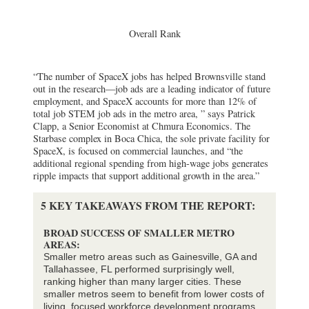
Overall Rank
“The number of SpaceX jobs has helped Brownsville stand
out in the research—job ads are a leading indicator of future
employment, and SpaceX accounts for more than 12% of
total job STEM job ads in the metro area, ” says Patrick
Clapp, a Senior Economist at Chmura Economics. The
Starbase complex in Boca Chica, the sole private facility for
SpaceX, is focused on commercial launches, and “the
additional regional spending from high-wage jobs generates
ripple impacts that support additional growth in the area.”
5 KEY TAKEAWAYS FROM THE REPORT:
BROAD SUCCESS OF SMALLER METRO
AREAS:
Smaller metro areas such as Gainesville, GA and
Tallahassee, FL performed surprisingly well,
ranking higher than many larger cities. These
smaller metros seem to benefit from lower costs of
living, focused workforce development programs,