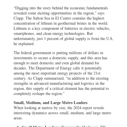
“Digging into the story behind the economic fundamentals
revealed some exciting opportunities in the region,” says
Clapp. The Salton Sea in El Centro contains the highest
concentration of lithium in geothermal brines in the world.
Lithium is a key component of batteries in electric vehicles,
smartphones, and clean energy technologies. But
unfortunately, just 1 percent of global supply is from the U.S,
he explained.
The federal government is putting millions of dollars in
investments to secure a domestic supply, and this area has
enough to meet domestic and even global demand for
decades. The Department of Energy calls it potentially
among the most important energy projects of the 21st
century. As Clapp summarized, “in addition to the existing
strengths in advanced manufacturing and logistics in the
region, this supply of a critical element has the potential to
completely reshape the region.”
Small, Medium, and Large Metro Leaders
When looking at metros by size, the 2024 report reveals
interesting dynamics across small, medium, and large metro
areas.