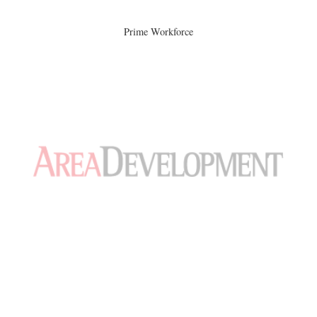
Prime Workforce