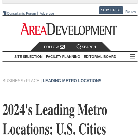
SUBSCRIBE
Renew
Consultants Forum
Advertise
FOLLOW
SEARCH
SITE SELECTION
FACILITY PLANNING
EDITORIAL BOARD
BUSINESS+PLACE
|
LEADING METRO LOCATIONS
2024's Leading Metro
Locations: U.S. Cities