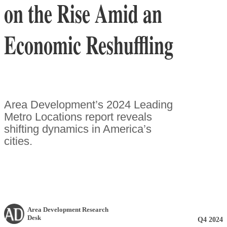
on the Rise Amid an
Economic Reshuffling
Area Development’s 2024 Leading
Metro Locations report reveals
shifting dynamics in America’s
cities.
Area Development Research
Desk
Q4 2024