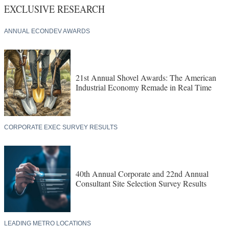
EXCLUSIVE RESEARCH
ANNUAL ECONDEV AWARDS
21st Annual Shovel Awards: The American
Industrial Economy Remade in Real Time
CORPORATE EXEC SURVEY RESULTS
40th Annual Corporate and 22nd Annual
Consultant Site Selection Survey Results
LEADING METRO LOCATIONS