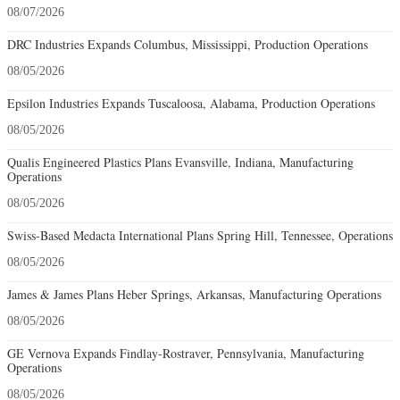
08/07/2026
DRC Industries Expands Columbus, Mississippi, Production Operations
08/05/2026
Epsilon Industries Expands Tuscaloosa, Alabama, Production Operations
08/05/2026
Qualis Engineered Plastics Plans Evansville, Indiana, Manufacturing
Operations
08/05/2026
Swiss-Based Medacta International Plans Spring Hill, Tennessee, Operations
08/05/2026
James & James Plans Heber Springs, Arkansas, Manufacturing Operations
08/05/2026
GE Vernova Expands Findlay-Rostraver, Pennsylvania, Manufacturing
Operations
08/05/2026