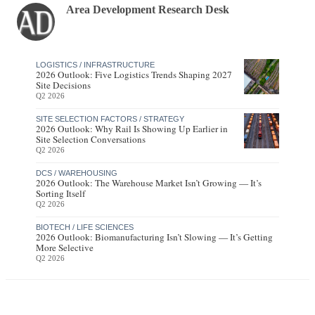
Area Development Research Desk
LOGISTICS / INFRASTRUCTURE
2026 Outlook: Five Logistics Trends Shaping 2027
Site Decisions
Q2 2026
SITE SELECTION FACTORS / STRATEGY
2026 Outlook: Why Rail Is Showing Up Earlier in
Site Selection Conversations
Q2 2026
DCS / WAREHOUSING
2026 Outlook: The Warehouse Market Isn’t Growing — It’s
Sorting Itself
Q2 2026
BIOTECH / LIFE SCIENCES
2026 Outlook: Biomanufacturing Isn’t Slowing — It’s Getting
More Selective
Q2 2026