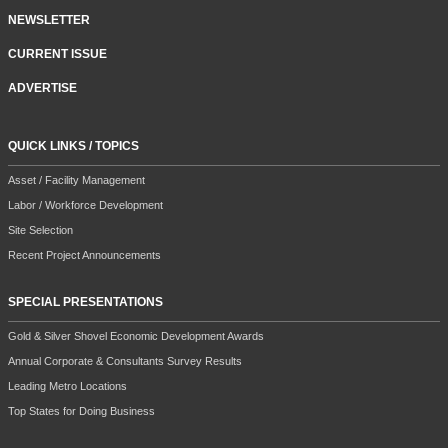
NEWSLETTER
CURRENT ISSUE
ADVERTISE
QUICK LINKS / TOPICS
Asset / Facility Management
Labor / Workforce Development
Site Selection
Recent Project Announcements
SPECIAL PRESENTATIONS
Gold & Silver Shovel Economic Development Awards
Annual Corporate & Consultants Survey Results
Leading Metro Locations
Top States for Doing Business