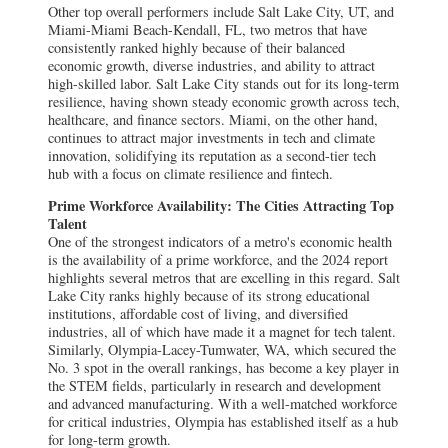
Other top overall performers include Salt Lake City, UT, and
Miami-Miami Beach-Kendall, FL, two metros that have
consistently ranked highly because of their balanced
economic growth, diverse industries, and ability to attract
high-skilled labor. Salt Lake City stands out for its long-term
resilience, having shown steady economic growth across tech,
healthcare, and finance sectors. Miami, on the other hand,
continues to attract major investments in tech and climate
innovation, solidifying its reputation as a second-tier tech
hub with a focus on climate resilience and fintech.
Prime Workforce Availability: The Cities Attracting Top
Talent
One of the strongest indicators of a metro's economic health
is the availability of a prime workforce, and the 2024 report
highlights several metros that are excelling in this regard. Salt
Lake City ranks highly because of its strong educational
institutions, affordable cost of living, and diversified
industries, all of which have made it a magnet for tech talent.
Similarly, Olympia-Lacey-Tumwater, WA, which secured the
No. 3 spot in the overall rankings, has become a key player in
the STEM fields, particularly in research and development
and advanced manufacturing. With a well-matched workforce
for critical industries, Olympia has established itself as a hub
for long-term growth.