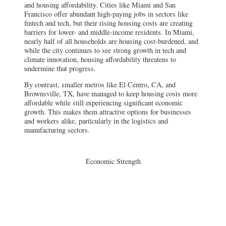
and housing affordability. Cities like Miami and San
Francisco offer abundant high-paying jobs in sectors like
fintech and tech, but their rising housing costs are creating
barriers for lower- and middle-income residents. In Miami,
nearly half of all households are housing cost-burdened, and
while the city continues to see strong growth in tech and
climate innovation, housing affordability threatens to
undermine that progress.
By contrast, smaller metros like El Centro, CA, and
Brownsville, TX, have managed to keep housing costs more
affordable while still experiencing significant economic
growth. This makes them attractive options for businesses
and workers alike, particularly in the logistics and
manufacturing sectors.
Economic Strength