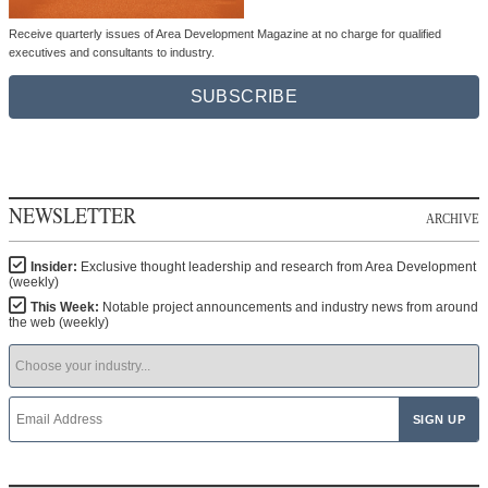
Receive quarterly issues of Area Development Magazine at no charge for qualified
executives and consultants to industry.
SUBSCRIBE
NEWSLETTER
ARCHIVE
Insider:
Exclusive thought leadership and research from Area Development
(weekly)
This Week:
Notable project announcements and industry news from around
the web (weekly)