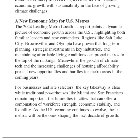
economic growth with sustainability in the face of growing
climate challenges.
A New Economic Map for U.S. Metros
The 2024 Leading Metro Locations report paints a dynamic
picture of economic growth across the U.S., highlighting both
familiar leaders and new contenders. Regions like Salt Lake
City, Brownsville, and Olympia have proven that long-term
planning, strategic investments in key industries, and
maintaining affordable living conditions can propel metros to
the top of the rankings. Meanwhile, the growth of climate
tech and the increasing challenges of housing affordability
present new opportunities and hurdles for metro areas in the
coming years.
For businesses and site selectors, the key takeaway is clear:
while traditional powerhouses like Miami and San Francisco
remain important, the future lies in cities that can offer a
combination of workforce strength, economic stability, and
livability. As the U.S. economy continues to evolve, these
metros will be the ones shaping the next decade of growth.