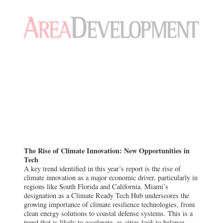
The Rise of Climate Innovation: New Opportunities in
Tech
A key trend identified in this year’s report is the rise of
climate innovation as a major economic driver, particularly in
regions like South Florida and California. Miami’s
designation as a Climate Ready Tech Hub underscores the
growing importance of climate resilience technologies, from
clean energy solutions to coastal defense systems. This is a
trend that is likely to accelerate, as cities look to balance