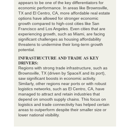
appears to be one of the key differentiators for
economic performance. In areas like Brownsville,
TX and El Centro, CA, more affordable real estate
options have allowed for stronger economic
growth compared to high-cost cities like San
Francisco and Los Angeles. Even cities that are
experiencing growth, such as Miami, are facing
significant challenges as housing affordability
threatens to undermine their long-term growth
potential.
INFRASTRUCTURE AND TRADE AS KEY
DRIVERS:
Regions with strong trade infrastructure, such as
Brownsville, TX (driven by SpaceX and its port),
saw significant boosts in economic activity.
Similarly, other regions near ports or with robust
logistics networks, such as El Centro, CA, have
managed to attract and retain industries that
depend on smooth supply chains. This focus on
logistics and trade connectivity has helped certain
areas to outperform despite their smaller size or
lower national visibility.