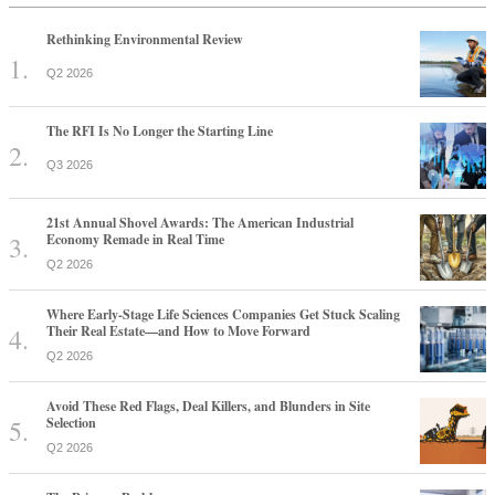
Rethinking Environmental Review
Q2 2026
The RFI Is No Longer the Starting Line
Q3 2026
21st Annual Shovel Awards: The American Industrial
Economy Remade in Real Time
Q2 2026
Where Early-Stage Life Sciences Companies Get Stuck Scaling
Their Real Estate—and How to Move Forward
Q2 2026
Avoid These Red Flags, Deal Killers, and Blunders in Site
Selection
Q2 2026