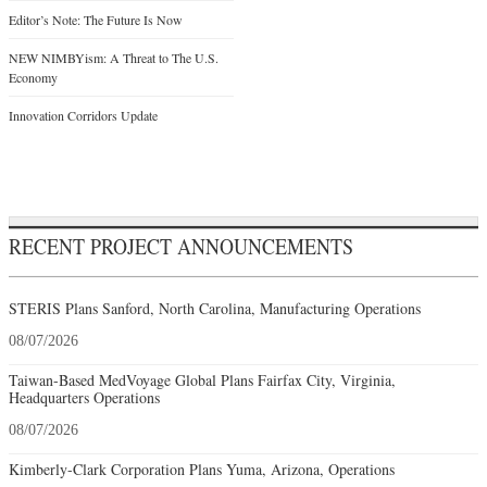
Editor’s Note: The Future Is Now
NEW NIMBYism: A Threat to The U.S.
Economy
Innovation Corridors Update
RECENT PROJECT ANNOUNCEMENTS
STERIS Plans Sanford, North Carolina, Manufacturing Operations
08/07/2026
Taiwan-Based MedVoyage Global Plans Fairfax City, Virginia,
Headquarters Operations
08/07/2026
Kimberly-Clark Corporation Plans Yuma, Arizona, Operations