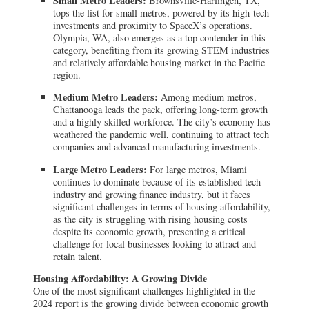
Small Metro Leaders:
Brownsville-Harlingen, TX,
tops the list for small metros, powered by its high-tech
investments and proximity to SpaceX’s operations.
Olympia, WA, also emerges as a top contender in this
category, benefiting from its growing STEM industries
and relatively affordable housing market in the Pacific
region.
Medium Metro Leaders:
Among medium metros,
Chattanooga leads the pack, offering long-term growth
and a highly skilled workforce. The city’s economy has
weathered the pandemic well, continuing to attract tech
companies and advanced manufacturing investments.
Large Metro Leaders:
For large metros, Miami
continues to dominate because of its established tech
industry and growing finance industry, but it faces
significant challenges in terms of housing affordability,
as the city is struggling with rising housing costs
despite its economic growth, presenting a critical
challenge for local businesses looking to attract and
retain talent.
Housing Affordability: A Growing Divide
One of the most significant challenges highlighted in the
2024 report is the growing divide between economic growth