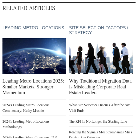
RELATED ARTICLES
LEADING METRO LOCATIONS
SITE SELECTION FACTORS /
STRATEGY
Leading Metro Locations 2025:
Why Traditional Migration Data
Smaller Markets, Stronger
Is Misleading Corporate Real
Momentum
Estate Leaders
2024's Leading Metro Locations
What Site Selectors Discuss After the Site
Commentary: Kathy Mussio
Visit Ends
2024's Leading Metro Locations
The RFI Is No Longer the Starting Line
Methodology
Reading the Signals Most Companies Miss
2024's Leading Metro Locations: U.S.
During Site Selection