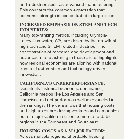
and industries such as advanced manufacturing.
This counters the common expectation that
economic strength is concentrated in large cities.
INCREASED EMPHASIS ON STEM AND TECH
INDUSTRIES:
Many top-ranking metros, including Olympia-
Lacey-Tumwater, WA, are driven by the growth of
high-tech and STEM-related industries. The
concentration of research and development and
advanced manufacturing in these areas highlights
how regional economies are aligning with national
trends of automation and technology-driven
innovation.
CALIFORNIA'S UNDERPERFORMANCE:
Despite its historical economic dominance,
California metros like Los Angeles and San
Francisco did not perform as well as expected in
the rankings. The data shows that housing costs
and high taxes are driving workers and companies
out of major California cities to more affordable
regions in the Southeast and Southwest.
HOUSING COSTS AS A MAJOR FACTOR:
Across multiple regions, affordable housing