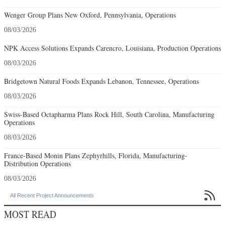
Wenger Group Plans New Oxford, Pennsylvania, Operations
08/03/2026
NPK Access Solutions Expands Carencro, Louisiana, Production Operations
08/03/2026
Bridgetown Natural Foods Expands Lebanon, Tennessee, Operations
08/03/2026
Swiss-Based Octapharma Plans Rock Hill, South Carolina, Manufacturing
Operations
08/03/2026
France-Based Monin Plans Zephyrhills, Florida, Manufacturing-
Distribution Operations
08/03/2026

All Recent Project Announcements
MOST READ