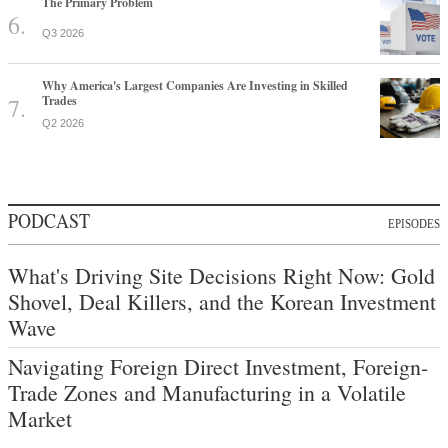
The Primary Problem
Q3 2026
Why America's Largest Companies Are Investing in Skilled
Trades
Q2 2026
PODCAST
EPISODES
What's Driving Site Decisions Right Now: Gold
Shovel, Deal Killers, and the Korean Investment
Wave
Navigating Foreign Direct Investment, Foreign-
Trade Zones and Manufacturing in a Volatile
Market