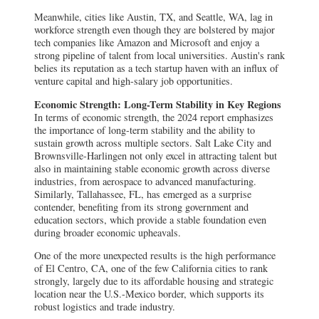
Meanwhile, cities like Austin, TX, and Seattle, WA, lag in
workforce strength even though they are bolstered by major
tech companies like Amazon and Microsoft and enjoy a
strong pipeline of talent from local universities. Austin's rank
belies its reputation as a tech startup haven with an influx of
venture capital and high-salary job opportunities.
Economic Strength: Long-Term Stability in Key Regions
In terms of economic strength, the 2024 report emphasizes
the importance of long-term stability and the ability to
sustain growth across multiple sectors. Salt Lake City and
Brownsville-Harlingen not only excel in attracting talent but
also in maintaining stable economic growth across diverse
industries, from aerospace to advanced manufacturing.
Similarly, Tallahassee, FL, has emerged as a surprise
contender, benefiting from its strong government and
education sectors, which provide a stable foundation even
during broader economic upheavals.
One of the more unexpected results is the high performance
of El Centro, CA, one of the few California cities to rank
strongly, largely due to its affordable housing and strategic
location near the U.S.-Mexico border, which supports its
robust logistics and trade industry.