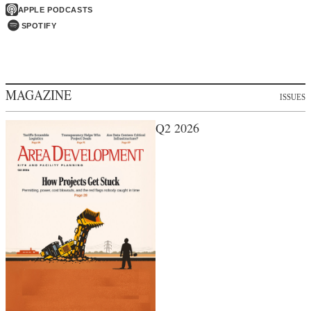
APPLE PODCASTS
SPOTIFY
MAGAZINE
ISSUES
Q2 2026