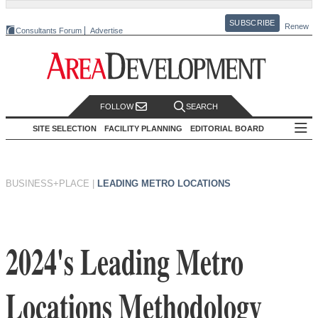
SUBSCRIBE
Renew
Consultants Forum
Advertise
FOLLOW
SEARCH
SITE SELECTION
FACILITY PLANNING
EDITORIAL BOARD
BUSINESS+PLACE
|
LEADING METRO LOCATIONS
2024's Leading Metro
Locations Methodology