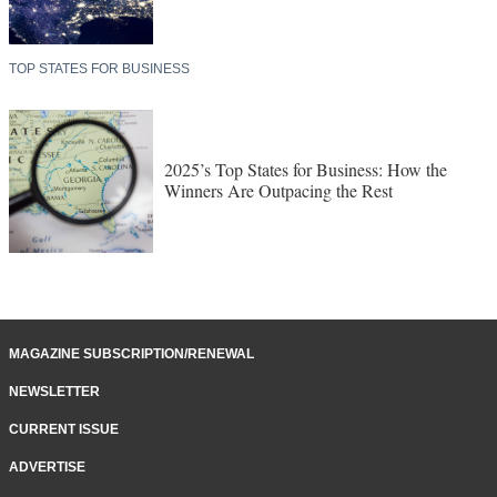
TOP STATES FOR BUSINESS
2025’s Top States for Business: How the
Winners Are Outpacing the Rest
MAGAZINE SUBSCRIPTION/RENEWAL
NEWSLETTER
CURRENT ISSUE
ADVERTISE