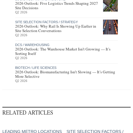
2026 Outlook: Five Logistics Trends Shaping 2027
Site Decisions
Q2 2026
SITE SELECTION FACTORS / STRATEGY
2026 Outlook: Why Rail Is Showing Up Earlier in
Site Selection Conversations
Q2 2026
DCS / WAREHOUSING
2026 Outlook: The Warehouse Market Isn’t Growing — It’s
Sorting Itself
Q2 2026
BIOTECH / LIFE SCIENCES
2026 Outlook: Biomanufacturing Isn’t Slowing — It’s Getting
More Selective
Q2 2026
RELATED ARTICLES
LEADING METRO LOCATIONS
SITE SELECTION FACTORS /