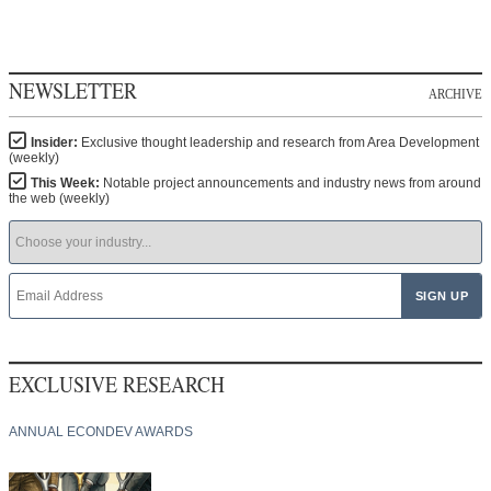
NEWSLETTER
ARCHIVE
Insider:
Exclusive thought leadership and research from Area Development
(weekly)
This Week:
Notable project announcements and industry news from around
the web (weekly)
EXCLUSIVE RESEARCH
ANNUAL ECONDEV AWARDS