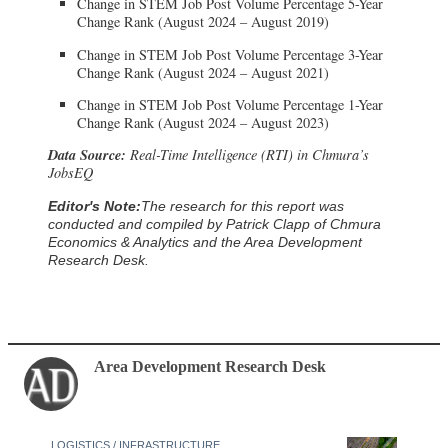
Change in STEM Job Post Volume Percentage 5-Year
Change Rank (August 2024 – August 2019)
Change in STEM Job Post Volume Percentage 3-Year
Change Rank (August 2024 – August 2021)
Change in STEM Job Post Volume Percentage 1-Year
Change Rank (August 2024 – August 2023)
Data Source:
Real-Time Intelligence (RTI) in Chmura’s
JobsEQ
Editor's Note:
The research for this report was
conducted and compiled by Patrick Clapp of Chmura
Economics & Analytics and the Area Development
Research Desk.
Area Development Research Desk
LOGISTICS / INFRASTRUCTURE