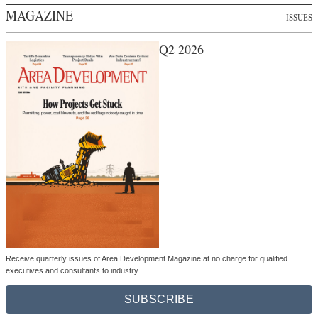
MAGAZINE
ISSUES
Q2 2026
Receive quarterly issues of Area Development Magazine at no charge for qualified
executives and consultants to industry.
SUBSCRIBE