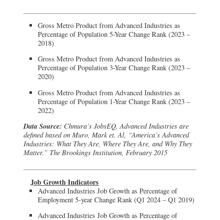
Gross Metro Product from Advanced Industries as
Percentage of Population 5-Year Change Rank (2023 –
2018)
Gross Metro Product from Advanced Industries as
Percentage of Population 3-Year Change Rank (2023 –
2020)
Gross Metro Product from Advanced Industries as
Percentage of Population 1-Year Change Rank (2023 –
2022)
Data Source:
Chmura’s JobsEQ, Advanced Industries are
defined based on Muro, Mark et. Al, “America’s Advanced
Industries: What They Are, Where They Are, and Why They
Matter.” The Brookings Institution, February 2015
Job Growth Indicators
Advanced Industries Job Growth as Percentage of
Employment 5-year Change Rank (Q1 2024 – Q1 2019)
Advanced Industries Job Growth as Percentage of