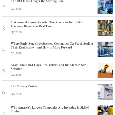
The RFI Is No Longer the Starting Line
Q3 2026
21st Annual Shovel Awards: The American Industrial
Economy Remade in Real Time
Q2 2026
Where Early-Stage Life Sciences Companies Get Stuck Scaling
Their Real Estate—and How to Move Forward
Q2 2026
Avoid These Red Flags, Deal Killers, and Blunders in Site
Selection
Q2 2026
The Primary Problem
Q3 2026
Why America's Largest Companies Are Investing in Skilled
Trades