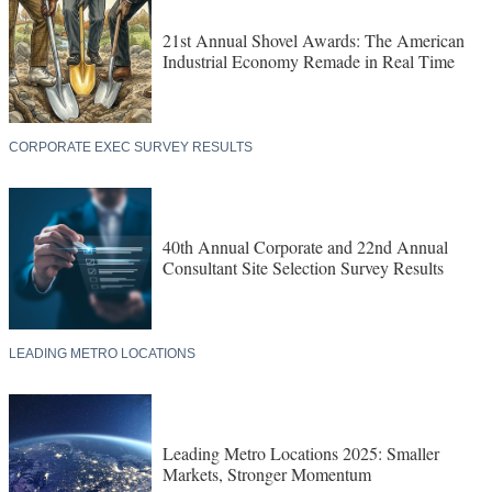
21st Annual Shovel Awards: The American
Industrial Economy Remade in Real Time
CORPORATE EXEC SURVEY RESULTS
40th Annual Corporate and 22nd Annual
Consultant Site Selection Survey Results
LEADING METRO LOCATIONS
Leading Metro Locations 2025: Smaller
Markets, Stronger Momentum