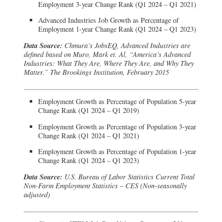
Employment 3-year Change Rank (Q1 2024 – Q1 2021)
Advanced Industries Job Growth as Percentage of
Employment 1-year Change Rank (Q1 2024 – Q1 2023)
Data Source:
Chmura’s JobsEQ, Advanced Industries are
defined based on Muro, Mark et. Al, “America’s Advanced
Industries: What They Are, Where They Are, and Why They
Matter.” The Brookings Institution, February 2015
Employment Growth as Percentage of Population 5-year
Change Rank (Q1 2024 – Q1 2019)
Employment Growth as Percentage of Population 3-year
Change Rank (Q1 2024 – Q1 2021)
Employment Growth as Percentage of Population 1-year
Change Rank (Q1 2024 – Q1 2023)
Data Source:
U.S. Bureau of Labor Statistics Current Total
Non-Farm Employment Statistics – CES (Non-seasonally
adjusted)