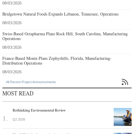
08/03/2026
Bridgetown Natural Foods Expands Lebanon, Tennessee, Operations
08/03/2026
Swiss-Based Octapharma Plans Rock Hill, South Carolina, Manufacturing
Operations
08/03/2026
France-Based Monin Plans Zephyrhills, Florida, Manufacturing-
Distribution Operations
08/03/2026

All Recent Project Announcements
MOST READ
Rethinking Environmental Review
Q2 2026