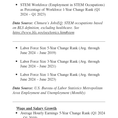
STEM Workforce (Employment in STEM Occupations)
as Percentage of Workforce 1-Year Change Rank (Q1
2024 – Q1 2023)
Data Source:
Chmura’s JobsEQ, STEM occupations based
on BLS definition, excluding healthcare. See
https://www.bls.gov/oes/topics.htm#stem
Labor Force Size 5-Year Change Rank (Avg. through
June 2024 – June 2019)
Labor Force Size 3-Year Change Rank (Avg. through
June 2024 – June 2021)
Labor Force Size 1-Year Change Rank (Avg. through
June 2024 – June 2023)
Data Source:
U.S. Bureau of Labor Statistics Metropolitan
Area Employment and Unemployment (Monthly)
Wage and Salary Growth
Average Hourly Earnings 5-Year Change Rank (Q1 2024
– Q1 2019)