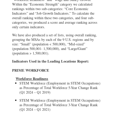
Within the “Economic Strength” category we calculated
rankings within two sub-categories: “Core Economic
Indicators” and “Job Growth Indicators.” To calculate the
overall ranking within these two categories, and four sub-
categories, we produced a score and average ranking across
only certain indicators.
We have also produced a set of lists, using overall ranking,
grouping the MSAs by each of the 9 U.S. regions and by
size: “Small” (population < 500,000), “Mid-sized”
(population 500,001- 1,500,000), and “Large/Giant”
(population > 1,500,001).
Indicators Used in the Leading Locations Report:
PRIME WORKFORCE
Workforce Readiness
STEM Workforce (Employment in STEM Occupations)
as Percentage of Total Workforce 5-Year Change Rank
(Q1 2024 – Q1 2019)
STEM Workforce (Employment in STEM Occupations)
as Percentage of Total Workforce 3-Year Change Rank
(Q1 2024 – Q1 2021)