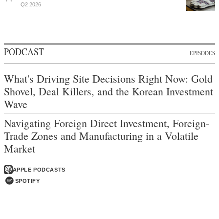
Q2 2026
PODCAST
EPISODES
What's Driving Site Decisions Right Now: Gold
Shovel, Deal Killers, and the Korean Investment
Wave
Navigating Foreign Direct Investment, Foreign-
Trade Zones and Manufacturing in a Volatile
Market
APPLE PODCASTS
SPOTIFY