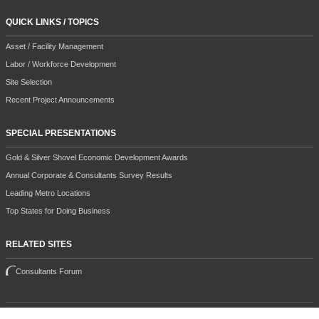
QUICK LINKS / TOPICS
Asset / Facility Management
Labor / Workforce Development
Site Selection
Recent Project Announcements
SPECIAL PRESENTATIONS
Gold & Silver Shovel Economic Development Awards
Annual Corporate & Consultants Survey Results
Leading Metro Locations
Top States for Doing Business
RELATED SITES
Consultants Forum