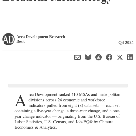
Area Development Research
Desk
Q4 2024
A
rea Development ranked 410 MSAs and metropolitan
divisions across 24 economic and workforce
indicators pulled from eight (8) data sets — each set
containing a five-year change, a three-year change, and a one-
year change indicator — originating from the U.S. Bureau of
Labor Statistics, U.S. Census, and JobsEQ® by Chmura
Economics & Analytics.