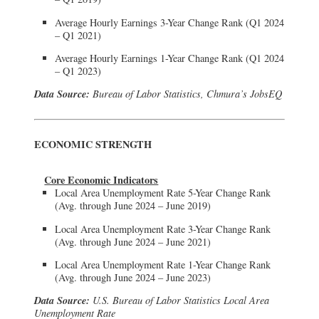
Average Hourly Earnings 3-Year Change Rank (Q1 2024
– Q1 2021)
Average Hourly Earnings 1-Year Change Rank (Q1 2024
– Q1 2023)
Data Source:
Bureau of Labor Statistics, Chmura’s JobsEQ
ECONOMIC STRENGTH
Core Economic Indicators
Local Area Unemployment Rate 5-Year Change Rank
(Avg. through June 2024 – June 2019)
Local Area Unemployment Rate 3-Year Change Rank
(Avg. through June 2024 – June 2021)
Local Area Unemployment Rate 1-Year Change Rank
(Avg. through June 2024 – June 2023)
Data Source:
U.S. Bureau of Labor Statistics Local Area
Unemployment Rate