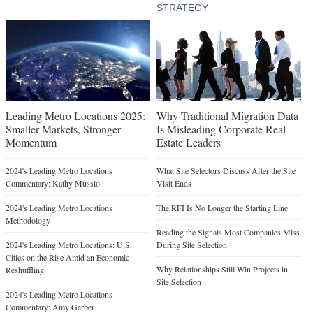
STRATEGY
Leading Metro Locations 2025:
Why Traditional Migration Data
Smaller Markets, Stronger
Is Misleading Corporate Real
Momentum
Estate Leaders
2024's Leading Metro Locations
What Site Selectors Discuss After the Site
Commentary: Kathy Mussio
Visit Ends
2024's Leading Metro Locations
The RFI Is No Longer the Starting Line
Methodology
Reading the Signals Most Companies Miss
2024's Leading Metro Locations: U.S.
During Site Selection
Cities on the Rise Amid an Economic
Why Relationships Still Win Projects in
Reshuffling
Site Selection
2024's Leading Metro Locations
Commentary: Amy Gerber