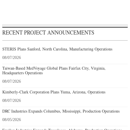
RECENT PROJECT ANNOUNCEMENTS
STERIS Plans Sanford, North Carolina, Manufacturing Operations
08/07/2026
Taiwan-Based MedVoyage Global Plans Fairfax City, Virginia,
Headquarters Operations
08/07/2026
Kimberly-Clark Corporation Plans Yuma, Arizona, Operations
08/07/2026
DRC Industries Expands Columbus, Mississippi, Production Operations
08/05/2026