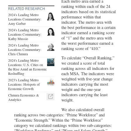
Each metro area earned a
ranking within each of the 24
RELATED RESEARCH
indicators based on its statistical
2024's Leading Metro
performance within that
Locations Commentary:
indicator. The metro area with
Amy Gerber
the best performance in a certain
2024's Leading Metro
indicator earned a ranking score
Locations Commentary:
of “1” and the metro area with
Kathy Mussio
the worst performance earned a
2024's Leading Metro
ranking score of “410.”
Locations Commentary:
Chris Chmura
To calculate “Overall Ranking,”
2024's Leading Metro
we created a score of total
Locations: U.S. Cities on
ranking across all indicators for
the Rise Amid an Economic
each MSA. The indicators were
Reshuffling
weighted with five-year change
2023's Leading Metro
indicators carrying the most
Locations: Hotspots of
Economic Growth
weight and the one-year
indicators carrying the least
Chmura Economics &
Analytics
weight.
We also calculated overall
ranking across two categories: “Prime Workforce” and
“Economic Strength.” Within the “Prime Workforce”
category we calculated rankings within two sub-categories:
“Workforce Readiness” and “Wage and Salary Growth.”