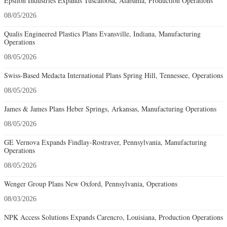
Epsilon Industries Expands Tuscaloosa, Alabama, Production Operations
08/05/2026
Qualis Engineered Plastics Plans Evansville, Indiana, Manufacturing
Operations
08/05/2026
Swiss-Based Medacta International Plans Spring Hill, Tennessee, Operations
08/05/2026
James & James Plans Heber Springs, Arkansas, Manufacturing Operations
08/05/2026
GE Vernova Expands Findlay-Rostraver, Pennsylvania, Manufacturing
Operations
08/05/2026
Wenger Group Plans New Oxford, Pennsylvania, Operations
08/03/2026
NPK Access Solutions Expands Carencro, Louisiana, Production Operations