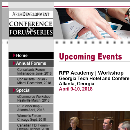
RFP Academy | Workshop
Georgia Tech Hotel and Confere
Atlanta, Georgia
April 9-10, 2018