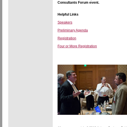
Consultants Forum event.
Helpful Links
Speakers
Preliminary Agenda
Registration
Four or More Registration