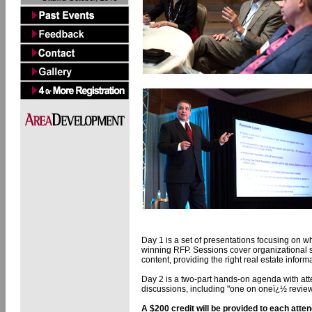
Day 1 is a set of presentations focusing on 
winning RFP. Sessions cover organizational s
content, providing the right real estate inform
Day 2 is a two-part hands-on agenda with att
discussions, including "one on oneï¿½ revi
A $200 credit will be provided to each atte