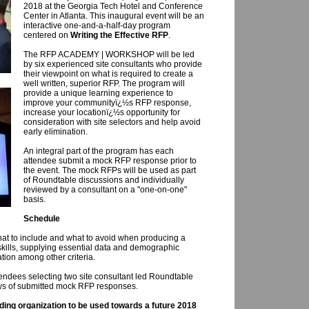
2018 at the Georgia Tech Hotel and Conference
Center in Atlanta. This inaugural event will be an
interactive one-and-a-half-day program
centered on
Writing the Effective RFP
.
The RFP ACADEMY | WORKSHOP will be led
by six experienced site consultants who provide
their viewpoint on what is required to create a
well written, superior RFP. The program will
provide a unique learning experience to
improve your communityï¿½s RFP response,
increase your locationï¿½s opportunity for
consideration with site selectors and help avoid
early elimination.
An integral part of the program has each
attendee submit a mock RFP response prior to
the event. The mock RFPs will be used as part
of Roundtable discussions and individually
reviewed by a consultant on a "one-on-one"
basis.
Schedule
what to include and what to avoid when producing a
kills, supplying essential data and demographic
ation among other criteria.
endees selecting two site consultant led Roundtable
ews of submitted mock RFP responses.
nding organization to be used towards a future 2018