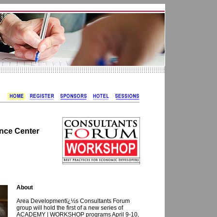
nce Center
About
Area Developmentï¿½s Consultants Forum
group will hold the first of a new series of
ACADEMY | WORKSHOP programs April 9-10,