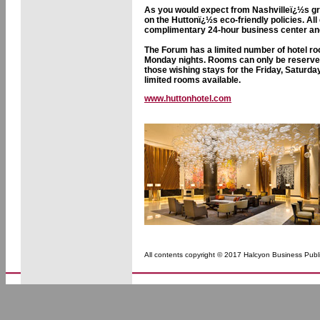
As you would expect from Nashvilleï¿½s gr
on the Huttonï¿½s eco-friendly policies. Al
complimentary 24-hour business center and a
The Forum has a limited number of hotel ro
Monday nights. Rooms can only be reserved 
those wishing stays for the Friday, Saturd
limited rooms available.
www.huttonhotel.com
All contents copyright © 2017 Halcyon Business Publi