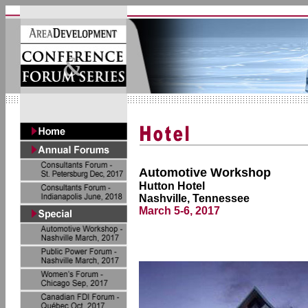
Automotive Workshop
Hutton Hotel
Nashville, Tennessee
March 5-6, 2017