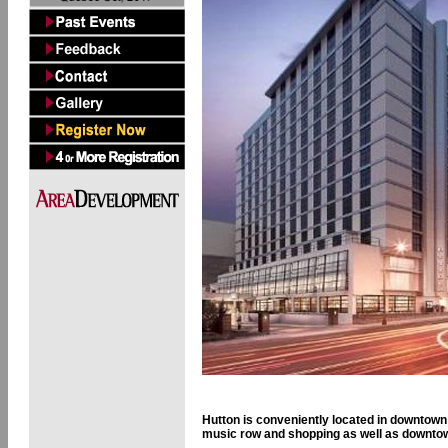
Hutton is conveniently located in downtown 
music row and shopping as well as downto