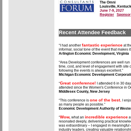
The Omni
Louisville, Kentuc
June 7-9, 2027
Register
Sponsor
Recent Attendee Feedback
fantastic experience
“I had another
at th
informal, social tone of the event that makes 
Arlington Economic Development, Virginia
“Area Development conferences are well run
time, cost, and level of engagement with site
following the events is always excellent.”
Michigan Economic Development Corporat
Great conference!
“
I attended 6 in 30 day
attended since the Women's Conference in Oc
Middlesex County, New Jersey
one of the best.
“This conference is
I enj
as many people as possible.”
Economic Development Authority of Weste
Wow,
incredible experience
“
what an
a
resonated deeply, delivering practical knowle
was extraordinary – I engaged in meaningful
industry leaders, creating valuable relationsh