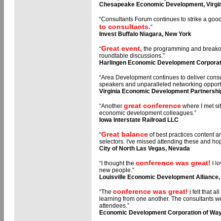
Chesapeake Economic Development, Virgi
“Consultants Forum continues to strike a go
to consultants.
”
Invest Buffalo Niagara, New York
Great event,
“
the programming and breakout
roundtable discussions.”
Harlingen Economic Development Corporat
“Area Development continues to deliver consul
speakers and unparalleled networking opportu
Virginia Economic Development Partnershi
great conference
“Another
where I met si
economic development colleagues.”
Iowa Interstate Railroad LLC
Great balance
“
of best practices content an
selectors. I've missed attending these and ho
City of North Las Vegas, Nevada
conference was great!
“I thought the
I l
new people.”
Louisville Economic Development Alliance
conference was great!
“The
I felt that 
learning from one another. The consultants we
attendees.”
Economic Development Corporation of Way