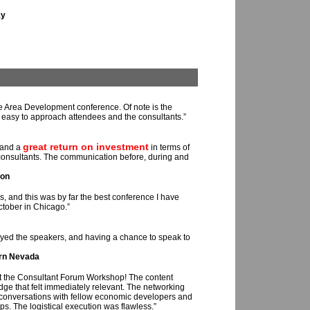
ky
e Area Development conference. Of note is the
it easy to approach attendees and the consultants.”
great return on investment
 and a
in terms of
 consultants. The communication before, during and
ion
s, and this was by far the best conference I have
tober in Chicago.”
oyed the speakers, and having a chance to speak to
rn Nevada
t the Consultant Forum Workshop! The content
dge that felt immediately relevant. The networking
 conversations with fellow economic developers and
ips. The logistical execution was flawless.”