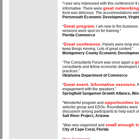
“I was very impressed with this conference! I
great networking
informative. There were
food was delicious. The accommodations wer
Portsmouth Economic Development, Virgin
Great program.
“
I am new to the business
sessions were spot on for training.”
Florida Commerce
Great conference.
“
Panels were long enou
keep things moving. Lots of great content.”
Montgomery County Economic Development
g
“The Consultants Forum was once again a
consultants and fellow economic developers t
practices.”
Oklahoma Department of Commerce
Great event. Informative sessions.
“
A
engagement with the speakers.”
Springfield Sangamon Growth Alliance, Illin
opportunities t
“Wonderful program and
selector group and EDOs. Roundtables were th
discussion among participants to help each 
Salt River Project, Arizona
small enough to
“Was very organized and
City of Cape Coral, Florida