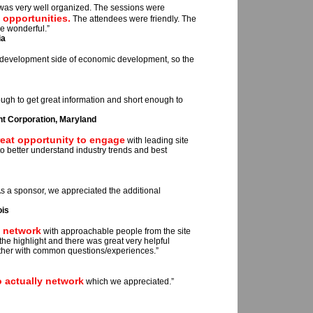
t was very well organized. The sessions were
 opportunities.
The attendees were friendly. The
e wonderful.”
ia
 development side of economic development, so the
gh to get great information and short enough to
 Corporation, Maryland
reat opportunity to engage
with leading site
o better understand industry trends and best
s a sponsor, we appreciated the additional
ois
o network
with approachable people from the site
e highlight and there was great very helpful
other with common questions/experiences.”
 actually network
which we appreciated.”