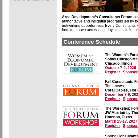
Area Development’s Consultants Forum
co
authoritative and insightful programs led by t
networking opportunities. Every Consultants F
from and have access to today’s most influenti
Conference Schedule
The Women’s For
Sofitel Chicago Ma
Chicago, Illinois
October 7-9, 2026
Register
Sponsor
Fall Consultants 
The Loews
Coral Gables, Flor
December 7-9, 20
Register
Sponsor
The Workshop Fo
JW Marriott by The
Houston, Texas
March 15-17, 2027
Register
Sponsor
Spring Consultant