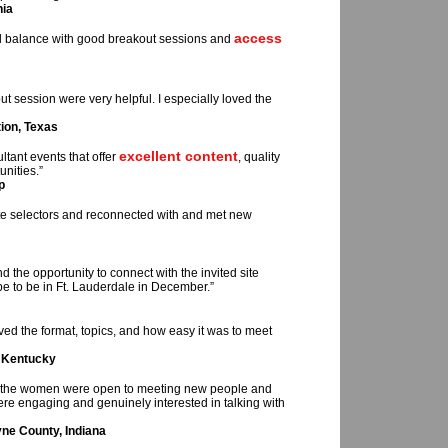
nia
access
od balance with good breakout sessions and
 session were very helpful. I especially loved the
ion, Texas
excellent content
tant events that offer
, quality
nities.”
p
te selectors and reconnected with and met new
d the opportunity to connect with the invited site
pe to be in Ft. Lauderdale in December.”
oved the format, topics, and how easy it was to meet
, Kentucky
all the women were open to meeting new people and
re engaging and genuinely interested in talking with
ne County, Indiana