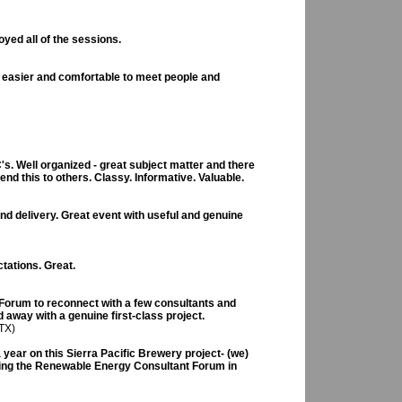
yed all of the sessions.
 easier and comfortable to meet people and
's. Well organized - great subject matter and there
nd this to others. Classy. Informative. Valuable.
nd delivery. Great event with useful and genuine
tations. Great.
 Forum to reconnect with a few consultants and
 away with a genuine first-class project.
TX)
a year on this Sierra Pacific Brewery project- (we)
nding the Renewable Energy Consultant Forum in