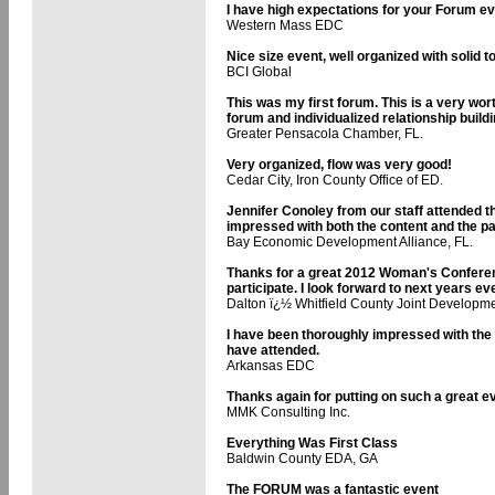
I have high expectations for your Forum e
Western Mass EDC
Nice size event, well organized with solid t
BCI Global
This was my first forum. This is a very wo
forum and individualized relationship build
Greater Pensacola Chamber, FL.
Very organized, flow was very good!
Cedar City, Iron County Office of ED.
Jennifer Conoley from our staff attended 
impressed with both the content and the pa
Bay Economic Development Alliance, FL.
Thanks for a great 2012 Woman's Conferenc
participate. I look forward to next years ev
Dalton ï¿½ Whitfield County Joint Developme
I have been thoroughly impressed with th
have attended.
Arkansas EDC
Thanks again for putting on such a great e
MMK Consulting Inc.
Everything Was First Class
Baldwin County EDA, GA
The FORUM was a fantastic event