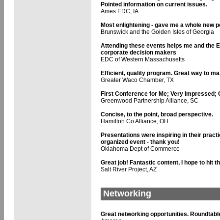
Pointed information on current issues.
Ames EDC, IA
Most enlightening - gave me a whole new pe
Brunswick and the Golden Isles of Georgia
Attending these events helps me and the 
corporate decision makers
EDC of Western Massachusetts
Efficient, quality program. Great way to m
Greater Waco Chamber, TX
First Conference for Me; Very Impressed; 
Greenwood Partnership Alliance, SC
Concise, to the point, broad perspective.
Hamilton Co Alliance, OH
Presentations were inspiring in their practi
organized event - thank you!
Oklahoma Dept of Commerce
Great job! Fantastic content, I hope to hit t
Salt River Project, AZ
Networking
Great networking opportunities. Roundtable