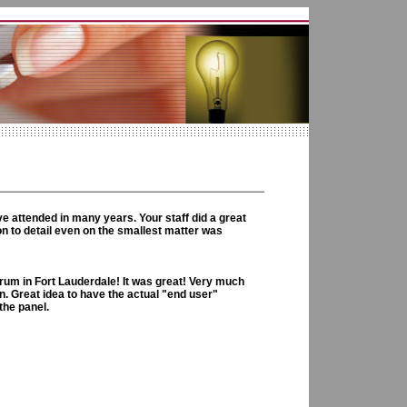
e attended in many years. Your staff did a great
on to detail even on the smallest matter was
um in Fort Lauderdale! It was great! Very much
. Great idea to have the actual "end user"
the panel.