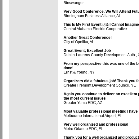
Binswanger
Very Good Conference, We Will Attend Fut
Birmingham Business Alliance, AL
This Is My First Event ï¿½ I Cannot Imagin
Central Alabama Electric Cooperative
Another Great Conference!
City of Opelika, AL
Great Event; Excellent Job
Dublin-Laurens County Development Auth.,
From my perspective this was one of the be
done!
Ernst & Young, NY
Organizers did a fabulous job! Thank you f
Greater Fremont Development Council, NE
Again you continue to deliver an excellen
the most current issues
Greater Yuma EDC, AZ
Most valuable professional meeting I have
Melbourne International Airport, FL
Very well organized and professional
Metro Orlando EDC, FL
Thank you for a well organized and product