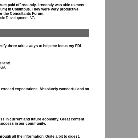
um paid off recently. I recently was able to meet
 Forum) in Columbus. They were very productive
for the Consultants Forum.
omic Development, VA
entify three take aways to help me focus my FDI
llent!
 GA
t exceed expectations. Absolutely wonderful and on
ess in current and future economy. Great content
 success in our community.
ough all the information. Quite a bit to digest.