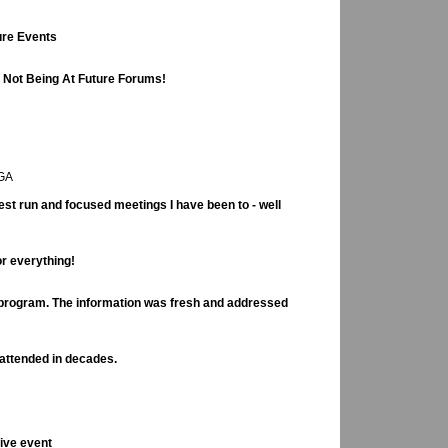
ure Events
e Not Being At Future Forums!
 GA
st run and focused meetings I have been to - well
or everything!
t program. The information was fresh and addressed
 attended in decades.
ive event