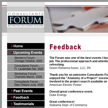
The Forum was one of the best events I hav
job. The professional approach and attenti
refreshing.
Green Reliance Assoc. LLC, PA
Thank you for an awesome Consultants For
enjoyed the "Anatomy of a Project" session
involved in the project search available on 
American Electric Power
Overall great conference event.
Duke Energy
Great conference!
Alabama Dept. of Commerce