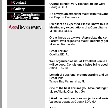
Overall content very relevant to our work.
Georgia DED
As always an excellent event with relevant
OK Dept. of Commerce
Excellent as expected. Please know, this is 
Meeting my expectations of a Consultants 
Minnesota DEED
Great lineup as always! Appreciate the con
Forum! Well organized event. Definitely go
Missouri Partnership
Great Forum!
Opelika ED, AL
Well organized as usual. Excellent venue 
will be good. Consistency helps bring goo
Ames EDC, IA
Length of sessions, prompt starting and en
Great job!
Tampa Bay Partnership, FL
One of the best Forums you have put toget
Metro Atlanta Chamber, GA
Liked the best practices subjects and vari
Valdosta-Lowndes County EDA, GA