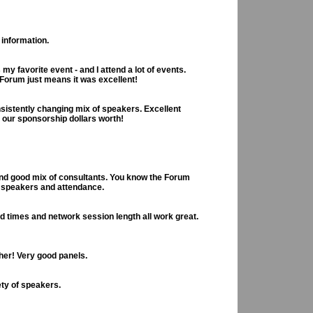
 information.
my favorite event - and I attend a lot of events.
Forum just means it was excellent!
sistently changing mix of speakers. Excellent
t our sponsorship dollars worth!
and good mix of consultants. You know the Forum
d speakers and attendance.
d times and network session length all work great.
her! Very good panels.
ety of speakers.