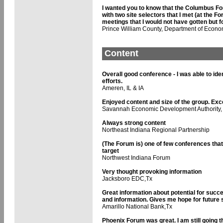
I wanted you to know that the Columbus For
with two site selectors that I met (at the
meetings that I would not have gotten but 
Prince William County, Department of Econ
Content
Overall good conference - I was able to id
efforts.
Ameren, IL & IA
Enjoyed content and size of the group. Exce
Savannah Economic Development Authority,
Always strong content
Northeast Indiana Regional Partnership
(The Forum is) one of few conferences tha
target
Northwest Indiana Forum
Very thought provoking information
Jacksboro EDC,Tx
Great information about potential for succ
and information. Gives me hope for future
Amarillo National Bank,Tx
Phoenix Forum was great. I am still going thr