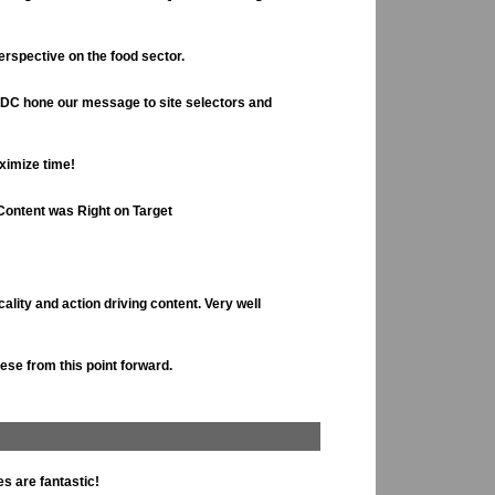
rspective on the food sector.
EDC hone our message to site selectors and
aximize time!
Content was Right on Target
cality and action driving content. Very well
hese from this point forward.
s are fantastic!