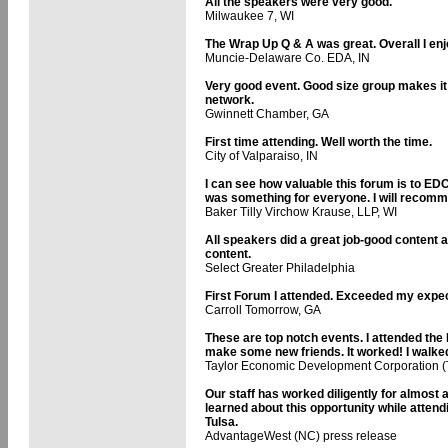
All the speakers were very good.
Milwaukee 7, WI
The Wrap Up Q & A was great. Overall I enjo
Muncie-Delaware Co. EDA, IN
Very good event. Good size group makes it
network.
Gwinnett Chamber, GA
First time attending. Well worth the time.
City of Valparaiso, IN
I can see how valuable this forum is to EDC
was something for everyone. I will recomme
Baker Tilly Virchow Krause, LLP, WI
All speakers did a great job-good content a
content.
Select Greater Philadelphia
First Forum I attended. Exceeded my expec
Carroll Tomorrow, GA
These are top notch events. I attended the
make some new friends. It worked! I walked
Taylor Economic Development Corporation (
Our staff has worked diligently for almost 
learned about this opportunity while atte
Tulsa.
AdvantageWest (NC) press release