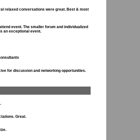
eral relaxed conversations were great. Best & most
attend event. The smaller forum and individualized
is an exceptional event.
consultants
ive for discussion and networking opportunities.
.
tations. Great.
ize.