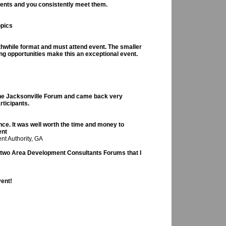
vents and you consistently meet them.
opics
rthwhile format and must attend event. The smaller
ing opportunities make this an exceptional event.
the Jacksonville Forum and came back very
rticipants.
e. It was well worth the time and money to
ent
nt Authority, GA
e two Area Development Consultants Forums that I
vent!