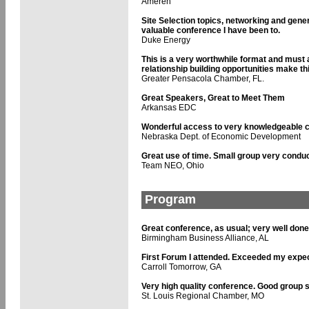
Ameren
Site Selection topics, networking and gen
valuable conference I have been to.
Duke Energy
This is a very worthwhile format and must 
relationship building opportunities make th
Greater Pensacola Chamber, FL.
Great Speakers, Great to Meet Them
Arkansas EDC
Wonderful access to very knowledgeable 
Nebraska Dept. of Economic Development
Great use of time. Small group very conduc
Team NEO, Ohio
Program
Great conference, as usual; very well done
Birmingham Business Alliance, AL
First Forum I attended. Exceeded my expec
Carroll Tomorrow, GA
Very high quality conference. Good group s
St. Louis Regional Chamber, MO