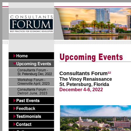
Consultants Forum
32
The Vinoy Renaissance
St. Petersburg, Florida
December 4-6, 2022