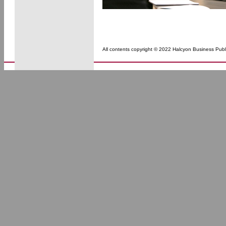
All contents copyright © 2022 Halcyon Business Publi