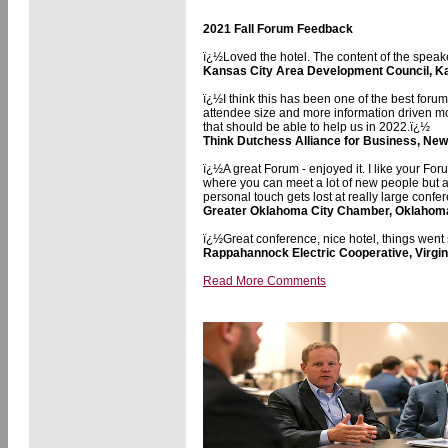
2021 Fall Forum Feedback
ï¿½Loved the hotel. The content of the speake
Kansas City Area Development Council, K
ï¿½I think this has been one of the best forum
attendee size and more information driven mo
that should be able to help us in 2022.ï¿½
Think Dutchess Alliance for Business, New
ï¿½A great Forum - enjoyed it. I like your Fo
where you can meet a lot of new people but als
personal touch gets lost at really large conf
Greater Oklahoma City Chamber, Oklahom
ï¿½Great conference, nice hotel, things went
Rappahannock Electric Cooperative, Virgin
Read More Comments