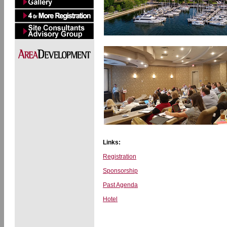
Links:
Registration
Sponsorship
Past Agenda
Hotel