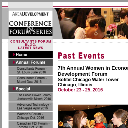
CONSULTANTS FORUM
BLOG/
LATEST NEWS
7th Annual Women in Econo
Development Forum
Sofitel Chicago Water Tower
Chicago, Illinois
October 23 - 25, 2016