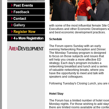
with some of the most influential female Site 
Executives and other Economic Developers whil
and best economic development practices.
Schedule
The Forum opens Sunday with an early
evening Networking Reception and Dinner.
The Monday-Tuesday program is designed
to focus on those subjects and issues that
will help you create a more affective ED
strategy. Each day's program includes a
networking breakfast and lunch and a series
of valuable networking breaks, where you
have the opportunity to meet and talk with
speakers and colleagues.
Following Tuesday's Closing Lunch, you are re
Hotel Stay
The Forum has a limited number of hotel room
Monday nights. For those wishing to add sta
there are limited rooms available at the conf