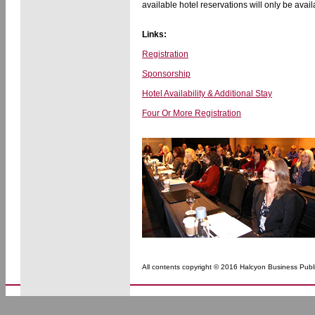
available hotel reservations will only be avail
Links:
Registration
Sponsorship
Hotel Availability & Additional Stay
Four Or More Registration
All contents copyright © 2016 Halcyon Business Publi