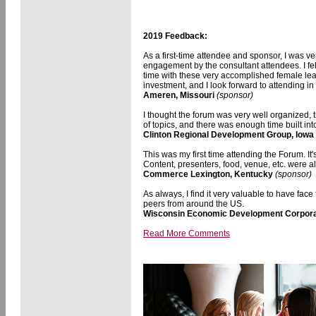
2019 Feedback:
As a first-time attendee and sponsor, I was ve
engagement by the consultant attendees. I fe
time with these very accomplished female le
investment, and I look forward to attending in 
Ameren, Missouri
(sponsor)
I thought the forum was very well organized,
of topics, and there was enough time built int
Clinton Regional Development Group, Iowa
This was my first time attending the Forum. It
Content, presenters, food, venue, etc. were a
Commerce Lexington, Kentucky
(sponsor)
As always, I find it very valuable to have fac
peers from around the US.
Wisconsin Economic Development Corpora
Read More Comments