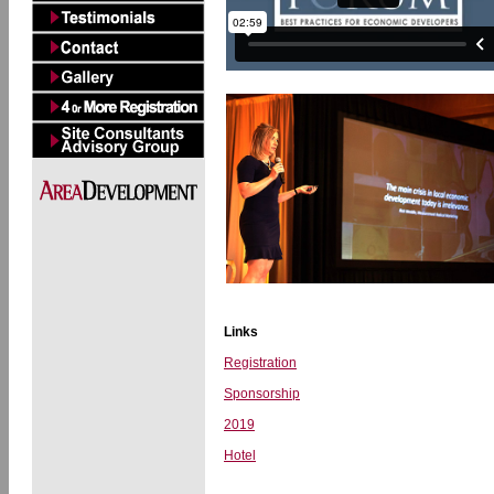
Links
Registration
Sponsorship
2019
Hotel