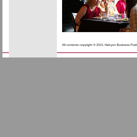
All contents copyright © 2021 Halcyon Business Publi