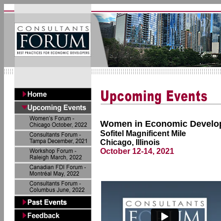
Women in Economic Develo
Sofitel Magnificent Mile
Chicago, Illinois
October 12-14, 2021