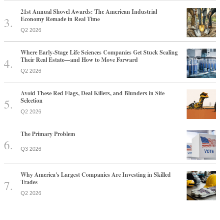
21st Annual Shovel Awards: The American Industrial
Economy Remade in Real Time
Q2 2026
Where Early-Stage Life Sciences Companies Get Stuck Scaling
Their Real Estate—and How to Move Forward
Q2 2026
Avoid These Red Flags, Deal Killers, and Blunders in Site
Selection
Q2 2026
The Primary Problem
Q3 2026
Why America's Largest Companies Are Investing in Skilled
Trades
Q2 2026