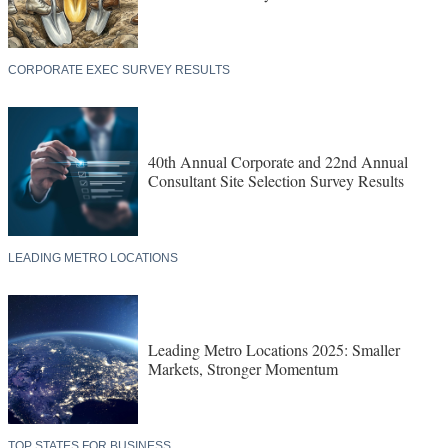
CORPORATE EXEC SURVEY RESULTS
40th Annual Corporate and 22nd Annual
Consultant Site Selection Survey Results
LEADING METRO LOCATIONS
Leading Metro Locations 2025: Smaller
Markets, Stronger Momentum
TOP STATES FOR BUSINESS