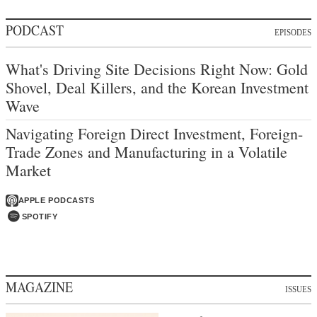
PODCAST
EPISODES
What's Driving Site Decisions Right Now: Gold
Shovel, Deal Killers, and the Korean Investment
Wave
Navigating Foreign Direct Investment, Foreign-
Trade Zones and Manufacturing in a Volatile
Market
APPLE PODCASTS
SPOTIFY
MAGAZINE
ISSUES