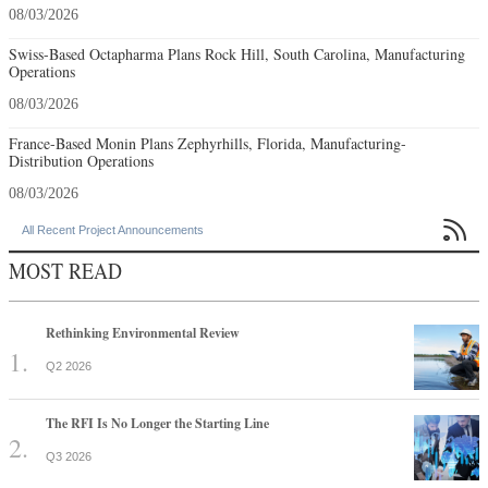
08/03/2026
Swiss-Based Octapharma Plans Rock Hill, South Carolina, Manufacturing
Operations
08/03/2026
France-Based Monin Plans Zephyrhills, Florida, Manufacturing-
Distribution Operations
08/03/2026

All Recent Project Announcements
MOST READ
Rethinking Environmental Review
Q2 2026
The RFI Is No Longer the Starting Line
Q3 2026