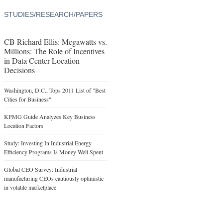
STUDIES/RESEARCH/PAPERS
CB Richard Ellis: Megawatts vs.
Millions: The Role of Incentives
in Data Center Location
Decisions
Washington, D.C., Tops 2011 List of "Best
Cities for Business"
KPMG Guide Analyzes Key Business
Location Factors
Study: Investing In Industrial Energy
Efficiency Programs Is Money Well Spent
Global CEO Survey: Industrial
manufacturing CEOs cautiously optimistic
in volatile marketplace