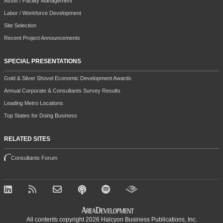
Asset / Facility Management
Labor / Workforce Development
Site Selection
Recent Project Announcements
SPECIAL PRESENTATIONS
Gold & Silver Shovel Economic Development Awards
Annual Corporate & Consultants Survey Results
Leading Metro Locations
Top States for Doing Business
RELATED SITES
Consultants Forum
All contents copyright 2026 Halcyon Business Publications, Inc.