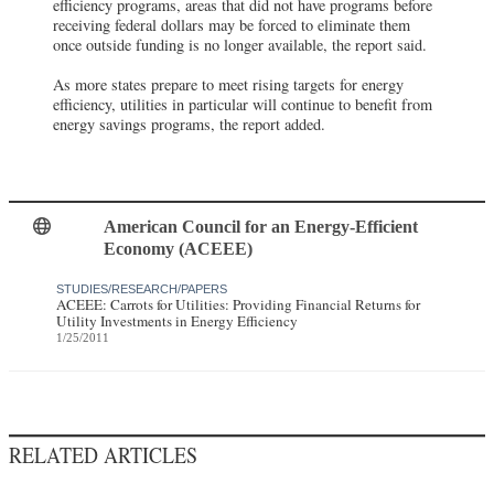
efficiency programs, areas that did not have programs before
receiving federal dollars may be forced to eliminate them
once outside funding is no longer available, the report said.
As more states prepare to meet rising targets for energy
efficiency, utilities in particular will continue to benefit from
energy savings programs, the report added.
American Council for an Energy-Efficient
Economy (ACEEE)
STUDIES/RESEARCH/PAPERS
ACEEE: Carrots for Utilities: Providing Financial Returns for
Utility Investments in Energy Efficiency
1/25/2011
RELATED ARTICLES