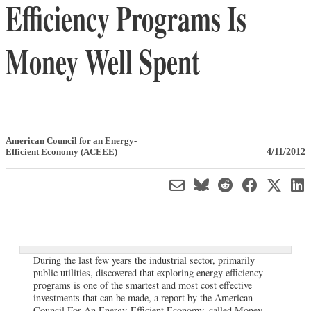
Efficiency Programs Is
Money Well Spent
American Council for an Energy-
4/11/2012
Efficient Economy (ACEEE)
During the last few years the industrial sector, primarily
public utilities, discovered that exploring energy efficiency
programs is one of the smartest and most cost effective
investments that can be made, a report by the American
Council For An Energy-Efficient Economy, called Money