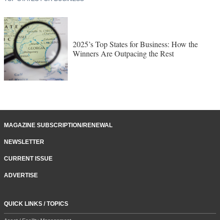
2025’s Top States for Business: How the
Winners Are Outpacing the Rest
MAGAZINE SUBSCRIPTION/RENEWAL
NEWSLETTER
CURRENT ISSUE
ADVERTISE
QUICK LINKS / TOPICS