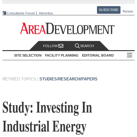
SUBSCRIBE
Renew
Consultants Forum
Advertise
FOLLOW
SEARCH
SITE SELECTION
FACILITY PLANNING
EDITORIAL BOARD
RETIRED TOPICS
|
STUDIES/RESEARCH/PAPERS
Study: Investing In
Industrial Energy