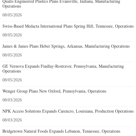
Qualis Engineered Plastics Plans Evansville, Indiana, Manufacturing
Operations
08/05/2026
Swiss-Based Medacta International Plans Spring Hill, Tennessee, Operations
08/05/2026
James & James Plans Heber Springs, Arkansas, Manufacturing Operations
08/05/2026
GE Vernova Expands Findlay-Rostraver, Pennsylvania, Manufacturing
Operations
08/05/2026
Wenger Group Plans New Oxford, Pennsylvania, Operations
08/03/2026
NPK Access Solutions Expands Carencro, Louisiana, Production Operations
08/03/2026
Bridgetown Natural Foods Expands Lebanon, Tennessee, Operations