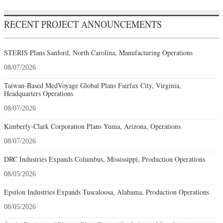
RECENT PROJECT ANNOUNCEMENTS
STERIS Plans Sanford, North Carolina, Manufacturing Operations
08/07/2026
Taiwan-Based MedVoyage Global Plans Fairfax City, Virginia,
Headquarters Operations
08/07/2026
Kimberly-Clark Corporation Plans Yuma, Arizona, Operations
08/07/2026
DRC Industries Expands Columbus, Mississippi, Production Operations
08/05/2026
Epsilon Industries Expands Tuscaloosa, Alabama, Production Operations
08/05/2026