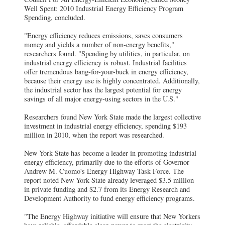
Well Spent: 2010 Industrial Energy Efficiency Program
Spending, concluded.
"Energy efficiency reduces emissions, saves consumers
money and yields a number of non-energy benefits,"
researchers found. "Spending by utilities, in particular, on
industrial energy efficiency is robust. Industrial facilities
offer tremendous bang-for-your-buck in energy efficiency,
because their energy use is highly concentrated. Additionally,
the industrial sector has the largest potential for energy
savings of all major energy-using sectors in the U.S."
Researchers found New York State made the largest collective
investment in industrial energy efficiency, spending $193
million in 2010, when the report was researched.
New York State has become a leader in promoting industrial
energy efficiency, primarily due to the efforts of Governor
Andrew M. Cuomo's Energy Highway Task Force. The
report noted New York State already leveraged $3.5 million
in private funding and $2.7 from its Energy Research and
Development Authority to fund energy efficiency programs.
"The Energy Highway initiative will ensure that New Yorkers