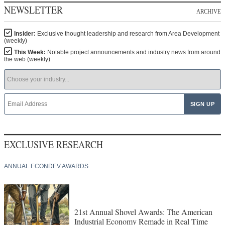
NEWSLETTER
ARCHIVE
Insider:
Exclusive thought leadership and research from Area Development
(weekly)
This Week:
Notable project announcements and industry news from around
the web (weekly)
EXCLUSIVE RESEARCH
ANNUAL ECONDEV AWARDS
21st Annual Shovel Awards: The American
Industrial Economy Remade in Real Time