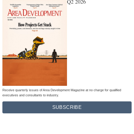
Q2 2026
Receive quarterly issues of Area Development Magazine at no charge for qualified
executives and consultants to industry.
SUBSCRIBE