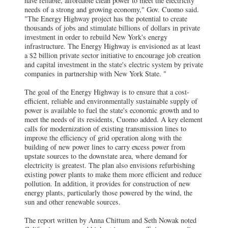
have reliable, affordable clean power to meet the electricity
needs of a strong and growing economy," Gov. Cuomo said.
"The Energy Highway project has the potential to create
thousands of jobs and stimulate billions of dollars in private
investment in order to rebuild New York's energy
infrastructure. The Energy Highway is envisioned as at least
a $2 billion private sector initiative to encourage job creation
and capital investment in the state's electric system by private
companies in partnership with New York State. "
The goal of the Energy Highway is to ensure that a cost-
efficient, reliable and environmentally sustainable supply of
power is available to fuel the state's economic growth and to
meet the needs of its residents, Cuomo added. A key element
calls for modernization of existing transmission lines to
improve the efficiency of grid operation along with the
building of new power lines to carry excess power from
upstate sources to the downstate area, where demand for
electricity is greatest. The plan also envisions refurbishing
existing power plants to make them more efficient and reduce
pollution. In addition, it provides for construction of new
energy plants, particularly those powered by the wind, the
sun and other renewable sources.
The report written by Anna Chittum and Seth Nowak noted