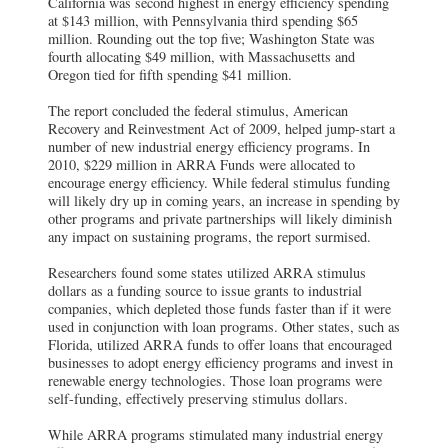
California was second highest in energy efficiency spending
at $143 million, with Pennsylvania third spending $65
million. Rounding out the top five; Washington State was
fourth allocating $49 million, with Massachusetts and
Oregon tied for fifth spending $41 million.
The report concluded the federal stimulus, American
Recovery and Reinvestment Act of 2009, helped jump-start a
number of new industrial energy efficiency programs. In
2010, $229 million in ARRA Funds were allocated to
encourage energy efficiency. While federal stimulus funding
will likely dry up in coming years, an increase in spending by
other programs and private partnerships will likely diminish
any impact on sustaining programs, the report surmised.
Researchers found some states utilized ARRA stimulus
dollars as a funding source to issue grants to industrial
companies, which depleted those funds faster than if it were
used in conjunction with loan programs. Other states, such as
Florida, utilized ARRA funds to offer loans that encouraged
businesses to adopt energy efficiency programs and invest in
renewable energy technologies. Those loan programs were
self-funding, effectively preserving stimulus dollars.
While ARRA programs stimulated many industrial energy