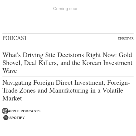
Coming soon…
PODCAST
EPISODES
What's Driving Site Decisions Right Now: Gold
Shovel, Deal Killers, and the Korean Investment
Wave
Navigating Foreign Direct Investment, Foreign-
Trade Zones and Manufacturing in a Volatile
Market
APPLE PODCASTS
SPOTIFY