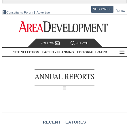
SUBSCRIBE
Renew
Consultants Forum
Advertise
FOLLOW
SEARCH
SITE SELECTION
FACILITY PLANNING
EDITORIAL BOARD
ANNUAL REPORTS
RECENT FEATURES