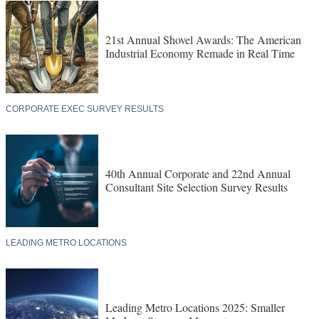
21st Annual Shovel Awards: The American
Industrial Economy Remade in Real Time
CORPORATE EXEC SURVEY RESULTS
40th Annual Corporate and 22nd Annual
Consultant Site Selection Survey Results
LEADING METRO LOCATIONS
Leading Metro Locations 2025: Smaller