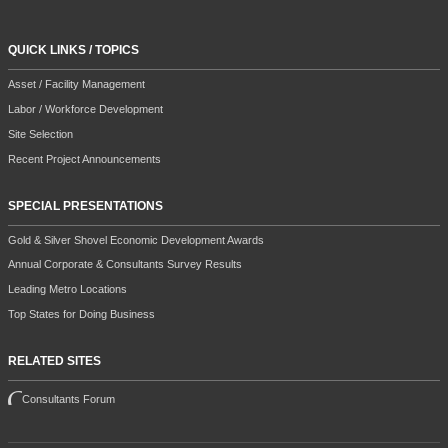
QUICK LINKS / TOPICS
Asset / Facility Management
Labor / Workforce Development
Site Selection
Recent Project Announcements
SPECIAL PRESENTATIONS
Gold & Silver Shovel Economic Development Awards
Annual Corporate & Consultants Survey Results
Leading Metro Locations
Top States for Doing Business
RELATED SITES
Consultants Forum