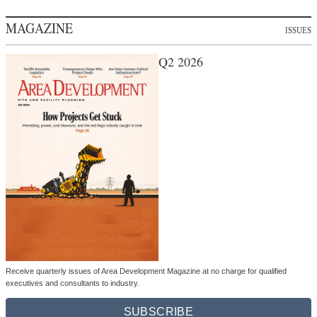
MAGAZINE
ISSUES
Q2 2026
Receive quarterly issues of Area Development Magazine at no charge for qualified
executives and consultants to industry.
SUBSCRIBE