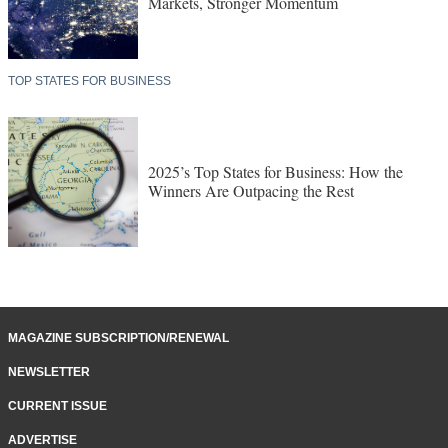
Markets, Stronger Momentum
TOP STATES FOR BUSINESS
2025’s Top States for Business: How the
Winners Are Outpacing the Rest
MAGAZINE SUBSCRIPTION/RENEWAL
NEWSLETTER
CURRENT ISSUE
ADVERTISE