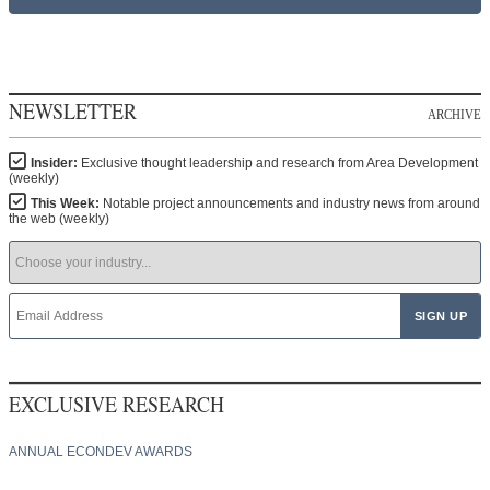
NEWSLETTER
ARCHIVE
Insider:
Exclusive thought leadership and research from Area Development
(weekly)
This Week:
Notable project announcements and industry news from around
the web (weekly)
EXCLUSIVE RESEARCH
ANNUAL ECONDEV AWARDS