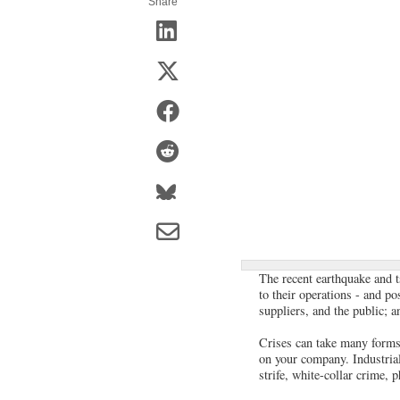
Share
The recent earthquake and t
to their operations - and p
suppliers, and the public; a
Crises can take many forms. 
on your company. Industrial
strife, white-collar crime, 