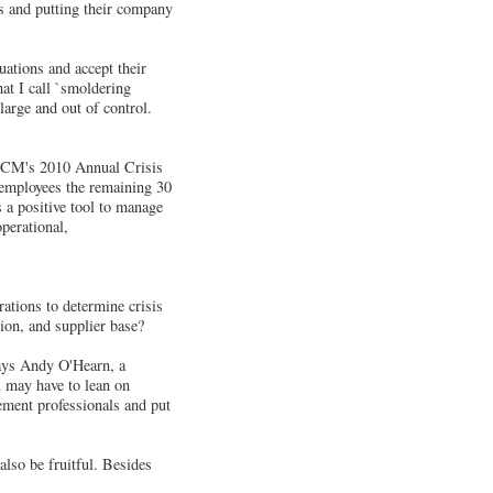
s and putting their company
uations and accept their
hat I call `smoldering
large and out of control.
o ICM's 2010 Annual Crisis
 employees the remaining 30
 a positive tool to manage
perational,
ations to determine crisis
tion, and supplier base?
says Andy O'Hearn, a
 may have to lean on
ement professionals and put
lso be fruitful. Besides