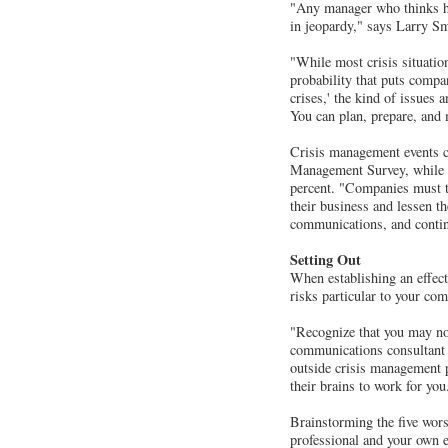
"Any manager who thinks hi
in jeopardy," says Larry Sm
"While most crisis situation
probability that puts compan
crises,' the kind of issues 
You can plan, prepare, and
Crisis management events cr
Management Survey, while e
percent. "Companies must ta
their business and lessen t
communications, and continu
Setting Out
When establishing an effect
risks particular to your co
"Recognize that you may no
communications consultant 
outside crisis management 
their brains to work for yo
Brainstorming the five wor
professional and your own e