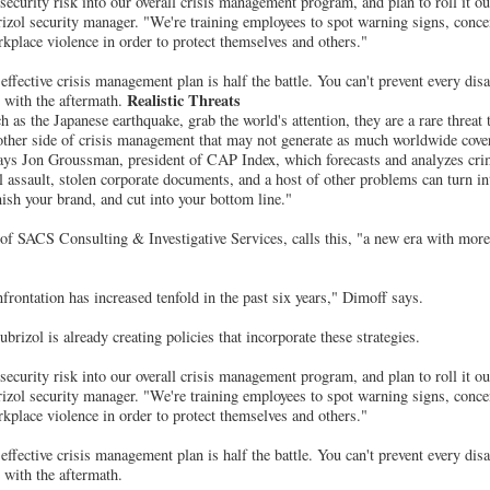
 security risk into our overall crisis management program, and plan to roll it out 
izol security manager. "We're training employees to spot warning signs, conce
place violence in order to protect themselves and others."
ffective crisis management plan is half the battle. You can't prevent every disa
Realistic Threats
l with the aftermath.
h as the Japanese earthquake, grab the world's attention, they are a rare threat
other side of crisis management that may not generate as much worldwide cover
ays Jon Groussman, president of CAP Index, which forecasts and analyzes crim
 assault, stolen corporate documents, and a host of other problems can turn int
nish your brand, and cut into your bottom line."
of SACS Consulting & Investigative Services, calls this, "a new era with more
ontation has increased tenfold in the past six years," Dimoff says.
rizol is already creating policies that incorporate these strategies.
 security risk into our overall crisis management program, and plan to roll it out 
izol security manager. "We're training employees to spot warning signs, conce
place violence in order to protect themselves and others."
ffective crisis management plan is half the battle. You can't prevent every disa
 with the aftermath.