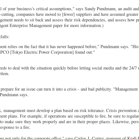
all of your business's critical assumptions," says Sandy Pundmann, an audit and
st-cutting, companies have moved to [fewer] suppliers and have assumed greater 
ement needs to sit back and assess their risk dependencies, and assess how pr
lligent Enterprise Management paper for more information.)
falls:
t relies on the fact that it has never happened before," Pundmann says. "Histo
PCO [Tokyo Electric Power Corporation] found out."
s to deal with the situation quickly before letting social media and the 24/7
oblem.
 prepare for an issue can turn it into a crisis - and bad publicity. "Management
" Pundmann says.
k, management must develop a plan based on risk tolerance. Crisis prevention 
ent plans. For example, if operations are susceptible to fire, be sure to regul
 to make sure they work properly and are in their proper places. Likewise, pers
esponse to a fire.
e not only for the corporate office," says Carlos J. Cortez, manager of Kraft