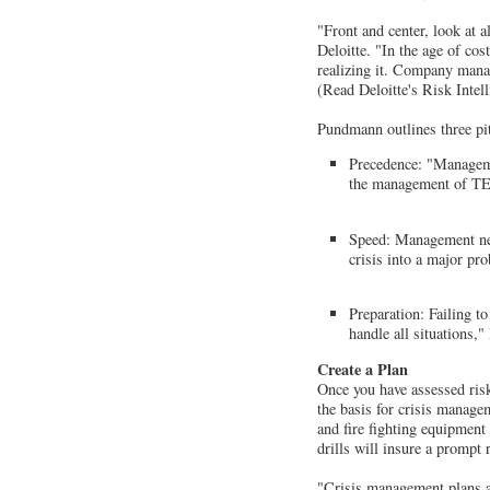
"Front and center, look at 
Deloitte. "In the age of co
realizing it. Company manag
(Read Deloitte's Risk Inte
Pundmann outlines three pit
Precedence: "Managemen
the management of TE
Speed: Management need
crisis into a major pr
Preparation: Failing to
handle all situations,
Create a Plan
Once you have assessed ris
the basis for crisis managem
and fire fighting equipment
drills will insure a prompt r
"Crisis management plans ar