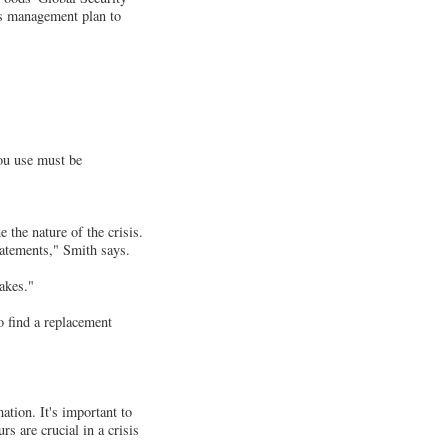
is management plan to
ou use must be
 the nature of the crisis.
atements," Smith says.
akes."
o find a replacement
ation. It's important to
rs are crucial in a crisis