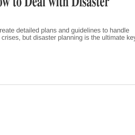
 to Deal with Disaster
eate detailed plans and guidelines to handle
rises, but disaster planning is the ultimate ke