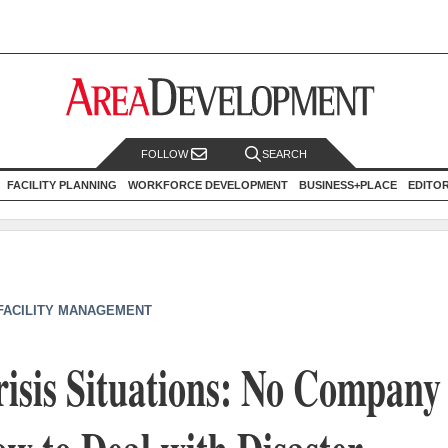
FOLLOW
SEARCH
FACILITY PLANNING
WORKFORCE DEVELOPMENT
BUSINESS+PLACE
EDITO
 FACILITY MANAGEMENT
sis Situations: No Company 