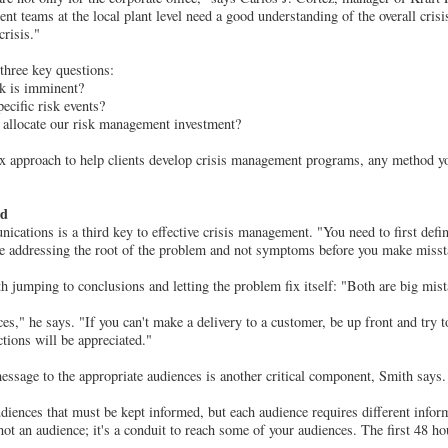
 teams at the local plant level need a good understanding of the overall cris
crisis."
 three key questions:
sk is imminent?
ecific risk events?
 allocate our risk management investment?
ix approach to help clients develop crisis management programs, any method y
rd
cations is a third key to effective crisis management. "You need to first define
 addressing the root of the problem and not symptoms before you make misst
h jumping to conclusions and letting the problem fix itself: "Both are big mist
es," he says. "If you can't make a delivery to a customer, be up front and try t
ctions will be appreciated."
ssage to the appropriate audiences is another critical component, Smith says.
iences that must be kept informed, but each audience requires different inform
ot an audience; it's a conduit to reach some of your audiences. The first 48 hou