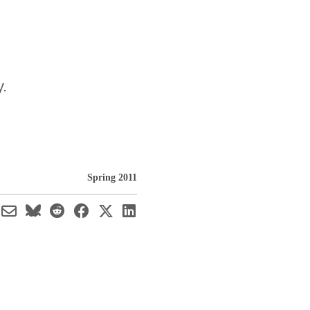
y.
Spring 2011