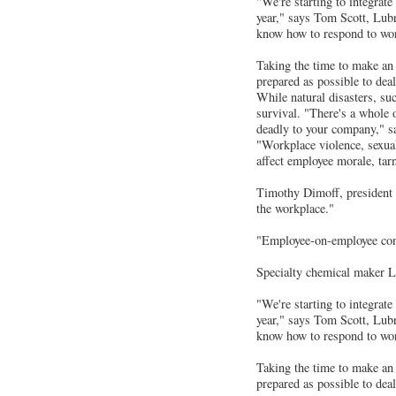
"We're starting to integrate
year," says Tom Scott, Lubr
know how to respond to work
Taking the time to make an e
prepared as possible to dea
While natural disasters, suc
survival. "There's a whole 
deadly to your company," s
"Workplace violence, sexual
affect employee morale, tar
Timothy Dimoff, president 
the workplace."
"Employee-on-employee confr
Specialty chemical maker Lub
"We're starting to integrate
year," says Tom Scott, Lubr
know how to respond to work
Taking the time to make an e
prepared as possible to deal