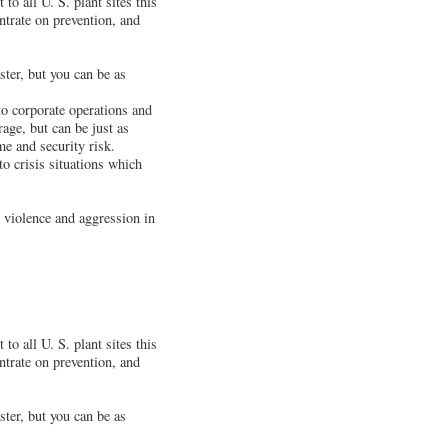
to all U. S. plant sites this
ntrate on prevention, and
ster, but you can be as
 to corporate operations and
age, but can be just as
e and security risk.
o crisis situations which
 violence and aggression in
to all U. S. plant sites this
ntrate on prevention, and
ster, but you can be as