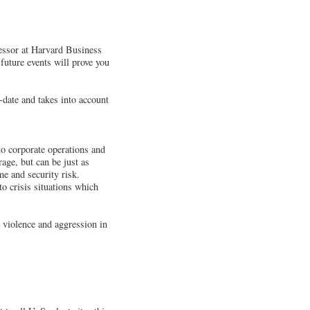
fessor at Harvard Business
 future events will prove you
-date and takes into account
 to corporate operations and
age, but can be just as
e and security risk.
o crisis situations which
 violence and aggression in