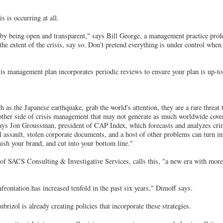
s is occurring at all.
 by being open and transparent," says Bill George, a management practice pro
he extent of the crisis, say so. Don't pretend everything is under control when
sis management plan incorporates periodic reviews to ensure your plan is up-to
h as the Japanese earthquake, grab the world's attention, they are a rare threat
other side of crisis management that may not generate as much worldwide cover
ays Jon Groussman, president of CAP Index, which forecasts and analyzes crim
 assault, stolen corporate documents, and a host of other problems can turn int
nish your brand, and cut into your bottom line."
of SACS Consulting & Investigative Services, calls this, "a new era with more
ontation has increased tenfold in the past six years," Dimoff says.
rizol is already creating policies that incorporate these strategies.