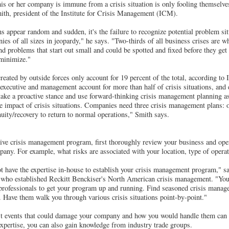
s or her company is immune from a crisis situation is only fooling themselve
ith, president of the Institute for Crisis Management (ICM).
s appear random and sudden, it's the failure to recognize potential problem sit
ies of all sizes in jeopardy," he says. "Two-thirds of all business crises are w
and problems that start out small and could be spotted and fixed before they get 
 minimize."
eated by outside forces only account for 19 percent of the total, according t
xecutive and management account for more than half of crisis situations, and
ke a proactive stance and use forward-thinking crisis management planning as
he impact of crisis situations. Companies need three crisis management plans: o
ity/recovery to return to normal operations," Smith says.
ive crisis management program, first thoroughly review your business and oper
mpany. For example, what risks are associated with your location, type of opera
t have the expertise in-house to establish your crisis management program," 
who established Reckitt Benckiser's North American crisis management. "You
professionals to get your program up and running. Find seasoned crisis manag
u. Have them walk you through various crisis situations point-by-point."
st events that could damage your company and how you would handle them can a
xpertise, you can also gain knowledge from industry trade groups.