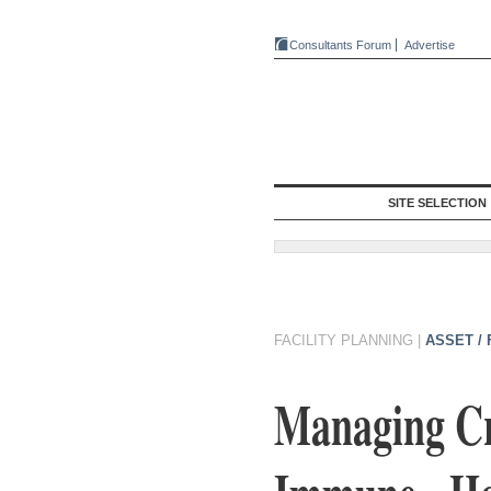
Consultants Forum
Advertise
SITE SELECTION
FACILITY PLANNING
|
ASSET /
Managing Cri