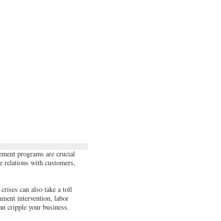
gement programs are crucial
ge relations with customers,
crises can also take a toll
nment intervention, labor
an cripple your business.