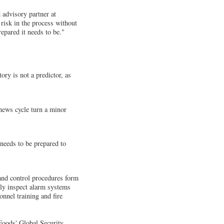
 advisory partner at
risk in the process without
epared it needs to be."
ry is not a predictor, as
 news cycle turn a minor
 needs to be prepared to
and control procedures form
arly inspect alarm systems
onnel training and fire
 Foods' Global Security