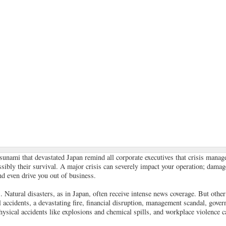
sunami that devastated Japan remind all corporate executives that crisis mana
ossibly their survival. A major crisis can severely impact your operation; dama
nd even drive you out of business.
Natural disasters, as in Japan, often receive intense news coverage. But other 
 accidents, a devastating fire, financial disruption, management scandal, gover
physical accidents like explosions and chemical spills, and workplace violence c