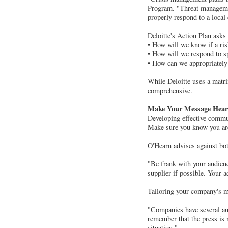
Program. "Threat management
properly respond to a local 
Deloitte's Action Plan asks
• How will we know if a ri
• How will we respond to sp
• How can we appropriately
While Deloitte uses a matr
comprehensive.
Make Your Message Hea
Developing effective communi
Make sure you know you are
O'Hearn advises against bot
"Be frank with your audienc
supplier if possible. Your a
Tailoring your company's me
"Companies have several aud
remember that the press is n
situation."