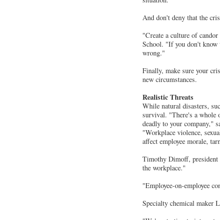
And don't deny that the crisi
"Create a culture of candor
School. "If you don't know t
wrong."
Finally, make sure your cri
new circumstances.
Realistic Threats
While natural disasters, suc
survival. "There's a whole 
deadly to your company," s
"Workplace violence, sexual
affect employee morale, tar
Timothy Dimoff, president 
the workplace."
"Employee-on-employee confr
Specialty chemical maker Lub