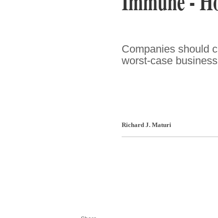
Immune - How
Companies should cr
worst-case business c
Richard J. Maturi