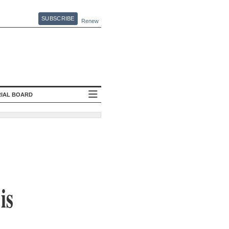
SUBSCRIBE
Renew
RIAL BOARD
is