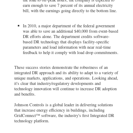
earn enough to save 7 percent of its annual electricity
bill, with the earnings going directly to the bottom line.
In 2010, a major department of the federal government
was able to save an additional $40,000 from event-based
DR efforts alone. The department credits software-
based DR technology that displays facility-specific
parameters and load information with near real-time
feedback to help it comply with load drop commitments.
These success stories demonstrate the robustness of an
integrated DR approach and its ability to adapt to a variety of
unique markets, applications, and operations. Looking ahead,
it's clear that industry/regulatory developments and
technology innovation will continue to increase DR adoption
and benefits.
Johnson Controls is a global leader in delivering solutions
that increase energy efficiency in buildings, including
GridConnect™ software, the industry's first Integrated DR
technology platform.