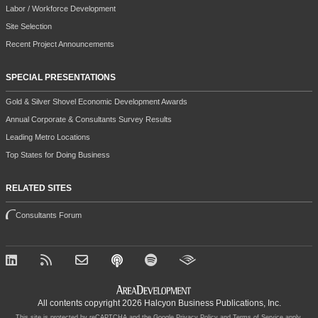
Labor / Workforce Development
Site Selection
Recent Project Announcements
SPECIAL PRESENTATIONS
Gold & Silver Shovel Economic Development Awards
Annual Corporate & Consultants Survey Results
Leading Metro Locations
Top States for Doing Business
RELATED SITES
Consultants Forum
All contents copyright 2026 Halcyon Business Publications, Inc.
This site is protected by reCAPTCHA and the Google
Privacy Policy
and
Terms of Service
apply.