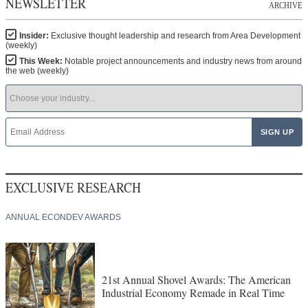
NEWSLETTER
ARCHIVE
Insider:
Exclusive thought leadership and research from Area Development
(weekly)
This Week:
Notable project announcements and industry news from around
the web (weekly)
EXCLUSIVE RESEARCH
ANNUAL ECONDEV AWARDS
21st Annual Shovel Awards: The American
Industrial Economy Remade in Real Time