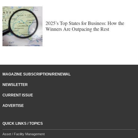
2025’s Top States for Business: How the
Winners Are Outpacing the Rest
MAGAZINE SUBSCRIPTION/RENEWAL
NEWSLETTER
CURRENT ISSUE
ADVERTISE
QUICK LINKS / TOPICS
Asset / Facility Management