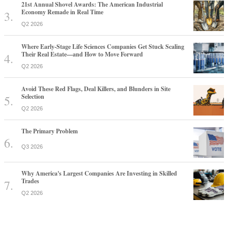
21st Annual Shovel Awards: The American Industrial
Economy Remade in Real Time
Q2 2026
Where Early-Stage Life Sciences Companies Get Stuck Scaling
Their Real Estate—and How to Move Forward
Q2 2026
Avoid These Red Flags, Deal Killers, and Blunders in Site
Selection
Q2 2026
The Primary Problem
Q3 2026
Why America's Largest Companies Are Investing in Skilled
Trades
Q2 2026