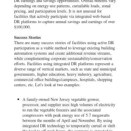
DR earnings and savings opportunities. Overall benefits vary
depending on energy-use patterns, curtailable loads, zonal
pricing, and participation levels. It is not unusual for
facilities that actively participate via integrated web-based
DR platforms to capture annual savings and earnings of over
$100,000.
Success Stories
There are many success stories of facilities using active DR
participation as a viable method to leverage existing building
automation systems and create additional revenue streams,
while complementing corporate sustainability/conservation
efforts. Facilities using integrated DR platforms represent a
diverse range of vertical markets, such as state and municipal
governments, higher education, heavy industry, agriculture,
commercial office buildings/campuses, hospitals, shopping
centers, etc. Let's look at two examples:
A family-owned New Jersey vegetable grower,
processor, and supplier uses high volumes of electricity
to run the vegetable freezers and the associated
compressors with peak energy use of 5.7 megawatts
between the months of April and November. By using
integrated DR technology to temporarily curtail or shift
the load to off-peak hours, the company is expected to