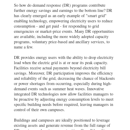
So how do demand response (DR) programs contribute
further energy savings and earnings to the bottom line? DR
has clearly emerged as an early example of "smart grid"
enabling technology, empowering electricity users to reduce
consumption - and get paid - for responding to grid
emergencies or market-price events. Many DR opportunities
are available, including the more widely adopted capacity
programs, voluntary price-based and ancillary services, to
name a few.
DR provides energy users with the ability to drop electricity
load when the electric grid is at or near its peak capacity.
Facilities receive actual payments beyond electricity bill
savings. Moreover, DR participation improves the efficiency
and reliability of the grid, decreasing the chance of blackouts
or power shortages from occurring, especially during high-
demand events such as summer heat waves. Innovative
integrated DR technologies now allow facilities managers to
be proactive by adjusting energy consumption levels to meet
specific building needs before required, leaving managers in
control of their own campuses.
Buildings and campuses are ideally positioned to leverage
existing assets and generate revenue from the full range of