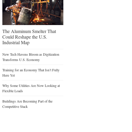
The Aluminum Smelter That
Could Reshape the U.S.
Industrial Map
New Tech Havens Bloom as Digitization
Transforms U.S. Economy
Training for an Economy That Isn’t Fully
Here Yet
Why Some Utilities Are Now Looking at
Flexible Loads
Buildings Are Becoming Part of the
Competitive Stack