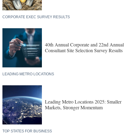
CORPORATE EXEC SURVEY RESULTS
40th Annual Corporate and 22nd Annual
Consultant Site Selection Survey Results
LEADING METRO LOCATIONS
Leading Metro Locations 2025: Smaller
Markets, Stronger Momentum
TOP STATES FOR BUSINESS