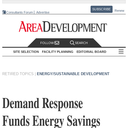
SUBSCRIBE
Renew
Consultants Forum
Advertise
FOLLOW
SEARCH
SITE SELECTION
FACILITY PLANNING
EDITORIAL BOARD
RETIRED TOPICS
|
ENERGY/SUSTAINABLE DEVELOPMENT
Demand Response
Funds Energy Savings