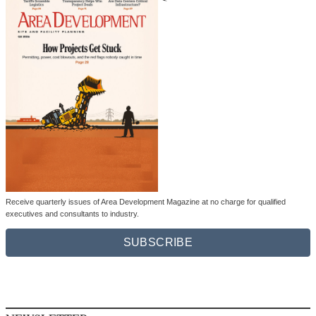
Receive quarterly issues of Area Development Magazine at no charge for qualified
executives and consultants to industry.
SUBSCRIBE