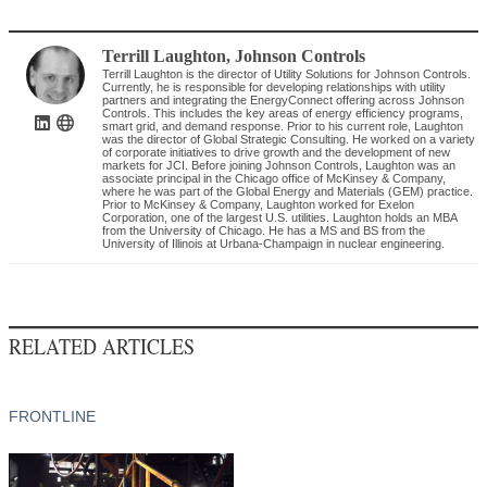
Terrill Laughton
,
Johnson Controls
Terrill Laughton is the director of Utility Solutions for Johnson Controls.
Currently, he is responsible for developing relationships with utility
partners and integrating the EnergyConnect offering across Johnson
Controls. This includes the key areas of energy efficiency programs,
smart grid, and demand response. Prior to his current role, Laughton
was the director of Global Strategic Consulting. He worked on a variety
of corporate initiatives to drive growth and the development of new
markets for JCI. Before joining Johnson Controls, Laughton was an
associate principal in the Chicago office of McKinsey & Company,
where he was part of the Global Energy and Materials (GEM) practice.
Prior to McKinsey & Company, Laughton worked for Exelon
Corporation, one of the largest U.S. utilities. Laughton holds an MBA
from the University of Chicago. He has a MS and BS from the
University of Illinois at Urbana-Champaign in nuclear engineering.
RELATED ARTICLES
FRONTLINE