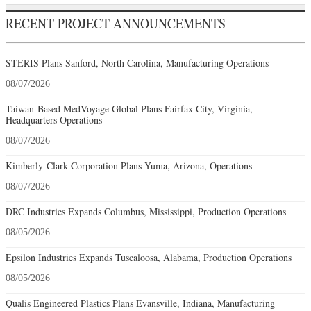
RECENT PROJECT ANNOUNCEMENTS
STERIS Plans Sanford, North Carolina, Manufacturing Operations
08/07/2026
Taiwan-Based MedVoyage Global Plans Fairfax City, Virginia,
Headquarters Operations
08/07/2026
Kimberly-Clark Corporation Plans Yuma, Arizona, Operations
08/07/2026
DRC Industries Expands Columbus, Mississippi, Production Operations
08/05/2026
Epsilon Industries Expands Tuscaloosa, Alabama, Production Operations
08/05/2026
Qualis Engineered Plastics Plans Evansville, Indiana, Manufacturing