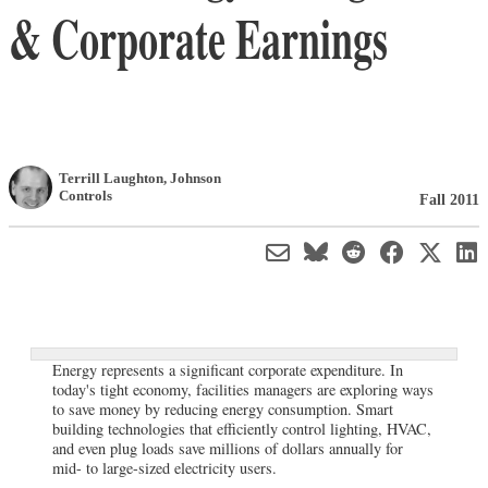
& Corporate Earnings
Terrill Laughton
,
Johnson
Controls
Fall 2011
Energy represents a significant corporate expenditure. In
today's tight economy, facilities managers are exploring ways
to save money by reducing energy consumption. Smart
building technologies that efficiently control lighting, HVAC,
and even plug loads save millions of dollars annually for
mid- to large-sized electricity users.