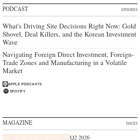
PODCAST
EPISODES
What's Driving Site Decisions Right Now: Gold
Shovel, Deal Killers, and the Korean Investment
Wave
Navigating Foreign Direct Investment, Foreign-
Trade Zones and Manufacturing in a Volatile
Market
APPLE PODCASTS
SPOTIFY
MAGAZINE
ISSUES
Q2 2026