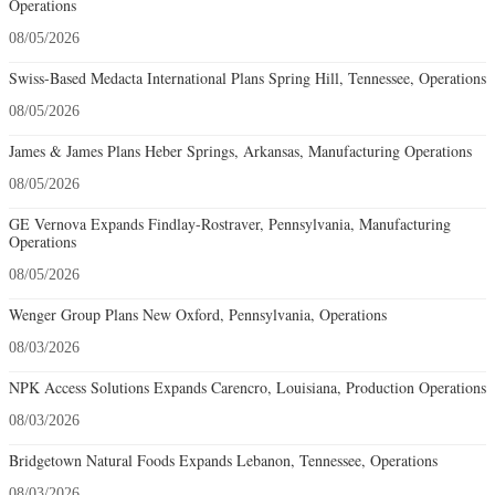
Operations
08/05/2026
Swiss-Based Medacta International Plans Spring Hill, Tennessee, Operations
08/05/2026
James & James Plans Heber Springs, Arkansas, Manufacturing Operations
08/05/2026
GE Vernova Expands Findlay-Rostraver, Pennsylvania, Manufacturing
Operations
08/05/2026
Wenger Group Plans New Oxford, Pennsylvania, Operations
08/03/2026
NPK Access Solutions Expands Carencro, Louisiana, Production Operations
08/03/2026
Bridgetown Natural Foods Expands Lebanon, Tennessee, Operations
08/03/2026