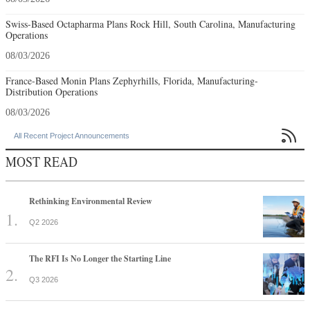
Swiss-Based Octapharma Plans Rock Hill, South Carolina, Manufacturing
Operations
08/03/2026
France-Based Monin Plans Zephyrhills, Florida, Manufacturing-
Distribution Operations
08/03/2026

All Recent Project Announcements
MOST READ
Rethinking Environmental Review
Q2 2026
The RFI Is No Longer the Starting Line
Q3 2026