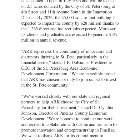
is scheduled to open in July 2023 and will be located
on 2.5 acres donated by the City of St. Petersburg at
4th Street and 11th Avenue South in the Innovation
District. By 2026, the 45,000-square-foot building is
expected to impact the county by $28 million thanks to
the 1,265 direct and indirect jobs expected. Moreover,
its clients and graduates are expected to generate $127
million in annual revenue.
"ARK represents the community of innovators and
disruptors thriving in St. Pete, particularly in the
financial sector," stated J.P. DuBuque, President &
CEO of the St. Petersburg Area Economic
Development Corporation. "We are incredibly proud
that ARK has chosen not only to join us but to invest
in the St. Pete community."
"We've worked closely with our state and regional
partners to help ARK choose the City of St.
Petersburg for their investment," stated Dr. Cynthia
Johnson, Director of Pinellas County Economic
Development. "We're honored to continue our work
and excited to collaborate with Cathie and her team to
promote innovation and entrepreneurship in Pinellas.
We want to thank ARK for its commitment to