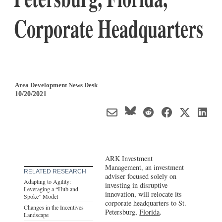
Corporate Headquarters
Area Development News Desk
10/20/2021
ARK Investment
Management, an investment
RELATED RESEARCH
adviser focused solely on
Adapting to Agility:
investing in disruptive
Leveraging a “Hub and
innovation, will relocate its
Spoke” Model
corporate headquarters to St.
Changes in the Incentives
Petersburg,
Florida
.
Landscape