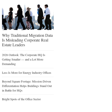
Why Traditional Migration Data
Is Misleading Corporate Real
Estate Leaders
2026 Outlook: The Corporate HQ Is
Getting Smaller — and a Lot More
Demanding
Less Is More for Energy Industry Offices
Beyond Square Footage: Mission-Driven
Differentiation Helps Buildings Stand Out
in Battle for HQs
Bright Spots of the Office Sector