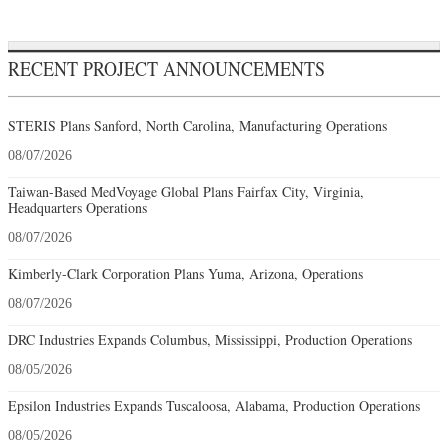
RECENT PROJECT ANNOUNCEMENTS
STERIS Plans Sanford, North Carolina, Manufacturing Operations
08/07/2026
Taiwan-Based MedVoyage Global Plans Fairfax City, Virginia,
Headquarters Operations
08/07/2026
Kimberly-Clark Corporation Plans Yuma, Arizona, Operations
08/07/2026
DRC Industries Expands Columbus, Mississippi, Production Operations
08/05/2026
Epsilon Industries Expands Tuscaloosa, Alabama, Production Operations
08/05/2026