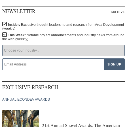
NEWSLETTER
ARCHIVE
Insider:
Exclusive thought leadership and research from Area Development
(weekly)
This Week:
Notable project announcements and industry news from around
the web (weekly)
EXCLUSIVE RESEARCH
ANNUAL ECONDEV AWARDS
21st Annual Shovel Awards: The American