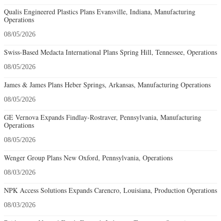
Qualis Engineered Plastics Plans Evansville, Indiana, Manufacturing
Operations
08/05/2026
Swiss-Based Medacta International Plans Spring Hill, Tennessee, Operations
08/05/2026
James & James Plans Heber Springs, Arkansas, Manufacturing Operations
08/05/2026
GE Vernova Expands Findlay-Rostraver, Pennsylvania, Manufacturing
Operations
08/05/2026
Wenger Group Plans New Oxford, Pennsylvania, Operations
08/03/2026
NPK Access Solutions Expands Carencro, Louisiana, Production Operations
08/03/2026