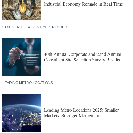
Industrial Economy Remade in Real Time
CORPORATE EXEC SURVEY RESULTS
40th Annual Corporate and 22nd Annual
Consultant Site Selection Survey Results
LEADING METRO LOCATIONS
Leading Metro Locations 2025: Smaller
Markets, Stronger Momentum