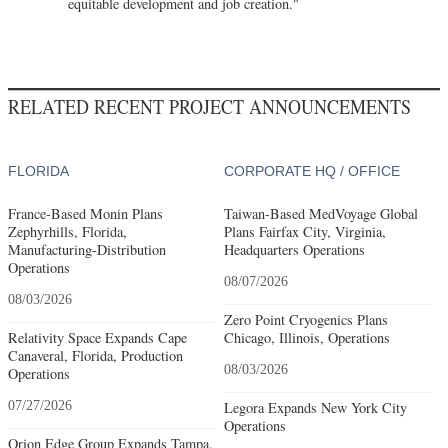
equitable development and job creation."
RELATED RECENT PROJECT ANNOUNCEMENTS
FLORIDA
CORPORATE HQ / OFFICE
France-Based Monin Plans
Taiwan-Based MedVoyage Global
Zephyrhills, Florida,
Plans Fairfax City, Virginia,
Manufacturing-Distribution
Headquarters Operations
Operations
08/07/2026
08/03/2026
Zero Point Cryogenics Plans
Relativity Space Expands Cape
Chicago, Illinois, Operations
Canaveral, Florida, Production
08/03/2026
Operations
07/27/2026
Legora Expands New York City
Operations
Orion Edge Group Expands Tampa,