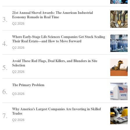
21st Annual Shovel Awards: The American Industrial
Economy Remade in Real Time
Q2 2026
Where Early-Stage Life Sciences Companies Get Stuck Scaling
Their Real Estate—and How to Move Forward
Q2 2026
Avoid These Red Flags, Deal Killers, and Blunders in Site
Selection
Q2 2026
The Primary Problem
Q3 2026
Why America's Largest Companies Are Investing in Skilled
Trades
Q2 2026