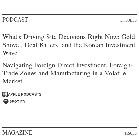
PODCAST
EPISODES
What's Driving Site Decisions Right Now: Gold
Shovel, Deal Killers, and the Korean Investment
Wave
Navigating Foreign Direct Investment, Foreign-
Trade Zones and Manufacturing in a Volatile
Market
APPLE PODCASTS
SPOTIFY
MAGAZINE
ISSUES