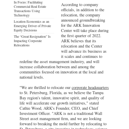
In Focus: Facilitating
According to company
Commercial Real Estate
officials, in addition to the
Transactions Using
relocation, the company
Technology
announced groundbreaking
Location Economics as an
for the ARK Innovation
Emerging Driver of Private
Equity Decisions
Center will take place during
the first quarter of 2022.
The “Great Resignation” Is
ARK believes that its
Impacting Corporate
Relocations
relocation and the Center
will advance its business as
it scales and continues to
redefine the asset management industry, and will
increase collaboration between and among the
communities focused on innovation at the local and
national levels.
"We are thrilled to relocate our
corporate headquarters
to St. Petersburg, Florida, as we believe the Tampa
Bay region's talent, innovative spirit, and quality of
life will accelerate our growth initiatives," stated
Cathie Wood, ARK's Founder, CEO, and Chief
Investment Officer. "ARK is not a traditional Wall
Street asset management firm, and we are looking
forward to breaking the mold further by relocating to
St. Petersburg, a city investing in technology, science,