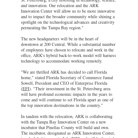
and innovation. Our relocation and the ARK
Innovation Center will allow us to be more innovative
and to impact the broader community while shining a
spotlight on the technological advances and creativity
permeating the Tampa Bay region."
The new headquarters will be in the heart of
downtown at 200 Central. While a substantial number
of employees have chosen to relocate and work in the
office, ARK's hybrid back-to-work model will harness
technology to accommodate working remotely.
"We are thrilled ARK has decided to call Florida
home," stated Florida Secretary of Commerce Jamal
Sowell, President and CEO of Enterprise Florida
(
EFI
). "Their investment in the St. Petersburg area
will have profound economic impacts in the years to
come and will continue to set Florida apart as one of
the top innovation destinations in the country."
In tandem with the relocation, ARK is collaborating
with the Tampa Bay Innovation Center on a new
incubator that Pinellas County will build and own.
The incubator, designated as ARK Innovation Center,