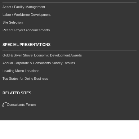
Asset / Facility Management
Labor / Workforce Development
Site Selection
Recent Project Announcements
SPECIAL PRESENTATIONS
Gold & Silver Shovel Economic Development Awards
Annual Corporate & Consultants Survey Results
Leading Metro Locations
Top States for Doing Business
RELATED SITES
Consultants Forum