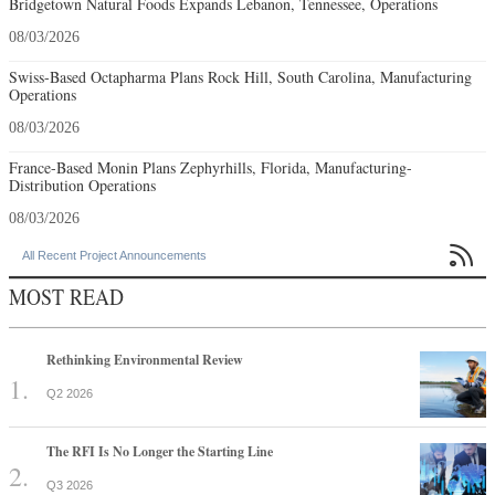
Bridgetown Natural Foods Expands Lebanon, Tennessee, Operations
08/03/2026
Swiss-Based Octapharma Plans Rock Hill, South Carolina, Manufacturing
Operations
08/03/2026
France-Based Monin Plans Zephyrhills, Florida, Manufacturing-
Distribution Operations
08/03/2026

All Recent Project Announcements
MOST READ
Rethinking Environmental Review
Q2 2026
The RFI Is No Longer the Starting Line
Q3 2026