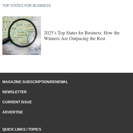
TOP STATES FOR BUSINESS
2025’s Top States for Business: How the
Winners Are Outpacing the Rest
MAGAZINE SUBSCRIPTION/RENEWAL
NEWSLETTER
CURRENT ISSUE
ADVERTISE
QUICK LINKS / TOPICS