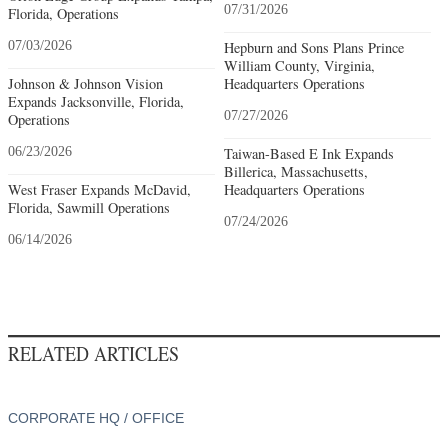
07/31/2026
Florida, Operations
07/03/2026
Hepburn and Sons Plans Prince
William County, Virginia,
Johnson & Johnson Vision
Headquarters Operations
Expands Jacksonville, Florida,
07/27/2026
Operations
06/23/2026
Taiwan-Based E Ink Expands
Billerica, Massachusetts,
West Fraser Expands McDavid,
Headquarters Operations
Florida, Sawmill Operations
07/24/2026
06/14/2026
RELATED ARTICLES
CORPORATE HQ / OFFICE