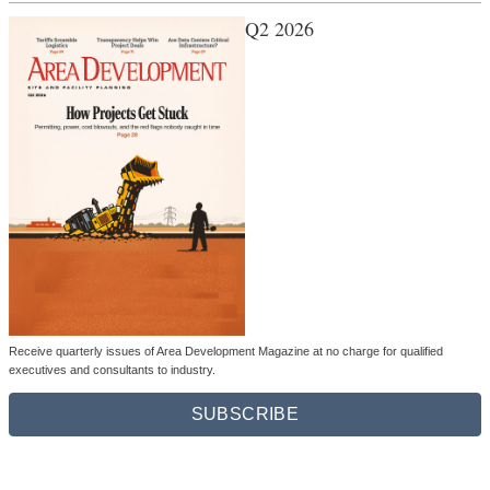
Q2 2026
Receive quarterly issues of Area Development Magazine at no charge for qualified
executives and consultants to industry.
SUBSCRIBE