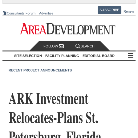
SUBSCRIBE
Renew
Consultants Forum
Advertise
FOLLOW
SEARCH
SITE SELECTION
FACILITY PLANNING
EDITORIAL BOARD
RECENT PROJECT ANNOUNCEMENTS
ARK Investment
Relocates-Plans St.
Petersburg, Florida,