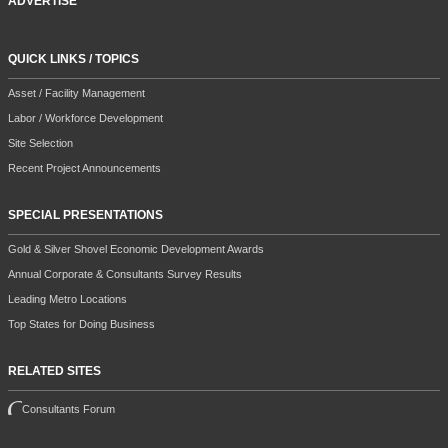
ADVERTISE
QUICK LINKS / TOPICS
Asset / Facility Management
Labor / Workforce Development
Site Selection
Recent Project Announcements
SPECIAL PRESENTATIONS
Gold & Silver Shovel Economic Development Awards
Annual Corporate & Consultants Survey Results
Leading Metro Locations
Top States for Doing Business
RELATED SITES
Consultants Forum