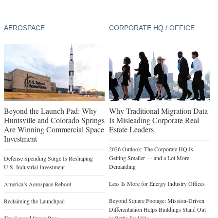
AEROSPACE
CORPORATE HQ / OFFICE
Beyond the Launch Pad: Why
Why Traditional Migration Data
Huntsville and Colorado Springs
Is Misleading Corporate Real
Are Winning Commercial Space
Estate Leaders
Investment
2026 Outlook: The Corporate HQ Is
Getting Smaller — and a Lot More
Defense Spending Surge Is Reshaping
Demanding
U.S. Industrial Investment
Less Is More for Energy Industry Offices
America’s Aerospace Reboot
Beyond Square Footage: Mission-Driven
Reclaiming the Launchpad
Differentiation Helps Buildings Stand Out