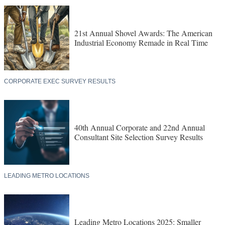
21st Annual Shovel Awards: The American
Industrial Economy Remade in Real Time
CORPORATE EXEC SURVEY RESULTS
40th Annual Corporate and 22nd Annual
Consultant Site Selection Survey Results
LEADING METRO LOCATIONS
Leading Metro Locations 2025: Smaller