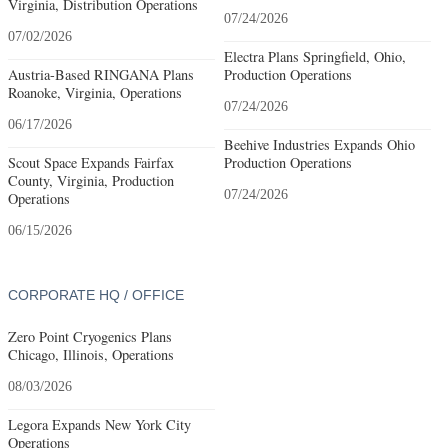
Virginia, Distribution Operations
07/24/2026
07/02/2026
Electra Plans Springfield, Ohio,
Austria-Based RINGANA Plans
Production Operations
Roanoke, Virginia, Operations
07/24/2026
06/17/2026
Beehive Industries Expands Ohio
Scout Space Expands Fairfax
Production Operations
County, Virginia, Production
07/24/2026
Operations
06/15/2026
CORPORATE HQ / OFFICE
Zero Point Cryogenics Plans
Chicago, Illinois, Operations
08/03/2026
Legora Expands New York City
Operations