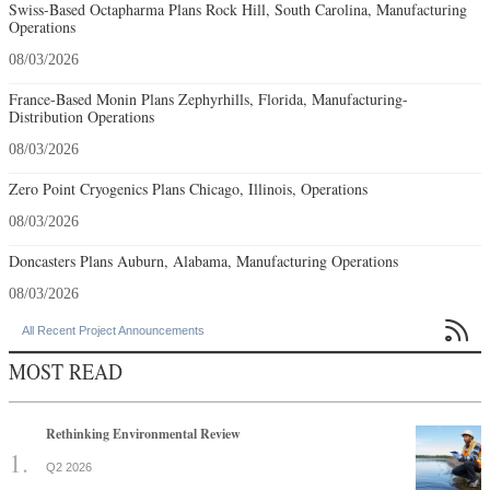
Swiss-Based Octapharma Plans Rock Hill, South Carolina, Manufacturing
Operations
08/03/2026
France-Based Monin Plans Zephyrhills, Florida, Manufacturing-
Distribution Operations
08/03/2026
Zero Point Cryogenics Plans Chicago, Illinois, Operations
08/03/2026
Doncasters Plans Auburn, Alabama, Manufacturing Operations
08/03/2026

All Recent Project Announcements
MOST READ
Rethinking Environmental Review
Q2 2026