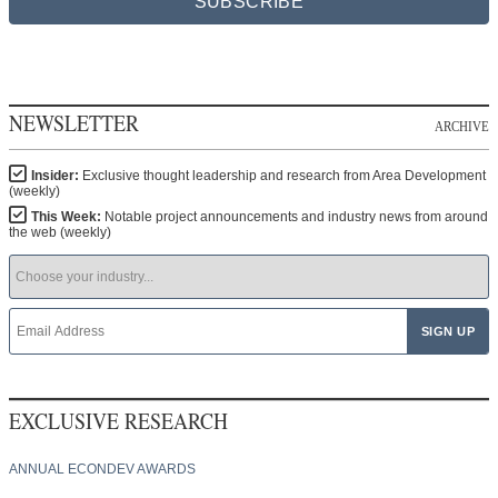
SUBSCRIBE
NEWSLETTER
ARCHIVE
Insider:
Exclusive thought leadership and research from Area Development
(weekly)
This Week:
Notable project announcements and industry news from around
the web (weekly)
EXCLUSIVE RESEARCH
ANNUAL ECONDEV AWARDS