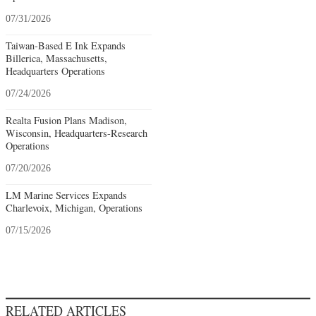
07/31/2026
Taiwan-Based E Ink Expands
Billerica, Massachusetts,
Headquarters Operations
07/24/2026
Realta Fusion Plans Madison,
Wisconsin, Headquarters-Research
Operations
07/20/2026
LM Marine Services Expands
Charlevoix, Michigan, Operations
07/15/2026
RELATED ARTICLES