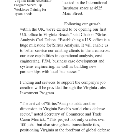
Virginia Talent Accelerator
located in the International
Program Serves Up
Incubator space at 4525
Workforce Training for
Main Street.
Tyson Foods
“Following our growth
within the UK, we’re excited to be opening our first
U.S. office in Virginia Beach,” said Chair of?Sirius
Analysis Carl Dalton. “Establishing a U.S. office is a
huge milestone for?Sirius Analysis. It will enable us
to better service our existing clients in the area across
our core capabilities in operational analysis, cost
engineering, P3M, business case development and
systems engineering, as well as building new
partnerships with local businesses.”
Funding and services to support the company's job
creation will be provided through the Virginia Jobs
Investment Program.
“The arrival of?Sirius?Analysis adds another
dimension to Virginia Beach's world-class defense
sector,” noted Secretary of Commerce and Trade
Caren Merrick. “This project not only creates over
100 jobs, but also strengthens transatlantic ties,
positioning Virginia at the forefront of global defense