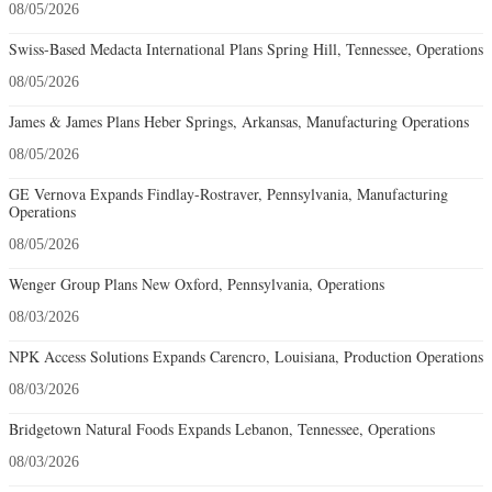
08/05/2026
Swiss-Based Medacta International Plans Spring Hill, Tennessee, Operations
08/05/2026
James & James Plans Heber Springs, Arkansas, Manufacturing Operations
08/05/2026
GE Vernova Expands Findlay-Rostraver, Pennsylvania, Manufacturing
Operations
08/05/2026
Wenger Group Plans New Oxford, Pennsylvania, Operations
08/03/2026
NPK Access Solutions Expands Carencro, Louisiana, Production Operations
08/03/2026
Bridgetown Natural Foods Expands Lebanon, Tennessee, Operations
08/03/2026