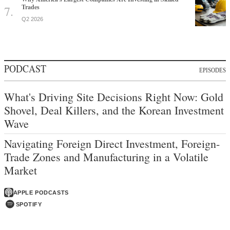
Trades
Q2 2026
PODCAST
EPISODES
What's Driving Site Decisions Right Now: Gold
Shovel, Deal Killers, and the Korean Investment
Wave
Navigating Foreign Direct Investment, Foreign-
Trade Zones and Manufacturing in a Volatile
Market
APPLE PODCASTS
SPOTIFY