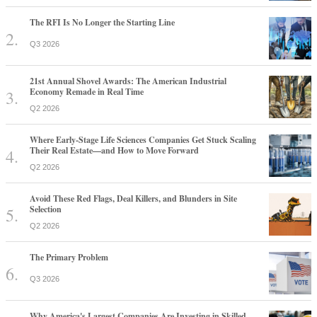
The RFI Is No Longer the Starting Line
Q3 2026
21st Annual Shovel Awards: The American Industrial
Economy Remade in Real Time
Q2 2026
Where Early-Stage Life Sciences Companies Get Stuck Scaling
Their Real Estate—and How to Move Forward
Q2 2026
Avoid These Red Flags, Deal Killers, and Blunders in Site
Selection
Q2 2026
The Primary Problem
Q3 2026
Why America's Largest Companies Are Investing in Skilled