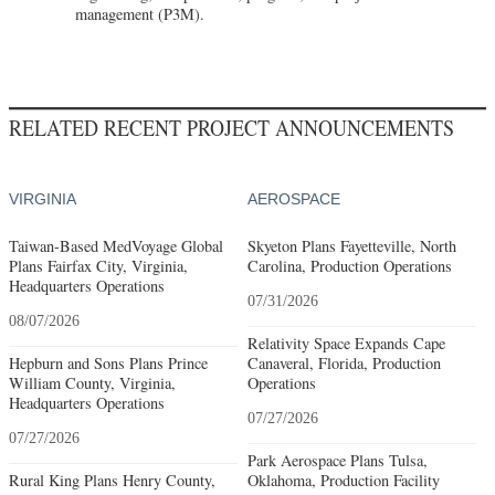
management (P3M).
RELATED RECENT PROJECT ANNOUNCEMENTS
VIRGINIA
AEROSPACE
Taiwan-Based MedVoyage Global
Skyeton Plans Fayetteville, North
Plans Fairfax City, Virginia,
Carolina, Production Operations
Headquarters Operations
07/31/2026
08/07/2026
Relativity Space Expands Cape
Hepburn and Sons Plans Prince
Canaveral, Florida, Production
William County, Virginia,
Operations
Headquarters Operations
07/27/2026
07/27/2026
Park Aerospace Plans Tulsa,
Rural King Plans Henry County,
Oklahoma, Production Facility