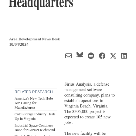
Headquarters
Area Development News Desk
10/04/2024
Sirius Analysis, a defense
management software
RELATED RESEARCH
consulting company, plans to
America’s New Tech Hubs
establish operations in
Are Calling for
Virginia Beach,
Virginia
.
Manufacturers
The $305,000 project is
Cold Storage Industry Heats
expected to create 105 new
Up in Virginia
jobs.
Industrial Space Continues
Boon for Greater Richmond
The new facility will be