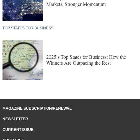
Markets, Stronger Momentum
TOP STATES FOR BUSINESS
2025’s Top States for Business: How the
Winners Are Outpacing the Rest
MAGAZINE SUBSCRIPTION/RENEWAL
NEWSLETTER
CURRENT ISSUE