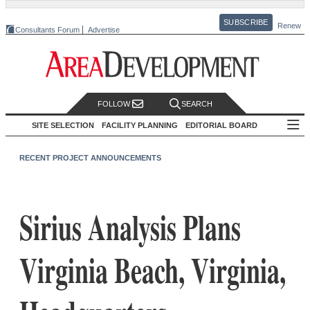
SUBSCRIBE
Renew
Consultants Forum
Advertise
FOLLOW
SEARCH
SITE SELECTION
FACILITY PLANNING
EDITORIAL BOARD
RECENT PROJECT ANNOUNCEMENTS
Sirius Analysis Plans
Virginia Beach, Virginia,