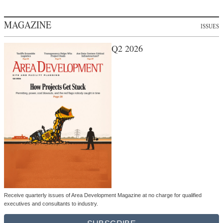
MAGAZINE
ISSUES
Q2 2026
Receive quarterly issues of Area Development Magazine at no charge for qualified
executives and consultants to industry.