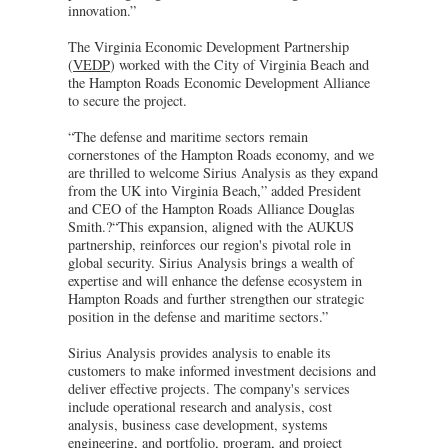
innovation.”
The Virginia Economic Development Partnership
(
VEDP
) worked with the City of Virginia Beach and
the Hampton Roads Economic Development Alliance
to secure the project.
“The defense and maritime sectors remain
cornerstones of the Hampton Roads economy, and we
are thrilled to welcome Sirius Analysis as they expand
from the UK into Virginia Beach,” added President
and CEO of the Hampton Roads Alliance Douglas
Smith.?“This expansion, aligned with the AUKUS
partnership, reinforces our region's pivotal role in
global security. Sirius Analysis brings a wealth of
expertise and will enhance the defense ecosystem in
Hampton Roads and further strengthen our strategic
position in the defense and maritime sectors.”
Sirius Analysis provides analysis to enable its
customers to make informed investment decisions and
deliver effective projects. The company's services
include operational research and analysis, cost
analysis, business case development, systems
engineering, and portfolio, program, and project