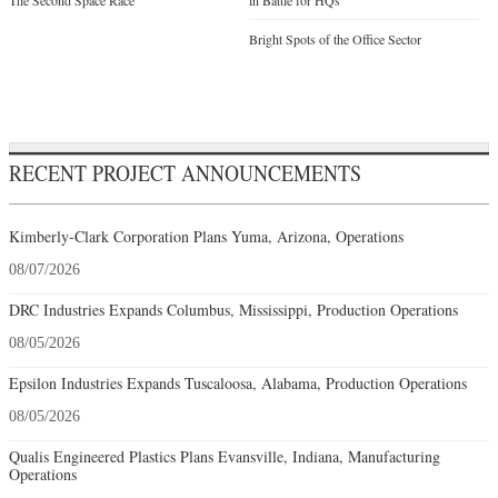
The Second Space Race
in Battle for HQs
Bright Spots of the Office Sector
RECENT PROJECT ANNOUNCEMENTS
Kimberly-Clark Corporation Plans Yuma, Arizona, Operations
08/07/2026
DRC Industries Expands Columbus, Mississippi, Production Operations
08/05/2026
Epsilon Industries Expands Tuscaloosa, Alabama, Production Operations
08/05/2026
Qualis Engineered Plastics Plans Evansville, Indiana, Manufacturing
Operations