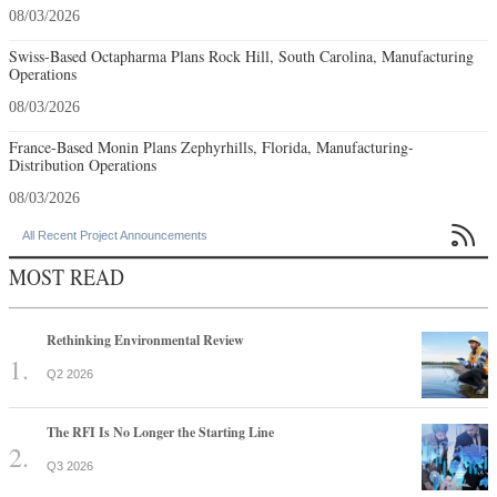
08/03/2026
Swiss-Based Octapharma Plans Rock Hill, South Carolina, Manufacturing
Operations
08/03/2026
France-Based Monin Plans Zephyrhills, Florida, Manufacturing-
Distribution Operations
08/03/2026

All Recent Project Announcements
MOST READ
Rethinking Environmental Review
Q2 2026
The RFI Is No Longer the Starting Line
Q3 2026