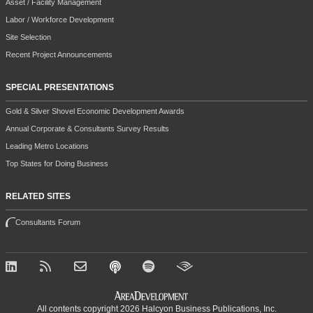
Asset / Facility Management
Labor / Workforce Development
Site Selection
Recent Project Announcements
SPECIAL PRESENTATIONS
Gold & Silver Shovel Economic Development Awards
Annual Corporate & Consultants Survey Results
Leading Metro Locations
Top States for Doing Business
RELATED SITES
Consultants Forum
All contents copyright 2026 Halcyon Business Publications, Inc.