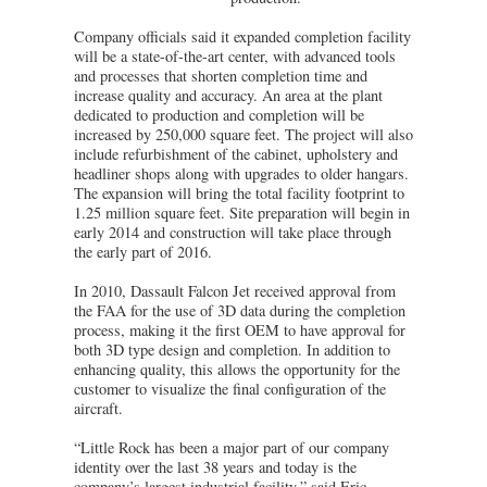
Company officials said it expanded completion facility
will be a state-of-the-art center, with advanced tools
and processes that shorten completion time and
increase quality and accuracy. An area at the plant
dedicated to production and completion will be
increased by 250,000 square feet. The project will also
include refurbishment of the cabinet, upholstery and
headliner shops along with upgrades to older hangars.
The expansion will bring the total facility footprint to
1.25 million square feet. Site preparation will begin in
early 2014 and construction will take place through
the early part of 2016.
In 2010, Dassault Falcon Jet received approval from
the FAA for the use of 3D data during the completion
process, making it the first OEM to have approval for
both 3D type design and completion. In addition to
enhancing quality, this allows the opportunity for the
customer to visualize the final configuration of the
aircraft.
“Little Rock has been a major part of our company
identity over the last 38 years and today is the
company’s largest industrial facility,” said Eric