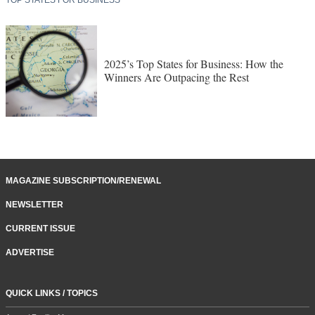
2025’s Top States for Business: How the
Winners Are Outpacing the Rest
MAGAZINE SUBSCRIPTION/RENEWAL
NEWSLETTER
CURRENT ISSUE
ADVERTISE
QUICK LINKS / TOPICS