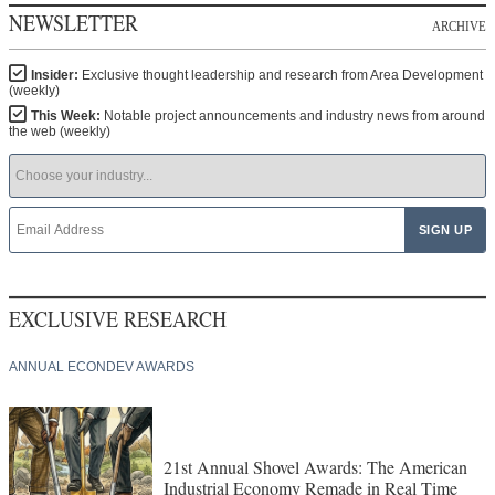
NEWSLETTER
ARCHIVE
Insider:
Exclusive thought leadership and research from Area Development
(weekly)
This Week:
Notable project announcements and industry news from around
the web (weekly)
EXCLUSIVE RESEARCH
ANNUAL ECONDEV AWARDS
21st Annual Shovel Awards: The American
Industrial Economy Remade in Real Time