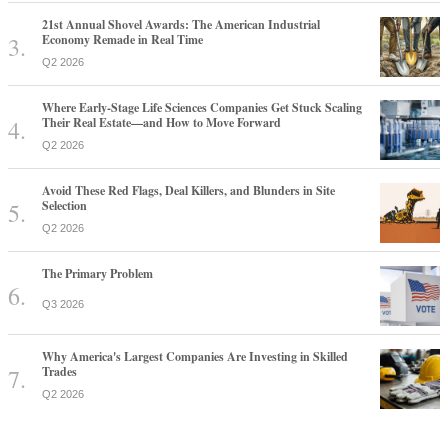
21st Annual Shovel Awards: The American Industrial
Economy Remade in Real Time
Q2 2026
Where Early-Stage Life Sciences Companies Get Stuck Scaling
Their Real Estate—and How to Move Forward
Q2 2026
Avoid These Red Flags, Deal Killers, and Blunders in Site
Selection
Q2 2026
The Primary Problem
Q3 2026
Why America's Largest Companies Are Investing in Skilled
Trades
Q2 2026