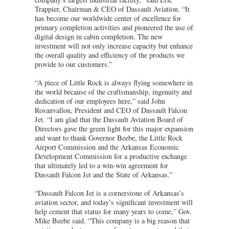
Trappier, Chairman & CEO of Dassault Aviation. “It
has become our worldwide center of excellence for
primary completion activities and pioneered the use of
digital design in cabin completion. The new
investment will not only increase capacity but enhance
the overall quality and efficiency of the products we
provide to our customers.”
“A piece of Little Rock is always flying somewhere in
the world because of the craftsmanship, ingenuity and
dedication of our employees here,” said John
Rosanvallon, President and CEO of Dassault Falcon
Jet. “I am glad that the Dassault Aviation Board of
Directors gave the green light for this major expansion
and want to thank Governor Beebe, the Little Rock
Airport Commission and the Arkansas Economic
Development Commission for a productive exchange
that ultimately led to a win-win agreement for
Dassault Falcon Jet and the State of Arkansas.”
“Dassault Falcon Jet is a cornerstone of Arkansas’s
aviation sector, and today’s significant investment will
help cement that status for many years to come,” Gov.
Mike Beebe said. “This company is a big reason that