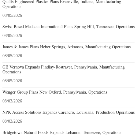
Qualis Engineered Plastics Plans Evansville, Indiana, Manufacturing
Operations
08/05/2026
Swiss-Based Medacta International Plans Spring Hill, Tennessee, Operations
08/05/2026
James & James Plans Heber Springs, Arkansas, Manufacturing Operations
08/05/2026
GE Vernova Expands Findlay-Rostraver, Pennsylvania, Manufacturing
Operations
08/05/2026
Wenger Group Plans New Oxford, Pennsylvania, Operations
08/03/2026
NPK Access Solutions Expands Carencro, Louisiana, Production Operations
08/03/2026
Bridgetown Natural Foods Expands Lebanon, Tennessee, Operations