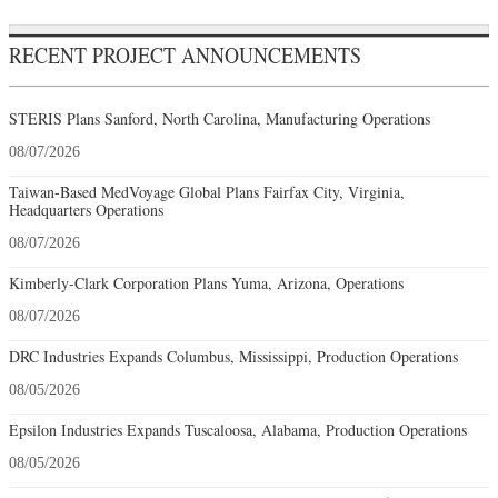
RECENT PROJECT ANNOUNCEMENTS
STERIS Plans Sanford, North Carolina, Manufacturing Operations
08/07/2026
Taiwan-Based MedVoyage Global Plans Fairfax City, Virginia,
Headquarters Operations
08/07/2026
Kimberly-Clark Corporation Plans Yuma, Arizona, Operations
08/07/2026
DRC Industries Expands Columbus, Mississippi, Production Operations
08/05/2026
Epsilon Industries Expands Tuscaloosa, Alabama, Production Operations
08/05/2026