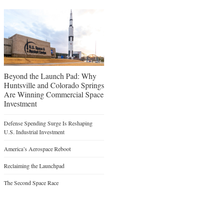
Beyond the Launch Pad: Why
Huntsville and Colorado Springs
Are Winning Commercial Space
Investment
Defense Spending Surge Is Reshaping
U.S. Industrial Investment
America’s Aerospace Reboot
Reclaiming the Launchpad
The Second Space Race