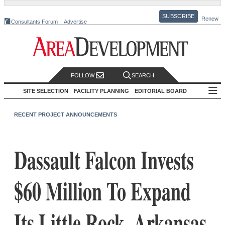
SUBSCRIBE
Renew
Consultants Forum
Advertise
FOLLOW
SEARCH
SITE SELECTION
FACILITY PLANNING
EDITORIAL BOARD
RECENT PROJECT ANNOUNCEMENTS
Dassault Falcon Invests
$60 Million To Expand
Its Little Rock, Arkansas,