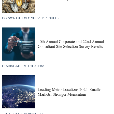
CORPORATE EXEC SURVEY RESULTS
40th Annual Corporate and 22nd Annual
Consultant Site Selection Survey Results
LEADING METRO LOCATIONS
Leading Metro Locations 2025: Smaller
Markets, Stronger Momentum
TOP STATES FOR BUSINESS