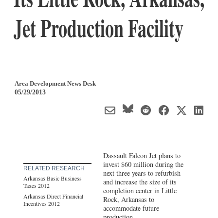
Jet Production Facility
Area Development News Desk
05/29/2013
Dassault Falcon Jet plans to
invest $60 million during the
RELATED RESEARCH
next three years to refurbish
Arkansas Basic Business
and increase the size of its
Taxes 2012
completion center in Little
Arkansas Direct Financial
Rock, Arkansas to
Incentives 2012
accommodate future
production.