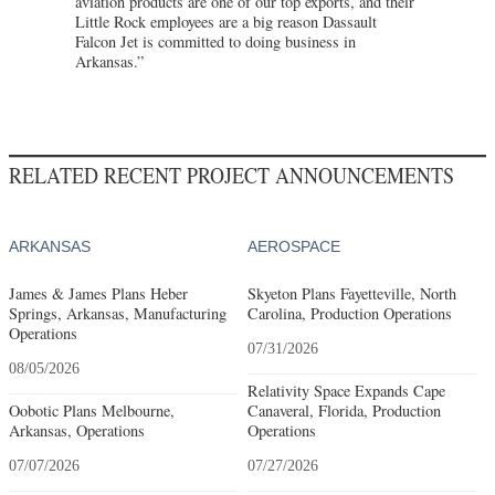
aviation products are one of our top exports, and their
Little Rock employees are a big reason Dassault
Falcon Jet is committed to doing business in
Arkansas.”
RELATED RECENT PROJECT ANNOUNCEMENTS
ARKANSAS
AEROSPACE
James & James Plans Heber
Skyeton Plans Fayetteville, North
Springs, Arkansas, Manufacturing
Carolina, Production Operations
Operations
07/31/2026
08/05/2026
Relativity Space Expands Cape
Oobotic Plans Melbourne,
Canaveral, Florida, Production
Arkansas, Operations
Operations
07/07/2026
07/27/2026