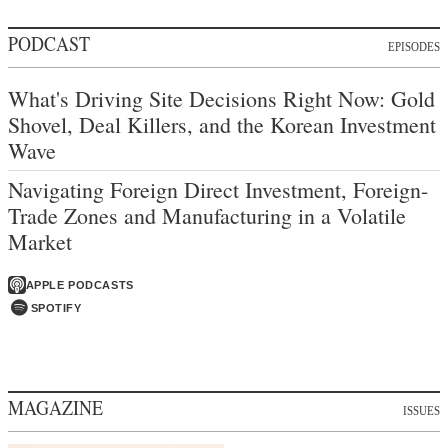
PODCAST
EPISODES
What's Driving Site Decisions Right Now: Gold
Shovel, Deal Killers, and the Korean Investment
Wave
Navigating Foreign Direct Investment, Foreign-
Trade Zones and Manufacturing in a Volatile
Market
APPLE PODCASTS
SPOTIFY
MAGAZINE
ISSUES