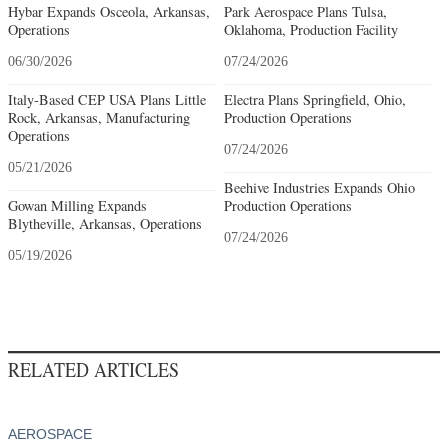
Hybar Expands Osceola, Arkansas,
Park Aerospace Plans Tulsa,
Operations
Oklahoma, Production Facility
06/30/2026
07/24/2026
Italy-Based CEP USA Plans Little
Electra Plans Springfield, Ohio,
Rock, Arkansas, Manufacturing
Production Operations
Operations
07/24/2026
05/21/2026
Beehive Industries Expands Ohio
Gowan Milling Expands
Production Operations
Blytheville, Arkansas, Operations
07/24/2026
05/19/2026
RELATED ARTICLES
AEROSPACE