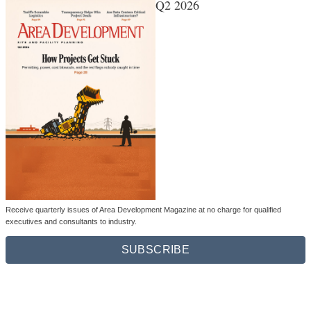
Q2 2026
Receive quarterly issues of Area Development Magazine at no charge for qualified
executives and consultants to industry.
SUBSCRIBE