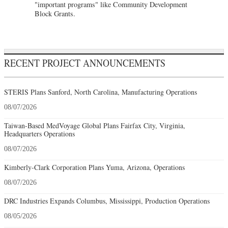
"important programs" like Community Development
Block Grants.
RECENT PROJECT ANNOUNCEMENTS
STERIS Plans Sanford, North Carolina, Manufacturing Operations
08/07/2026
Taiwan-Based MedVoyage Global Plans Fairfax City, Virginia,
Headquarters Operations
08/07/2026
Kimberly-Clark Corporation Plans Yuma, Arizona, Operations
08/07/2026
DRC Industries Expands Columbus, Mississippi, Production Operations
08/05/2026