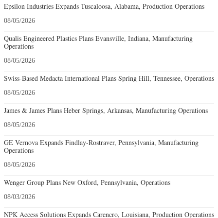
Epsilon Industries Expands Tuscaloosa, Alabama, Production Operations
08/05/2026
Qualis Engineered Plastics Plans Evansville, Indiana, Manufacturing
Operations
08/05/2026
Swiss-Based Medacta International Plans Spring Hill, Tennessee, Operations
08/05/2026
James & James Plans Heber Springs, Arkansas, Manufacturing Operations
08/05/2026
GE Vernova Expands Findlay-Rostraver, Pennsylvania, Manufacturing
Operations
08/05/2026
Wenger Group Plans New Oxford, Pennsylvania, Operations
08/03/2026
NPK Access Solutions Expands Carencro, Louisiana, Production Operations