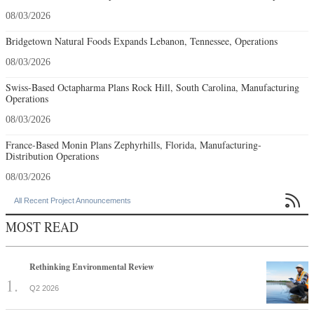
08/03/2026
Bridgetown Natural Foods Expands Lebanon, Tennessee, Operations
08/03/2026
Swiss-Based Octapharma Plans Rock Hill, South Carolina, Manufacturing
Operations
08/03/2026
France-Based Monin Plans Zephyrhills, Florida, Manufacturing-
Distribution Operations
08/03/2026

All Recent Project Announcements
MOST READ
Rethinking Environmental Review
Q2 2026