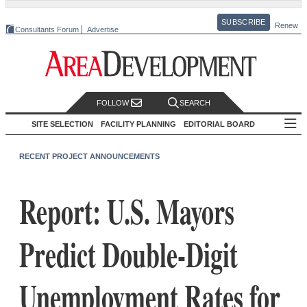
SUBSCRIBE
Renew
Consultants Forum
Advertise
FOLLOW
SEARCH
SITE SELECTION
FACILITY PLANNING
EDITORIAL BOARD
RECENT PROJECT ANNOUNCEMENTS
Report: U.S. Mayors
Predict Double-Digit
Unemployment Rates for