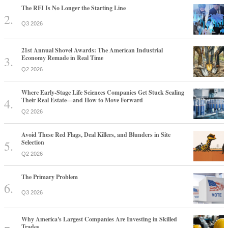
The RFI Is No Longer the Starting Line
Q3 2026
21st Annual Shovel Awards: The American Industrial
Economy Remade in Real Time
Q2 2026
Where Early-Stage Life Sciences Companies Get Stuck Scaling
Their Real Estate—and How to Move Forward
Q2 2026
Avoid These Red Flags, Deal Killers, and Blunders in Site
Selection
Q2 2026
The Primary Problem
Q3 2026
Why America's Largest Companies Are Investing in Skilled
Trades