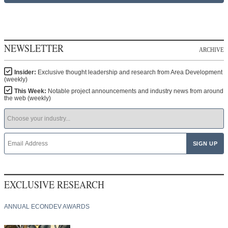
NEWSLETTER
ARCHIVE
Insider:
Exclusive thought leadership and research from Area Development
(weekly)
This Week:
Notable project announcements and industry news from around
the web (weekly)
EXCLUSIVE RESEARCH
ANNUAL ECONDEV AWARDS