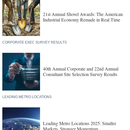
21st Annual Shovel Awards: The American
Industrial Economy Remade in Real Time
CORPORATE EXEC SURVEY RESULTS
40th Annual Corporate and 22nd Annual
Consultant Site Selection Survey Results
LEADING METRO LOCATIONS
Leading Metro Locations 2025: Smaller
Markets, Stronger Momentum