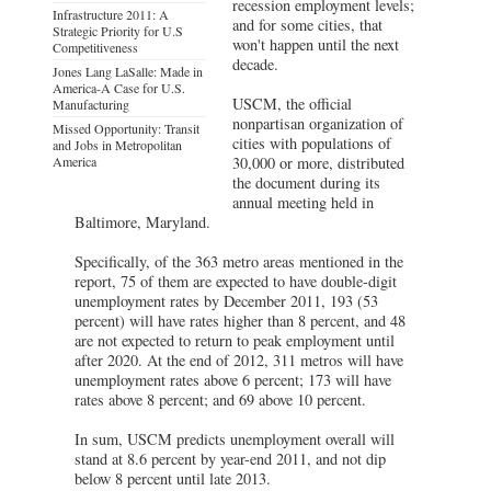
recession employment levels;
Infrastructure 2011: A
and for some cities, that
Strategic Priority for U.S
won't happen until the next
Competitiveness
decade.
Jones Lang LaSalle: Made in
America-A Case for U.S.
USCM, the official
Manufacturing
nonpartisan organization of
Missed Opportunity: Transit
cities with populations of
and Jobs in Metropolitan
America
30,000 or more, distributed
the document during its
annual meeting held in
Baltimore, Maryland.
Specifically, of the 363 metro areas mentioned in the
report, 75 of them are expected to have double-digit
unemployment rates by December 2011, 193 (53
percent) will have rates higher than 8 percent, and 48
are not expected to return to peak employment until
after 2020. At the end of 2012, 311 metros will have
unemployment rates above 6 percent; 173 will have
rates above 8 percent; and 69 above 10 percent.
In sum, USCM predicts unemployment overall will
stand at 8.6 percent by year-end 2011, and not dip
below 8 percent until late 2013.