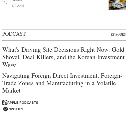
Q2 2026
PODCAST
EPISODES
What's Driving Site Decisions Right Now: Gold
Shovel, Deal Killers, and the Korean Investment
Wave
Navigating Foreign Direct Investment, Foreign-
Trade Zones and Manufacturing in a Volatile
Market
APPLE PODCASTS
SPOTIFY