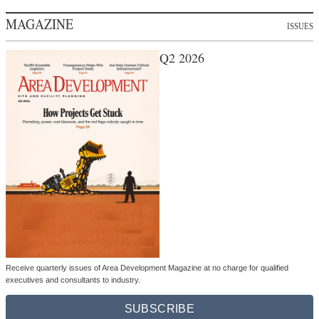
MAGAZINE
ISSUES
Q2 2026
Receive quarterly issues of Area Development Magazine at no charge for qualified
executives and consultants to industry.
SUBSCRIBE