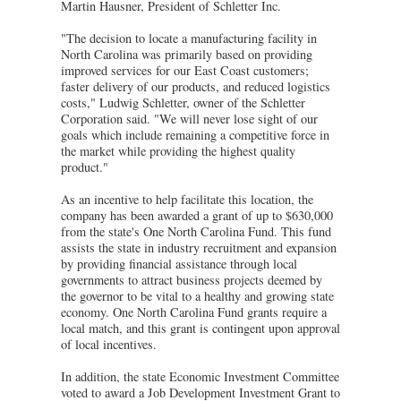
Martin Hausner, President of Schletter Inc.
"The decision to locate a manufacturing facility in
North Carolina was primarily based on providing
improved services for our East Coast customers;
faster delivery of our products, and reduced logistics
costs," Ludwig Schletter, owner of the Schletter
Corporation said. "We will never lose sight of our
goals which include remaining a competitive force in
the market while providing the highest quality
product."
As an incentive to help facilitate this location, the
company has been awarded a grant of up to $630,000
from the state's One North Carolina Fund. This fund
assists the state in industry recruitment and expansion
by providing financial assistance through local
governments to attract business projects deemed by
the governor to be vital to a healthy and growing state
economy. One North Carolina Fund grants require a
local match, and this grant is contingent upon approval
of local incentives.
In addition, the state Economic Investment Committee
voted to award a Job Development Investment Grant to