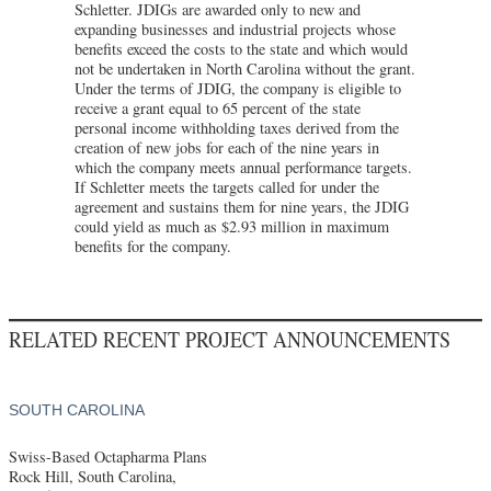
Schletter. JDIGs are awarded only to new and
expanding businesses and industrial projects whose
benefits exceed the costs to the state and which would
not be undertaken in North Carolina without the grant.
Under the terms of JDIG, the company is eligible to
receive a grant equal to 65 percent of the state
personal income withholding taxes derived from the
creation of new jobs for each of the nine years in
which the company meets annual performance targets.
If Schletter meets the targets called for under the
agreement and sustains them for nine years, the JDIG
could yield as much as $2.93 million in maximum
benefits for the company.
RELATED RECENT PROJECT ANNOUNCEMENTS
SOUTH CAROLINA
Swiss-Based Octapharma Plans
Rock Hill, South Carolina,