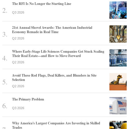
The RFI Is No Longer the Starting Line
Q3 2026
21st Annual Shovel Awards: The American Industrial
Economy Remade in Real Time
Q2 2026
Where Early-Stage Life Sciences Companies Get Stuck Scaling
Their Real Estate—and How to Move Forward
Q2 2026
Avoid These Red Flags, Deal Killers, and Blunders in Site
Selection
Q2 2026
The Primary Problem
Q3 2026
Why America's Largest Companies Are Investing in Skilled
Trades