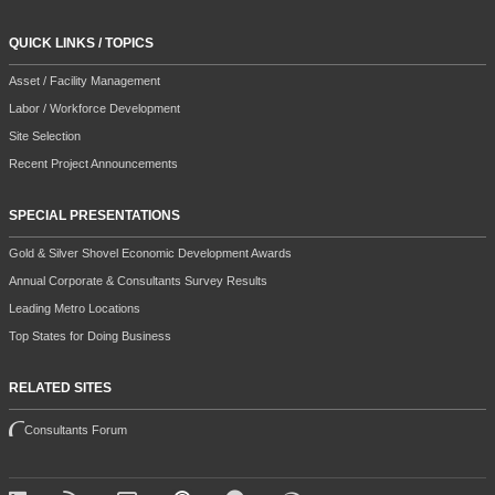
QUICK LINKS / TOPICS
Asset / Facility Management
Labor / Workforce Development
Site Selection
Recent Project Announcements
SPECIAL PRESENTATIONS
Gold & Silver Shovel Economic Development Awards
Annual Corporate & Consultants Survey Results
Leading Metro Locations
Top States for Doing Business
RELATED SITES
Consultants Forum