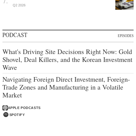
Q2 2026
PODCAST
EPISODES
What's Driving Site Decisions Right Now: Gold
Shovel, Deal Killers, and the Korean Investment
Wave
Navigating Foreign Direct Investment, Foreign-
Trade Zones and Manufacturing in a Volatile
Market
APPLE PODCASTS
SPOTIFY