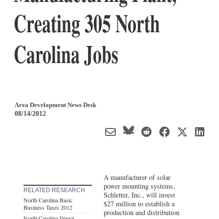
Creating 305 North
Carolina Jobs
Area Development News Desk
08/14/2012
A manufacturer of solar
power mounting systems,
RELATED RESEARCH
Schletter, Inc., will invest
North Carolina Basic
$27 million to establish a
Business Taxes 2012
production and distribution
North Carolina Direct