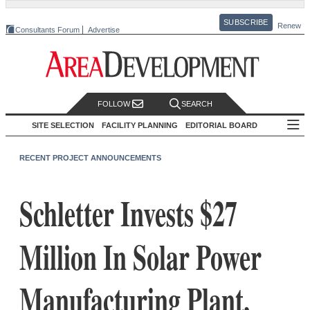
SUBSCRIBE
Renew
Consultants Forum
Advertise
FOLLOW
SEARCH
SITE SELECTION
FACILITY PLANNING
EDITORIAL BOARD
RECENT PROJECT ANNOUNCEMENTS
Schletter Invests $27
Million In Solar Power
Manufacturing Plant,