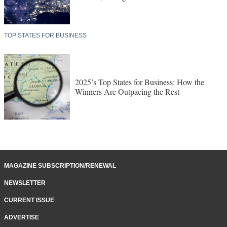
TOP STATES FOR BUSINESS
2025’s Top States for Business: How the
Winners Are Outpacing the Rest
MAGAZINE SUBSCRIPTION/RENEWAL
NEWSLETTER
CURRENT ISSUE
ADVERTISE