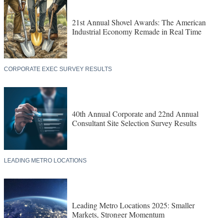
21st Annual Shovel Awards: The American
Industrial Economy Remade in Real Time
CORPORATE EXEC SURVEY RESULTS
40th Annual Corporate and 22nd Annual
Consultant Site Selection Survey Results
LEADING METRO LOCATIONS
Leading Metro Locations 2025: Smaller
Markets, Stronger Momentum