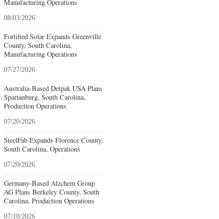
Manufacturing Operations
08/03/2026
Fortified Solar Expands Greenville
County, South Carolina,
Manufacturing Operations
07/27/2026
Australia-Based Detpak USA Plans
Spartanburg, South Carolina,
Production Operations
07/20/2026
SteelFab Expands Florence County,
South Carolina, Operations
07/20/2026
Germany-Based Alzchem Group
AG Plans Berkeley County, South
Carolina, Production Operations
07/10/2026