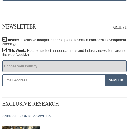
NEWSLETTER
ARCHIVE
Insider:
Exclusive thought leadership and research from Area Development
(weekly)
This Week:
Notable project announcements and industry news from around
the web (weekly)
EXCLUSIVE RESEARCH
ANNUAL ECONDEV AWARDS