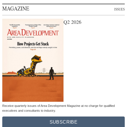
MAGAZINE
ISSUES
Q2 2026
Receive quarterly issues of Area Development Magazine at no charge for qualified
executives and consultants to industry.
SUBSCRIBE