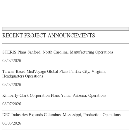
RECENT PROJECT ANNOUNCEMENTS
STERIS Plans Sanford, North Carolina, Manufacturing Operations
08/07/2026
Taiwan-Based MedVoyage Global Plans Fairfax City, Virginia,
Headquarters Operations
08/07/2026
Kimberly-Clark Corporation Plans Yuma, Arizona, Operations
08/07/2026
DRC Industries Expands Columbus, Mississippi, Production Operations
08/05/2026