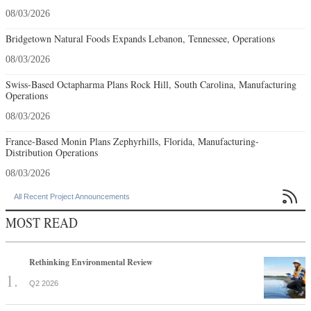
08/03/2026
Bridgetown Natural Foods Expands Lebanon, Tennessee, Operations
08/03/2026
Swiss-Based Octapharma Plans Rock Hill, South Carolina, Manufacturing
Operations
08/03/2026
France-Based Monin Plans Zephyrhills, Florida, Manufacturing-
Distribution Operations
08/03/2026

All Recent Project Announcements
MOST READ
Rethinking Environmental Review
Q2 2026