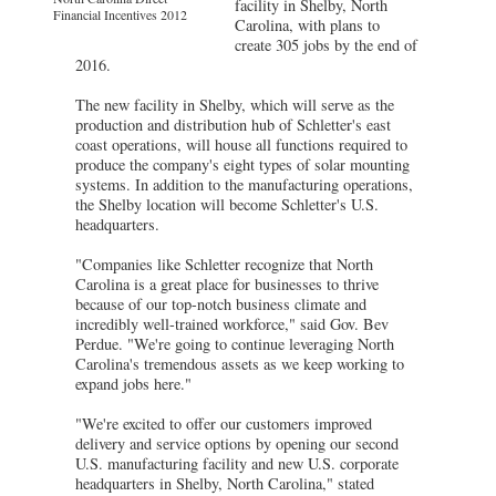
facility in Shelby, North
Financial Incentives 2012
Carolina, with plans to
create 305 jobs by the end of
2016.
The new facility in Shelby, which will serve as the
production and distribution hub of Schletter's east
coast operations, will house all functions required to
produce the company's eight types of solar mounting
systems. In addition to the manufacturing operations,
the Shelby location will become Schletter's U.S.
headquarters.
"Companies like Schletter recognize that North
Carolina is a great place for businesses to thrive
because of our top-notch business climate and
incredibly well-trained workforce," said Gov. Bev
Perdue. "We're going to continue leveraging North
Carolina's tremendous assets as we keep working to
expand jobs here."
"We're excited to offer our customers improved
delivery and service options by opening our second
U.S. manufacturing facility and new U.S. corporate
headquarters in Shelby, North Carolina," stated