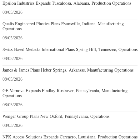
Epsilon Industries Expands Tuscaloosa, Alabama, Production Operations
08/05/2026
Qualis Engineered Plastics Plans Evansville, Indiana, Manufacturing
Operations
08/05/2026
Swiss-Based Medacta International Plans Spring Hill, Tennessee, Operations
08/05/2026
James & James Plans Heber Springs, Arkansas, Manufacturing Operations
08/05/2026
GE Vernova Expands Findlay-Rostraver, Pennsylvania, Manufacturing
Operations
08/05/2026
Wenger Group Plans New Oxford, Pennsylvania, Operations
08/03/2026
NPK Access Solutions Expands Carencro, Louisiana, Production Operations