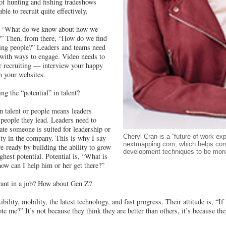
 of hunting and fishing tradeshows
ble to recruit quite effectively.
is, “What do we know about how we
d?” Then, from there, “How do we find
ming people?” Leaders and teams need
with ways to engage. Video needs to
r recruiting — interview your happy
n your websites.
ng the “potential” in talent?
in talent or people means leaders
 people they lead. Leaders need to
icate someone is suited for leadership or
Cheryl Cran is a “future of work exp
ity in the company. This is why I say
nextmapping.com, which helps com
re-ready by building the ability to grow
development techniques to be more 
ghest potential. Potential is, “What is
how can I help him or her get there?”
ant in a job? How about Gen Z?
bility, mobility, the latest technology, and fast progress. Their attitude is, “If
 me?” It’s not because they think they are better than others, it’s because th