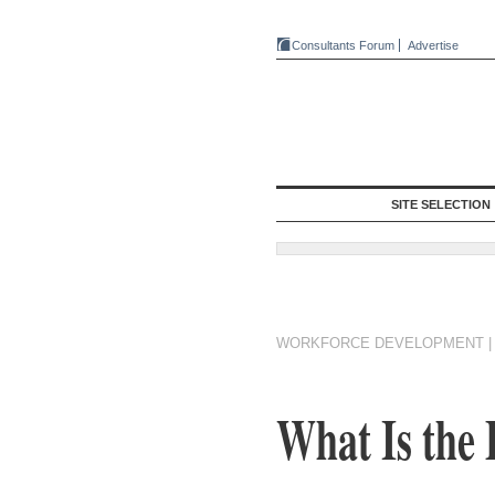
Consultants Forum
Advertise
SITE SELECTION
WORKFORCE DEVELOPMENT
What Is the