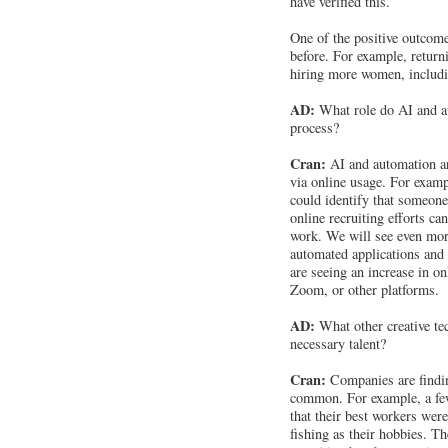
have verified this.
One of the positive outcome
before. For example, returni
hiring more women, includ
AD:
What role do AI and au
process?
Cran:
AI and automation ar
via online usage. For examp
could identify that someone 
online recruiting efforts ca
work. We will see even mor
automated applications and
are seeing an increase in o
Zoom, or other platforms.
AD:
What other creative tec
necessary talent?
Cran:
Companies are finding
common. For example, a fe
that their best workers wer
fishing as their hobbies. T