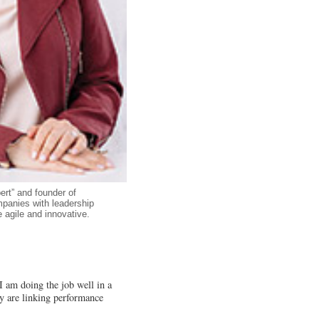
ert” and founder of
panies with leadership
agile and innovative.
 I am doing the job well in a
ey are linking performance