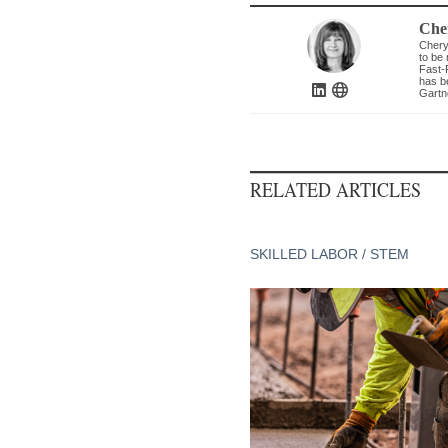
Che
Chery
to be 
Fast-
has b
Gartn
RELATED ARTICLES
SKILLED LABOR / STEM