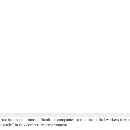
te has made it more difficult for companies to find the skilled workers they 
e-ready” in this competitive environment.