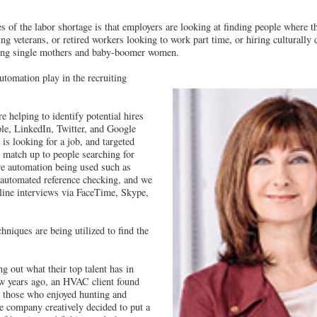
s of the labor shortage is that employers are looking at finding people where 
ng veterans, or retired workers looking to work part time, or hiring culturally 
ing single mothers and baby-boomer women.
tomation play in the recruiting
e helping to identify potential hires
le, LinkedIn, Twitter, and Google
is looking for a job, and targeted
n match up to people searching for
e automation being used such as
 automated reference checking, and we
nline interviews via FaceTime, Skype,
hniques are being utilized to find the
 out what their top talent has in
w years ago, an HVAC client found
e those who enjoyed hunting and
he company creatively decided to put a