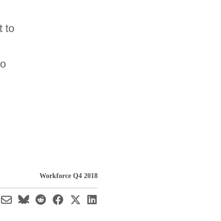
t to
to
Workforce Q4 2018