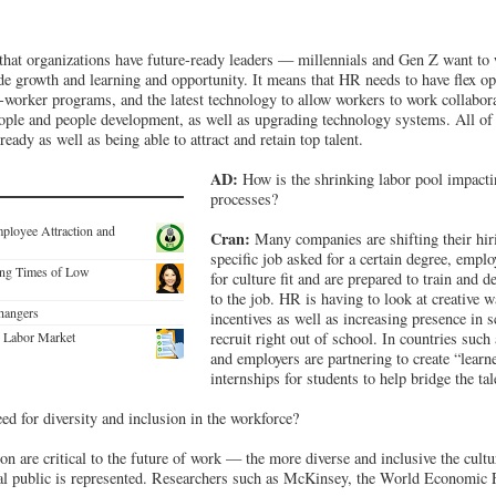
hat organizations have future-ready leaders — millennials and Gen Z want to 
ide growth and learning and opportunity. It means that HR needs to have flex o
worker programs, and the latest technology to allow workers to work collabora
people and people development, as well as upgrading technology systems. All of 
ady as well as being able to attract and retain top talent.
AD:
How is the shrinking labor pool impacti
processes?
mployee Attraction and
Cran:
Many companies are shifting their hir
specific job asked for a certain degree, emplo
ing Times of Low
for culture fit and are prepared to train and d
to the job. HR is having to look at creative w
hangers
incentives as well as increasing presence in s
e Labor Market
recruit right out of school. In countries such
and employers are partnering to create “learn
internships for students to help bridge the tal
ed for diversity and inclusion in the workforce?
on are critical to the future of work — the more diverse and inclusive the cult
ral public is represented. Researchers such as McKinsey, the World Economi