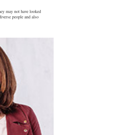
they may not have looked
diverse people and also