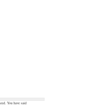
need. You have said