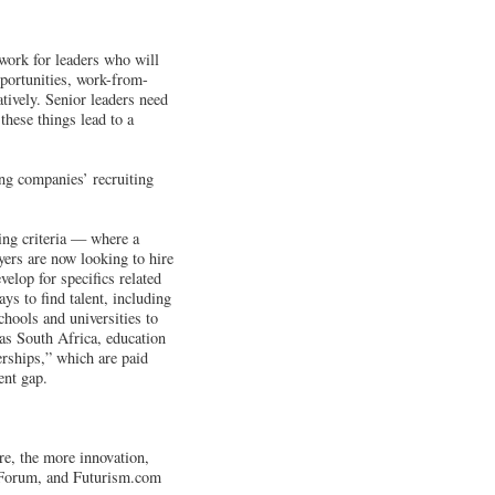
work for leaders who will
pportunities, work-from-
tively. Senior leaders need
these things lead to a
ng companies’ recruiting
ing criteria — where a
yers are now looking to hire
evelop for specifics related
ays to find talent, including
chools and universities to
 as South Africa, education
erships,” which are paid
ent gap.
ure, the more innovation,
c Forum, and Futurism.com