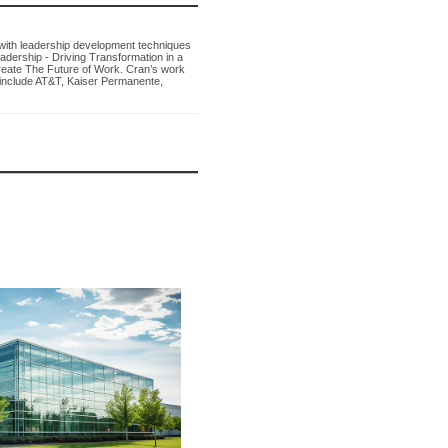
with leadership development techniques
eadership - Driving Transformation in a
reate The Future of Work. Cran’s work
 include AT&T, Kaiser Permanente,