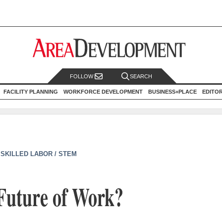
FOLLOW
SEARCH
FACILITY PLANNING
WORKFORCE DEVELOPMENT
BUSINESS+PLACE
EDITO
|
SKILLED LABOR / STEM
 Future of Work?