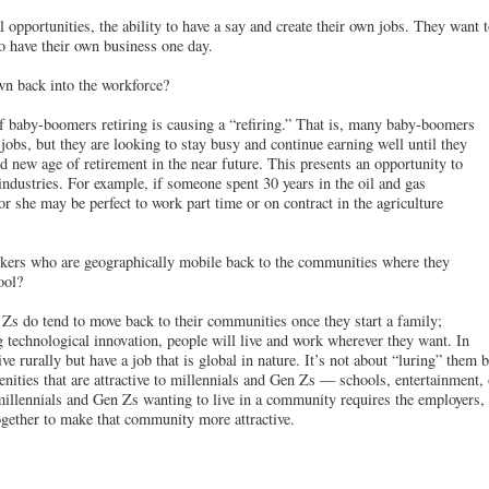
 opportunities, the ability to have a say and create their own jobs. They want t
o have their own business one day.
wn back into the workforce?
 baby-boomers retiring is causing a “refiring.” That is, many baby-boomers
jobs, but they are looking to stay busy and continue earning well until they
d new age of retirement in the near future. This presents an opportunity to
 industries. For example, if someone spent 30 years in the oil and gas
 or she may be perfect to work part time or on contract in the agriculture
kers who are geographically mobile back to the communities where they
ool?
Zs do tend to move back to their communities once they start a family;
g technological innovation, people will live and work wherever they want. In
ve rurally but have a job that is global in nature. It’s not about “luring” them 
ities that are attractive to millennials and Gen Zs — schools, entertainment, 
illennials and Gen Zs wanting to live in a community requires the employers, 
gether to make that community more attractive.