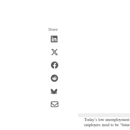
Share
Today’s low unemployment ra
employers need to be “futur