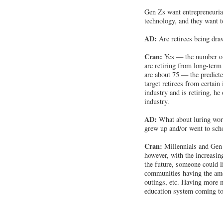
Gen Zs want entrepreneurial
technology, and they want t
AD:
Are retirees being dra
Cran:
Yes — the number of
are retiring from long-term 
are about 75 — the predicte
target retirees from certain
industry and is retiring, he
industry.
AD:
What about luring wor
grew up and/or went to sch
Cran:
Millennials and Gen 
however, with the increasin
the future, someone could li
communities having the amen
outings, etc. Having more m
education system coming to