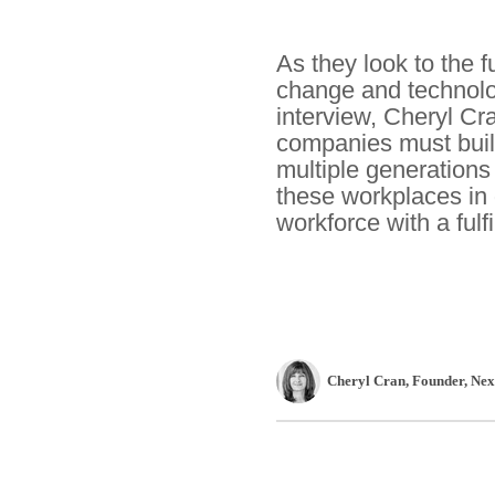
As they look to the f
change and technologi
interview, Cheryl Cr
companies must build
multiple generations
these workplaces in 
workforce with a fulfil
Cheryl Cran
, Founder
,
Nex