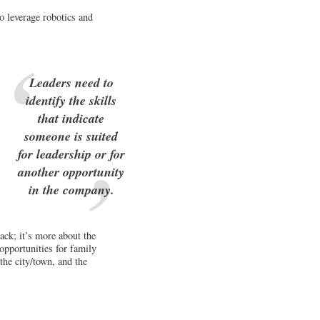
o leverage robotics and
Leaders need to
identify the skills
that indicate
someone is suited
for leadership or for
another opportunity
in the company.
back; it’s more about the
opportunities for family
the city/town, and the