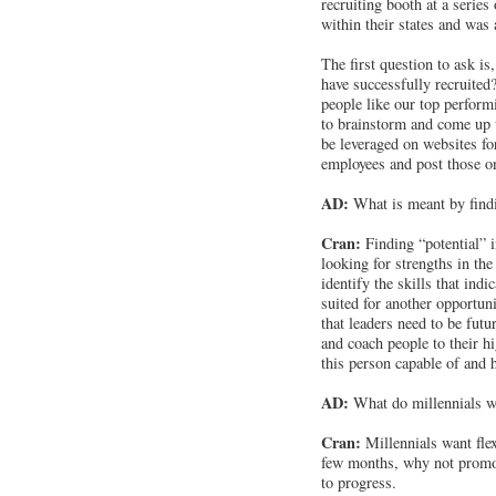
recruiting booth at a series
within their states and was a
The first question to ask 
have successfully recruite
people like our top perfor
to brainstorm and come up 
be leveraged on websites fo
employees and post those o
AD:
What is meant by findi
Cran:
Finding “potential” 
looking for strengths in the
identify the skills that ind
suited for another opportun
that leaders need to be futu
and coach people to their hi
this person capable of and 
AD:
What do millennials w
Cran:
Millennials want flexi
few months, why not promote
to progress.