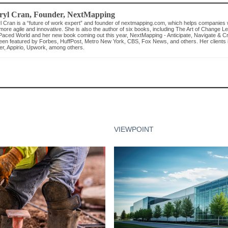
ryl Cran
, Founder
,
NextMapping
l Cran is a “future of work expert” and founder of nextmapping.com, which helps companies 
more agile and innovative. She is also the author of six books, including The Art of Change L
Paced World and her new book coming out this year, NextMapping - Anticipate, Navigate & C
een featured by Forbes, HuffPost, Metro New York, CBS, Fox News, and others. Her clients
er, Appirio, Upwork, among others.
VIEWPOINT