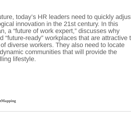
uture, today’s HR leaders need to quickly adjus
cal innovation in the 21st century. In this
an, a “future of work expert,” discusses why
 “future-ready” workplaces that are attractive 
 of diverse workers. They also need to locate
dynamic communities that will provide the
ling lifestyle.
tMapping