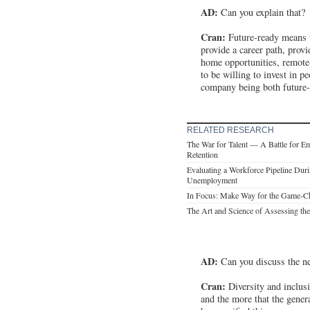
AD:
Can you explain that?
Cran:
Future-ready means t
provide a career path, prov
home opportunities, remote-
to be willing to invest in 
company being both future-re
RELATED RESEARCH
The War for Talent — A Battle for E
Retention
Evaluating a Workforce Pipeline Dur
Unemployment
In Focus: Make Way for the Game-C
The Art and Science of Assessing th
AD:
Can you discuss the ne
Cran:
Diversity and inclusi
and the more that the gene