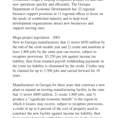
new operations quickly and efficiently. The Georgia
Department of Economic Development has 22 regional
business support positions in 11 regional offices to focus on
the needs of established industry and to help local
development organizations attract new businesses and
support existing ones.
Mega-project legislation - 2003
New-to-Georgia manufacturers that 1) invest $450 million by
the end of the sixth taxable year and 2) create and maintain at
least 1,800 jobs by the same year can receive, subject to
recapture provisions, $5,250 per job against income tax
liability, then from retained payroll-withholding payments in
the event tax liability is eliminated by the credit. Credits may
be claimed for up to 3,300 jobs and carried forward for 10
years.
Manufacturers in Georgia for three years that construct a new
plant or expand an existing manufacturing facility in the state
that 1) invest $800 million, 2) create 1,800 jobs, and 3)
produce a "significant economic benefit" to the region in
which it locates may receive, subject to recapture provisions,
a credit of up to 6 percent of the cost of property used to
construct the new facility against income tax liability, then
from retained payroll-withholding payments in the event tax