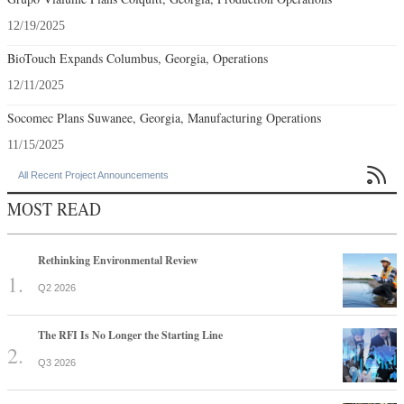
12/19/2025
BioTouch Expands Columbus, Georgia, Operations
12/11/2025
Socomec Plans Suwanee, Georgia, Manufacturing Operations
11/15/2025

All Recent Project Announcements
MOST READ
Rethinking Environmental Review
Q2 2026
The RFI Is No Longer the Starting Line
Q3 2026