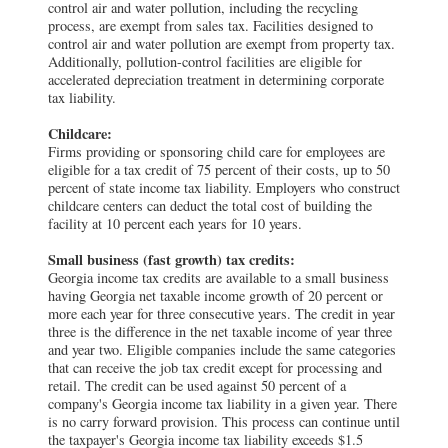
control air and water pollution, including the recycling
process, are exempt from sales tax. Facilities designed to
control air and water pollution are exempt from property tax.
Additionally, pollution-control facilities are eligible for
accelerated depreciation treatment in determining corporate
tax liability.
Childcare:
Firms providing or sponsoring child care for employees are
eligible for a tax credit of 75 percent of their costs, up to 50
percent of state income tax liability. Employers who construct
childcare centers can deduct the total cost of building the
facility at 10 percent each years for 10 years.
Small business (fast growth) tax credits:
Georgia income tax credits are available to a small business
having Georgia net taxable income growth of 20 percent or
more each year for three consecutive years. The credit in year
three is the difference in the net taxable income of year three
and year two. Eligible companies include the same categories
that can receive the job tax credit except for processing and
retail. The credit can be used against 50 percent of a
company's Georgia income tax liability in a given year. There
is no carry forward provision. This process can continue until
the taxpayer's Georgia income tax liability exceeds $1.5