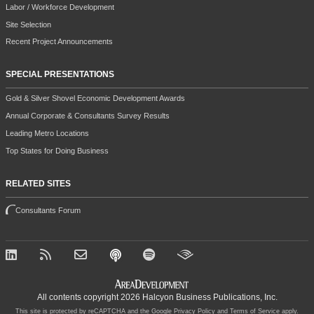
Labor / Workforce Development
Site Selection
Recent Project Announcements
SPECIAL PRESENTATIONS
Gold & Silver Shovel Economic Development Awards
Annual Corporate & Consultants Survey Results
Leading Metro Locations
Top States for Doing Business
RELATED SITES
Consultants Forum
All contents copyright 2026 Halcyon Business Publications, Inc.
This site is protected by reCAPTCHA and the Google
Privacy Policy
and
Terms of Service
apply.