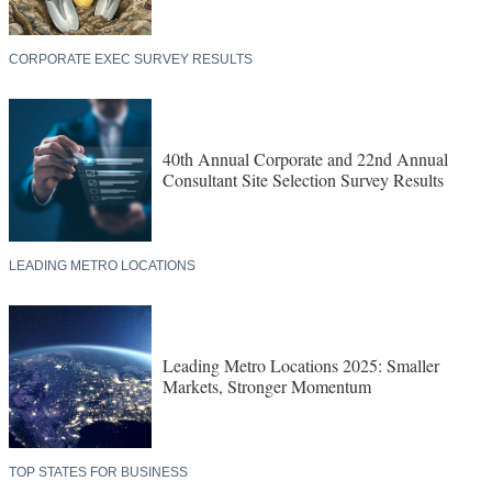
CORPORATE EXEC SURVEY RESULTS
40th Annual Corporate and 22nd Annual
Consultant Site Selection Survey Results
LEADING METRO LOCATIONS
Leading Metro Locations 2025: Smaller
Markets, Stronger Momentum
TOP STATES FOR BUSINESS