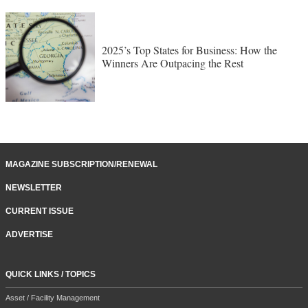
2025’s Top States for Business: How the
Winners Are Outpacing the Rest
MAGAZINE SUBSCRIPTION/RENEWAL
NEWSLETTER
CURRENT ISSUE
ADVERTISE
QUICK LINKS / TOPICS
Asset / Facility Management