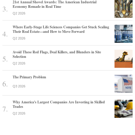
21st Annual Shovel Awards: The American Industrial
Economy Remade in Real Time
Q2 2026
Where Early-Stage Life Sciences Companies Get Stuck Scaling
Their Real Estate—and How to Move Forward
Q2 2026
Avoid These Red Flags, Deal Killers, and Blunders in Site
Selection
Q2 2026
The Primary Problem
Q3 2026
Why America's Largest Companies Are Investing in Skilled
Trades
Q2 2026