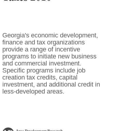
Georgia's economic development,
finance and tax organizations
provide a range of incentive
programs to initiate new business
and commercial investment.
Specific programs include job
creation tax credits, capital
investment, and additional credit in
less-developed areas.
Area Development Research