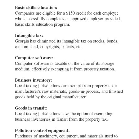
Basic skills education:
Companies are eligible for a $150 credit for each employee
who successfully completes an approved employer-provided
basic skills education program.
Intangible tax:
Georgia has eliminated its intangible tax on stocks, bonds,
cash on hand, copyrights, patents, etc.
Computer software:
Computer software is taxable on the value of its storage
medium, effectively exempting it from property taxation.
Business inventory:
Local taxing jurisdictions can exempt from property tax a
manufacturer's raw materials, goods-in-process, and finished
goods held by the original manufacturer.
Goods in transit:
Local taxing jurisdictions have the option of exempting
business inventories in transit from the property tax.
Pollution-control equipment:
Purchases of machinery, equipment, and materials used to