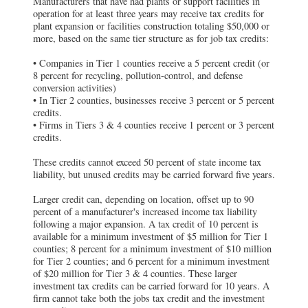
Manufacturers that have had plants or support facilities in
operation for at least three years may receive tax credits for
plant expansion or facilities construction totaling $50,000 or
more, based on the same tier structure as for job tax credits:
• Companies in Tier 1 counties receive a 5 percent credit (or
8 percent for recycling, pollution-control, and defense
conversion activities)
• In Tier 2 counties, businesses receive 3 percent or 5 percent
credits.
• Firms in Tiers 3 & 4 counties receive 1 percent or 3 percent
credits.
These credits cannot exceed 50 percent of state income tax
liability, but unused credits may be carried forward five years.
Larger credit can, depending on location, offset up to 90
percent of a manufacturer's increased income tax liability
following a major expansion. A tax credit of 10 percent is
available for a minimum investment of $5 million for Tier 1
counties; 8 percent for a minimum investment of $10 million
for Tier 2 counties; and 6 percent for a minimum investment
of $20 million for Tier 3 & 4 counties. These larger
investment tax credits can be carried forward for 10 years. A
firm cannot take both the jobs tax credit and the investment