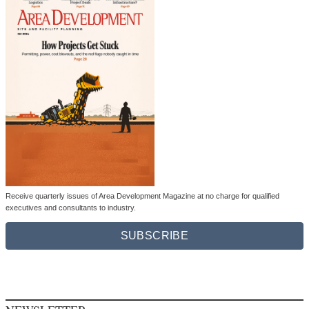
Receive quarterly issues of Area Development Magazine at no charge for qualified
executives and consultants to industry.
SUBSCRIBE