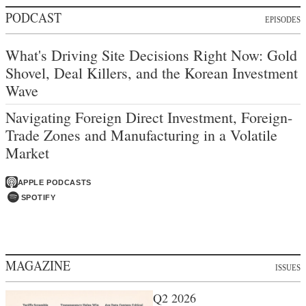
PODCAST
EPISODES
What's Driving Site Decisions Right Now: Gold
Shovel, Deal Killers, and the Korean Investment
Wave
Navigating Foreign Direct Investment, Foreign-
Trade Zones and Manufacturing in a Volatile
Market
APPLE PODCASTS
SPOTIFY
MAGAZINE
ISSUES
Q2 2026