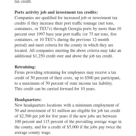
tax credit.
Ports activity job and investment tax credits:
Companies are qualified for increased job or investment tax
credits if they increase their port traffic tonnage (net tons,
containers, or TEU's) through Georgia ports by more than 10
percent over 1997 base year port traffic (or 75 net tons, five
containers, or 10 TEU's during the previous 12-month
period) and meet criteria for the county in which they are
located. All companies meeting the above criteria may take an
additional $1,250 credit over and above the job tax credit.
Retraining:
Firms providing retraining for employees may receive a tax
credit of 50 percent of their costs, up to $500 per participant,
to a maximum of 50 percent of state income tax liability.
This credit can be carried forward for 10 years.
Headquarters:
New headquarters locations with a minimum employment of
50 and investment of $1 million are eligible for job tax credit
of $2,500 per job for five years if the new jobs are between
100 percent and 115 percent of the prevailing average wage in
the county, and for a credit of $5,000 if the jobs pay twice the
average county wage.