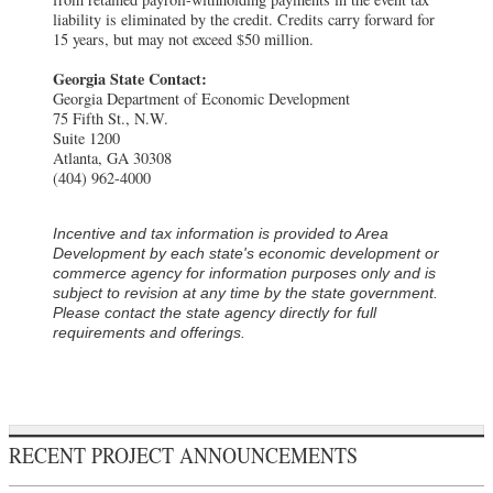
liability is eliminated by the credit. Credits carry forward for
15 years, but may not exceed $50 million.
Georgia State Contact:
Georgia Department of Economic Development
75 Fifth St., N.W.
Suite 1200
Atlanta, GA 30308
(404) 962-4000
Incentive and tax information is provided to
Area
Development
by each state's economic development or
commerce agency for information purposes only and is
subject to revision at any time by the state government.
Please contact the state agency directly for full
requirements and offerings.
RECENT PROJECT ANNOUNCEMENTS