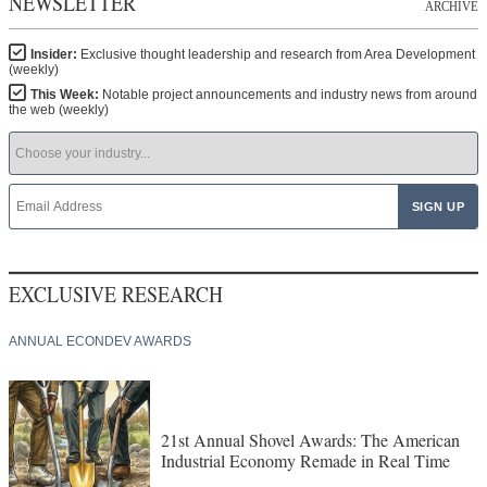
NEWSLETTER
ARCHIVE
Insider:
Exclusive thought leadership and research from Area Development
(weekly)
This Week:
Notable project announcements and industry news from around
the web (weekly)
EXCLUSIVE RESEARCH
ANNUAL ECONDEV AWARDS
21st Annual Shovel Awards: The American
Industrial Economy Remade in Real Time