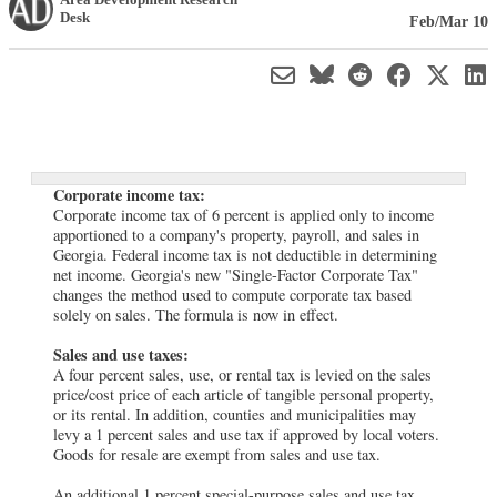
Desk
Feb/Mar 10
Corporate income tax:
Corporate income tax of 6 percent is applied only to income
apportioned to a company's property, payroll, and sales in
Georgia. Federal income tax is not deductible in determining
net income. Georgia's new "Single-Factor Corporate Tax"
changes the method used to compute corporate tax based
solely on sales. The formula is now in effect.
Sales and use taxes:
A four percent sales, use, or rental tax is levied on the sales
price/cost price of each article of tangible personal property,
or its rental. In addition, counties and municipalities may
levy a 1 percent sales and use tax if approved by local voters.
Goods for resale are exempt from sales and use tax.
An additional 1 percent special-purpose sales and use tax