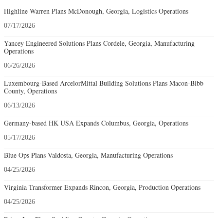
Highline Warren Plans McDonough, Georgia, Logistics Operations
07/17/2026
Yancey Engineered Solutions Plans Cordele, Georgia, Manufacturing
Operations
06/26/2026
Luxembourg-Based ArcelorMittal Building Solutions Plans Macon-Bibb
County, Operations
06/13/2026
Germany-based HK USA Expands Columbus, Georgia, Operations
05/17/2026
Blue Ops Plans Valdosta, Georgia, Manufacturing Operations
04/25/2026
Virginia Transformer Expands Rincon, Georgia, Production Operations
04/25/2026