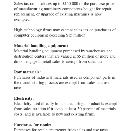
Sales tax on purchases up to $150,000 of the purchase price
of manufacturing machinery components bought for repair,
replacement, or upgrade of existing machines is now
exempted.
High-technology firms may exempt sales tax on purchases of
computer equipment exceeding $15 million.
Material handling equipment:
Material handling equipment purchased by warehouses and
distribution centers that are valued at $5 million or more and
do not engage in retail sales is exempt from sales tax.
Raw materials:
Purchases of industrial materials used as component parts in
the manufacturing process are exempt from sales and use
taxes.
Electricity:
Electricity used directly in manufacturing a product is exempt
from sales taxation if it totals at least 50 percent of materials
costs, and is available to new and existing firms.
Purchases for resale:
Purchases for resale are exempt from sales and use taxes.