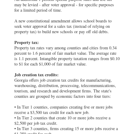
may be levied - after voter approval - for specific purposes
for a limited period of time.
A new constitutional amendment allows school boards to
seek voter approval for a sales tax (instead of relying on
property tax) to build new schools or pay off old debts.
Property tax:
Property tax rates vary among counties and cities from 0.34
percent to 1.6 percent of fair market value. The average rate
is 1.1 percent. Intangible property taxation ranges from $0.10
to $1 for each $1,000 of fair market value.
Job creation tax credits:
Georgia offers job creation tax credits for manufacturing,
warehousing, distribution, processing, telecommunications,
tourism, and research and development firms. The state's
counties are grouped by economic factors into four tiers:
• In Tier 1 counties, companies creating five or more jobs
receive a $3,500 tax credit for each new job.
• In Tier 2 counties that create 10 or more jobs receive a
$2,500 per job tax credit.
• In Tier 3 counties, firms creating 15 or more jobs receive a
$1,250 credit for each.