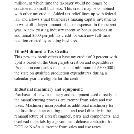
million, at which time the taxpayer would no longer be
considered a small business. This credit may be combined
with other tax credits. Added tax relief lines up with federal
law and allows small businesses making capital investments
to write off a larger amount of those expenses in the current
year. A new existing industry incentive bonus provides an
additional $500-per-job tax credit for each new full-time
position created by existing business.
Film/Multimedia Tax Credit:
This new tax break offers a base tax credit of 9 percent with
uplifts based on the Georgia job creation and expenditures.
Production companies that spend a minimum of $500,000 in
the state on qualified production expenditures during a
calendar year are eligible for the credit.
Industrial machinery and equipment:
Purchases of new machinery and equipment used directly in
the manufacturing process are exempt from sales and use
taxes. Machinery incorporated as additional machinery for
the first time in an existing plant and used directly in the
remanufacture of aircraft engines, parts and components, and
overhead materials by a government defense contractor for
DOD or NASA is exempt from sales and use taxes.