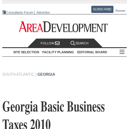
SUBSCRIBE
Renew
Consultants Forum
Advertise
FOLLOW
SEARCH
SITE SELECTION
FACILITY PLANNING
EDITORIAL BOARD
SOUTH-ATLANTIC
|
GEORGIA
Georgia Basic Business
Taxes 2010