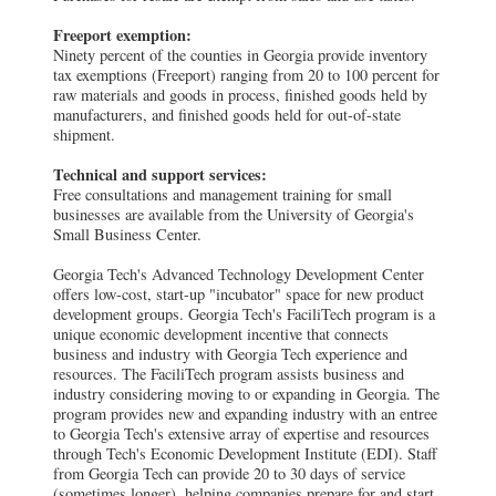
Freeport exemption:
Ninety percent of the counties in Georgia provide inventory
tax exemptions (Freeport) ranging from 20 to 100 percent for
raw materials and goods in process, finished goods held by
manufacturers, and finished goods held for out-of-state
shipment.
Technical and support services:
Free consultations and management training for small
businesses are available from the University of Georgia's
Small Business Center.
Georgia Tech's Advanced Technology Development Center
offers low-cost, start-up "incubator" space for new product
development groups. Georgia Tech's FaciliTech program is a
unique economic development incentive that connects
business and industry with Georgia Tech experience and
resources. The FaciliTech program assists business and
industry considering moving to or expanding in Georgia. The
program provides new and expanding industry with an entree
to Georgia Tech's extensive array of expertise and resources
through Tech's Economic Development Institute (EDI). Staff
from Georgia Tech can provide 20 to 30 days of service
(sometimes longer), helping companies prepare for and start