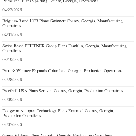
Prime Inc. Plans Spalding County, Georgia, Operations
04/22/2026
Belgium-Based UCB Plans Gwinnett County, Georgia, Manufacturing
Operations
04/01/2026
Swiss-Based PFIFFNER Group Plans Franklin, Georgia, Manufacturing
Operations
03/19/2026
Pratt & Whitney Expands Columbus, Georgia, Production Operations
02/28/2026
Preciball USA Plans Screven County, Georgia, Production Operations
02/09/2026
Dongwon Autopart Technology Plans Emanuel County, Georgia,
Production Operations
02/07/2026
Grupo Vialume Plans Colquitt, Georgia, Production Operations