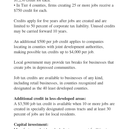
• In Tier 4 counties, firms creating 25 or more jobs receive a
$750 credit for each.
Credits apply for five years after jobs are created and are
limited to 50 percent of corporate tax liability. Unused credits
may be carried forward 10 years.
An additional $500 per job credit applies to companies
locating in counties with joint development authorities,
making possible tax credits up to $4,000 per job.
Local government may provide tax breaks for businesses that
create jobs in depressed communities.
Job tax credits are available to businesses of any kind,
including retail businesses, in counties recognized and
designated as the 40 least developed counties.
Additional credit in less-developed areas:
A $3,500 job tax credit is available when 10 or more jobs are
created in specially designated census tracts and at least 30
percent of jobs are for local residents.
Capital investment: