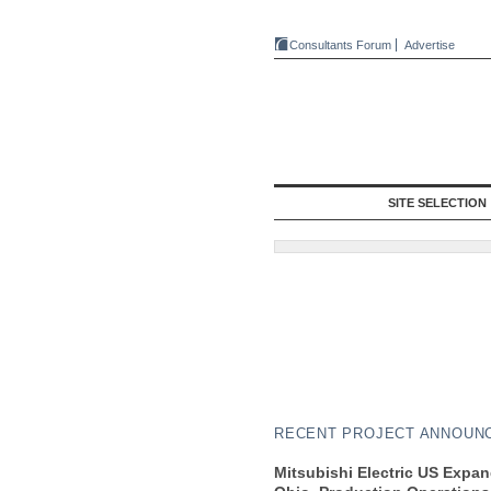
Consultants Forum
Advertise
SITE SELECTION
RECENT PROJECT ANNOUN
Mitsubishi Electric US Expa