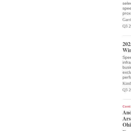
sele
spee
prox
Garr
Q3 2
202
Win
Spee
infr
busi
excl
perf
Kimb
Q3 2
Cont
And
Ars
Ohi