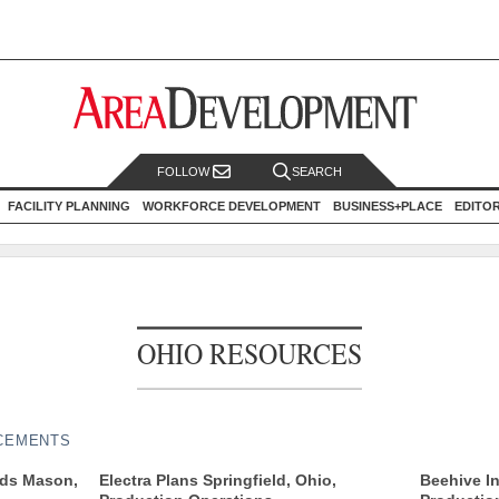
FOLLOW
SEARCH
FACILITY PLANNING
WORKFORCE DEVELOPMENT
BUSINESS+PLACE
EDITO
OHIO RESOURCES
CEMENTS
nds Mason,
Electra Plans Springfield, Ohio,
Beehive I