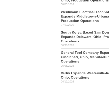
Ohio, Production Operations
08/03/2026
Weidmann Electrical Techno
Expands Middletown-Urbana,
Production Operations
07/12/2026
South Korea-Based Sam Do
Expands Delaware, Ohio, Pr
Operations
06/30/2026
General Tool Company Expa
Cincinnati, Ohio, Manufactur
Operations
06/05/2026
Vertiv Expands Westerville-I
Ohio, Operations
04/12/2026