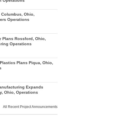
n Operations
 Columbus, Ohio,
ers Operations
y Plans Rossford, Ohio,
ring Operations
lastics Plans Piqua, Ohio,
s
anufacturing Expands
y, Ohio, Operations
All Recent Project Announcements