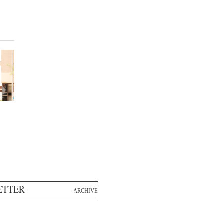
ETTER
ARCHIVE