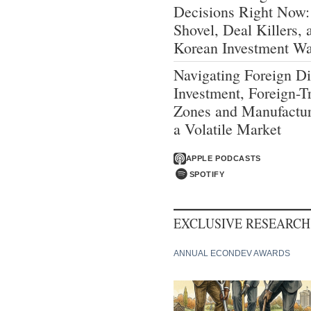
Decisions Right Now:
Shovel, Deal Killers, 
Korean Investment W
Navigating Foreign Di
Investment, Foreign-T
Zones and Manufactur
a Volatile Market
APPLE PODCASTS
SPOTIFY
EXCLUSIVE RESEARCH
ANNUAL ECONDEV AWARDS