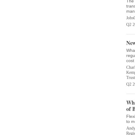
The 
tran
manu
Jobs
Q2 2
New
What
regu
cost
Charl
Kempe
Trust
Q2 2
Wha
of 
Flex
to m
Andy
Regi