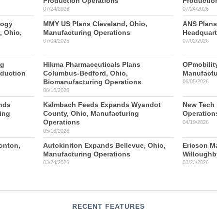
Production Operations
Productio
07/24/2026
07/24/2026
logy
MMY US Plans Cleveland, Ohio,
ANS Plans
 Ohio,
Manufacturing Operations
Headquart
07/04/2026
07/02/2026
ng
Hikma Pharmaceuticals Plans
OPmobilit
oduction
Columbus-Bedford, Ohio,
Manufactu
Biomanufacturing Operations
06/05/2026
06/16/2026
nds
Kalmbach Feeds Expands Wyandot
New Tech P
ing
County, Ohio, Manufacturing
Operation
Operations
04/19/2026
05/16/2026
ronton,
Autokiniton Expands Bellevue, Ohio,
Ericson M
Manufacturing Operations
Willoughb
03/24/2026
03/23/2026
RECENT FEATURES