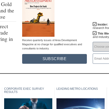
 Gold
and the
ave
rect
Insider:
research fr
rade
This We
ing in
and industr
Receive quarterly issues of Area Development
Magazine at no charge for qualified executives and
consultants to industry.
SUBSCRIBE
CORPORATE EXEC SURVEY
LEADING METRO LOCATIONS
RESULTS