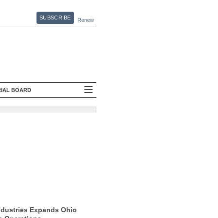
SUBSCRIBE
Renew
RIAL BOARD
ndustries Expands Ohio