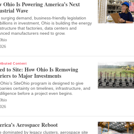
 Ohio Is Powering America’s Next
ustrial Wave
 surging demand, business-friendly legislation
billions in investment, Ohio is building the energy
astructure that factories, data centers and
nced manufacturers need to grow.
Ohio
026
ributed Content
ed to Site: How Ohio Is Removing
riers to Major Investments
Ohio’s SiteOhio program is designed to give
anies certainty on timelines, infrastructure, and
diligence before a project even begins.
Ohio
026
rica’s Aerospace Reboot
 dominated by legacy clusters, aerospace site