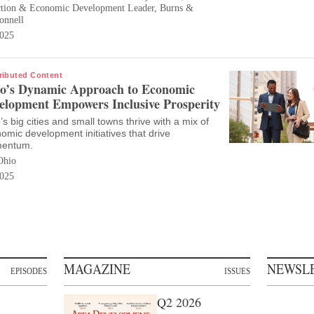
ction & Economic Development Leader, Burns &
nnell
025
ributed Content
o’s Dynamic Approach to Economic
elopment Empowers Inclusive Prosperity
’s big cities and small towns thrive with a mix of
omic development initiatives that drive
entum.
Ohio
025
MAGAZINE
NEWSL
EPISODES
ISSUES
Q2 2026