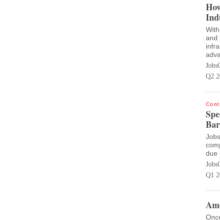
How
Ind
With
and 
infr
adva
Jobs
Q2 2
Cont
Spe
Bar
Jobs
comp
due 
Jobs
Q1 2
Ame
Once