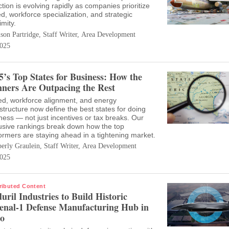
ction is evolving rapidly as companies prioritize
d, workforce specialization, and strategic
imity.
ison Partridge, Staff Writer, Area Development
025
5’s Top States for Business: How the
ners Are Outpacing the Rest
d, workforce alignment, and energy
astructure now define the best states for doing
ness — not just incentives or tax breaks. Our
usive rankings break down how the top
ormers are staying ahead in a tightening market.
erly Graulein, Staff Writer, Area Development
025
ributed Content
uril Industries to Build Historic
enal-1 Defense Manufacturing Hub in
o