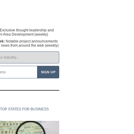
Exclusive thought leadership and
om Area Development (weekly)
ek:
Notable project announcements
y news from around the web (weekly)
TOP STATES FOR BUSINESS