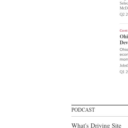
Sele
McDo
Q2 2
Cont
Ohi
Dev
Ohio
econ
mom
Jobs
Q1 2
PODCAST
What's Driving Site