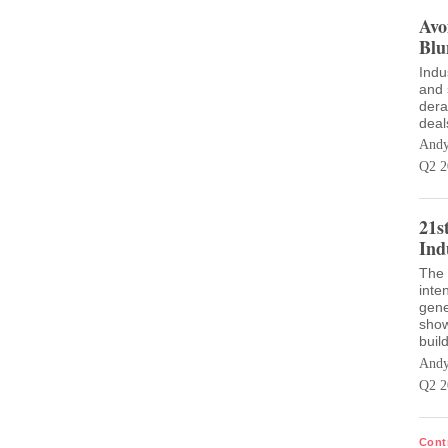
Avo
Blu
Indu
and 
dera
deal
Andy
Q2 2
21s
Ind
The 
inte
gene
show
buil
Andy
Q2 2
Cont