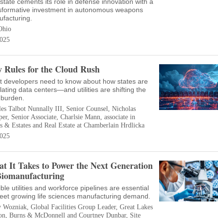
state cements its role in defense innovation with a
sformative investment in autonomous weapons
facturing.
Ohio
025
 Rules for the Cloud Rush
 developers need to know about how states are
lating data centers—and utilities are shifting the
 burden.
es Talbot Nunnally III, Senior Counsel, Nicholas
r, Senior Associate, Charlsie Mann, associate in
s & Estates and Real Estate at Chamberlain Hrdlicka
025
t It Takes to Power the Next Generation
Biomanufacturing
ible utilities and workforce pipelines are essential
eet growing life sciences manufacturing demand.
 Wozniak, Global Facilities Group Leader, Great Lakes
on, Burns & McDonnell and Courtney Dunbar, Site