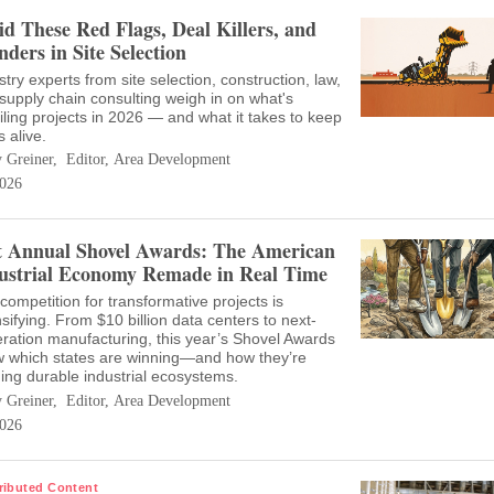
id These Red Flags, Deal Killers, and
nders in Site Selection
stry experts from site selection, construction, law,
supply chain consulting weigh in on what's
iling projects in 2026 — and what it takes to keep
s alive.
 Greiner, Editor, Area Development
026
t Annual Shovel Awards: The American
ustrial Economy Remade in Real Time
competition for transformative projects is
nsifying. From $10 billion data centers to next-
ration manufacturing, this year’s Shovel Awards
 which states are winning—and how they’re
ding durable industrial ecosystems.
 Greiner, Editor, Area Development
026
ributed Content