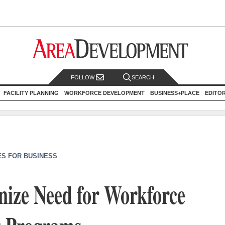
FOLLOW
SEARCH
FACILITY PLANNING
WORKFORCE DEVELOPMENT
BUSINESS+PLACE
EDITO
ES FOR BUSINESS
nize Need for Workforce