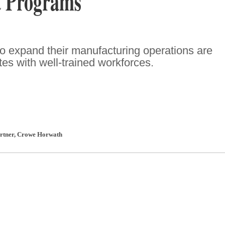
 Programs
o expand their manufacturing operations are
ates with well-trained workforces.
artner
,
Crowe Horwath