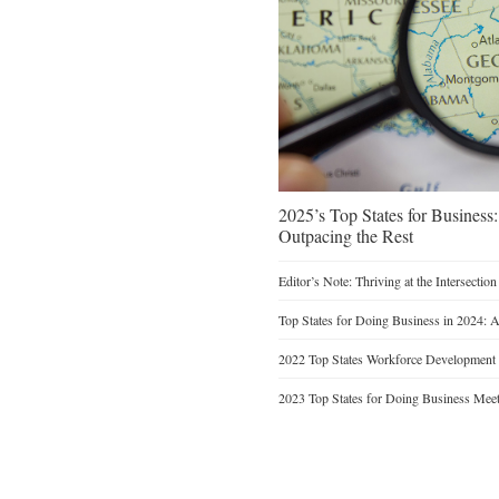
2025’s Top States for Busines
Outpacing the Rest
Editor’s Note: Thriving at the Intersectio
Top States for Doing Business in 2024: 
2022 Top States Workforce Development
2023 Top States for Doing Business Meet 