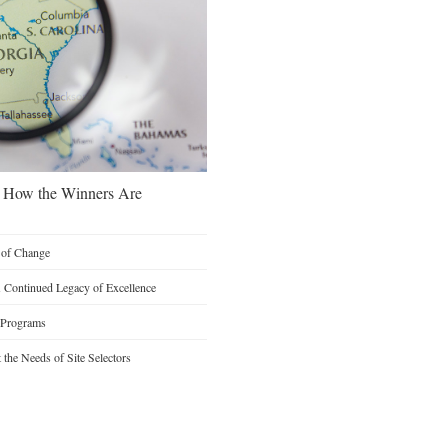
s: How the Winners Are
n of Change
A Continued Legacy of Excellence
 Programs
the Needs of Site Selectors