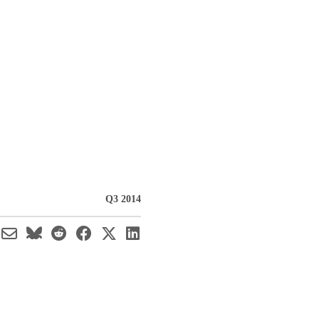
Q3 2014