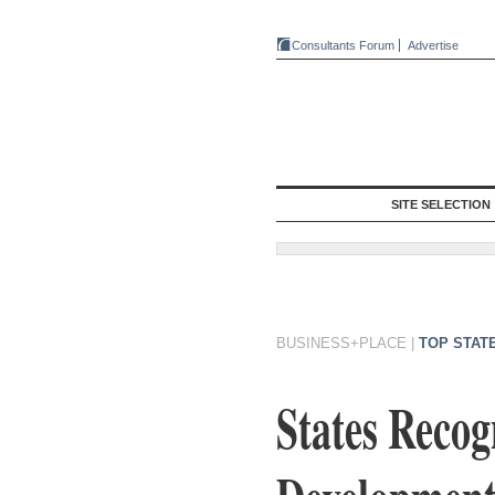
Consultants Forum
Advertise
SITE SELECTION
BUSINESS+PLACE
|
TOP STAT
States Recog