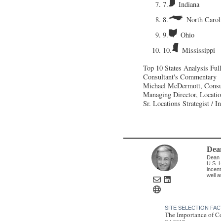
7.
Indiana
8.
North Carol
9.
Ohio
10.
Mississippi
Top 10 States Analysis
Ful
Consultant's Commentary
Michael McDermott, Consu
Managing Director, Locati
Sr. Locations Strategist / 
Dea
Dean 
U.S. H
incent
well a
SITE SELECTION FA
The Importance of C