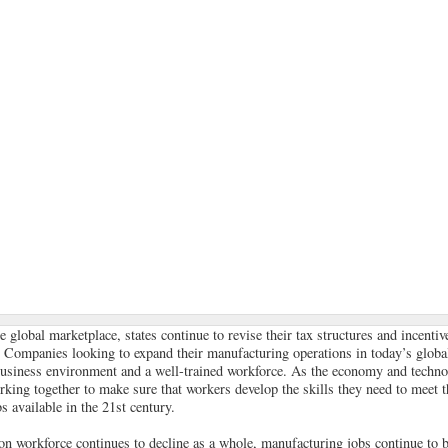
e global marketplace, states continue to revise their tax structures and incenti
. Companies looking to expand their manufacturing operations in today’s global
business environment and a well-trained workforce. As the economy and techno
rking together to make sure that workers develop the skills they need to meet 
 available in the 21st century.
on workforce continues to decline as a whole, manufacturing jobs continue to