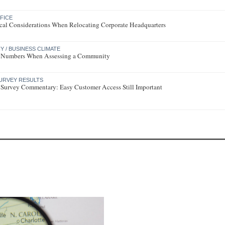
FICE
tical Considerations When Relocating Corporate Headquarters
 / BUSINESS CLIMATE
 Numbers When Assessing a Community
URVEY RESULTS
 Survey Commentary: Easy Customer Access Still Important