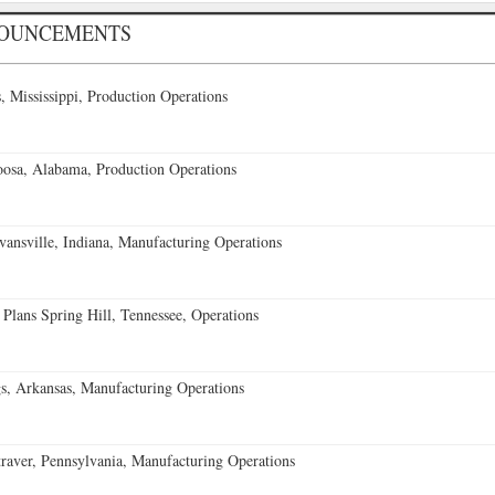
NOUNCEMENTS
 Mississippi, Production Operations
oosa, Alabama, Production Operations
vansville, Indiana, Manufacturing Operations
 Plans Spring Hill, Tennessee, Operations
s, Arkansas, Manufacturing Operations
aver, Pennsylvania, Manufacturing Operations