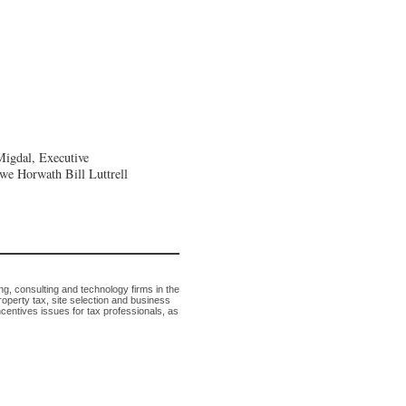
Migdal, Executive
owe Horwath
Bill Luttrell
g, consulting and technology firms in the
roperty tax, site selection and business
ncentives issues for tax professionals, as