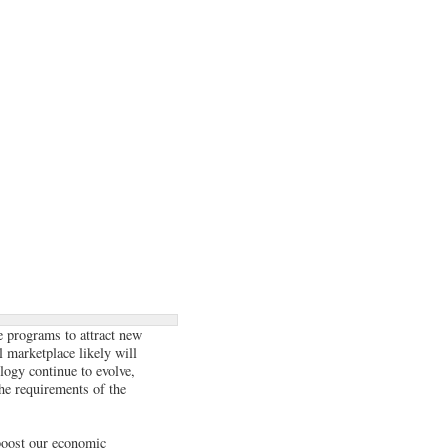
ve programs to attract new
 marketplace likely will
logy continue to evolve,
the requirements of the
 boost our economic