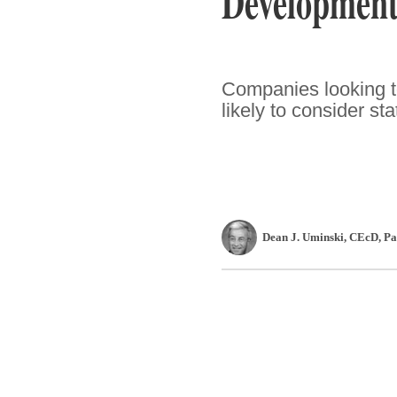
Development
Companies looking t
likely to consider st
Dean J. Uminski, CEcD
, P