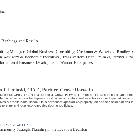
ina
l Rankings and Results
lting Manager, Global Business Consulting, Cushman & Wakefield
Bradley 
on Advisory & Economic Incentives, Transwestern
Dean Uminski, Partner, Cr
International Business Development, Werner Enterprises
n J. Uminski, CEcD
, Partner
,
Crowe Horwath
Uminski (CEcD, CCIP) is a partner at Crowe Horwath LLP, one of the largest public accountin
e has an extensive background in all aspects of state and local taxation and specializes in p
ives & credits consultation. He is a frequent speaker on property tax and site selection and i
s to state and local economic development officials.
CTORS / STRATEGY
ommunity Strategic Planning in the Location Decision