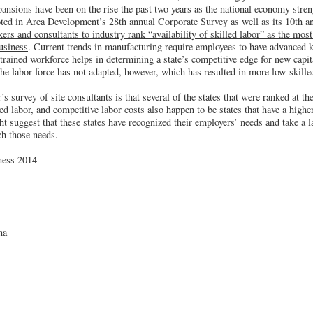
ansions have been on the rise the past two years as the national economy stre
oted in Area Development’s 28th annual Corporate Survey as well as its 10th a
rs and consultants to industry rank “availability of skilled labor” as the most
business
. Current trends in manufacturing require employees to have advanced 
-trained workforce helps in determining a state’s competitive edge for new capi
the labor force has not adapted, however, which has resulted in more low-skil
s survey of site consultants is that several of the states that were ranked at the
lled labor, and competitive labor costs also happen to be states that have a highe
t suggest that these states have recognized their employers’ needs and take a l
h those needs.
ness 2014
na