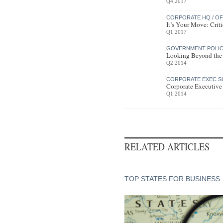
Q4 2017
CORPORATE HQ / OF
It’s Your Move: Cri
Q1 2017
GOVERNMENT POLICY
Looking Beyond the
Q2 2014
CORPORATE EXEC S
Corporate Executive
Q1 2014
RELATED ARTICLES
TOP STATES FOR BUSINESS