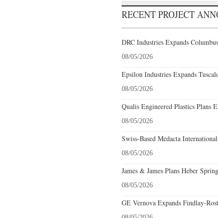
RECENT PROJECT AN
DRC Industries Expands Columbus,
08/05/2026
Epsilon Industries Expands Tuscal
08/05/2026
Qualis Engineered Plastics Plans E
08/05/2026
Swiss-Based Medacta International
08/05/2026
James & James Plans Heber Spring
08/05/2026
GE Vernova Expands Findlay-Rostr
08/05/2026