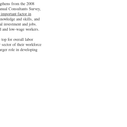
ngthens from the 2008
nnual Consultants Survey,
 important factor in
knowledge and skills, and
tal investment and jobs.
led and low-wage workers.
 top for overall labor
r sector of their workforce
arger role in developing