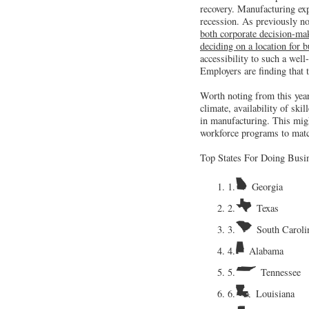
recovery. Manufacturing exp
recession. As previously n
both corporate decision-make
deciding on a location for 
accessibility to such a well
Employers are finding that 
Worth noting from this year’
climate, availability of ski
in manufacturing. This migh
workforce programs to matc
Top States For Doing Busi
1.
Georgia
2.
Texas
3.
South Caroli
4.
Alabama
5.
Tennessee
6.
Louisiana