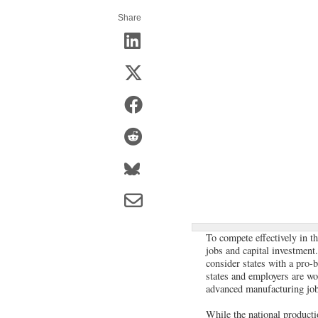
Share
To compete effectively in th
jobs and capital investment
consider states with a pro-
states and employers are wo
advanced manufacturing jobs
While the national producti