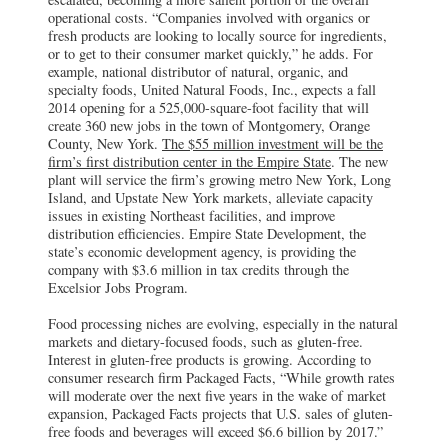
operational costs. “Companies involved with organics or
fresh products are looking to locally source for ingredients,
or to get to their consumer market quickly,” he adds. For
example, national distributor of natural, organic, and
specialty foods, United Natural Foods, Inc., expects a fall
2014 opening for a 525,000-square-foot facility that will
create 360 new jobs in the town of Montgomery, Orange
County, New York.
The $55 million investment will be the
firm’s first distribution center in the Empire State
. The new
plant will service the firm’s growing metro New York, Long
Island, and Upstate New York markets, alleviate capacity
issues in existing Northeast facilities, and improve
distribution efficiencies. Empire State Development, the
state’s economic development agency, is providing the
company with $3.6 million in tax credits through the
Excelsior Jobs Program.
Food processing niches are evolving, especially in the natural
markets and dietary-focused foods, such as gluten-free.
Interest in gluten-free products is growing. According to
consumer research firm Packaged Facts, “While growth rates
will moderate over the next five years in the wake of market
expansion, Packaged Facts projects that U.S. sales of gluten-
free foods and beverages will exceed $6.6 billion by 2017.”