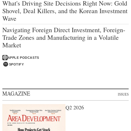
What's Driving Site Decisions Right Now: Gold
Shovel, Deal Killers, and the Korean Investment
Wave
Navigating Foreign Direct Investment, Foreign-
Trade Zones and Manufacturing in a Volatile
Market
APPLE PODCASTS
SPOTIFY
MAGAZINE
ISSUES
Q2 2026