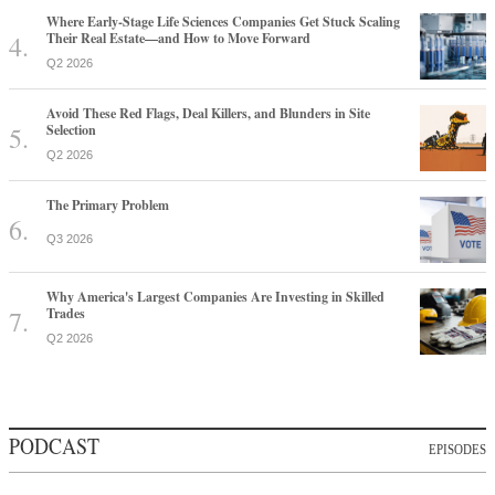
Where Early-Stage Life Sciences Companies Get Stuck Scaling
Their Real Estate—and How to Move Forward
Q2 2026
Avoid These Red Flags, Deal Killers, and Blunders in Site
Selection
Q2 2026
The Primary Problem
Q3 2026
Why America's Largest Companies Are Investing in Skilled
Trades
Q2 2026
PODCAST
EPISODES