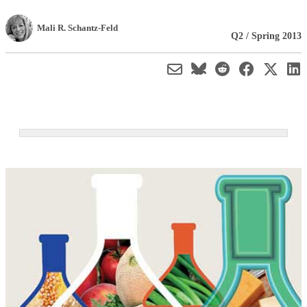
Mali R. Schantz-Feld
Q2 / Spring 2013