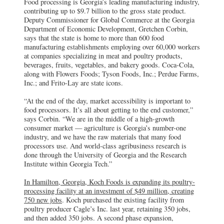
Food processing is Georgia’s leading manufacturing industry,
contributing up to $9.7 billion to the gross state product.
Deputy Commissioner for Global Commerce at the Georgia
Department of Economic Development, Gretchen Corbin,
says that the state is home to more than 600 food
manufacturing establishments employing over 60,000 workers
at companies specializing in meat and poultry products,
beverages, fruits, vegetables, and bakery goods. Coca-Cola,
along with Flowers Foods; Tyson Foods, Inc.; Perdue Farms,
Inc.; and Frito-Lay are state icons.
“At the end of the day, market accessibility is important to
food processors. It’s all about getting to the end customer,”
says Corbin. “We are in the middle of a high-growth
consumer market — agriculture is Georgia’s number-one
industry, and we have the raw materials that many food
processors use. And world-class agribusiness research is
done through the University of Georgia and the Research
Institute within Georgia Tech.”
In Hamilton, Georgia, Koch Foods is expanding its poultry-
processing facility at an investment of $49 million, creating
750 new jobs
. Koch purchased the existing facility from
poultry producer Cagle’s Inc. last year, retaining 350 jobs,
and then added 350 jobs. A second phase expansion,