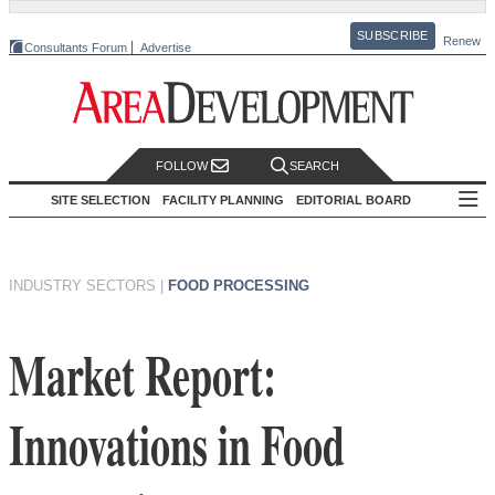
SUBSCRIBE
Renew
Consultants Forum
Advertise
FOLLOW
SEARCH
SITE SELECTION
FACILITY PLANNING
EDITORIAL BOARD
INDUSTRY SECTORS
|
FOOD PROCESSING
Market Report:
Innovations in Food