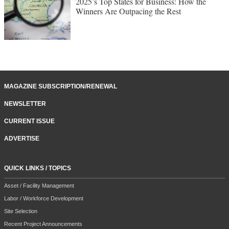
2025’s Top States for Business: How the
Winners Are Outpacing the Rest
MAGAZINE SUBSCRIPTION/RENEWAL
NEWSLETTER
CURRENT ISSUE
ADVERTISE
QUICK LINKS / TOPICS
Asset / Facility Management
Labor / Workforce Development
Site Selection
Recent Project Announcements