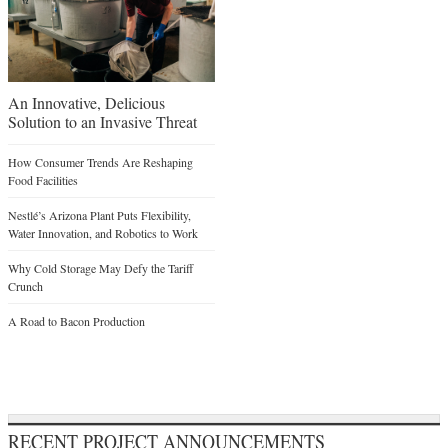
An Innovative, Delicious
Solution to an Invasive Threat
How Consumer Trends Are Reshaping
Food Facilities
Nestlé’s Arizona Plant Puts Flexibility,
Water Innovation, and Robotics to Work
Why Cold Storage May Defy the Tariff
Crunch
A Road to Bacon Production
RECENT PROJECT ANNOUNCEMENTS