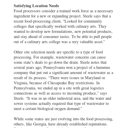
Satisfying Location Needs
Food processors consider a trained work force as a necessary
ingredient for a new or expanding project. Steele says that a
recent food-processing client, “Looked for community
colleges that specifically worked with culinary arts. They
wanted to develop new formulations, new potential products,
and stay ahead of consumer tastes. To be able to pull people
out of a culinary arts college was a very valuable asset.”
Other site selection needs are specific to a type of food
processing. For example, wastewater concerns can cause
some state’s deals to go down the drain. Steele notes that
several years ago, Pennsylvania won a project of a hummus
company that put out a significant amount of wastewater as a
result of its process. “There were issues in Maryland or
Virginia, because of Chesapeake Bay restrictions. In
Pennsylvania, we ended up in a site with great logistics
connections as well as access to incoming produce,” says
Steele. “It was in an older industrial area, and the water and
sewer systems actually required that type of wastewater to
meet a certain biological oxygen demand.”
While some states are just evolving into the food processing,
others, like Georgia, have already established reputations.