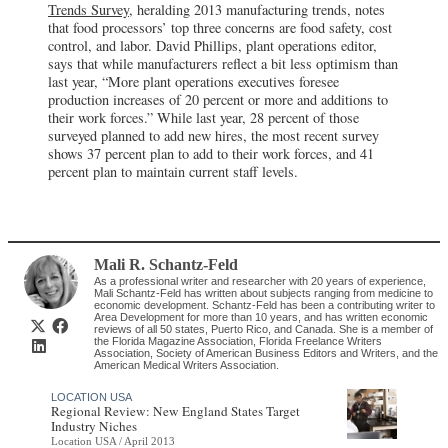
Trends Survey
, heralding 2013 manufacturing trends, notes
that food processors’ top three concerns are food safety, cost
control, and labor. David Phillips, plant operations editor,
says that while manufacturers reflect a bit less optimism than
last year, “More plant operations executives foresee
production increases of 20 percent or more and additions to
their work forces.” While last year, 28 percent of those
surveyed planned to add new hires, the most recent survey
shows 37 percent plan to add to their work forces, and 41
percent plan to maintain current staff levels.
Mali R. Schantz-Feld
As a professional writer and researcher with 20 years of experience,
Mali Schantz-Feld has written about subjects ranging from medicine to
economic development. Schantz-Feld has been a contributing writer to
Area Development for more than 10 years, and has written economic
reviews of all 50 states, Puerto Rico, and Canada. She is a member of
the Florida Magazine Association, Florida Freelance Writers
Association, Society of American Business Editors and Writers, and the
American Medical Writers Association.
LOCATION USA
Regional Review: New England States Target
Industry Niches
Location USA / April 2013