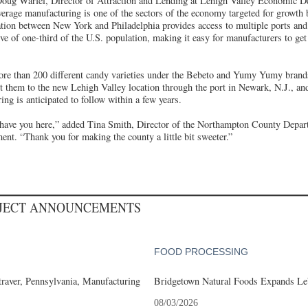
Doug Warfel, Director of Attraction and Lending at Lehigh Valley Economic 
verage manufacturing is one of the sectors of the economy targeted for growt
ation between New York and Philadelphia provides access to multiple ports and 
ive of one-third of the U.S. population, making it easy for manufacturers to get
re than 200 different candy varieties under the Bebeto and Yumy Yumy brands
rt them to the new Lehigh Valley location through the port in Newark, N.J., an
ing is anticipated to follow within a few years.
to have you here,” added Tina Smith, Director of the Northampton County Dep
t. “Thank you for making the county a little bit sweeter.”
OJECT ANNOUNCEMENTS
FOOD PROCESSING
aver, Pennsylvania, Manufacturing
Bridgetown Natural Foods Expands Le
08/03/2026