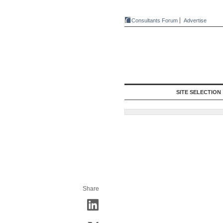
Consultants Forum
Advertise
SITE SELECTION
Share