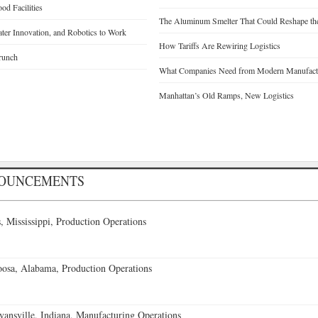
d Facilities
The Aluminum Smelter That Could Reshape the
Water Innovation, and Robotics to Work
How Tariffs Are Rewiring Logistics
runch
What Companies Need from Modern Manufactu
Manhattan’s Old Ramps, New Logistics
NOUNCEMENTS
 Mississippi, Production Operations
oosa, Alabama, Production Operations
vansville, Indiana, Manufacturing Operations