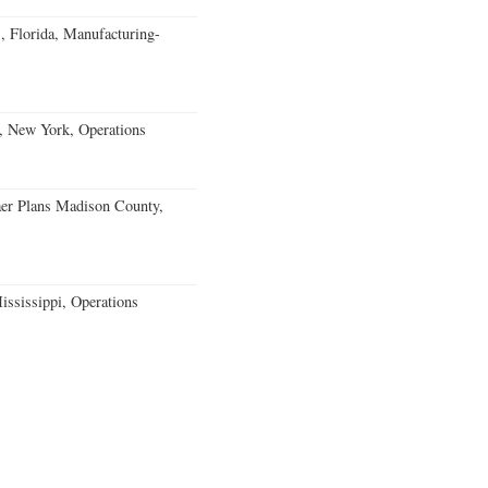
, Florida, Manufacturing-
, New York, Operations
er Plans Madison County,
ssissippi, Operations