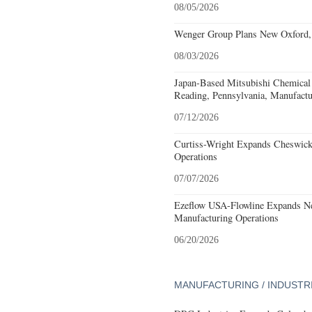
08/05/2026
Wenger Group Plans New Oxford, 
08/03/2026
Japan-Based Mitsubishi Chemical
Reading, Pennsylvania, Manufactu
07/12/2026
Curtiss-Wright Expands Cheswick
Operations
07/07/2026
Ezeflow USA-Flowline Expands Ne
Manufacturing Operations
06/20/2026
MANUFACTURING / INDUSTR