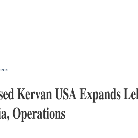
ENTS
sed Kervan USA Expands Leh
ia, Operations