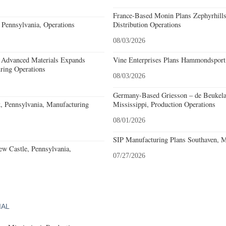
France-Based Monin Plans Zephyrhills
Pennsylvania, Operations
Distribution Operations
08/03/2026
 Advanced Materials Expands
Vine Enterprises Plans Hammondsport
ring Operations
08/03/2026
Germany-Based Griesson – de Beukela
, Pennsylvania, Manufacturing
Mississippi, Production Operations
08/01/2026
SIP Manufacturing Plans Southaven, Mi
w Castle, Pennsylvania,
07/27/2026
IAL