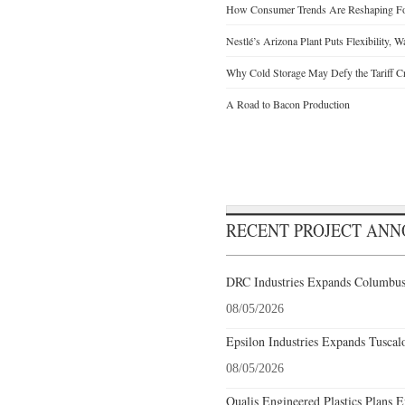
How Consumer Trends Are Reshaping Foo
Nestlé’s Arizona Plant Puts Flexibility, 
Why Cold Storage May Defy the Tariff C
A Road to Bacon Production
RECENT PROJECT AN
DRC Industries Expands Columbus,
08/05/2026
Epsilon Industries Expands Tuscal
08/05/2026
Qualis Engineered Plastics Plans E