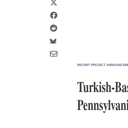
RECENT PROJECT ANNOUNCEM
Turkish-Ba
Pennsylvan