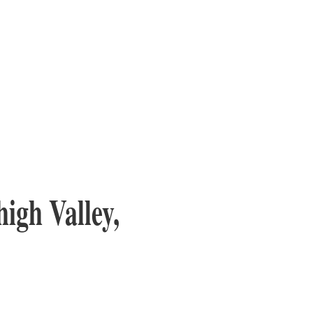
igh Valley,