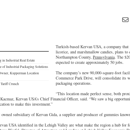
Turkish-based Kervan USA, a company that
licorice, and marshmallow candies, plans to e
Northampton County,
Pennsylvania
. The $20
 in Industrial Real Estate
expected to create approximately 50 jobs.
 of Industrial Packaging Solutions
The company’s new 90,000-square-foot facili
 Owner, Kupperman Location
Commerce Park Drive, will consolidate its w
packaging operations.
Tariff Crunch
“This location made perfect sense, both prox
Kacmaz, Kervan USA’s Chief Financial Officer, said. “We saw a big opportunit
cation to make this investment.”
 owned subsidiary of Kervan Gida, a supplier and producer of gummies known 
rvan USA identified in the Lehigh Valley are what make the region a hub for 