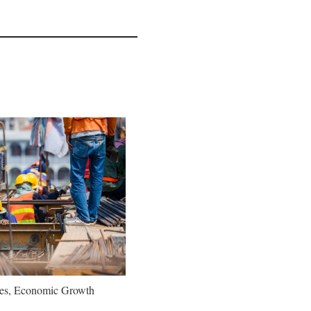
oes, Economic Growth