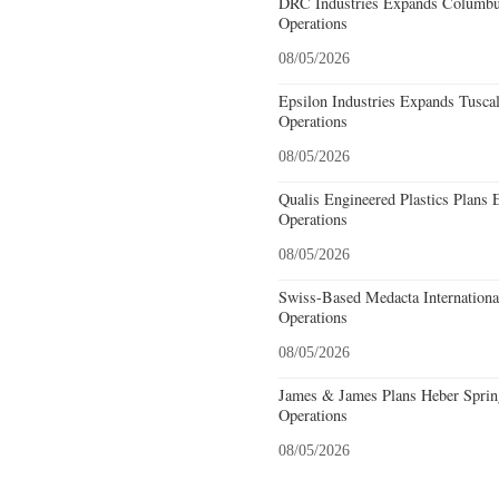
DRC Industries Expands Columbus
Operations
08/05/2026
Epsilon Industries Expands Tusca
Operations
08/05/2026
Qualis Engineered Plastics Plans 
Operations
08/05/2026
Swiss-Based Medacta International
Operations
08/05/2026
James & James Plans Heber Sprin
Operations
08/05/2026