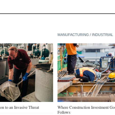
MANUFACTURING / INDUSTRIAL
on to an Invasive Threat
Where Construction Investment G
Follows