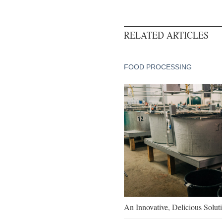
RELATED ARTICLES
FOOD PROCESSING
An Innovative, Delicious Soluti