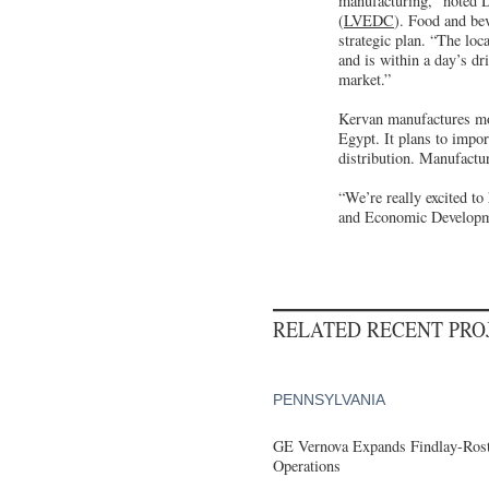
manufacturing,” noted 
(
LVEDC
). Food and be
strategic plan. “The loc
and is within a day’s dr
market.”
Kervan manufactures mo
Egypt. It plans to impo
distribution. Manufactur
“We’re really excited 
and Economic Developmen
RELATED RECENT PR
PENNSYLVANIA
GE Vernova Expands Findlay-Rostr
Operations