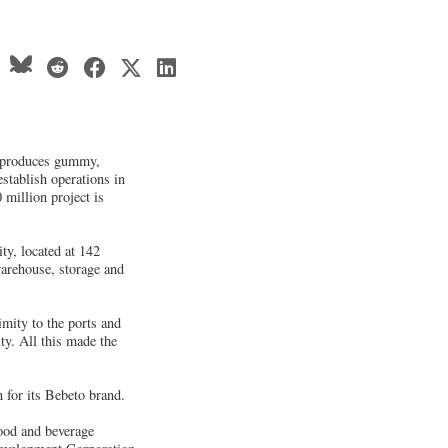
 produces gummy,
stablish operations in
 million project is
ty, located at 142
arehouse, storage and
imity to the ports and
y. All this made the
for its Bebeto brand.
food and beverage