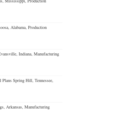
, Mississippi, Production
loosa, Alabama, Production
Evansville, Indiana, Manufacturing
 Plans Spring Hill, Tennessee,
gs, Arkansas, Manufacturing