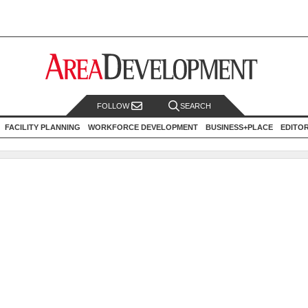
FOLLOW
SEARCH
FACILITY PLANNING
WORKFORCE DEVELOPMENT
BUSINESS+PLACE
EDITO