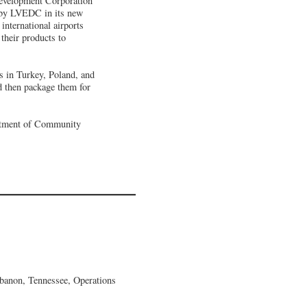
Development Corporation
h by LVEDC in its new
international airports
 their products to
 in Turkey, Poland, and
d then package them for
artment of Community
banon, Tennessee, Operations