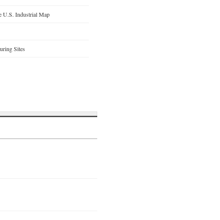
 U.S. Industrial Map
ring Sites