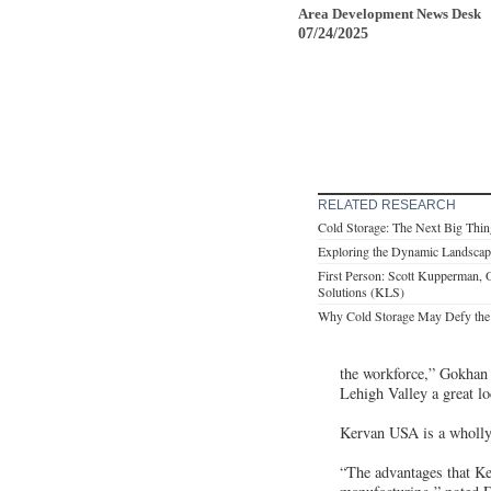
Area Development News Desk
07/24/2025
RELATED RESEARCH
Cold Storage: The Next Big Thing
Exploring the Dynamic Landscape
First Person: Scott Kupperman,
Solutions (KLS)
Why Cold Storage May Defy the 
the workforce,” Gokhan 
Lehigh Valley a great lo
Kervan USA is a wholly
“The advantages that Ke