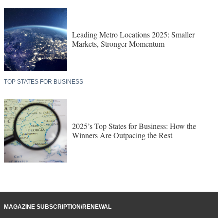
Leading Metro Locations 2025: Smaller
Markets, Stronger Momentum
TOP STATES FOR BUSINESS
2025’s Top States for Business: How the
Winners Are Outpacing the Rest
MAGAZINE SUBSCRIPTION/RENEWAL