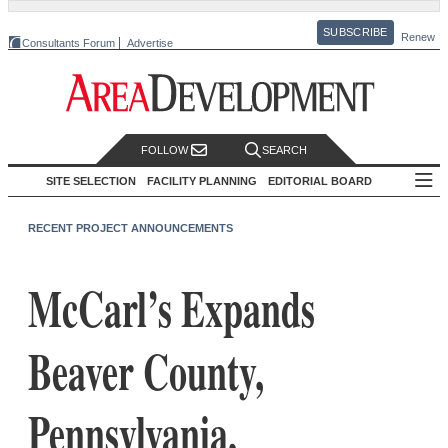
SUBSCRIBE
Renew
Consultants Forum
Advertise
FOLLOW
SEARCH
SITE SELECTION
FACILITY PLANNING
EDITORIAL BOARD
RECENT PROJECT ANNOUNCEMENTS
McCarl’s Expands
Beaver County,
Pennsylvania,