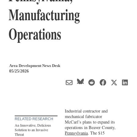
Manufacturing
Operations
Area Development News Desk
05/25/2026
Industrial contractor and
mechanical fabricator
RELATED RESEARCH
McCarl’s plans to expand its
An Innovative, Delicious
operations in Beaver County,
Solution to an Invasive
Pennsylvania
. The $15
Threat