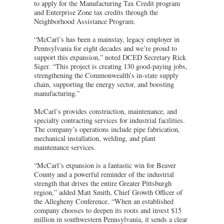
to apply for the Manufacturing Tax Credit program
and Enterprise Zone tax credits through the
Neighborhood Assistance Program.
“McCarl’s has been a mainstay, legacy employer in
Pennsylvania for eight decades and we’re proud to
support this expansion,” noted DCED Secretary Rick
Siger. “This project is creating 130 good-paying jobs,
strengthening the Commonwealth’s in-state supply
chain, supporting the energy sector, and boosting
manufacturing.”
McCarl’s provides construction, maintenance, and
specialty contracting services for industrial facilities.
The company’s operations include pipe fabrication,
mechanical installation, welding, and plant
maintenance services.
“McCarl’s expansion is a fantastic win for Beaver
County and a powerful reminder of the industrial
strength that drives the entire Greater Pittsburgh
region,” added Matt Smith, Chief Growth Officer of
the Allegheny Conference. “When an established
company chooses to deepen its roots and invest $15
million in southwestern Pennsylvania, it sends a clear