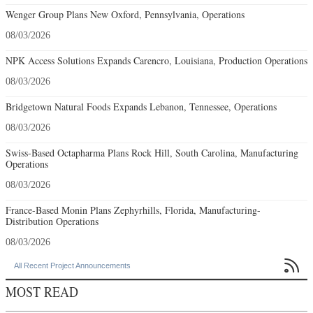
Wenger Group Plans New Oxford, Pennsylvania, Operations
08/03/2026
NPK Access Solutions Expands Carencro, Louisiana, Production Operations
08/03/2026
Bridgetown Natural Foods Expands Lebanon, Tennessee, Operations
08/03/2026
Swiss-Based Octapharma Plans Rock Hill, South Carolina, Manufacturing
Operations
08/03/2026
France-Based Monin Plans Zephyrhills, Florida, Manufacturing-
Distribution Operations
08/03/2026

All Recent Project Announcements
MOST READ