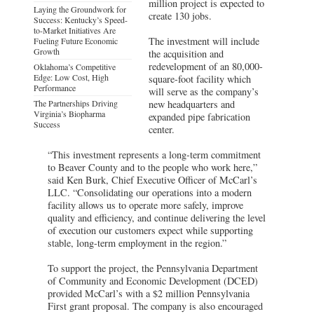
million project is expected to
Laying the Groundwork for
create 130 jobs.
Success: Kentucky’s Speed-
to-Market Initiatives Are
The investment will include
Fueling Future Economic
Growth
the acquisition and
redevelopment of an 80,000-
Oklahoma’s Competitive
Edge: Low Cost, High
square-foot facility which
Performance
will serve as the company’s
The Partnerships Driving
new headquarters and
Virginia’s Biopharma
expanded pipe fabrication
Success
center.
“This investment represents a long-term commitment
to Beaver County and to the people who work here,”
said Ken Burk, Chief Executive Officer of McCarl’s
LLC. “Consolidating our operations into a modern
facility allows us to operate more safely, improve
quality and efficiency, and continue delivering the level
of execution our customers expect while supporting
stable, long-term employment in the region.”
To support the project, the Pennsylvania Department
of Community and Economic Development (DCED)
provided McCarl’s with a $2 million Pennsylvania
First grant proposal. The company is also encouraged