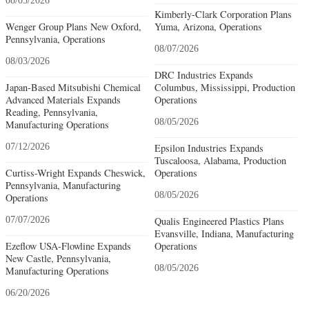
08/05/2026
Kimberly-Clark Corporation Plans
Wenger Group Plans New Oxford,
Yuma, Arizona, Operations
Pennsylvania, Operations
08/07/2026
08/03/2026
DRC Industries Expands
Japan-Based Mitsubishi Chemical
Columbus, Mississippi, Production
Advanced Materials Expands
Operations
Reading, Pennsylvania,
08/05/2026
Manufacturing Operations
07/12/2026
Epsilon Industries Expands
Tuscaloosa, Alabama, Production
Curtiss-Wright Expands Cheswick,
Operations
Pennsylvania, Manufacturing
08/05/2026
Operations
07/07/2026
Qualis Engineered Plastics Plans
Evansville, Indiana, Manufacturing
Ezeflow USA-Flowline Expands
Operations
New Castle, Pennsylvania,
08/05/2026
Manufacturing Operations
06/20/2026