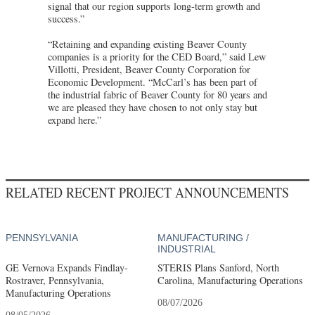
signal that our region supports long-term growth and
success.”
“Retaining and expanding existing Beaver County
companies is a priority for the CED Board,” said Lew
Villotti, President, Beaver County Corporation for
Economic Development. “McCarl’s has been part of
the industrial fabric of Beaver County for 80 years and
we are pleased they have chosen to not only stay but
expand here.”
RELATED RECENT PROJECT ANNOUNCEMENTS
PENNSYLVANIA
MANUFACTURING /
INDUSTRIAL
GE Vernova Expands Findlay-
STERIS Plans Sanford, North
Rostraver, Pennsylvania,
Carolina, Manufacturing Operations
Manufacturing Operations
08/07/2026