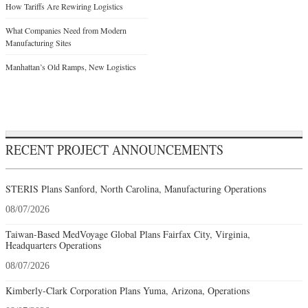
How Tariffs Are Rewiring Logistics
What Companies Need from Modern
Manufacturing Sites
Manhattan’s Old Ramps, New Logistics
RECENT PROJECT ANNOUNCEMENTS
STERIS Plans Sanford, North Carolina, Manufacturing Operations
08/07/2026
Taiwan-Based MedVoyage Global Plans Fairfax City, Virginia,
Headquarters Operations
08/07/2026
Kimberly-Clark Corporation Plans Yuma, Arizona, Operations