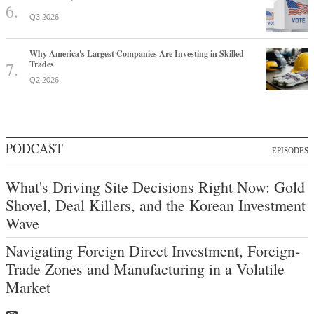
Q3 2026
Why America's Largest Companies Are Investing in Skilled
Trades
Q2 2026
PODCAST
EPISODES
What's Driving Site Decisions Right Now: Gold
Shovel, Deal Killers, and the Korean Investment
Wave
Navigating Foreign Direct Investment, Foreign-
Trade Zones and Manufacturing in a Volatile
Market