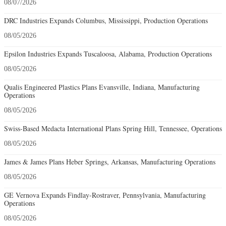
08/07/2026
DRC Industries Expands Columbus, Mississippi, Production Operations
08/05/2026
Epsilon Industries Expands Tuscaloosa, Alabama, Production Operations
08/05/2026
Qualis Engineered Plastics Plans Evansville, Indiana, Manufacturing
Operations
08/05/2026
Swiss-Based Medacta International Plans Spring Hill, Tennessee, Operations
08/05/2026
James & James Plans Heber Springs, Arkansas, Manufacturing Operations
08/05/2026
GE Vernova Expands Findlay-Rostraver, Pennsylvania, Manufacturing
Operations
08/05/2026