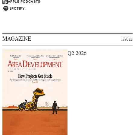
APPLE PODCASTS
SPOTIFY
MAGAZINE
ISSUES
Q2 2026