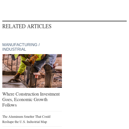
RELATED ARTICLES
MANUFACTURING /
INDUSTRIAL
Where Construction Investment
Goes, Economic Growth
Follows
The Aluminum Smelter That Could
Reshape the U.S. Industrial Map