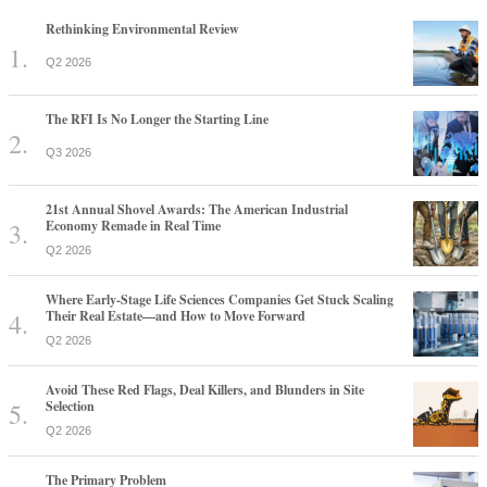
Rethinking Environmental Review
Q2 2026
The RFI Is No Longer the Starting Line
Q3 2026
21st Annual Shovel Awards: The American Industrial
Economy Remade in Real Time
Q2 2026
Where Early-Stage Life Sciences Companies Get Stuck Scaling
Their Real Estate—and How to Move Forward
Q2 2026
Avoid These Red Flags, Deal Killers, and Blunders in Site
Selection
Q2 2026
The Primary Problem