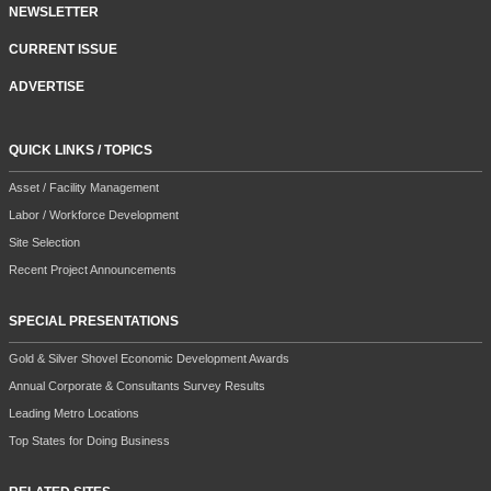
NEWSLETTER
CURRENT ISSUE
ADVERTISE
QUICK LINKS / TOPICS
Asset / Facility Management
Labor / Workforce Development
Site Selection
Recent Project Announcements
SPECIAL PRESENTATIONS
Gold & Silver Shovel Economic Development Awards
Annual Corporate & Consultants Survey Results
Leading Metro Locations
Top States for Doing Business