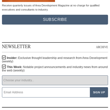
Receive quarterly issues of Area Development Magazine at no charge for qualified
executives and consultants to industry.
SUBSCRIBE
NEWSLETTER
ARCHIVE
Insider:
Exclusive thought leadership and research from Area Development
(weekly)
This Week:
Notable project announcements and industry news from around
the web (weekly)