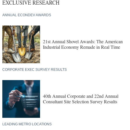
EXCLUSIVE RESEARCH
ANNUAL ECONDEV AWARDS
21st Annual Shovel Awards: The American
Industrial Economy Remade in Real Time
CORPORATE EXEC SURVEY RESULTS
40th Annual Corporate and 22nd Annual
Consultant Site Selection Survey Results
LEADING METRO LOCATIONS