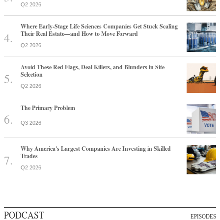
Q2 2026
Where Early-Stage Life Sciences Companies Get Stuck Scaling
Their Real Estate—and How to Move Forward
Q2 2026
Avoid These Red Flags, Deal Killers, and Blunders in Site
Selection
Q2 2026
The Primary Problem
Q3 2026
Why America's Largest Companies Are Investing in Skilled
Trades
Q2 2026
PODCAST
EPISODES