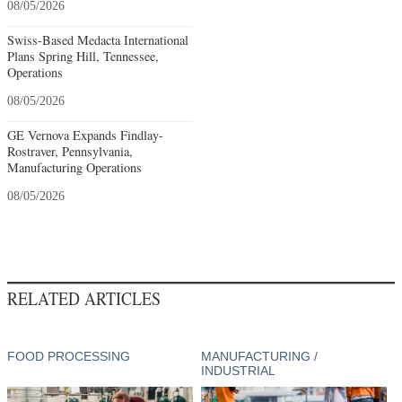
08/05/2026
Swiss-Based Medacta International
Plans Spring Hill, Tennessee,
Operations
08/05/2026
GE Vernova Expands Findlay-
Rostraver, Pennsylvania,
Manufacturing Operations
08/05/2026
RELATED ARTICLES
FOOD PROCESSING
MANUFACTURING /
INDUSTRIAL