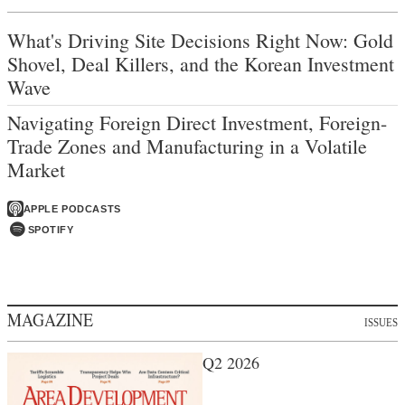
What's Driving Site Decisions Right Now: Gold
Shovel, Deal Killers, and the Korean Investment
Wave
Navigating Foreign Direct Investment, Foreign-
Trade Zones and Manufacturing in a Volatile
Market
APPLE PODCASTS
SPOTIFY
MAGAZINE
ISSUES
Q2 2026