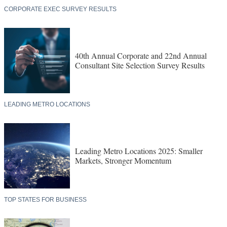
CORPORATE EXEC SURVEY RESULTS
40th Annual Corporate and 22nd Annual
Consultant Site Selection Survey Results
LEADING METRO LOCATIONS
Leading Metro Locations 2025: Smaller
Markets, Stronger Momentum
TOP STATES FOR BUSINESS