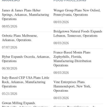
James & James Plans Heber
Wenger Group Plans New Oxford,
Springs, Arkansas, Manufacturing
Pennsylvania, Operations
Operations
08/03/2026
08/05/2026
Bridgetown Natural Foods Expands
Oobotic Plans Melbourne,
Lebanon, Tennessee, Operations
Arkansas, Operations
08/03/2026
07/07/2026
France-Based Monin Plans
Hybar Expands Osceola, Arkansas,
Zephyrhills, Florida,
Operations
Manufacturing-Distribution
Operations
06/30/2026
08/03/2026
Italy-Based CEP USA Plans Little
Rock, Arkansas, Manufacturing
Vine Enterprises Plans
Operations
Hammondsport, New York,
Operations
05/21/2026
08/03/2026
Gowan Milling Expands