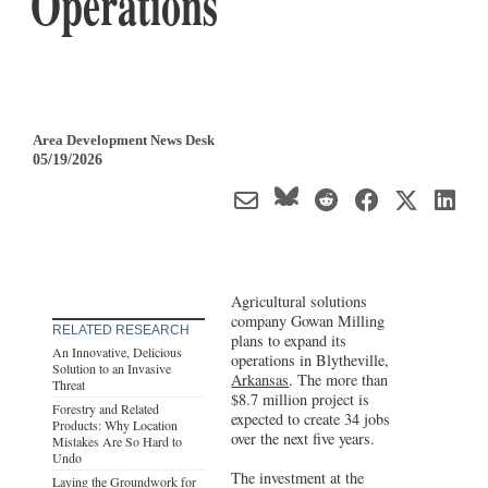
Operations
Area Development News Desk
05/19/2026
Agricultural solutions
company Gowan Milling
RELATED RESEARCH
plans to expand its
An Innovative, Delicious
operations in Blytheville,
Solution to an Invasive
Arkansas
. The more than
Threat
$8.7 million project is
Forestry and Related
expected to create 34 jobs
Products: Why Location
over the next five years.
Mistakes Are So Hard to
Undo
The investment at the
Laying the Groundwork for