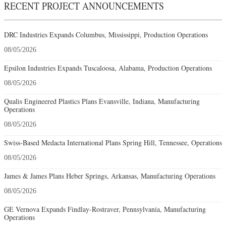
RECENT PROJECT ANNOUNCEMENTS
DRC Industries Expands Columbus, Mississippi, Production Operations
08/05/2026
Epsilon Industries Expands Tuscaloosa, Alabama, Production Operations
08/05/2026
Qualis Engineered Plastics Plans Evansville, Indiana, Manufacturing
Operations
08/05/2026
Swiss-Based Medacta International Plans Spring Hill, Tennessee, Operations
08/05/2026
James & James Plans Heber Springs, Arkansas, Manufacturing Operations
08/05/2026
GE Vernova Expands Findlay-Rostraver, Pennsylvania, Manufacturing
Operations