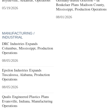
Blytheville, Arkansas, Operations
Germany-Based Griesson – de
Beukelaer Plans Madison County,
05/19/2026
Mississippi, Production Operations
08/01/2026
MANUFACTURING /
INDUSTRIAL
DRC Industries Expands
Columbus, Mississippi, Production
Operations
08/05/2026
Epsilon Industries Expands
Tuscaloosa, Alabama, Production
Operations
08/05/2026
Qualis Engineered Plastics Plans
Evansville, Indiana, Manufacturing
Operations