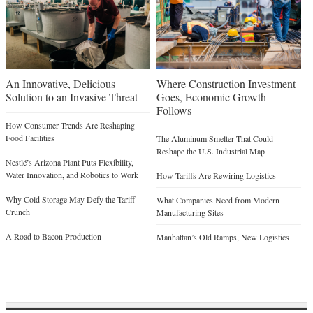
An Innovative, Delicious
Where Construction Investment
Solution to an Invasive Threat
Goes, Economic Growth
Follows
How Consumer Trends Are Reshaping
Food Facilities
The Aluminum Smelter That Could
Reshape the U.S. Industrial Map
Nestlé’s Arizona Plant Puts Flexibility,
Water Innovation, and Robotics to Work
How Tariffs Are Rewiring Logistics
Why Cold Storage May Defy the Tariff
What Companies Need from Modern
Crunch
Manufacturing Sites
A Road to Bacon Production
Manhattan’s Old Ramps, New Logistics