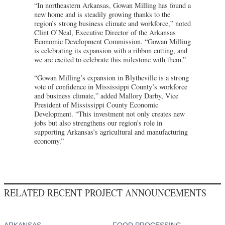
“In northeastern Arkansas, Gowan Milling has found a
new home and is steadily growing thanks to the
region’s strong business climate and workforce,” noted
Clint O’Neal, Executive Director of the Arkansas
Economic Development Commission. “Gowan Milling
is celebrating its expansion with a ribbon cutting, and
we are excited to celebrate this milestone with them.”
“Gowan Milling’s expansion in Blytheville is a strong
vote of confidence in Mississippi County’s workforce
and business climate,” added Mallory Darby, Vice
President of Mississippi County Economic
Development. “This investment not only creates new
jobs but also strengthens our region’s role in
supporting Arkansas’s agricultural and manufacturing
economy.”
RELATED RECENT PROJECT ANNOUNCEMENTS
ARKANSAS
FOOD PROCESSING