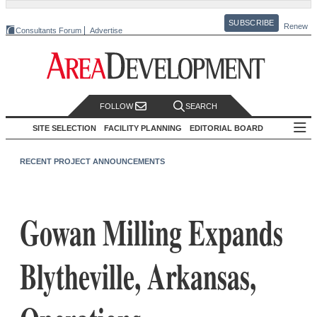
SUBSCRIBE
Renew
Consultants Forum
Advertise
FOLLOW
SEARCH
SITE SELECTION
FACILITY PLANNING
EDITORIAL BOARD
RECENT PROJECT ANNOUNCEMENTS
Gowan Milling Expands
Blytheville, Arkansas,