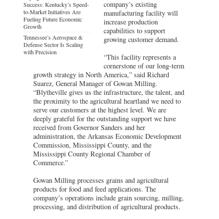
company’s existing
Success: Kentucky’s Speed-
to-Market Initiatives Are
manufacturing facility will
Fueling Future Economic
increase production
Growth
capabilities to support
Tennessee’s Aerospace &
growing customer demand.
Defense Sector Is Scaling
with Precision
“This facility represents a
cornerstone of our long-term
growth strategy in North America,” said Richard
Suarez, General Manager of Gowan Milling.
“Blytheville gives us the infrastructure, the talent, and
the proximity to the agricultural heartland we need to
serve our customers at the highest level. We are
deeply grateful for the outstanding support we have
received from Governor Sanders and her
administration, the Arkansas Economic Development
Commission, Mississippi County, and the
Mississippi County Regional Chamber of
Commerce.”
Gowan Milling processes grains and agricultural
products for food and feed applications. The
company’s operations include grain sourcing, milling,
processing, and distribution of agricultural products.