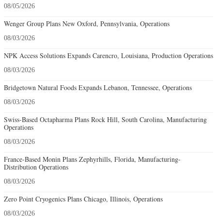
08/05/2026
Wenger Group Plans New Oxford, Pennsylvania, Operations
08/03/2026
NPK Access Solutions Expands Carencro, Louisiana, Production Operations
08/03/2026
Bridgetown Natural Foods Expands Lebanon, Tennessee, Operations
08/03/2026
Swiss-Based Octapharma Plans Rock Hill, South Carolina, Manufacturing
Operations
08/03/2026
France-Based Monin Plans Zephyrhills, Florida, Manufacturing-
Distribution Operations
08/03/2026
Zero Point Cryogenics Plans Chicago, Illinois, Operations
08/03/2026