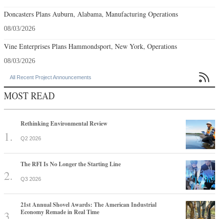
Doncasters Plans Auburn, Alabama, Manufacturing Operations
08/03/2026
Vine Enterprises Plans Hammondsport, New York, Operations
08/03/2026

All Recent Project Announcements
MOST READ
Rethinking Environmental Review
Q2 2026
The RFI Is No Longer the Starting Line
Q3 2026
21st Annual Shovel Awards: The American Industrial
Economy Remade in Real Time