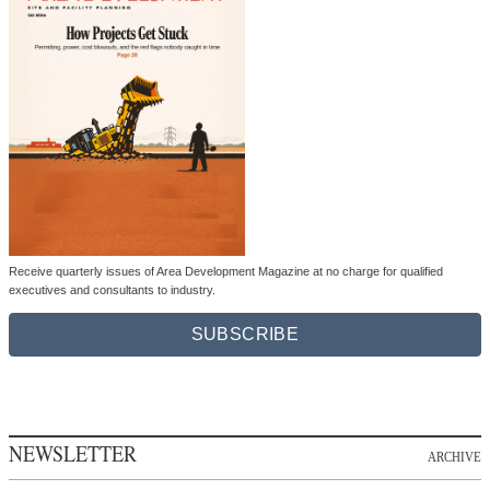
Receive quarterly issues of Area Development Magazine at no charge for qualified
executives and consultants to industry.
SUBSCRIBE
NEWSLETTER
ARCHIVE