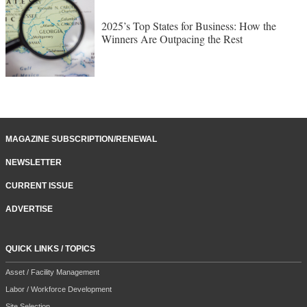
2025’s Top States for Business: How the
Winners Are Outpacing the Rest
MAGAZINE SUBSCRIPTION/RENEWAL
NEWSLETTER
CURRENT ISSUE
ADVERTISE
QUICK LINKS / TOPICS
Asset / Facility Management
Labor / Workforce Development
Site Selection