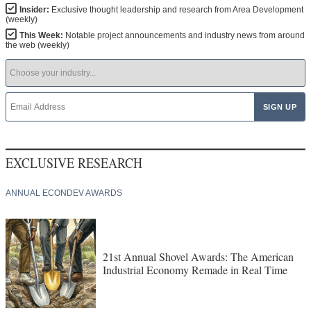
Insider:
Exclusive thought leadership and research from Area Development
(weekly)
This Week:
Notable project announcements and industry news from around
the web (weekly)
EXCLUSIVE RESEARCH
ANNUAL ECONDEV AWARDS
21st Annual Shovel Awards: The American
Industrial Economy Remade in Real Time