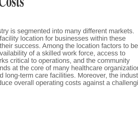
Costs
try is segmented into many different markets.
facility location for businesses within these
o their success. Among the location factors to be
ailability of a skilled work force, access to
rks critical to operations, and the community
ds at the core of many healthcare organizatio
 long-term care facilities. Moreover, the indust
duce overall operating costs against a challeng