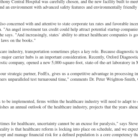
thony Central Hospital was carefully chosen, and the new facility built to meet
and an environment with advanced safety features and environmentally friendly
lso concerned with and attentive to state corporate tax rates and favorable inc
n. "An angel investment tax credit could help attract potential startup compani
e says. "And increasingly, states` ability to attract healthcare companies is 
m laws on the books."
hcare industry, transportation sometimes plays a key role. Because diagnostic t
to major carrier hubs is an important consideration. Recently, Oxford Diagnosti
tic company, opened a new 5,000-square-foot, state-of-the-art laboratory in
 our strategic partner, FedEx, gives us a competitive advantage in processing
omers unparalleled test turnaround time," comments Dr. Peter Wrighton-Smith
 to be implemented, firms within the healthcare industry will need to adapt to
es an annual outlook of the healthcare industry, projects that the years ahead
times for healthcare, uncertainty cannot be an excuse for paralysis," says Steve
ity is that healthcare reform is locking into place on schedule, and we expect 
cept and manage financial risk for a defined population is a core competency th