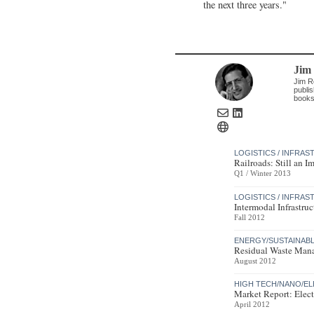
the next three years."
Jim
Jim R
publis
books
LOGISTICS / INFRA
Railroads: Still an I
Q1 / Winter 2013
LOGISTICS / INFRA
Intermodal Infrastr
Fall 2012
ENERGY/SUSTAINAB
Residual Waste Mana
August 2012
HIGH TECH/NANO/E
Market Report: Elect
April 2012