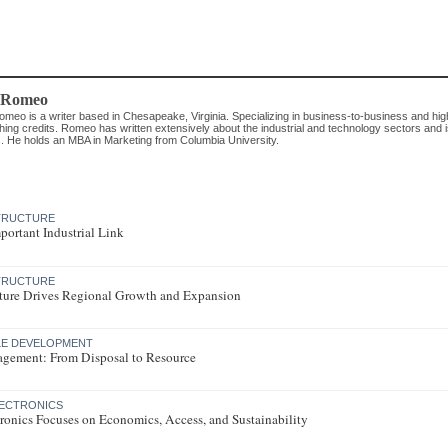
 Romeo
omeo is a writer based in Chesapeake, Virginia. Specializing in business-to-business and hig
hing credits. Romeo has written extensively about the industrial and technology sectors and i
. He holds an MBA in Marketing from Columbia University.
STRUCTURE
mportant Industrial Link
STRUCTURE
ucture Drives Regional Growth and Expansion
LE DEVELOPMENT
gement: From Disposal to Resource
LECTRONICS
ronics Focuses on Economics, Access, and Sustainability