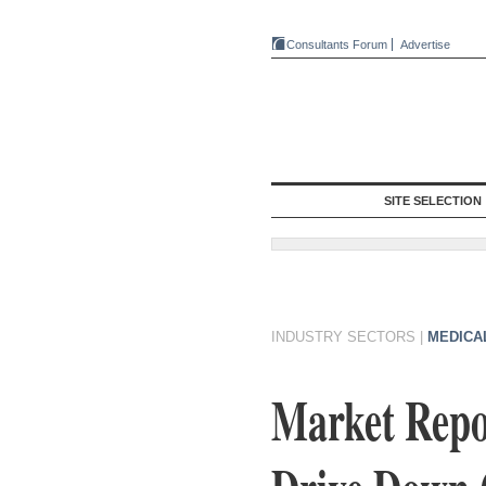
Consultants Forum
Advertise
SITE SELECTION
INDUSTRY SECTORS
|
MEDICA
Market Repor