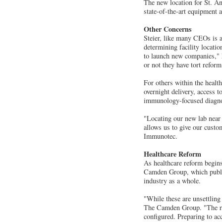
The new location for St. An
state-of-the-art equipment 
Other Concerns
Steier, like many CEOs is a
determining facility locatio
to launch new companies," h
or not they have tort refor
For others within the healt
overnight delivery, access 
immunology-focused diagnos
"Locating our new lab near
allows us to give our cust
Immunotec.
Healthcare Reform
As healthcare reform begins
Camden Group, which publish
industry as a whole.
"While these are unsettling 
The Camden Group. "The real
configured. Preparing to ac