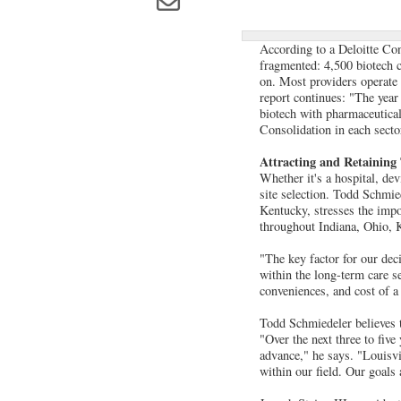
According to a Deloitte Con
fragmented: 4,500 biotech c
on. Most providers operate 
report continues: "The year 
biotech with pharmaceutical
Consolidation in each sector
Attracting and Retaining
Whether it's a hospital, de
site selection. Todd Schmie
Kentucky, stresses the impo
throughout Indiana, Ohio, K
"The key factor for our dec
within the long-term care s
conveniences, and cost of a
Todd Schmiedeler believes tha
"Over the next three to five
advance," he says. "Louisvi
within our field. Our goals