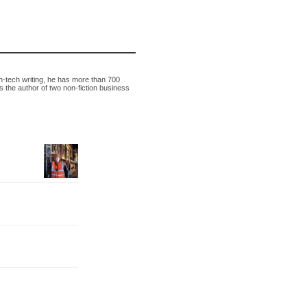
h-tech writing, he has more than 700
s the author of two non-fiction business