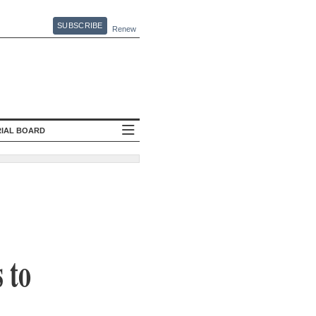
SUBSCRIBE
Renew
RIAL BOARD
 to