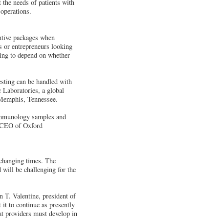
 the needs of patients with
 operations.
entive packages when
es or entrepreneurs looking
going to depend on whether
esting can be handled with
c Laboratories, a global
 Memphis, Tennessee.
 immunology samples and
, CEO of Oxford
 changing times. The
 will be challenging for the
n T. Valentine, president of
it to continue as presently
at providers must develop in