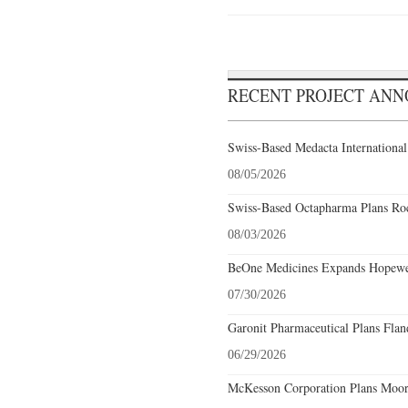
RECENT PROJECT AN
Swiss-Based Medacta International
08/05/2026
Swiss-Based Octapharma Plans Roc
08/03/2026
BeOne Medicines Expands Hopewel
07/30/2026
Garonit Pharmaceutical Plans Flan
06/29/2026
McKesson Corporation Plans Moore