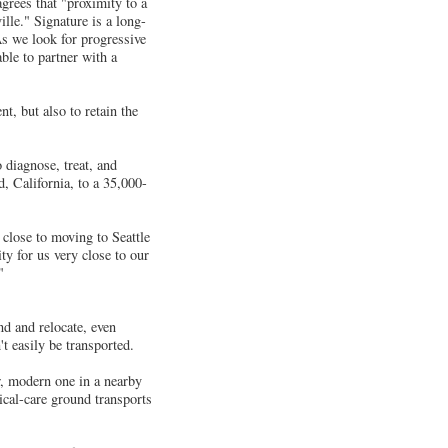
grees that "proximity to a
ille." Signature is a long-
s we look for progressive
ble to partner with a
nt, but also to retain the
 diagnose, treat, and
, California, to a 35,000-
close to moving to Seattle
ty for us very close to our
"
nd and relocate, even
t easily be transported.
w, modern one in a nearby
ical-care ground transports