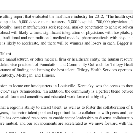
sulting report that evaluated the healthcare industry for 2012, "The health sys
ompanies, 6,000 device manufacturers, 5,800 hospitals, 700,000 physicians, 1
locally; most manufacturers seek regional market penetration to achieve solven
ahead will likely witness significant integration of physicians with hospitals, 
, traditional and nontraditional medical models, pharmaceuticals with physicia
 is likely to accelerate, and there will be winners and losers in each. Bigger is 
 Talent
vice manufacturer, or other medical firm or healthcare entity, the human resour
deler, vice president of Foundation and Community Outreach for Trilogy Healt
rtance of finding and keeping the best talent. Trilogy Health Services operate
entucky, Michigan, and Illinois.
ision to locate our headquarters in Louisville, Kentucky, was the access to thou
ector," says Schmiedeler. "In addition, the community is a perfect blend betwee
 small town and amenities and educated work force of a big city."
t a region's ability to attract talent, as well as to foster the collaboration of t
 years, the sector talent pool and opportunities to collaborate with peers and par
lle has committed resources to enable sector leadership to discuss collaboratio
 are mutual, and our advancements are accelerated as we move forward with the