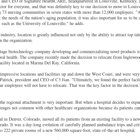
nt and CEO of Signature HealthCARE, headquartered in Louisville, Kentucky, a
actor for everyone, and that was definitely key to our decision to move to Louisv
ng 73 nursing communities in seven states with more than 12,000 employees. "A
the needs of the nation's aging population, it was also important for us to be a
 such as the University of Louisville," he adds.
industry, location is greatly influenced not only by the ability to attract top tale
in the organization.
l-stage biotechnology company developing and commercializing novel products to
 oral health. The company recently made the decision to relocate from Inglewood
acility located in Marina Del Ray, California.
mpressive locations and facilities up and down the West Coast, and were very 
Patrick, president and CEO of C3 Jian. "Ultimately, we found the perfect facili
ur employees will not have to relocate. That was the key factor in the decision.
 the regional attachment is very important. But when a hospital decides to expa
llenges not common with other healthcare organizations because its patients can'
l in Denver, Colorado, moved all its patients from an existing facility to a ne
ado. It was a day-long evolution of carefully planned ambulance trips and crit
o 222 private rooms of a new 560,000-square-foot, state-of-the-art hospital.