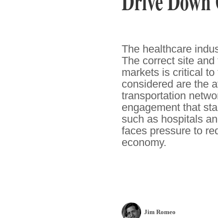
Drive Down 
The healthcare indus
The correct site and 
markets is critical t
considered are the av
transportation netwo
engagement that stan
such as hospitals and
faces pressure to re
economy.
Jim Romeo