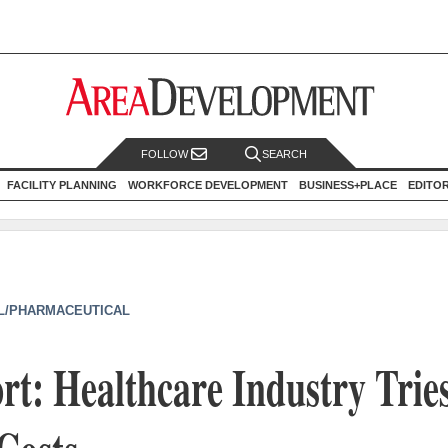
FOLLOW
SEARCH
FACILITY PLANNING
WORKFORCE DEVELOPMENT
BUSINESS+PLACE
EDITO
L/PHARMACEUTICAL
t: Healthcare Industry Tries