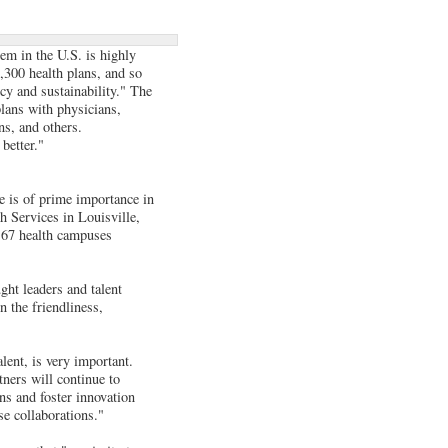
tem in the U.S. is highly
,300 health plans, and so
cy and sustainability." The
plans with physicians,
ns, and others.
better."
ce is of prime importance in
h Services in Louisville,
s 67 health campuses
ght leaders and talent
n the friendliness,
alent, is very important.
tners will continue to
ns and foster innovation
se collaborations."