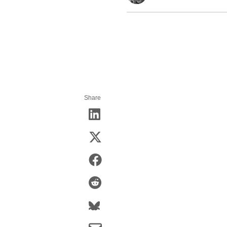
Share