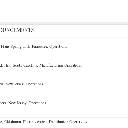
NOUNCEMENTS
 Plans Spring Hill, Tennessee, Operations
k Hill, South Carolina, Manufacturing Operations
l, New Jersey, Operations
ders, New Jersey, Operations
, Oklahoma, Pharmaceutical Distribution Operations