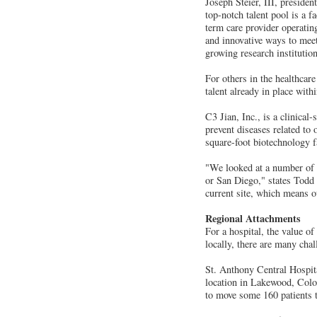
Joseph Steier, III, preside
top-notch talent pool is a f
term care provider operati
and innovative ways to meet 
growing research institution
For others in the healthcare 
talent already in place with
C3 Jian, Inc., is a clinica
prevent diseases related to
square-foot biotechnology f
"We looked at a number of i
or San Diego," states Todd 
current site, which means o
Regional Attachments
For a hospital, the value of
locally, there are many cha
St. Anthony Central Hospita
location in Lakewood, Color
to move some 160 patients t