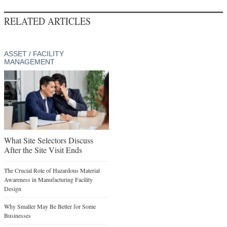
RELATED ARTICLES
ASSET / FACILITY
MANAGEMENT
What Site Selectors Discuss
After the Site Visit Ends
The Crucial Role of Hazardous Material
Awareness in Manufacturing Facility
Design
Why Smaller May Be Better for Some
Businesses