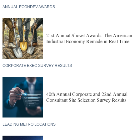
ANNUAL ECONDEV AWARDS
21st Annual Shovel Awards: The American
Industrial Economy Remade in Real Time
CORPORATE EXEC SURVEY RESULTS
40th Annual Corporate and 22nd Annual
Consultant Site Selection Survey Results
LEADING METRO LOCATIONS