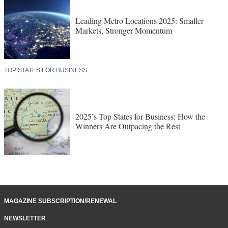
Leading Metro Locations 2025: Smaller
Markets, Stronger Momentum
TOP STATES FOR BUSINESS
2025’s Top States for Business: How the
Winners Are Outpacing the Rest
MAGAZINE SUBSCRIPTION/RENEWAL
NEWSLETTER