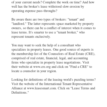
of your current needs? Complete the work on time? And how
well has the broker's lease withstood slow erosion by
operating expense pass-throughs?
Be aware there are two types of brokers: "tenant" and
"landlord." The latter represents space marketed by property
owners, so there can be a conflict of interest when it comes to
lease terms. It's smarter to use a "tenant broker," who
represent tenants exclusively.
You may want to seek the help of a consultant who
specializes in property leases. One good source of experts is
the membership list of the Counselors of Real Estate (CRE),
comprised of real estate, financial, legal, and accounting
firms who specialize in property lease negotiations. Visit
their website at www.cre.org and click on "Find a CRE" to
locate a counselor in your region.
Looking for definitions of the leasing world's puzzling terms?
Visit the website of the International Tenant Representative
Alliance at www.leasesmart.com. Click on "Lease Terms and
Definitions."