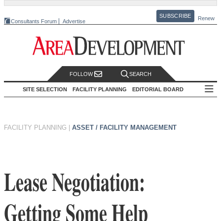
SUBSCRIBE
Renew
Consultants Forum
Advertise
FOLLOW
SEARCH
SITE SELECTION
FACILITY PLANNING
EDITORIAL BOARD
FACILITY PLANNING
|
ASSET / FACILITY MANAGEMENT
Lease Negotiation:
Getting Some Help