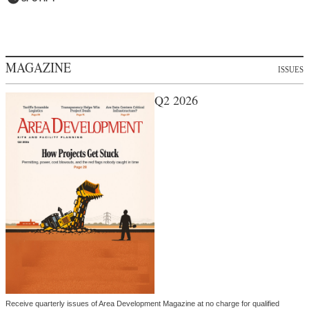
MAGAZINE
ISSUES
Q2 2026
Receive quarterly issues of Area Development Magazine at no charge for qualified