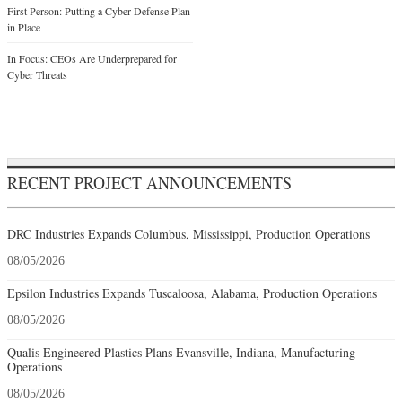
First Person: Putting a Cyber Defense Plan
in Place
In Focus: CEOs Are Underprepared for
Cyber Threats
RECENT PROJECT ANNOUNCEMENTS
DRC Industries Expands Columbus, Mississippi, Production Operations
08/05/2026
Epsilon Industries Expands Tuscaloosa, Alabama, Production Operations
08/05/2026
Qualis Engineered Plastics Plans Evansville, Indiana, Manufacturing
Operations
08/05/2026