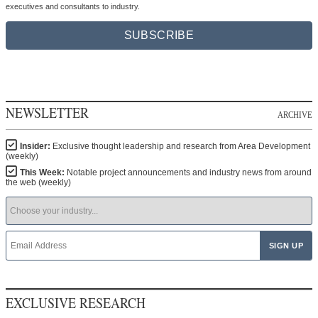
executives and consultants to industry.
SUBSCRIBE
NEWSLETTER
ARCHIVE
Insider:
Exclusive thought leadership and research from Area Development
(weekly)
This Week:
Notable project announcements and industry news from around
the web (weekly)
EXCLUSIVE RESEARCH