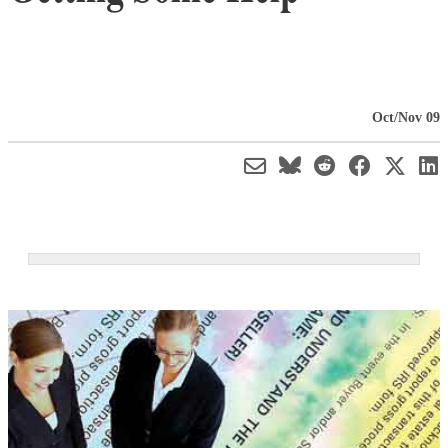
Oct/Nov 09