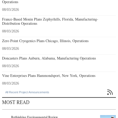
Operations
08/03/2026
France-Based Monin Plans Zephyrhills, Florida, Manufacturing-
Distribution Operations
08/03/2026
Zero Point Cryogenics Plans Chicago, Illinois, Operations
08/03/2026
Doncasters Plans Auburn, Alabama, Manufacturing Operations
08/03/2026
Vine Enterprises Plans Hammondsport, New York, Operations
08/03/2026

All Recent Project Announcements
MOST READ
Rethinking Environmental Review