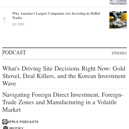
Why America's Largest Companies Are Investing in Skilled
Trades
Q2 2026
PODCAST
EPISODES
What's Driving Site Decisions Right Now: Gold
Shovel, Deal Killers, and the Korean Investment
Wave
Navigating Foreign Direct Investment, Foreign-
Trade Zones and Manufacturing in a Volatile
Market
APPLE PODCASTS
SPOTIFY