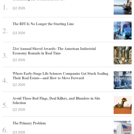
Q2 2026
The RFI Is No Longer the Starting Line
Q3 2026
21st Annual Shovel Awards: The American Industrial
Economy Remade in Real Time
Q2 2026
Where Early-Stage Life Sciences Companies Get Stuck Scaling
Their Real Estate—and How to Move Forward
Q2 2026
Avoid These Red Flags, Deal Killers, and Blunders in Site
Selection
Q2 2026
The Primary Problem
Q3 2026