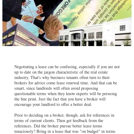
Negotiating a lease can be confusing, especially if you are not
up to date on the jargon characteristic of the real estate
industry. That's why business tenants often turn to their
brokers for advice come lease renewal time. And that can be
smart, since landlords will often avoid proposing
questionable terms when they know experts will be perusing
the fine print. Just the fact that you have a broker will
encourage your landlord to offer a better deal.
Prior to deciding on a broker, though, ask for references in
terms of current clients. Then get feedback from the
references. Did the broker pursue better lease terms
tenaciously? Bring in a lease that was "on budget" in terms