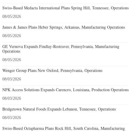
Swiss-Based Medacta International Plans Spring Hill, Tennessee, Operations
08/05/2026
James & James Plans Heber Springs, Arkansas, Manufacturing Operations
08/05/2026
GE Vernova Expands Findlay-Rostraver, Pennsylvania, Manufacturing
Operations
08/05/2026
Wenger Group Plans New Oxford, Pennsylvania, Operations
08/03/2026
NPK Access Solutions Expands Carencro, Louisiana, Production Operations
08/03/2026
Bridgetown Natural Foods Expands Lebanon, Tennessee, Operations
08/03/2026
Swiss-Based Octapharma Plans Rock Hill, South Carolina, Manufacturing