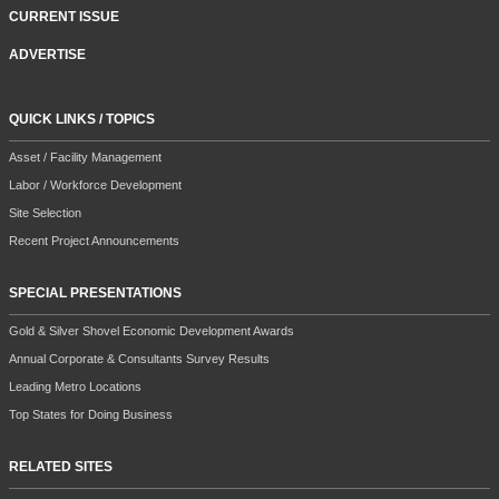
CURRENT ISSUE
ADVERTISE
QUICK LINKS / TOPICS
Asset / Facility Management
Labor / Workforce Development
Site Selection
Recent Project Announcements
SPECIAL PRESENTATIONS
Gold & Silver Shovel Economic Development Awards
Annual Corporate & Consultants Survey Results
Leading Metro Locations
Top States for Doing Business
RELATED SITES