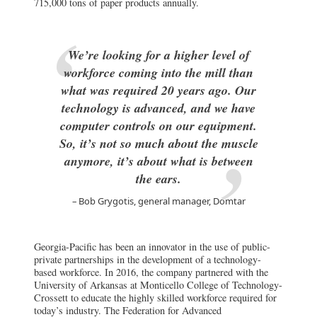
715,000 tons of paper products annually.
We’re looking for a higher level of
workforce coming into the mill than
what was required 20 years ago. Our
technology is advanced, and we have
computer controls on our equipment.
So, it’s not so much about the muscle
anymore, it’s about what is between
the ears.
Bob Grygotis, general manager, Domtar
Georgia-Pacific has been an innovator in the use of public-
private partnerships in the development of a technology-
based workforce. In 2016, the company partnered with the
University of Arkansas at Monticello College of Technology-
Crossett to educate the highly skilled workforce required for
today’s industry. The Federation for Advanced