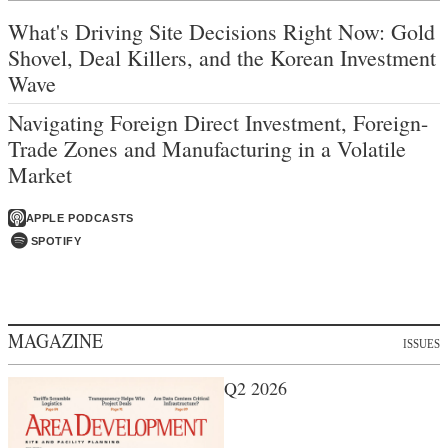
What's Driving Site Decisions Right Now: Gold
Shovel, Deal Killers, and the Korean Investment
Wave
Navigating Foreign Direct Investment, Foreign-
Trade Zones and Manufacturing in a Volatile
Market
APPLE PODCASTS
SPOTIFY
MAGAZINE
ISSUES
Q2 2026