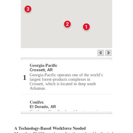
3
2
1
Georgia-Pacific
Crossett, AR
Georgia-Pacific operates one of the world’s
largest forest-products complexes in
Crossett, which is located in deep south
Arkansas.
Conifex
El Dorado, AR
Conifex, a Canadian-based forestry services
company, recently announced that it
purchased an abandoned mill in El Dorado
in south Arkansas and will soon be
A Technology-Based Workforce Needed
producing lumber products.