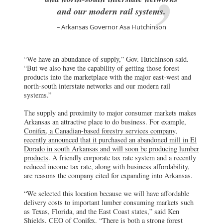
and our modern rail systems.
Arkansas Governor Asa Hutchinson
“We have an abundance of supply,” Gov. Hutchinson said.
“But we also have the capability of getting those forest
products into the marketplace with the major east-west and
north-south interstate networks and our modern rail
systems.”
The supply and proximity to major consumer markets makes
Arkansas an attractive place to do business. For example,
Conifex, a Canadian-based forestry services company,
recently announced that it purchased an abandoned mill in El
Dorado in south Arkansas and will soon be producing lumber
products
. A friendly corporate tax rate system and a recently
reduced income tax rate, along with business affordability,
are reasons the company cited for expanding into Arkansas.
“We selected this location because we will have affordable
delivery costs to important lumber consuming markets such
as Texas, Florida, and the East Coast states,” said Ken
Shields, CEO of Conifex. “There is both a strong forest