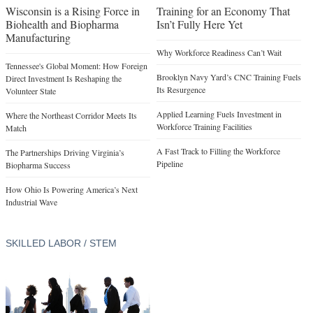
Wisconsin is a Rising Force in
Training for an Economy That
Biohealth and Biopharma
Isn’t Fully Here Yet
Manufacturing
Why Workforce Readiness Can’t Wait
Tennessee's Global Moment: How Foreign
Brooklyn Navy Yard’s CNC Training Fuels
Direct Investment Is Reshaping the
Its Resurgence
Volunteer State
Applied Learning Fuels Investment in
Where the Northeast Corridor Meets Its
Workforce Training Facilities
Match
A Fast Track to Filling the Workforce
The Partnerships Driving Virginia’s
Pipeline
Biopharma Success
How Ohio Is Powering America’s Next
Industrial Wave
SKILLED LABOR / STEM