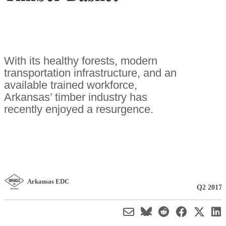
With its healthy forests, modern
transportation infrastructure, and an
available trained workforce,
Arkansas’ timber industry has
recently enjoyed a resurgence.
Arkansas EDC
Q2 2017