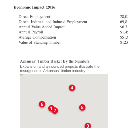
Economic Impact (2016)
Direct Employment
28,0
Direct, Indirect, and Induced Employment
69,8
Annual Value Added Impact
$6.3 
Annual Payroll
$1.4
Average Compensation
$51,
Value of Standing Timber
$12.
Arkansas’ Timber Basket By the Numbers
Expansion and announced projects illustrate the
2
resurgence in Arkansas’ timber industry.
4
6
5
1
7
3