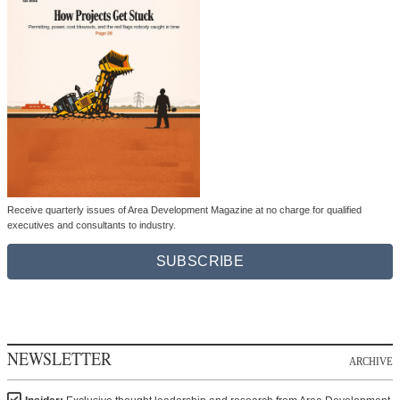
Receive quarterly issues of Area Development Magazine at no charge for qualified
executives and consultants to industry.
SUBSCRIBE
NEWSLETTER
ARCHIVE