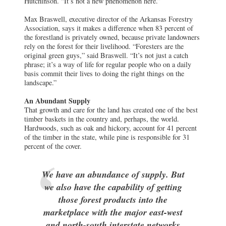
Hutchinson. “It’s not a new phenomenon here.”
Max Braswell, executive director of the Arkansas Forestry
Association, says it makes a difference when 83 percent of
the forestland is privately owned, because private landowners
rely on the forest for their livelihood. “Foresters are the
original green guys,” said Braswell. “It’s not just a catch
phrase; it’s a way of life for regular people who on a daily
basis commit their lives to doing the right things on the
landscape.”
An Abundant Supply
That growth and care for the land has created one of the best
timber baskets in the country and, perhaps, the world.
Hardwoods, such as oak and hickory, account for 41 percent
of the timber in the state, while pine is responsible for 31
percent of the cover.
We have an abundance of supply. But
we also have the capability of getting
those forest products into the
marketplace with the major east-west
and north-south interstate networks