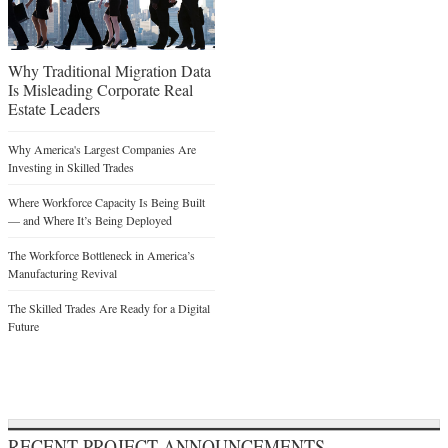
Why Traditional Migration Data
Is Misleading Corporate Real
Estate Leaders
Why America's Largest Companies Are
Investing in Skilled Trades
Where Workforce Capacity Is Being Built
— and Where It’s Being Deployed
The Workforce Bottleneck in America’s
Manufacturing Revival
The Skilled Trades Are Ready for a Digital
Future
RECENT PROJECT ANNOUNCEMENTS