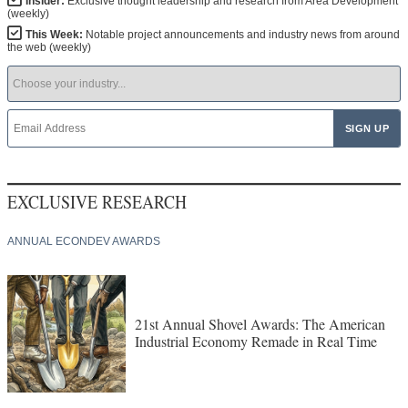
Insider:
Exclusive thought leadership and research from Area Development
(weekly)
This Week:
Notable project announcements and industry news from around
the web (weekly)
EXCLUSIVE RESEARCH
ANNUAL ECONDEV AWARDS
21st Annual Shovel Awards: The American
Industrial Economy Remade in Real Time