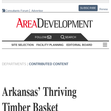
SUBSCRIBE
Renew
Consultants Forum
Advertise
FOLLOW
SEARCH
SITE SELECTION
FACILITY PLANNING
EDITORIAL BOARD
DEPARTMENTS
|
CONTRIBUTED CONTENT
Arkansas’ Thriving
Timber Basket