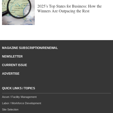
2025’s Top States for Business: How the
Winners Are Outpacing the Rest
MAGAZINE SUBSCRIPTION/RENEWAL
NEWSLETTER
CURRENT ISSUE
ADVERTISE
QUICK LINKS / TOPICS
Asset / Facility Management
Labor / Workforce Development
Site Selection