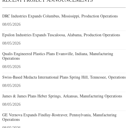
DRC Industries Expands Columbus, Mississippi, Production Operations
08/05/2026
Epsilon Industries Expands Tuscaloosa, Alabama, Production Operations
08/05/2026
Qualis Engineered Plastics Plans Evansville, Indiana, Manufacturing
Operations
08/05/2026
Swiss-Based Medacta International Plans Spring Hill, Tennessee, Operations
08/05/2026
James & James Plans Heber Springs, Arkansas, Manufacturing Operations
08/05/2026
GE Vernova Expands Findlay-Rostraver, Pennsylvania, Manufacturing
Operations
08/05/2026