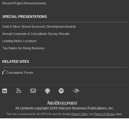
Recent Project Announcements
SPECIAL PRESENTATIONS
Gold & Silver Shovel Economic Development Awards
Annual Corporate & Consultants Survey Results
Leading Metro Locations
Top States for Doing Business
RELATED SITES
Consultants Forum
All contents copyright 2026 Halcyon Business Publications, Inc.
This site is protected by reCAPTCHA and the Google
Privacy Policy
and
Terms of Service
apply.