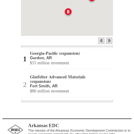
8
Georgia-Pacific (expansion)
Gurdon, AR
$55 million investment
Glatfelter Advanced Materials
(expansion)
Fort Smith, AR
$80 million investment
enviraPAC (expansion)
Monticello, AR
$53 million investment
Arkansas EDC
Kimberly-Clark (expansion)
The mission of the Arkansas Economic Development Commission is to
Maumelle, AR
create economic opportunity by attracting higher paying jobs,