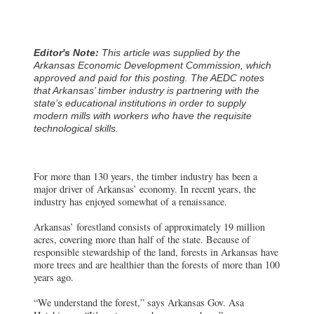
Editor's Note:
This article was supplied by the
Arkansas Economic Development Commission, which
approved and paid for this posting. The AEDC notes
that Arkansas’ timber industry is partnering with the
state’s educational institutions in order to supply
modern mills with workers who have the requisite
technological skills.
For more than 130 years, the timber industry has been a
major driver of Arkansas’ economy. In recent years, the
industry has enjoyed somewhat of a renaissance.
Arkansas’ forestland consists of approximately 19 million
acres, covering more than half of the state. Because of
responsible stewardship of the land, forests in Arkansas have
more trees and are healthier than the forests of more than 100
years ago.
“We understand the forest,” says Arkansas Gov. Asa