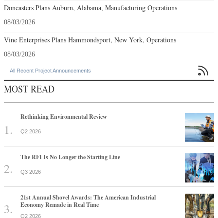
Doncasters Plans Auburn, Alabama, Manufacturing Operations
08/03/2026
Vine Enterprises Plans Hammondsport, New York, Operations
08/03/2026

All Recent Project Announcements
MOST READ
Rethinking Environmental Review
Q2 2026
The RFI Is No Longer the Starting Line
Q3 2026
21st Annual Shovel Awards: The American Industrial
Economy Remade in Real Time
Q2 2026