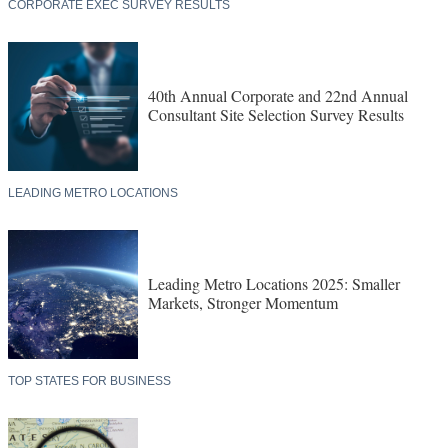
CORPORATE EXEC SURVEY RESULTS
40th Annual Corporate and 22nd Annual
Consultant Site Selection Survey Results
LEADING METRO LOCATIONS
Leading Metro Locations 2025: Smaller
Markets, Stronger Momentum
TOP STATES FOR BUSINESS