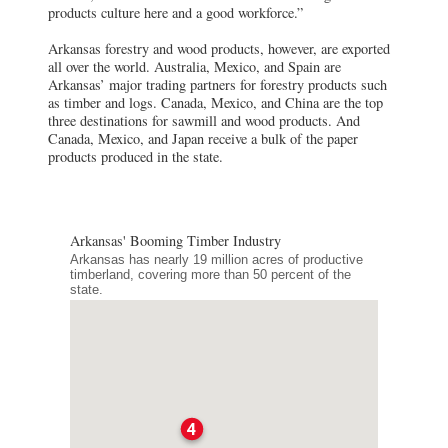
products culture here and a good workforce.”
Arkansas forestry and wood products, however, are exported
all over the world. Australia, Mexico, and Spain are
Arkansas’ major trading partners for forestry products such
as timber and logs. Canada, Mexico, and China are the top
three destinations for sawmill and wood products. And
Canada, Mexico, and Japan receive a bulk of the paper
products produced in the state.
Arkansas' Booming Timber Industry
Arkansas has nearly 19 million acres of productive
timberland, covering more than 50 percent of the
state.
4