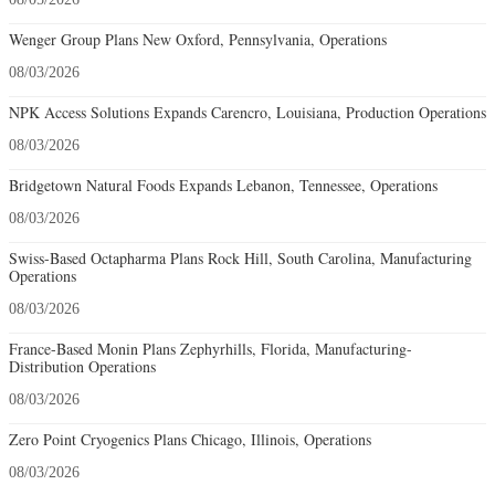
Wenger Group Plans New Oxford, Pennsylvania, Operations
08/03/2026
NPK Access Solutions Expands Carencro, Louisiana, Production Operations
08/03/2026
Bridgetown Natural Foods Expands Lebanon, Tennessee, Operations
08/03/2026
Swiss-Based Octapharma Plans Rock Hill, South Carolina, Manufacturing
Operations
08/03/2026
France-Based Monin Plans Zephyrhills, Florida, Manufacturing-
Distribution Operations
08/03/2026
Zero Point Cryogenics Plans Chicago, Illinois, Operations
08/03/2026