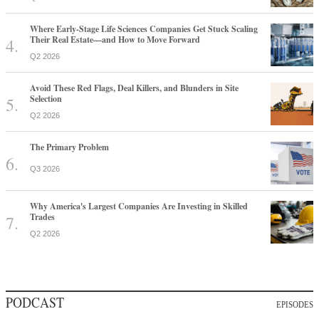
Where Early-Stage Life Sciences Companies Get Stuck Scaling
Their Real Estate—and How to Move Forward
Q2 2026
Avoid These Red Flags, Deal Killers, and Blunders in Site
Selection
Q2 2026
The Primary Problem
Q3 2026
Why America's Largest Companies Are Investing in Skilled
Trades
Q2 2026
PODCAST
EPISODES