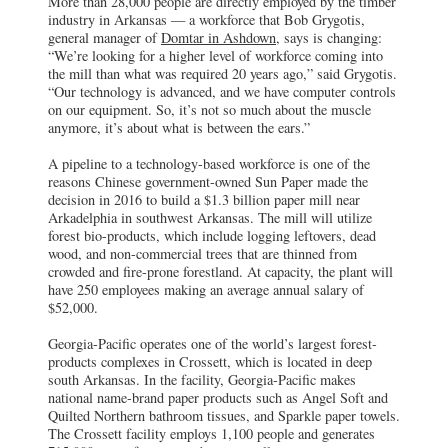
More than 28,000 people are directly employed by the timber
industry in Arkansas — a workforce that Bob Grygotis,
Domtar
general manager of
Domtar in Ashdown
, says is changing:
Ashdown, AR
“We’re looking for a higher level of workforce coming into
Bob Grygotis, general manager of Domtar
the mill than what was required 20 years ago,” said Grygotis.
in Ashdown, says the workforce is
“Our technology is advanced, and we have computer controls
changing: “We’re looking for a higher
on our equipment. So, it’s not so much about the muscle
level of workforce coming into the mill
anymore, it’s about what is between the ears.”
than what was required 20 years ago.”
A pipeline to a technology-based workforce is one of the
Sun Paper
reasons Chinese government-owned Sun Paper made the
Arkadelphia, AR
decision in 2016 to build a $1.3 billion paper mill near
A pipeline to a technology-based workforce
Arkadelphia in southwest Arkansas. The mill will utilize
is one of the reasons Chinese government-
forest bio-products, which include logging leftovers, dead
owned Sun Paper made the decision in
2016 to build a $1.3 billion paper mill near
wood, and non-commercial trees that are thinned from
Arkadelphia in southwest Arkansas.
crowded and fire-prone forestland. At capacity, the plant will
have 250 employees making an average annual salary of
$52,000.
Georgia-Pacific operates one of the world’s largest forest-
products complexes in Crossett, which is located in deep
south Arkansas. In the facility, Georgia-Pacific makes
national name-brand paper products such as Angel Soft and
Quilted Northern bathroom tissues, and Sparkle paper towels.
The Crossett facility employs 1,100 people and generates