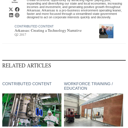
expanding and diversifying our state and local economies, increasing
$40 million investment
incomes and investment, and generating positive growth throughout
Arkansas. Arkansas is a pro-business environment operating leaner,
faster and more focused through a streamlined state government
Highland Pellets (announced)
designed to act on corporate interests quickly and decisively.
MPine Bluff, AR
$229 million investment
CONTRIBUTED CONTENT
Arkansas: Creating a Technology Narrative
Q2 2017
Caddo River Forest Products
(announced)
Glenwood, AR
$50 million investment
RELATED ARTICLES
Sun Paper (announced)
Arkadelphia, AR
$1.3 billion investment
CONTRIBUTED CONTENT
WORKFORCE TRAINING /
EDUCATION
Conifex (announced)
El Dorado, AR
$80 million investment