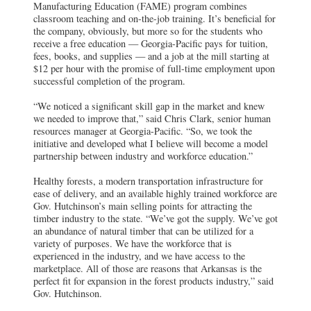
Manufacturing Education (FAME) program combines
classroom teaching and on-the-job training. It’s beneficial for
the company, obviously, but more so for the students who
receive a free education — Georgia-Pacific pays for tuition,
fees, books, and supplies — and a job at the mill starting at
$12 per hour with the promise of full-time employment upon
successful completion of the program.
“We noticed a significant skill gap in the market and knew
we needed to improve that,” said Chris Clark, senior human
resources manager at Georgia-Pacific. “So, we took the
initiative and developed what I believe will become a model
partnership between industry and workforce education.”
Healthy forests, a modern transportation infrastructure for
ease of delivery, and an available highly trained workforce are
Gov. Hutchinson’s main selling points for attracting the
timber industry to the state. “We’ve got the supply. We’ve got
an abundance of natural timber that can be utilized for a
variety of purposes. We have the workforce that is
experienced in the industry, and we have access to the
marketplace. All of those are reasons that Arkansas is the
perfect fit for expansion in the forest products industry,” said
Gov. Hutchinson.