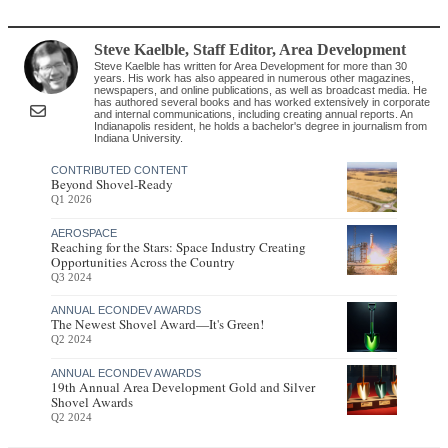
Steve Kaelble
, Staff Editor
,
Area Development
Steve Kaelble has written for Area Development for more than 30
years. His work has also appeared in numerous other magazines,
newspapers, and online publications, as well as broadcast media. He
has authored several books and has worked extensively in corporate
and internal communications, including creating annual reports. An
Indianapolis resident, he holds a bachelor's degree in journalism from
Indiana University.
CONTRIBUTED CONTENT
Beyond Shovel-Ready
Q1 2026
AEROSPACE
Reaching for the Stars: Space Industry Creating
Opportunities Across the Country
Q3 2024
ANNUAL ECONDEV AWARDS
The Newest Shovel Award—It's Green!
Q2 2024
ANNUAL ECONDEV AWARDS
19th Annual Area Development Gold and Silver
Shovel Awards
Q2 2024