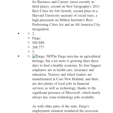
for Business and Careers (most recently in
third place), second on New Geography's 2011
Best Cities for Job Growth, second place in a
Harvard University measure of social trust, a
high placement on Milken Institute's Best-
Performing Cities list and an All-America City
designation.
2.
Fargo
ND-MN
208,777
5
The Fargo area has an agricultural
heritage, but a lot more is growing there these
days to feed a healthy economy. Its four biggest
employers are in health care, insurance and
education. Tractors and wheel loaders are
manufactured at Case New Holland, and there
are also plenty of local jobs in financial
services as well as technology, thanks to the
significant presence of Microsoft, which nearly
always has some technology jobs available.
As with other parts of the state, Fargo's
employment situation weathered the recession