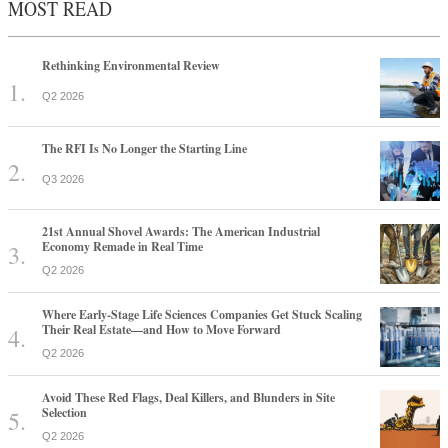
MOST READ
Rethinking Environmental Review
Q2 2026
The RFI Is No Longer the Starting Line
Q3 2026
21st Annual Shovel Awards: The American Industrial
Economy Remade in Real Time
Q2 2026
Where Early-Stage Life Sciences Companies Get Stuck Scaling
Their Real Estate—and How to Move Forward
Q2 2026
Avoid These Red Flags, Deal Killers, and Blunders in Site
Selection
Q2 2026