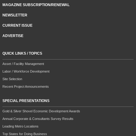
MAGAZINE SUBSCRIPTION/RENEWAL
NEWSLETTER
CURRENT ISSUE
ADVERTISE
QUICK LINKS / TOPICS
Asset / Facility Management
Labor / Workforce Development
Site Selection
Recent Project Announcements
SPECIAL PRESENTATIONS
Gold & Silver Shovel Economic Development Awards
Annual Corporate & Consultants Survey Results
Leading Metro Locations
Top States for Doing Business