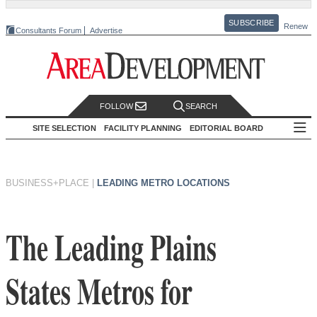
SUBSCRIBE
Renew
Consultants Forum
Advertise
FOLLOW
SEARCH
SITE SELECTION
FACILITY PLANNING
EDITORIAL BOARD
BUSINESS+PLACE
|
LEADING METRO LOCATIONS
The Leading Plains
States Metros for