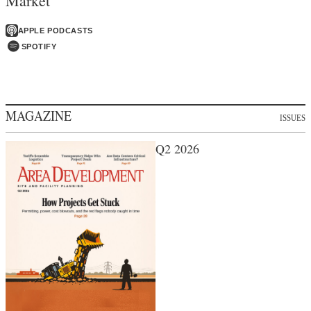
Market
APPLE PODCASTS
SPOTIFY
MAGAZINE
ISSUES
Q2 2026