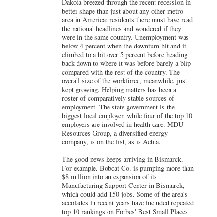
Dakota breezed through the recent recession in
better shape than just about any other metro
area in America; residents there must have read
the national headlines and wondered if they
were in the same country. Unemployment was
below 4 percent when the downturn hit and it
climbed to a bit over 5 percent before heading
back down to where it was before-barely a blip
compared with the rest of the country. The
overall size of the workforce, meanwhile, just
kept growing. Helping matters has been a
roster of comparatively stable sources of
employment. The state government is the
biggest local employer, while four of the top 10
employers are involved in health care. MDU
Resources Group, a diversified energy
company, is on the list, as is Aetna.
The good news keeps arriving in Bismarck.
For example,
Bobcat Co. is pumping more than
$8 million into an expansion of its
Manufacturing Support Center in Bismarck
,
which could add 150 jobs. Some of the area's
accolades in recent years have included repeated
top 10 rankings on Forbes' Best Small Places