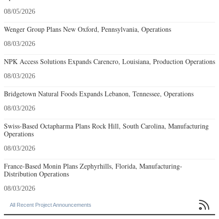
08/05/2026
Wenger Group Plans New Oxford, Pennsylvania, Operations
08/03/2026
NPK Access Solutions Expands Carencro, Louisiana, Production Operations
08/03/2026
Bridgetown Natural Foods Expands Lebanon, Tennessee, Operations
08/03/2026
Swiss-Based Octapharma Plans Rock Hill, South Carolina, Manufacturing
Operations
08/03/2026
France-Based Monin Plans Zephyrhills, Florida, Manufacturing-
Distribution Operations
08/03/2026

All Recent Project Announcements