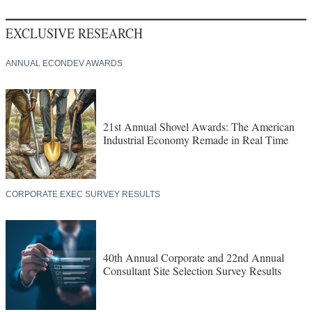
EXCLUSIVE RESEARCH
ANNUAL ECONDEV AWARDS
21st Annual Shovel Awards: The American
Industrial Economy Remade in Real Time
CORPORATE EXEC SURVEY RESULTS
40th Annual Corporate and 22nd Annual
Consultant Site Selection Survey Results