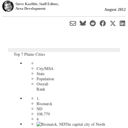
Steve Kaelble
, Staff Editor
,
Area Development
August 2012
Top 7 Plains Cities
City/MSA
State
Population
Overall
Rank
1.
Bismarck
ND
108,779
4
The capital city of North