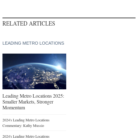
RELATED ARTICLES
LEADING METRO LOCATIONS
Leading Metro Locations 2025:
Smaller Markets, Stronger
Momentum
2024's Leading Metro Locations
Commentary: Kathy Mussio
2024's Leading Metro Locations