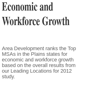
Economic and
Workforce Growth
Area Development ranks the Top
MSAs in the Plains states for
economic and workforce growth
based on the overall results from
our Leading Locations for 2012
study.