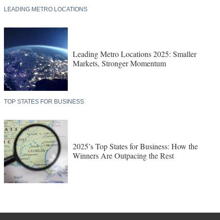
LEADING METRO LOCATIONS
Leading Metro Locations 2025: Smaller
Markets, Stronger Momentum
TOP STATES FOR BUSINESS
2025’s Top States for Business: How the
Winners Are Outpacing the Rest