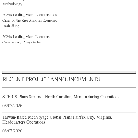
Methodology
2024's Leading Metro Locations: U.S.
Cities on the Rise Amid an Economic
Reshuffling
2024's Leading Metro Locations
Commentary: Amy Gerber
RECENT PROJECT ANNOUNCEMENTS
STERIS Plans Sanford, North Carolina, Manufacturing Operations
08/07/2026
Taiwan-Based MedVoyage Global Plans Fairfax City, Virginia,
Headquarters Operations
08/07/2026