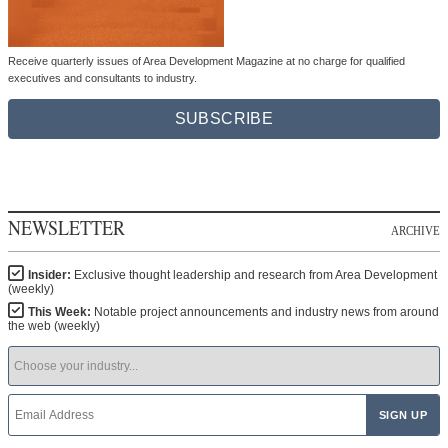
Receive quarterly issues of Area Development Magazine at no charge for qualified
executives and consultants to industry.
SUBSCRIBE
NEWSLETTER
ARCHIVE
Insider:
Exclusive thought leadership and research from Area Development
(weekly)
This Week:
Notable project announcements and industry news from around
the web (weekly)