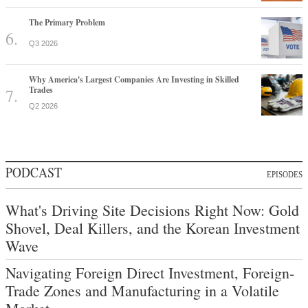
The Primary Problem
Q3 2026
Why America's Largest Companies Are Investing in Skilled
Trades
Q2 2026
PODCAST
EPISODES
What's Driving Site Decisions Right Now: Gold
Shovel, Deal Killers, and the Korean Investment
Wave
Navigating Foreign Direct Investment, Foreign-
Trade Zones and Manufacturing in a Volatile