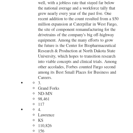
well, with a jobless rate that stayed far below
the national average and a workforce tally that
grew nearly every year of the past five. One
recent addition to the count resulted from
a $50
million expansion at Caterpillar in West Fargo
,
the site of component remanufacturing for the
drivetrains of the company's big off-highway
equipment. Among the many efforts to grow
the future is the Center for Biopharmaceutical
Research & Production at North Dakota State
University, which hopes to transition research
into viable concepts and clinical trials. Among
other accolades, Forbes counted Fargo second
among its Best Small Places for Business and
Careers.
3.
Grand Forks
ND-MN
98,461
117
4.
Lawrence
KS
110,826
156