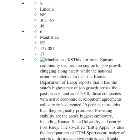
5.
Lincoln
NE
302,157
46
6.
Manhattan
KS
127,081
17
This northeast Kansas
community has been an engine for job growth,
chugging along nicely while the national
economy faltered. In fact, the Kansas
Department of Labor reports that it had the
state's highest rate of job growth across the
past decade, and as of 2010, those companies
with active economic development agreements
collectively had created 26 percent more jobs
than they originally promised. Providing
stability are the area's biggest employers,
including Kansas State University and nearby
Fort Riley. The so-called "Little Apple" is also
the headquarters of GTM Sportswear, maker of
sports uniforms and sweatshirts, and Manko