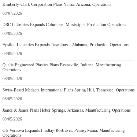
Kimberly-Clark Corporation Plans Yuma, Arizona, Operations
08/07/2026
DRC Industries Expands Columbus, Mississippi, Production Operations
08/05/2026
Epsilon Industries Expands Tuscaloosa, Alabama, Production Operations
08/05/2026
Qualis Engineered Plastics Plans Evansville, Indiana, Manufacturing
Operations
08/05/2026
Swiss-Based Medacta International Plans Spring Hill, Tennessee, Operations
08/05/2026
James & James Plans Heber Springs, Arkansas, Manufacturing Operations
08/05/2026
GE Vernova Expands Findlay-Rostraver, Pennsylvania, Manufacturing
Operations