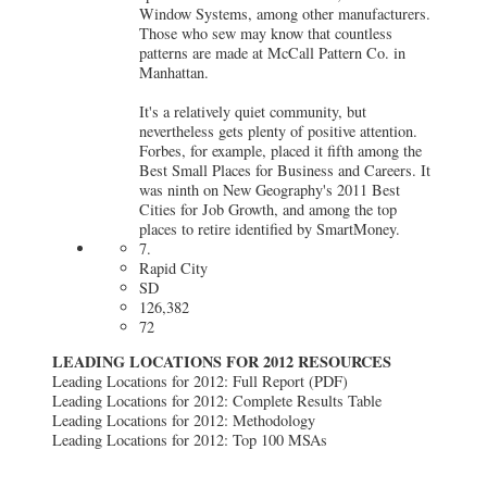
Window Systems, among other manufacturers.
Those who sew may know that countless
patterns are made at McCall Pattern Co. in
Manhattan.
It's a relatively quiet community, but
nevertheless gets plenty of positive attention.
Forbes, for example, placed it fifth among the
Best Small Places for Business and Careers. It
was ninth on New Geography's 2011 Best
Cities for Job Growth, and among the top
places to retire identified by SmartMoney.
7.
Rapid City
SD
126,382
72
LEADING LOCATIONS FOR 2012 RESOURCES
Leading Locations for 2012: Full Report (PDF)
Leading Locations for 2012: Complete Results Table
Leading Locations for 2012: Methodology
Leading Locations for 2012: Top 100 MSAs