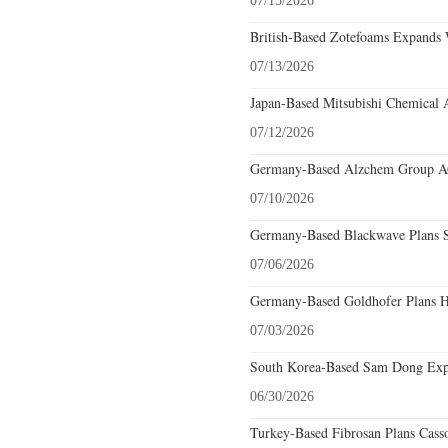
07/15/2026
British-Based Zotefoams Expands 
07/13/2026
Japan-Based Mitsubishi Chemical 
07/12/2026
Germany-Based Alzchem Group AG 
07/10/2026
Germany-Based Blackwave Plans S
07/06/2026
Germany-Based Goldhofer Plans Hi
07/03/2026
South Korea-Based Sam Dong Expa
06/30/2026
Turkey-Based Fibrosan Plans Cass