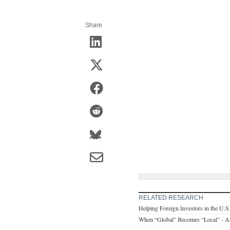
Share
RELATED RESEARCH
Helping Foreign Investors in the U.S
When “Global” Becomes “Local” - A