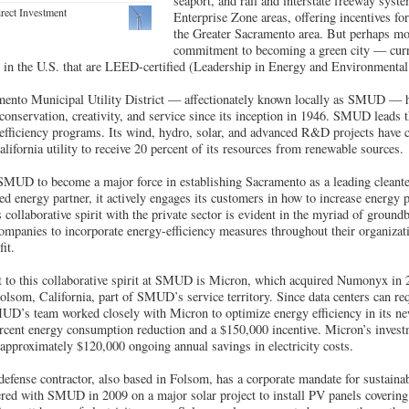
seaport, and rail and interstate freeway syst
rect Investment
Enterprise Zone areas, offering incentives fo
the Greater Sacramento area. But perhaps mo
commitment to becoming a green city — curr
s in the U.S. that are LEED-certified (Leadership in Energy and Environmental
nto Municipal Utility District — affectionately known locally as SMUD — has
onservation, creativity, and service since its inception in 1946. SMUD leads t
-efficiency programs. Its wind, hydro, solar, and advanced R&D projects have
California utility to receive 20 percent of its resources from renewable sources.
 SMUD to become a major force in establishing Sacramento as a leading cleante
sted energy partner, it actively engages its customers in how to increase energy
llaborative spirit with the private sector is evident in the myriad of ground
ompanies to incorporate energy-efficiency measures throughout their organizat
it.
t to this collaborative spirit at SMUD is Micron, which acquired Numonyx in 
lsom, California, part of SMUD’s service territory. Since data centers can re
MUD’s team worked closely with Micron to optimize energy efficiency in its n
 percent energy consumption reduction and a $150,000 incentive. Micron’s inves
h approximately $120,000 ongoing annual savings in electricity costs.
efense contractor, also based in Folsom, has a corporate mandate for sustainabil
ered with SMUD in 2009 on a major solar project to install PV panels covering