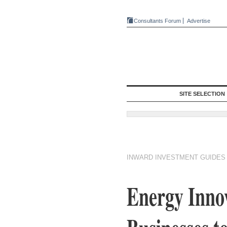
Consultants Forum
Advertise
SITE SELECTION
INWARD INVESTMENT GUIDES
Energy Inn