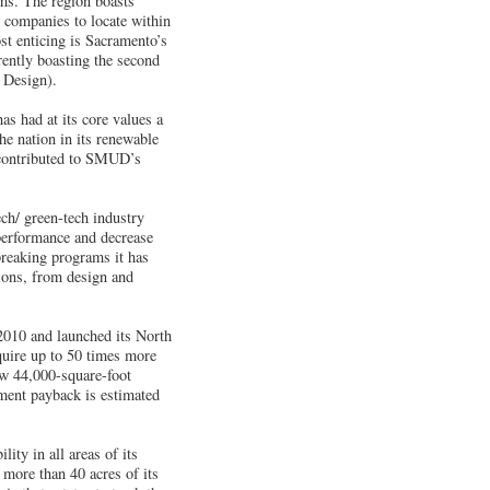
ems. The region boasts
r companies to locate within
st enticing is Sacramento’s
ently boasting the second
 Design).
 had at its core values a
he nation in its renewable
 contributed to SMUD’s
ch/ green-tech industry
 performance and decrease
breaking programs it has
ions, from design and
2010 and launched its North
quire up to 50 times more
ew 44,000-square-foot
tment payback is estimated
ity in all areas of its
 more than 40 acres of its