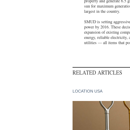
property and generate 6.5 gi
sun for maximum generation. 
largest in the country.
SMUD is setting aggressive
power by 2016. These decis
expansion of existing comp
energy, reliable electricity
utilities — all items that p
RELATED ARTICLES
LOCATION USA