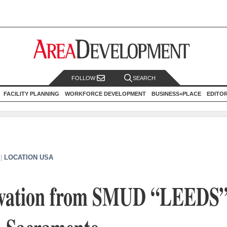
FOLLOW
SEARCH
FACILITY PLANNING
WORKFORCE DEVELOPMENT
BUSINESS+PLACE
EDITO
|
LOCATION USA
ovation from SMUD “LEEDS