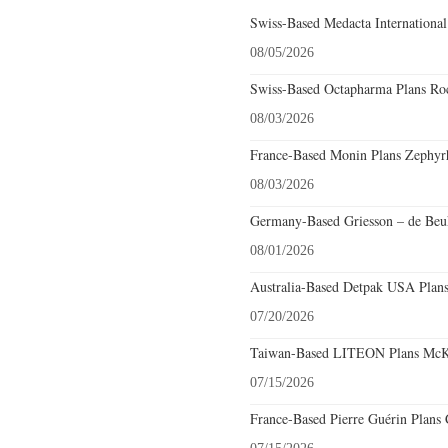
Swiss-Based Medacta International
08/05/2026
Swiss-Based Octapharma Plans Roc
08/03/2026
France-Based Monin Plans Zephyrhi
08/03/2026
Germany-Based Griesson – de Beuk
08/01/2026
Australia-Based Detpak USA Plans
07/20/2026
Taiwan-Based LITEON Plans McKin
07/15/2026
France-Based Pierre Guérin Plans 