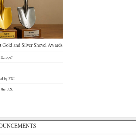
 Gold and Silver Shovel Awards
 Europe?
I
ted by FDI
n the U.S.
NOUNCEMENTS