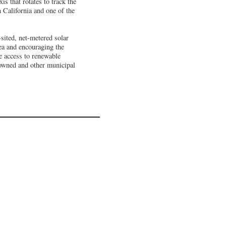
is that rotates to track the
n California and one of the
sited, net-metered solar
ea and encouraging the
 access to renewable
r-owned and other municipal