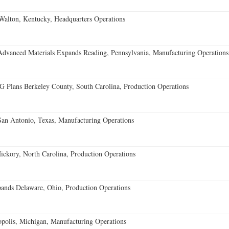
Walton, Kentucky, Headquarters Operations
Advanced Materials Expands Reading, Pennsylvania, Manufacturing Operations
Plans Berkeley County, South Carolina, Production Operations
an Antonio, Texas, Manufacturing Operations
ckory, North Carolina, Production Operations
nds Delaware, Ohio, Production Operations
opolis, Michigan, Manufacturing Operations