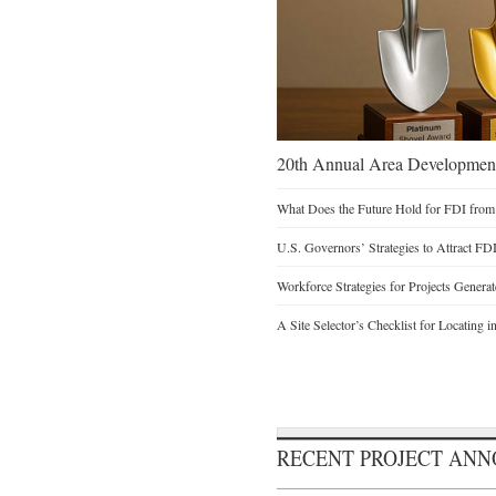
20th Annual Area Development
What Does the Future Hold for FDI from
U.S. Governors’ Strategies to Attract FD
Workforce Strategies for Projects Genera
A Site Selector’s Checklist for Locating i
RECENT PROJECT AN