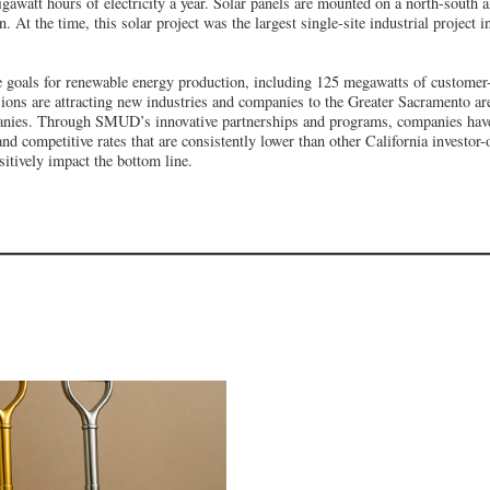
gawatt hours of electricity a year. Solar panels are mounted on a north-south ax
At the time, this solar project was the largest single-site industrial project i
 goals for renewable energy production, including 125 megawatts of customer-
ions are attracting new industries and companies to the Greater Sacramento ar
anies. Through SMUD’s innovative partnerships and programs, companies have
, and competitive rates that are consistently lower than other California investo
ositively impact the bottom line.