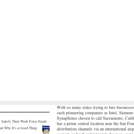
With so many states trying to lure businesses
such pioneering companies as Intel, Siemens
SynapSense chosen to call Sacramento, Cali
. Satisfy Their Work Force Needs
has a prime central location near the San Fr
nd Why It’s a Good Thing
distribution channels via an international air