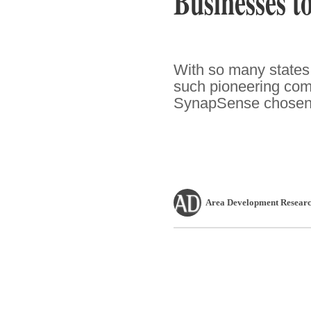
Businesses t
With so many states t
such pioneering comp
SynapSense chosen t
Area Development Researc