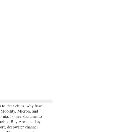
 to their cities, why have
 Mobility, Micron, and
fornia, home? Sacramento
ancisco Bay Area and key
port, deepwater channel