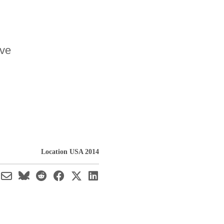
ave
Location USA 2014