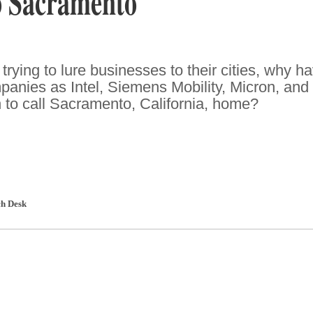
o Sacramento
rying to lure businesses to their cities, why h
anies as Intel, Siemens Mobility, Micron, and
o call Sacramento, California, home?
h Desk