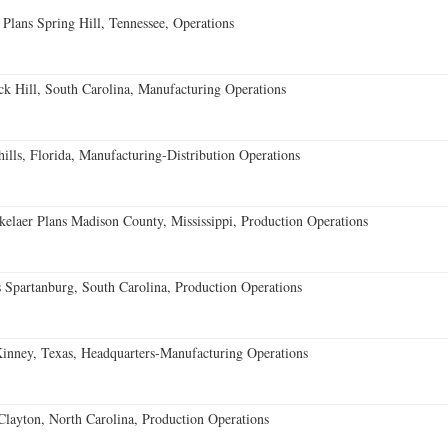
 Plans Spring Hill, Tennessee, Operations
k Hill, South Carolina, Manufacturing Operations
lls, Florida, Manufacturing-Distribution Operations
elaer Plans Madison County, Mississippi, Production Operations
 Spartanburg, South Carolina, Production Operations
ney, Texas, Headquarters-Manufacturing Operations
Clayton, North Carolina, Production Operations