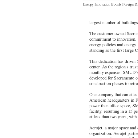
Energy Innovation Boosts Foreign Di
largest number of building
The customer-owned Sacrame
commitment to innovation, c
energy policies and energy
standing as the first large 
This dedication has driven
center. As the region’s tru
monthly expenses. SMUD’s co
developed for Sacramento c
construction phases to retrof
One company that can attes
American headquarters in Fo
power than office space, S
facility, resulting in a 15
at less than two years, wit
Aerojet, a major space and d
organization. Aerojet partn